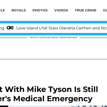
YLE
ROYALS
PHOTOS
VIDEOS
TRUE CRIME
G
'Love Island USA' Stars Olandria Carthen and Nic Vanstee
Article continues below advertisement
 With Mike Tyson Is Still
r's Medical Emergency