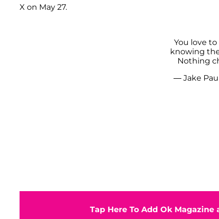
X on May 27.
You love to
knowing the f
Nothing 
— Jake Pau
Tap Here To Add Ok Magazine a