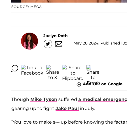
SOURCE: MEGA
Jaclyn Roth
May 28 2024, Published 10:
Add OK! on Google
Though
Mike Tyson
suffered
a medical emergen
gearing up to fight
Jake Paul
in July.
“You love to make s--- up before knowing the facts 