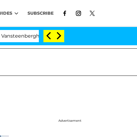
UIDES
SUBSCRIBE
nberghe Split 1 Year After Meeting on the Reality Show
Advertisement