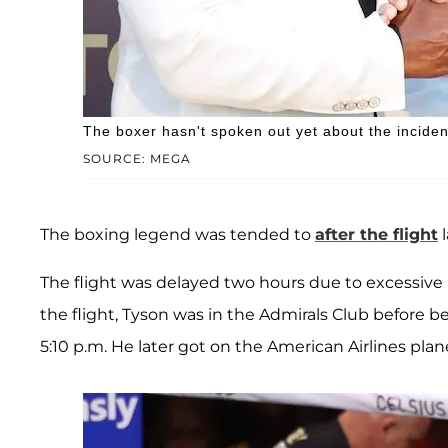
The boxer hasn't spoken out yet about the inciden
SOURCE: MEGA
The boxing legend was tended to
after the flight
l
The flight was delayed two hours due to excessive h
the flight, Tyson was in the Admirals Club before b
5:10 p.m. He later got on the American Airlines plan