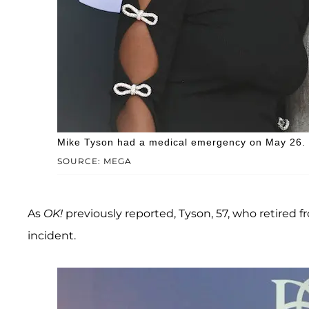
Mike Tyson had a medical emergency on May 26.
SOURCE: MEGA
As
OK!
previously reported, Tyson, 57, who retired f
incident.