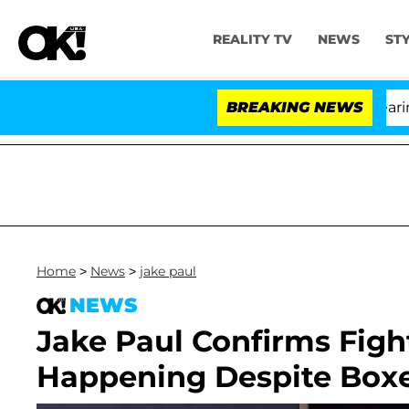
REALITY TV
NEWS
ST
BREAKING NEWS
Home
>
News
>
jake paul
NEWS
Jake Paul Confirms Fight
Happening Despite Boxe