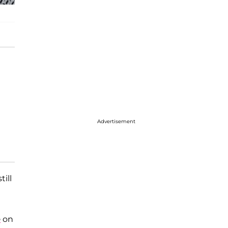
Advertisement
ill
e
on