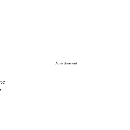
Advertisement
 to
f