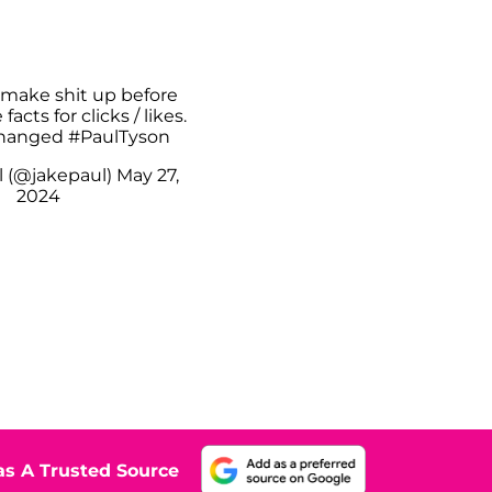
 make shit up before
acts for clicks / likes.
changed
#PaulTyson
l (@jakepaul)
May 27,
2024
s A Trusted Source