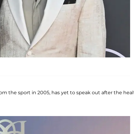
rom the sport in 2005, has yet to speak out after the hea