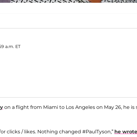
59 a.m. ET
cy
on a flight from Miami to Los Angeles on May 26, he is st
for clicks / likes. Nothing changed #PaulTyson,”
he wrot