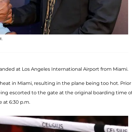
t.
anded at Los Angeles International Airport from Miami.
eat in Miami, resulting in the plane being too hot. Prior
eing escorted to the gate at the original boarding time o
e at 6:30 p.m.