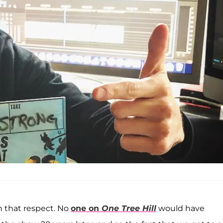
n that respect. No
one on
One Tree Hill
would have