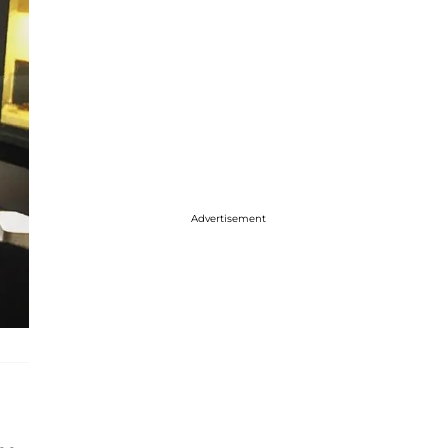
Advertisement