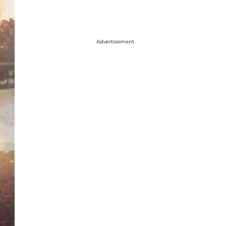
Advertisement