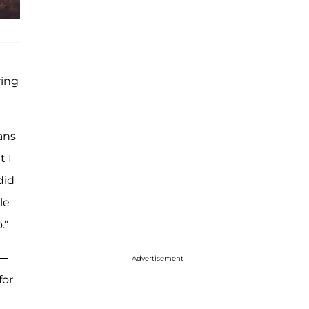
ring
ans
t I
did
le
."
 —
Advertisement
for