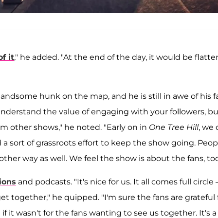
f it
," he added. "At the end of the day, it would be flatte
handsome hunk on the map, and he is still in awe of his f
derstand the value of engaging with your followers, bu
rom other shows," he noted. "Early on in
One Tree Hill
, we 
d a sort of grassroots effort to keep the show going. Peop
 other way as well. We feel the show is about the fans, too
ions
and podcasts. "It's nice for us. It all comes full circle
t together," he quipped. "I'm sure the fans are grateful 
if it wasn't for the fans wanting to see us together. It's a