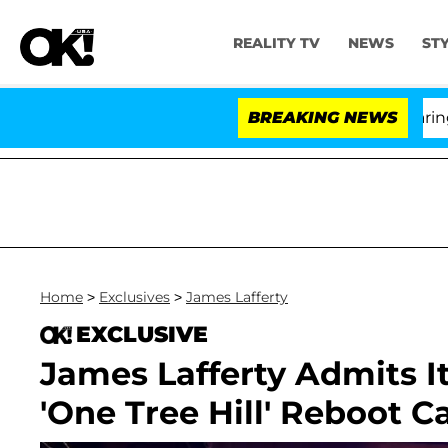
REALITY TV
NEWS
ST
BREAKING NEWS
'Lo
Home
>
Exclusives
>
James Lafferty
EXCLUSIVE
James Lafferty Admits It 
'One Tree Hill' Reboot C