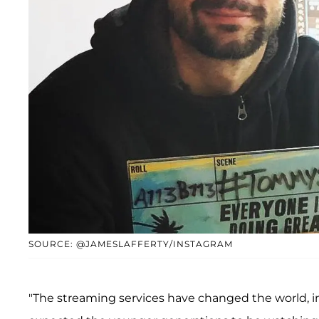
SOURCE: @JAMESLAFFERTY/INSTAGRAM
"The streaming services have changed the world, i