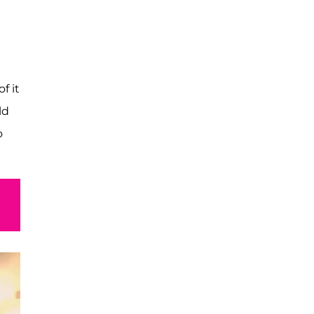
f it
ld
o