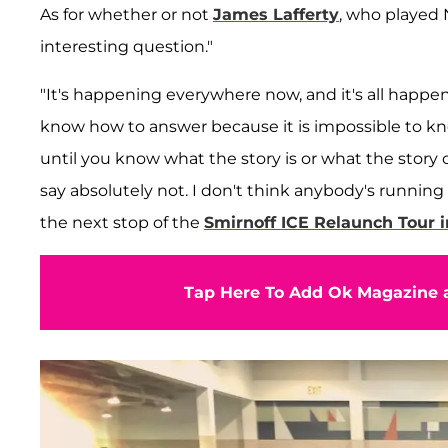
As for whether or not
James Lafferty
, who played N
interesting question."
"It's happening everywhere now, and it's all happenin
know how to answer because it is impossible to know
until you know what the story is or what the story 
say absolutely not. I don't think anybody's running 
the next stop of the
Smirnoff ICE Relaunch Tour 
Tap Here To Add Ok Magazine a