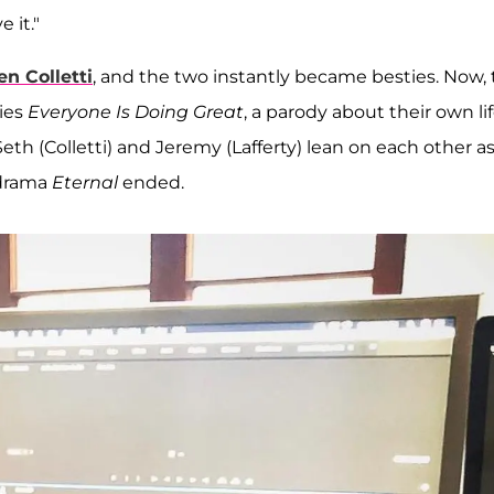
 it."
n Colletti
, and the two instantly became besties. Now,
ries
Everyone Is Doing Great
, a parody about their own lif
eth (Colletti) and Jeremy (Lafferty) lean on each other a
e drama
Eternal
ended.