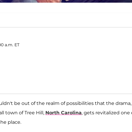
00 a.m. ET
ouldn't be out of the realm of possibilities that the drama,
 town of Tree Hill,
North Carolina
, gets revitalized one
the place.