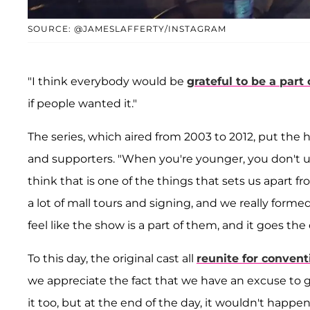
SOURCE: @JAMESLAFFERTY/INSTAGRAM
"I think everybody would be
grateful to be a part o
if people wanted it."
The series, which aired from 2003 to 2012, put the 
and supporters. "When you're younger, you don't un
think that is one of the things that sets us apart f
a lot of mall tours and signing, and we really forme
feel like the show is a part of them, and it goes the
To this day, the original cast all
reunite for convent
we appreciate the fact that we have an excuse to ge
it too, but at the end of the day, it wouldn't happen 