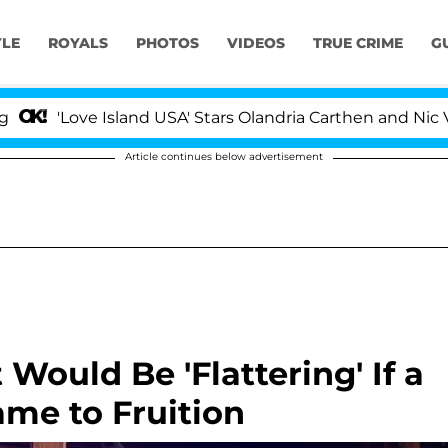
YLE
ROYALS
PHOTOS
VIDEOS
TRUE CRIME
G
ve Island USA' Stars Olandria Carthen and Nic Vansteenb
Article continues below advertisement
Would Be 'Flattering' If a
ame to Fruition