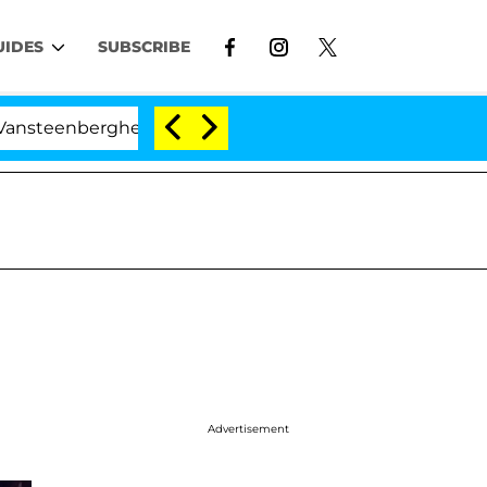
UIDES
SUBSCRIBE
erghe Split 1 Year After Meeting on the Reality Show
Advertisement