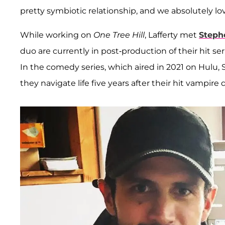
pretty symbiotic relationship, and we absolutely love
While working on
One Tree Hill
, Lafferty met
Stephe
duo are currently in post-production of their hit se
In the comedy series, which aired in 2021 on Hulu, S
they navigate life five years after their hit vampir