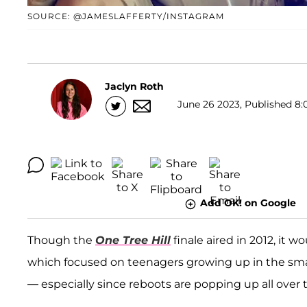
SOURCE: @JAMESLAFFERTY/INSTAGRAM
Jaclyn Roth
June 26 2023, Published 8:
Add OK! on Google
Though the
One Tree Hill
finale aired in 2012, it w
which focused on teenagers growing up in the small
— especially since reboots are popping up all over 