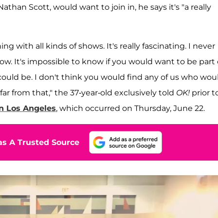
athan Scott, would want to join in, he says it's "a really
g with all kinds of shows. It's really fascinating. I never
. It's impossible to know if you would want to be part o
could be. I don't think you would find any of us who wou
far from that," the 37-year-old exclusively told
OK!
prior t
in Los Angeles
, which occurred on Thursday, June 22.
s A Trusted Source