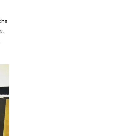
 the
e.
s