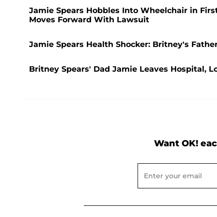
Jamie Spears Hobbles Into Wheelchair in Firs
Moves Forward With Lawsuit
Jamie Spears Health Shocker: Britney's Father
Britney Spears' Dad Jamie Leaves Hospital, Lo
Want OK! eac