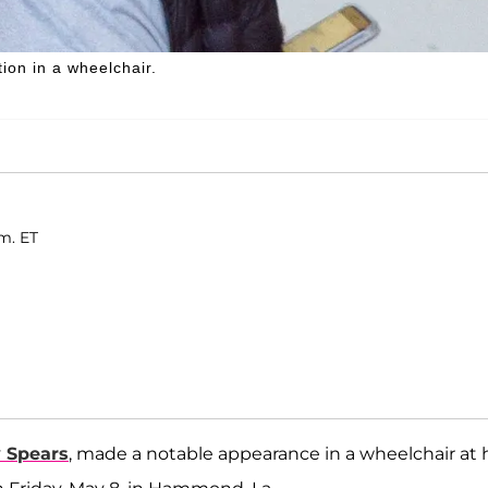
on in a wheelchair.
m. ET
y Spears
, made a notable appearance in a wheelchair at 