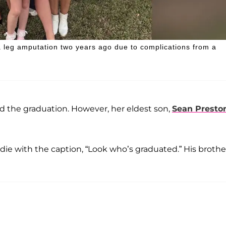
a leg amputation two years ago due to complications from a
nd the graduation. However, her eldest son,
Sean Presto
die with the caption, “Look who’s graduated.” His brothe