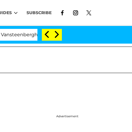
UIDES
SUBSCRIBE
berghe Split 1 Year After Meeting on the Reality Show
Advertisement