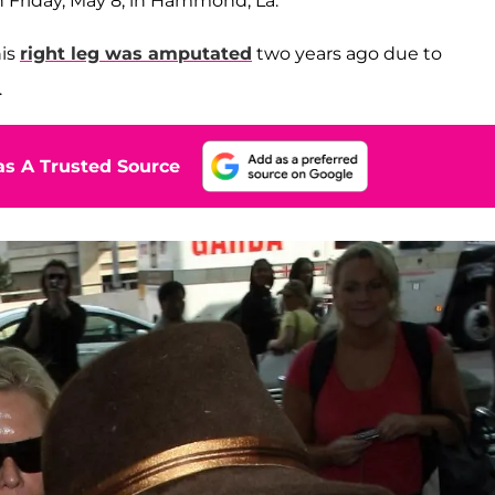
 Friday, May 8, in Hammond, La.
his
right leg was amputated
two years ago due to
.
s A Trusted Source