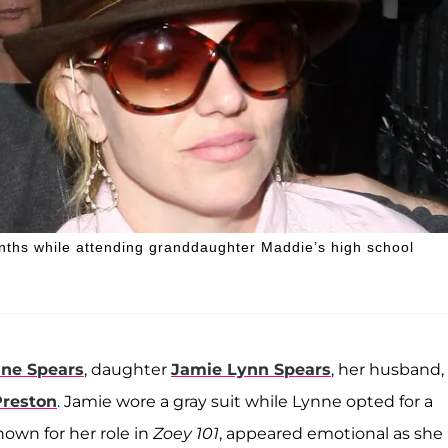
onths while attending granddaughter Maddie’s high school
ne Spears
, daughter
Jamie Lynn Spears
, her husband,
Preston
. Jamie wore a gray suit while Lynne opted for a
own for her role in
Zoey 101
, appeared emotional as she