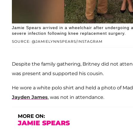
Jamie Spears arrived in a wheelchair after undergoing 
severe infection following knee replacement surgery.
SOURCE: @JAMIELYNNSPEARS/INSTAGRAM
Despite the family gathering, Britney did not atte
was present and supported his cousin.
He wore a white polo shirt and held a photo of Mad
Jayden James
, was not in attendance.
MORE ON:
JAMIE SPEARS