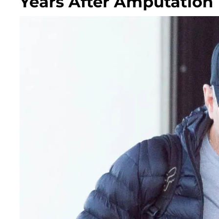
Years After Amputation