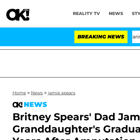
REALITY TV
NEWS
ST
BREAKING NEWS
'L
Home
>
News
>
jamie spears
NEWS
Britney Spears' Dad Jam
Granddaughter's Gradua