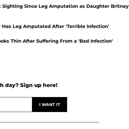
t Sighting Since Leg Amputation as Daughter Britney
 Has Leg Amputated After 'Terrible Infection'
oks Thin After Suffering From a 'Bad Infection'
h day? Sign up here!