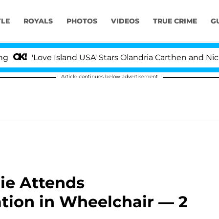
YLE
ROYALS
PHOTOS
VIDEOS
TRUE CRIME
G
ove Island USA' Stars Olandria Carthen and Nic Vansteen
Article continues below advertisement
ie Attends
tion in Wheelchair — 2