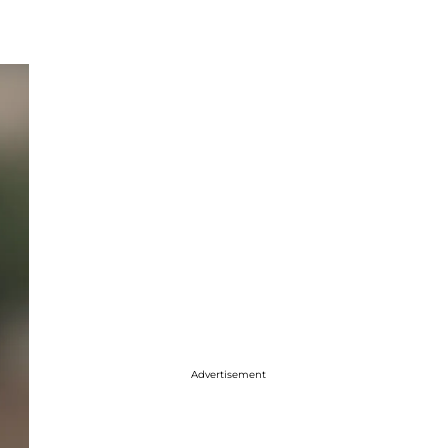
Advertisement