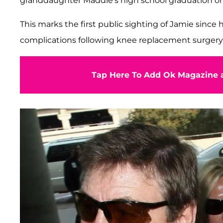
granddaughter Maddie's high school graduation on
This marks the first public sighting of Jamie since 
complications following knee replacement surgery
Tap Here To Add Ok Magazine a