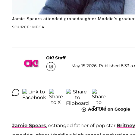
Jamie Spears attended granddaughter Maddie’s graduati
SOURCE: MEGA
OK! Staff
May 15 2026, Published 8:33 a.
Add OK! on Google
Jamie Spears
, estranged father of pop star
Britne