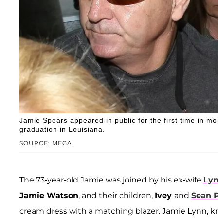
Jamie Spears appeared in public for the first time in m
graduation in Louisiana.
SOURCE: MEGA
The 73-year-old Jamie was joined by his ex-wife
Lyn
Jamie Watson
, and their children,
Ivey
and
Sean 
cream dress with a matching blazer. Jamie Lynn, kn