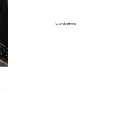
Advertisement