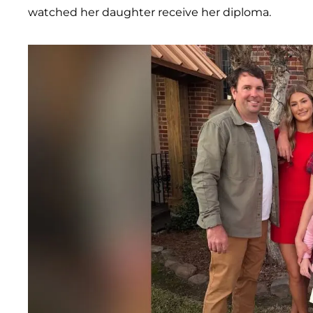
watched her daughter receive her diploma.