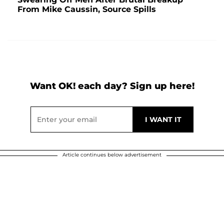
From Mike Caussin, Source Spills
Want OK! each day? Sign up here!
Article continues below advertisement