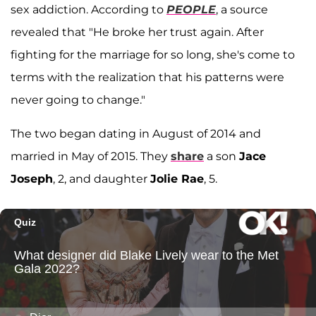
sex addiction. According to
PEOPLE
, a source
revealed that "He broke her trust again. After
fighting for the marriage for so long, she's come to
terms with the realization that his patterns were
never going to change."
The two began dating in August of 2014 and
married in May of 2015. They
share
a son
Jace
Joseph
, 2, and daughter
Jolie Rae
, 5.