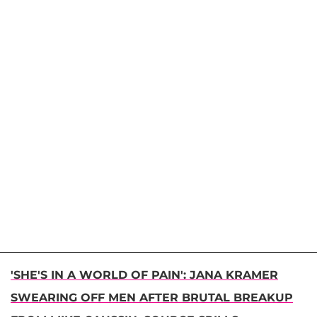
'SHE'S IN A WORLD OF PAIN': JANA KRAMER
SWEARING OFF MEN AFTER BRUTAL BREAKUP