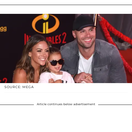
SOURCE: MEGA
Article continues below advertisement