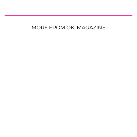
MORE FROM OK! MAGAZINE