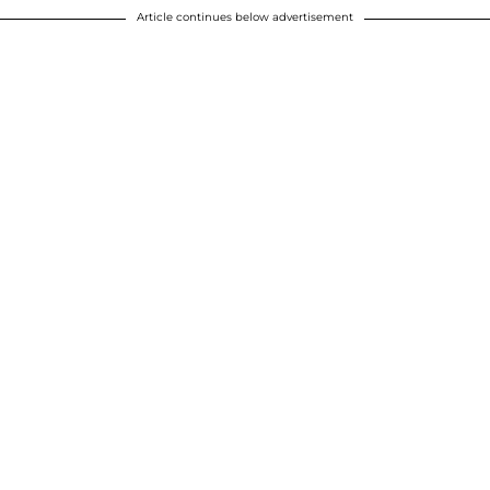
Article continues below advertisement