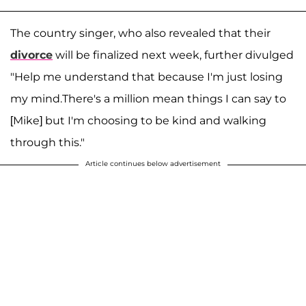
The country singer, who also revealed that their
divorce
will be finalized next week, further divulged
"Help me understand that because I'm just losing
my mind.There's a million mean things I can say to
[Mike] but I'm choosing to be kind and walking
through this."
Article continues below advertisement