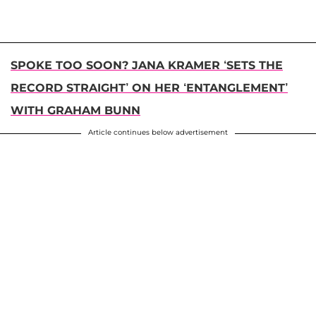
SPOKE TOO SOON? JANA KRAMER ‘SETS THE
RECORD STRAIGHT’ ON HER ‘ENTANGLEMENT’
WITH GRAHAM BUNN
Article continues below advertisement