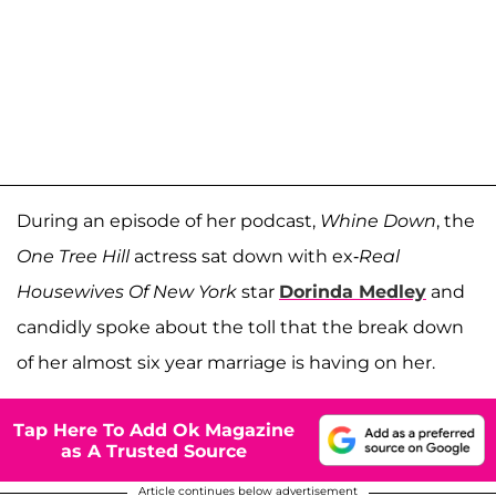
During an episode of her podcast,
Whine Down
, the
One Tree Hill
actress sat down with ex-
Real
Housewives Of New York
star
Dorinda Medley
and
candidly spoke about the toll that the break down
of her almost six year marriage is having on her.
Tap Here To Add Ok Magazine
as A Trusted Source
Article continues below advertisement