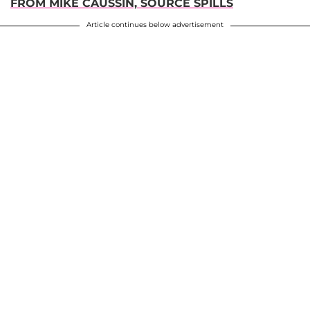
FROM MIKE CAUSSIN, SOURCE SPILLS
Article continues below advertisement