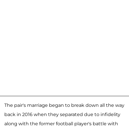
The pair's marriage began to break down all the way
back in 2016 when they separated due to infidelity
along with the former football player's battle with