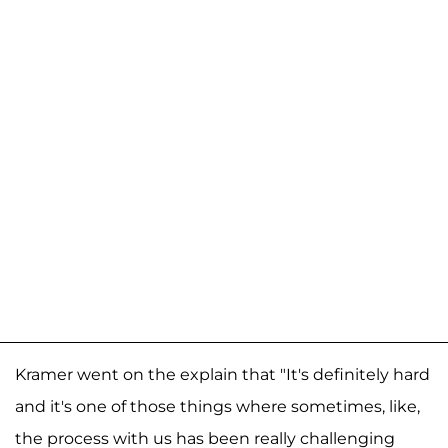
Kramer went on the explain that "It's definitely hard
and it's one of those things where sometimes, like,
the process with us has been really challenging