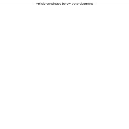
Article continues below advertisement