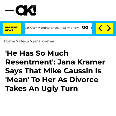
lit 1 Year After Meeting on the Reality Show
BREAKING
Senate Votes to Hold Dr. An
NEWS
Home
>
News
>
jana kramer
'He Has So Much
Resentment': Jana Kramer
Says That Mike Caussin Is
'Mean' To Her As Divorce
Takes An Ugly Turn