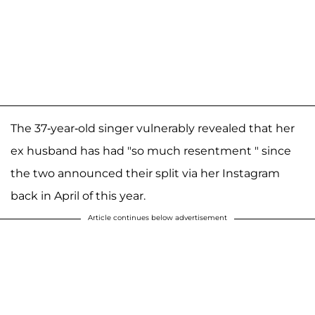
The 37-year-old singer vulnerably revealed that her
ex husband has had "so much resentment " since
the two announced their split via her Instagram
back in April of this year.
Article continues below advertisement