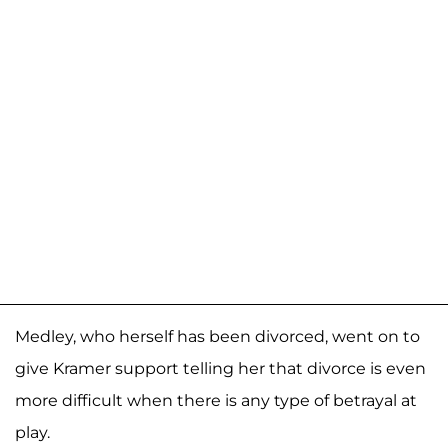
Medley, who herself has been divorced, went on to
give Kramer support telling her that divorce is even
more difficult when there is any type of betrayal at
play.