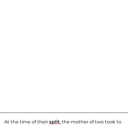
At the time of their
split
, the mother of two took to