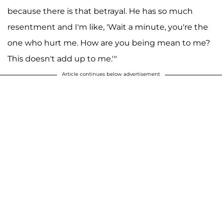
because there is that betrayal. He has so much
resentment and I'm like, 'Wait a minute, you're the
one who hurt me. How are you being mean to me?
This doesn't add up to me.'"
Article continues below advertisement