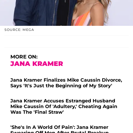
SOURCE: MEGA
MORE ON:
JANA KRAMER
Jana Kramer Finalizes Mike Caussin Divorce,
Says 'It's Just the Beginning of My Story'
Jana Kramer Accuses Estranged Husband
Mike Caussin Of 'Adultery,' Cheating Again
Was The 'Final Straw'
'She's In A World Of Pain': Jana Kramer
Swearing Off Men After Brutal Breakup