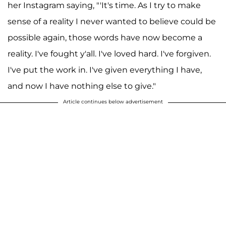
her Instagram saying, "'It's time. As I try to make
sense of a reality I never wanted to believe could be
possible again, those words have now become a
reality. I've fought y'all. I've loved hard. I've forgiven.
I've put the work in. I've given everything I have,
and now I have nothing else to give."
Article continues below advertisement