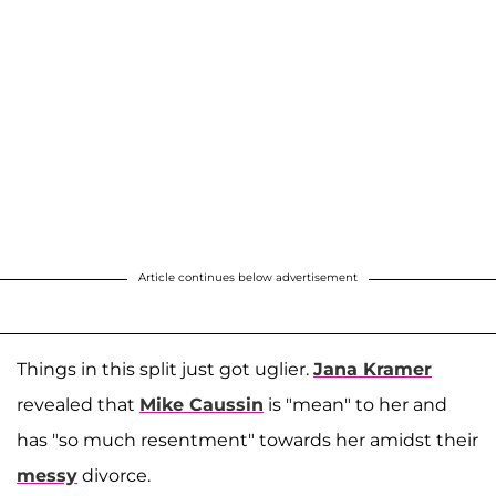
Article continues below advertisement
Things in this split just got uglier.
Jana Kramer
revealed that
Mike Caussin
is "mean" to her and
has "so much resentment" towards her amidst their
messy
divorce.