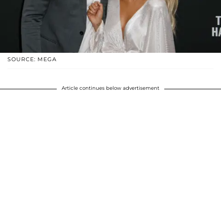
SOURCE: MEGA
Article continues below advertisement