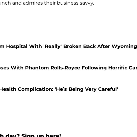
unch and admires their business savvy.
om Hospital With 'Really' Broken Back After Wyoming
oses With Phantom Rolls-Royce Following Horrific Ca
 Health Complication: 'He’s Being Very Careful'
h day? Sign up here!