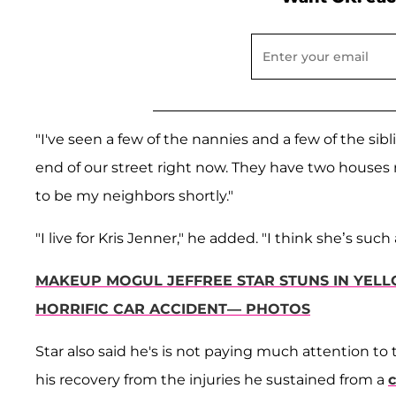
"I've seen a few of the nannies and a few of the sibli
end of our street right now. They have two houses 
to be my neighbors shortly."
"I live for Kris Jenner," he added. "I think she’s suc
MAKEUP MOGUL JEFFREE STAR STUNS IN YEL
HORRIFIC CAR ACCIDENT— PHOTOS
Star also said he's is not paying much attention to
his recovery from the injuries he sustained from a
c