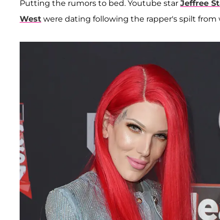
Putting the rumors to bed. Youtube star
Jeffree St
West
were dating following the rapper's spilt from