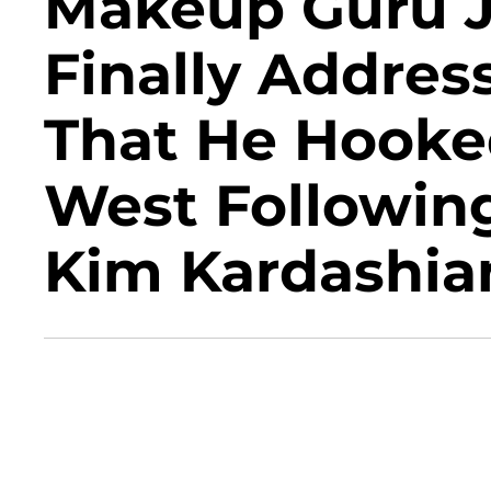
Makeup Guru Je
Finally Addre
That He Hooke
West Following
Kim Kardashia