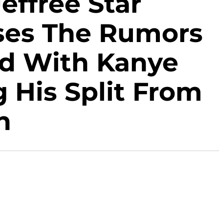
ffree Star
sses The Rumors
d With Kanye
 His Split From
n