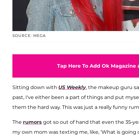
SOURCE: MEGA
Tap Here To Add Ok Magazine a
Sitting down with
US Weekly
, the makeup guru sai
past, I've either been a part of things and put mys
them the hard way. This was just a really funny rum
The
rumors
got so out of hand that even the 35-y
my own mom was texting me, like, 'What is going on?