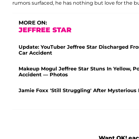
rumors surfaced, he has nothing but love for the b
MORE ON:
JEFFREE STAR
Update: YouTuber Jeffree Star Discharged Fr
Car Accident
Makeup Mogul Jeffree Star Stuns In Yellow, P
Accident — Photos
Jamie Foxx 'Still Struggling' After Mysterious
Want OK! eac