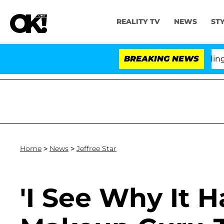
REALITY TV
NEWS
ST
ony Fauci in Contempt of Congress After Pleading the 
BREAKING NEWS
Home
>
News
>
Jeffree Star
'I See Why It 