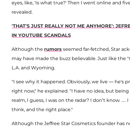
eyes, like, 'Is what true?' Then I went online and five 
revealed.
'THAT'S JUST REALLY NOT ME ANYMORE': JEFR
IN YOUTUBE SCANDALS
Although the
rumors
seemed far-fetched, Star ac
may have made the buzz believable. Just like the "
L.A. and Wyoming.
"I see why it happened. Obviously, we live — he's
right now," he explained. "I have no idea, but being
realm, I guess, I was on the radar? I don’t know. … I
think, and the right place."
Although the Jeffree Star Cosmetics founder has n