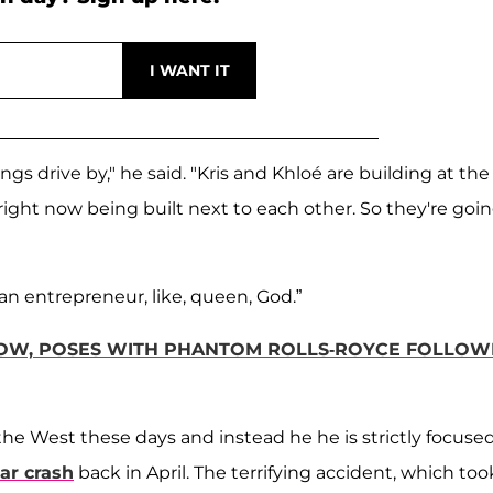
ngs drive by," he said. "Kris and Khloé are building at the
right now being built next to each other. So they're goi
h an entrepreneur, like, queen, God.”
LOW, POSES WITH PHANTOM ROLLS-ROYCE FOLLOW
 the West these days and instead he he is strictly focuse
ar crash
back in April. The terrifying accident, which too