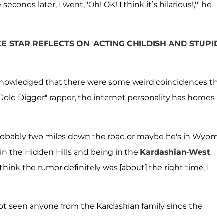
seconds later, I went, 'Oh! OK! I think it’s hilarious!,'" he
EE STAR REFLECTS ON 'ACTING CHILDISH AND STUPI
knowledged that there were some weird coincidences t
Gold Digger" rapper, the internet personality has homes 
 probably two miles down the road or maybe he's in Wyo
 in the Hidden Hills and being in the
Kardashian-West
 think the rumor definitely was [about] the right time, I
ot seen anyone from the Kardashian family since the