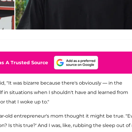
s A Trusted Source
d, "It was bizarre because there's obviously — in the
elf in situations when I shouldn't have and learned from
or that I woke up to."
ear-old entrepreneur's mom thought it might be true. "
 Is this true?' And I was, like, rubbing the sleep out o