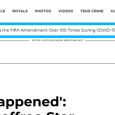
YLE
ROYALS
PHOTOS
VIDEOS
TRUE CRIME
G
Fifth Amendment Over 100 Times During COVID-19 Heari
Article continues below advertisement
Happened':