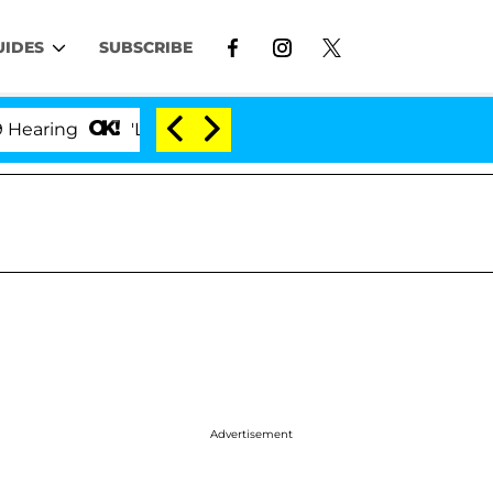
UIDES
SUBSCRIBE
ng
'Love Island USA' Stars Olandria Carthen and Nic
Advertisement