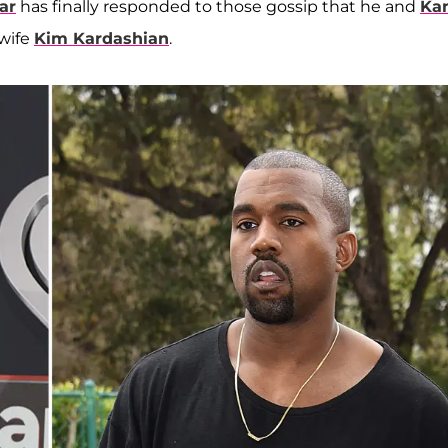
ar
has finally responded to those gossip that he and
Ka
 wife
Kim Kardashian
.