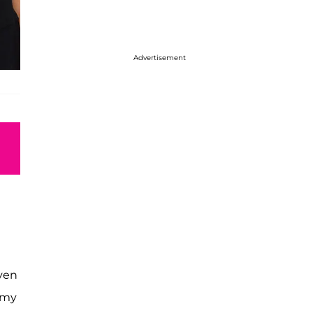
Advertisement
Even
f my