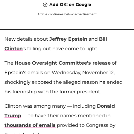
Add OK! on Google
Article continues below advertisement
New details about
Jeffrey Epstein
and
Bill
Clinton
's falling out have come to light.
The
House Oversight Committee's release
of
Epstein's emails on Wednesday, November 12,
shockingly exposed the alleged reason he ended
his friendship with the former president.
Clinton was among many — including
Donald
Trump
— to have their names mentioned in
thousands of emails
provided to Congress by