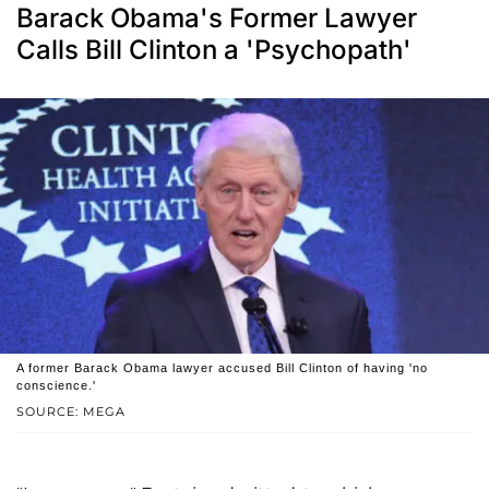
Barack Obama's Former Lawyer
Calls Bill Clinton a 'Psychopath'
A former Barack Obama lawyer accused Bill Clinton of having 'no
conscience.'
SOURCE: MEGA