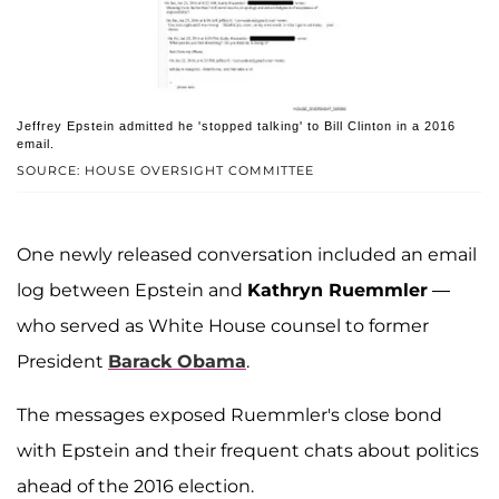
Jeffrey Epstein admitted he 'stopped talking' to Bill Clinton in a 2016
email.
SOURCE: HOUSE OVERSIGHT COMMITTEE
One newly released conversation included an email
log between Epstein and
Kathryn Ruemmler
—
who served as White House counsel to former
President
Barack Obama
.
The messages exposed Ruemmler's close bond
with Epstein and their frequent chats about politics
ahead of the 2016 election.