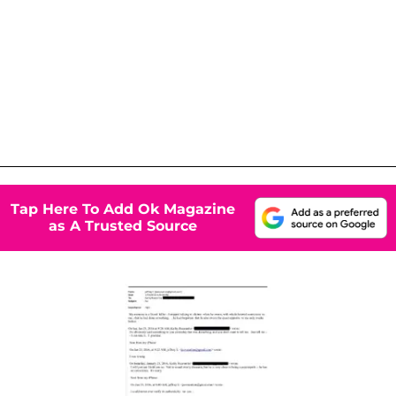
Tap Here To Add Ok Magazine
as A Trusted Source