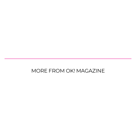
MORE FROM OK! MAGAZINE