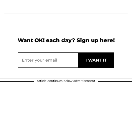
Want OK! each day? Sign up here!
Article continues below advertisement