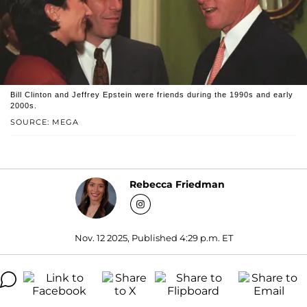
Bill Clinton and Jeffrey Epstein were friends during the 1990s and early
2000s.
SOURCE: MEGA
Rebecca Friedman
Nov. 12 2025, Published 4:29 p.m. ET