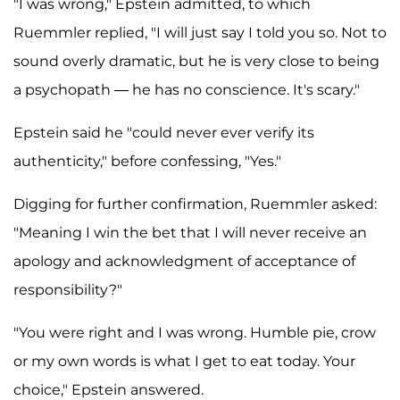
"I was wrong," Epstein admitted, to which
Ruemmler replied, "I will just say I told you so. Not to
sound overly dramatic, but he is very close to being
a psychopath — he has no conscience. It's scary."
Epstein said he "could never ever verify its
authenticity," before confessing, "Yes."
Digging for further confirmation, Ruemmler asked:
"Meaning I win the bet that I will never receive an
apology and acknowledgment of acceptance of
responsibility?"
"You were right and I was wrong. Humble pie, crow
or my own words is what I get to eat today. Your
choice," Epstein answered.