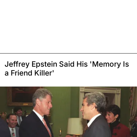
Jeffrey Epstein Said His 'Memory Is
a Friend Killer'