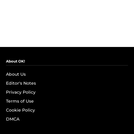
About OK!
About Us
Editor's Notes
Privacy Policy
Terms of Use
Cookie Policy
DMCA