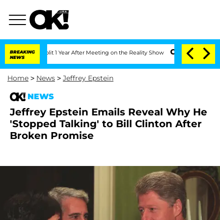
ghe Split 1 Year After Meeting on the Reality Show
BREAKING
Senate Votes to Hold D
NEWS
Home
>
News
>
Jeffrey Epstein
NEWS
Jeffrey Epstein Emails Reveal Why He
'Stopped Talking' to Bill Clinton After
Broken Promise