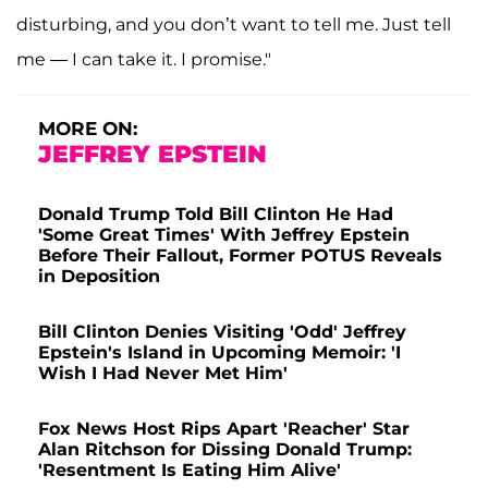
disturbing, and you don’t want to tell me. Just tell
me — I can take it. I promise."
MORE ON:
JEFFREY EPSTEIN
Donald Trump Told Bill Clinton He Had
'Some Great Times' With Jeffrey Epstein
Before Their Fallout, Former POTUS Reveals
in Deposition
Bill Clinton Denies Visiting 'Odd' Jeffrey
Epstein's Island in Upcoming Memoir: 'I
Wish I Had Never Met Him'
Fox News Host Rips Apart 'Reacher' Star
Alan Ritchson for Dissing Donald Trump:
'Resentment Is Eating Him Alive'