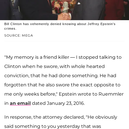
Bill Clinton has vehemently denied knowing about Jeffrey Epstein's
crimes.
SOURCE: MEGA
"My memory is a friend killer — I stopped talking to
Clinton when he swore, with whole hearted
conviction, that he had done something. He had
forgotten that he also swore the exact opposite to
me only weeks before," Epstein wrote to Ruemmler
in
an email
dated January 23, 2016.
In response, the attorney declared, "He obviously
said something to you yesterday that was