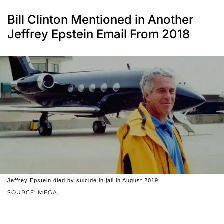
Bill Clinton Mentioned in Another
Jeffrey Epstein Email From 2018
Jeffrey Epstein died by suicide in jail in August 2019.
SOURCE: MEGA