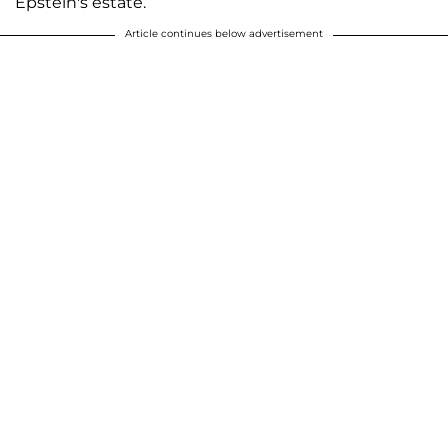
Epstein's estate.
Article continues below advertisement