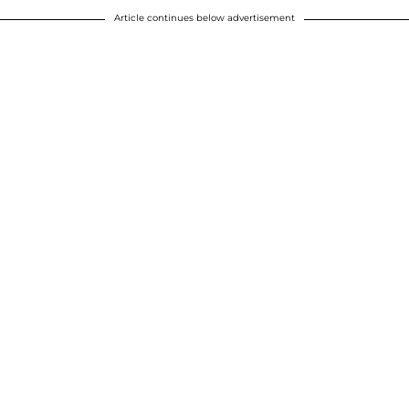
Article continues below advertisement