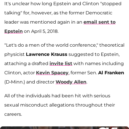
It's unclear how long Epstein and Clinton "stopped
talking" for, however, as the former Democratic
leader was mentioned again in an
email sent to
Epstein
on April 5, 2018.
"Let's do a men of the world conference," theoretical
physicist
Lawrence Krauss
suggested to Epstein,
attaching a drafted
invite list
with names including
Clinton, actor
Kevin Spacey
, former Sen.
Al Franken
(D-Minn.) and director
Woody Allen
.
All of the individuals had been hit with serious
sexual misconduct allegations throughout their
careers.