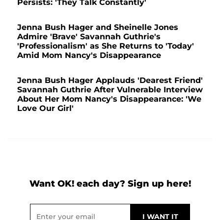
Persists: 'They Talk Constantly'
Jenna Bush Hager and Sheinelle Jones
Admire 'Brave' Savannah Guthrie's
'Professionalism' as She Returns to 'Today'
Amid Mom Nancy's Disappearance
Jenna Bush Hager Applauds 'Dearest Friend'
Savannah Guthrie After Vulnerable Interview
About Her Mom Nancy's Disappearance: 'We
Love Our Girl'
Want OK! each day? Sign up here!