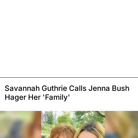
Savannah Guthrie Calls Jenna Bush
Hager Her 'Family'