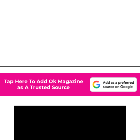
Tap Here To Add Ok Magazine
as A Trusted Source