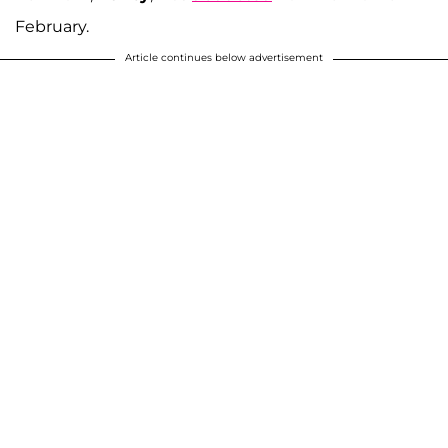
February.
Article continues below advertisement