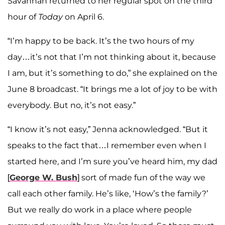
Savannah returned to her regular spot on the third
hour of
Today
on April 6.
“I’m happy to be back. It’s the two hours of my
day…it’s not that I’m not thinking about it, because
I am, but it’s something to do,” she explained on the
June 8 broadcast. “It brings me a lot of joy to be with
everybody. But no, it’s not easy.”
“I know it’s not easy,” Jenna acknowledged. “But it
speaks to the fact that…I remember even when I
started here, and I’m sure you’ve heard him, my dad
[
George W. Bush
] sort of made fun of the way we
call each other family. He’s like, ‘How’s the family?’
But we really do work in a place where people