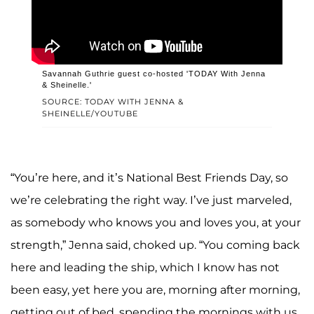
Savannah Guthrie guest co-hosted 'TODAY With Jenna
& Sheinelle.'
SOURCE: TODAY WITH JENNA &
SHEINELLE/YOUTUBE
“You’re here, and it’s National Best Friends Day, so
we’re celebrating the right way. I’ve just marveled,
as somebody who knows you and loves you, at your
strength,” Jenna said, choked up. “You coming back
here and leading the ship, which I know has not
been easy, yet here you are, morning after morning,
getting out of bed, spending the mornings with us.