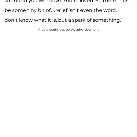
surround you with love. You’re loved. So there must
be some tiny bit of…relief isn’t even the word. I
don’t know what it is, but a spark of something.”
Article continues below advertisement