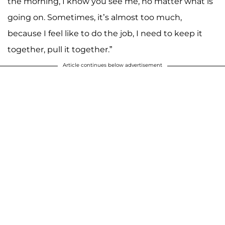
the morning, I know you see me, no matter what is
going on. Sometimes, it’s almost too much,
because I feel like to do the job, I need to keep it
together, pull it together.”
Article continues below advertisement