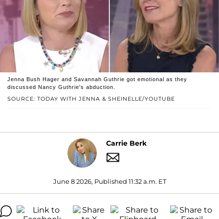
Jenna Bush Hager and Savannah Guthrie got emotional as they
discussed Nancy Guthrie's abduction.
SOURCE: TODAY WITH JENNA & SHEINELLE/YOUTUBE
Carrie Berk
June 8 2026, Published 11:32 a.m. ET