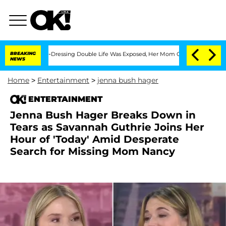
 Cross-Dressing Double Life Was Exposed, Her Mom Claims
BREAKING
'Love Island USA
NEWS
Home
>
Entertainment
>
jenna bush hager
ENTERTAINMENT
Jenna Bush Hager Breaks Down in
Tears as Savannah Guthrie Joins Her
Hour of 'Today' Amid Desperate
Search for Missing Mom Nancy