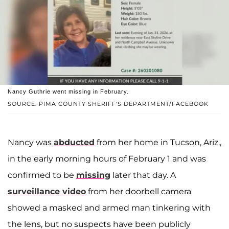
Nancy Guthrie went missing in February.
SOURCE: PIMA COUNTY SHERIFF'S DEPARTMENT/FACEBOOK
Nancy was
abducted
from her home in Tucson, Ariz.,
in the early morning hours of February 1 and was
confirmed to be
missing
later that day. A
surveillance video
from her doorbell camera
showed a masked and armed man tinkering with
the lens, but no suspects have been publicly