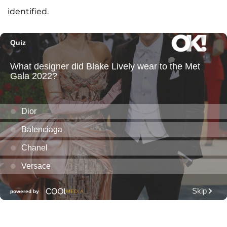
identified.