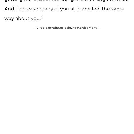
And I know so many of you at home feel the same
way about you.”
Article continues below advertisement