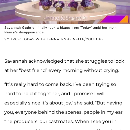
Savannah Guthrie initially took a hiatus from 'Today' amid her mom
Nancy's disappearance.
SOURCE: TODAY WITH JENNA & SHEINELLE/YOUTUBE
Savannah acknowledged that she struggles to look
at her “best friend” every morning without crying.
“It’s really hard to come back. I’ve been trying so
hard to hold it together, and I promise I will,
especially since it’s about joy,” she said. “But having
you, everyone behind the scenes, people in my ear,
the producers, our castmates. When I see you in