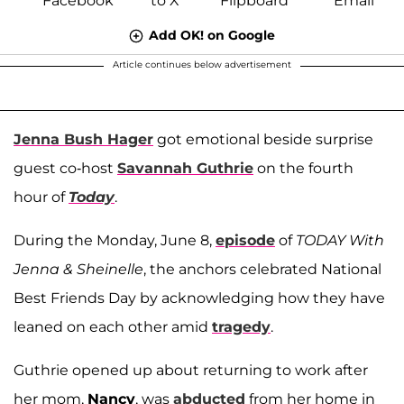
Add OK! on Google
Article continues below advertisement
Jenna Bush Hager
got emotional beside surprise
guest co-host
Savannah Guthrie
on the fourth
hour of
Today
.
During the Monday, June 8,
episode
of
TODAY With
Jenna & Sheinelle
, the anchors celebrated National
Best Friends Day by acknowledging how they have
leaned on each other amid
tragedy
.
Guthrie opened up about returning to work after
her mom,
Nancy
, was
abducted
from her home in