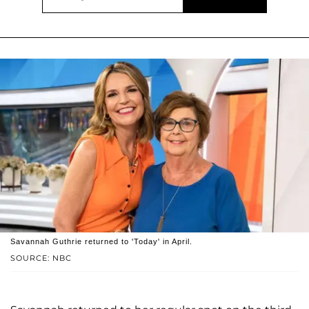
Savannah Guthrie returned to 'Today' in April.
SOURCE: NBC