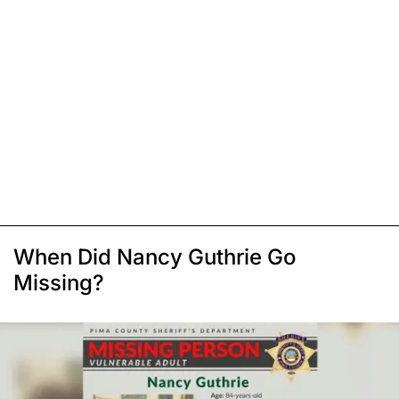
When Did Nancy Guthrie Go
Missing?