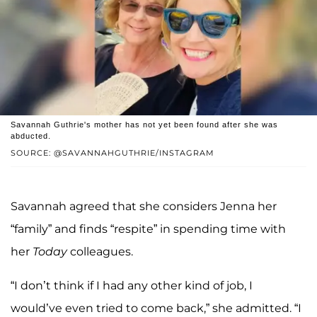
Savannah Guthrie's mother has not yet been found after she was
abducted.
SOURCE: @SAVANNAHGUTHRIE/INSTAGRAM
Savannah agreed that she considers Jenna her
“family” and finds “respite” in spending time with
her
Today
colleagues.
“I don’t think if I had any other kind of job, I
would’ve even tried to come back,” she admitted. “I