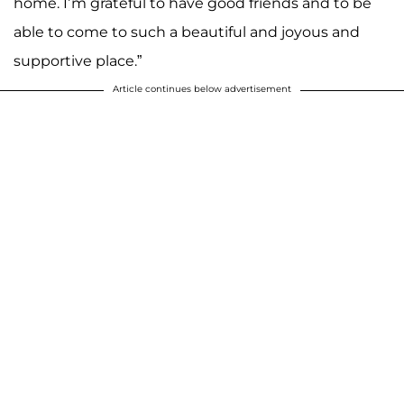
home. I’m grateful to have good friends and to be
able to come to such a beautiful and joyous and
supportive place.”
Article continues below advertisement