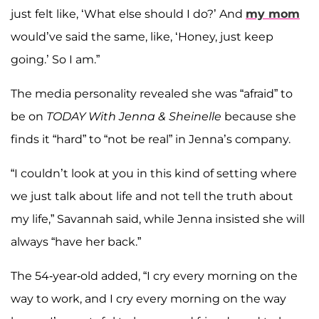
just felt like, ‘What else should I do?’ And
my mom
would’ve said the same, like, ‘Honey, just keep
going.’ So I am.”
The media personality revealed she was “afraid” to
be on
TODAY With Jenna & Sheinelle
because she
finds it “hard” to “not be real” in Jenna’s company.
“I couldn’t look at you in this kind of setting where
we just talk about life and not tell the truth about
my life,” Savannah said, while Jenna insisted she will
always “have her back.”
The 54-year-old added, “I cry every morning on the
way to work, and I cry every morning on the way