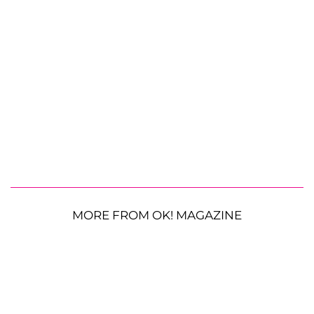
MORE FROM OK! MAGAZINE