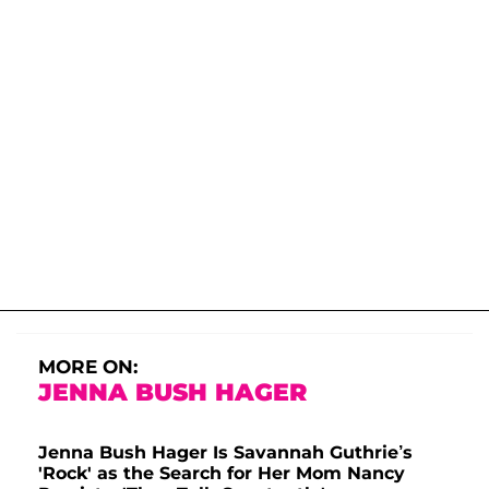
MORE ON:
JENNA BUSH HAGER
Jenna Bush Hager Is Savannah Guthrie’s
'Rock' as the Search for Her Mom Nancy