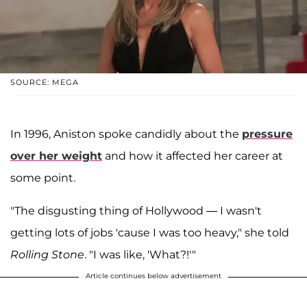
SOURCE: MEGA
In 1996, Aniston spoke candidly about the
pressure
over her weight
and how it affected her career at
some point.
"The disgusting thing of Hollywood — I wasn't
getting lots of jobs 'cause I was too heavy," she told
Rolling Stone
. "I was like, 'What?!'"
Article continues below advertisement