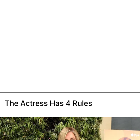
The Actress Has 4 Rules