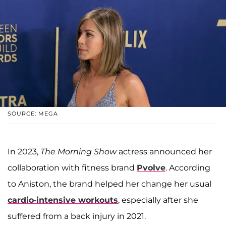
SOURCE: MEGA
In 2023,
The Morning Show
actress announced her
collaboration with fitness brand
Pvolve
. According
to Aniston, the brand helped her change her usual
cardio-intensive workouts
, especially after she
suffered from a back injury in 2021.