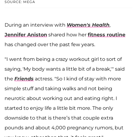
SOURCE: MEGA
During an interview with
Women's Health
,
Jennifer Aniston
shared how her
fitness routine
has changed over the past few years.
"I went from being a crazy workout girl to sort of
saying, 'My body wants a little bit of a break,'" said
the
Friends
actress. "So I kind of stay with more
simple stuff and taking walks and not being
neurotic about working out and eating right. I
started to enjoy life a little bit more. The only
downside to that is there’s that couple extra
pounds and about 4,000 pregnancy rumors, but