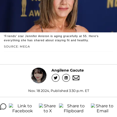
'Friends' star Jennifer Aniston is aging gracefully at 55. Here's
everything she has shared about staying fit and healthy.
SOURCE: MEGA
Angilene Gacute
Nov. 18 2024, Published 3:30 p.m. ET