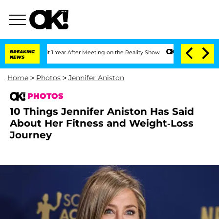
 Split 1 Year After Meeting on the Reality Show
BREAKING
Senate Votes to Hold Dr. 
NEWS
Home
>
Photos
>
Jennifer Aniston
PHOTOS
10 Things Jennifer Aniston Has Said
About Her Fitness and Weight-Loss
Journey