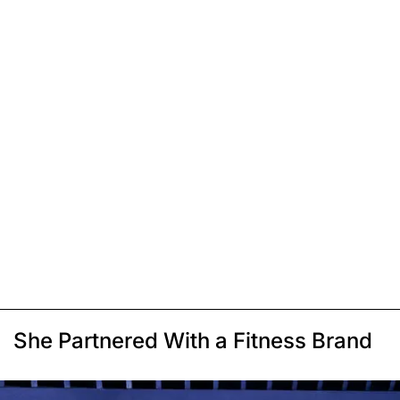
She Partnered With a Fitness Brand