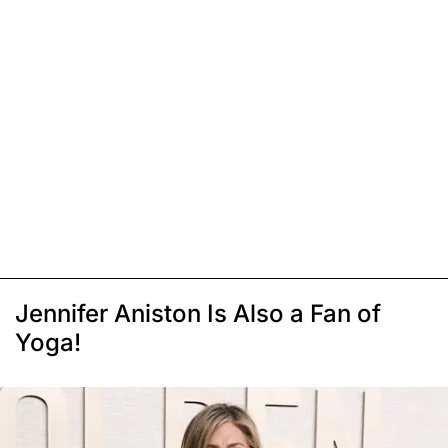
Jennifer Aniston Is Also a Fan of
Yoga!