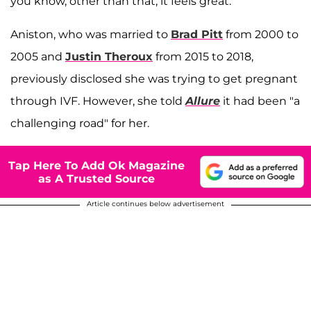
you know, other than that, it feels great."
Aniston, who was married to
Brad Pitt
from 2000 to
2005 and
Justin Theroux
from 2015 to 2018,
previously disclosed she was trying to get pregnant
through IVF. However, she told
Allure
it had been "a
challenging road" for her.
Tap Here To Add Ok Magazine
as A Trusted Source
Article continues below advertisement