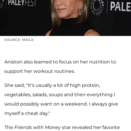
SOURCE: MEGA
Aniston also learned to focus on her nutrition to
support her workout routines.
She said, "It's usually a lot of high protein,
vegetables, salads, soups and then everything I
would possibly want on a weekend. I always give
myself a cheat day."
The
Friends with Money
star revealed her favorite