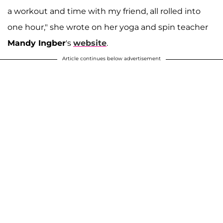
a workout and time with my friend, all rolled into
one hour," she wrote on her yoga and spin teacher
Mandy Ingber
's
website
.
Article continues below advertisement