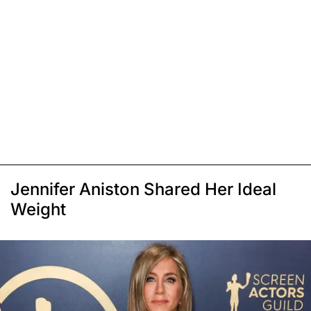
Jennifer Aniston Shared Her Ideal
Weight