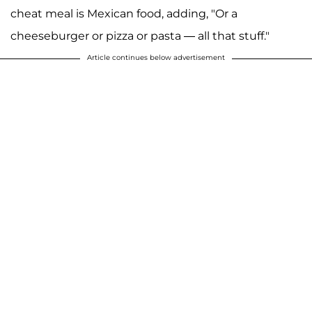
cheat meal is Mexican food, adding, "Or a
cheeseburger or pizza or pasta — all that stuff."
Article continues below advertisement