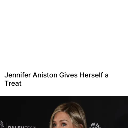
Jennifer Aniston Gives Herself a
Treat