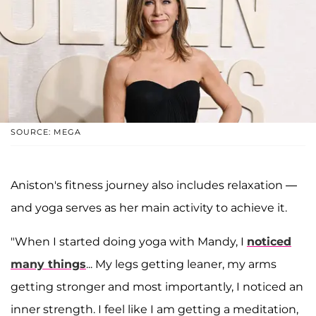
SOURCE: MEGA
Aniston's fitness journey also includes relaxation —
and yoga serves as her main activity to achieve it.
"When I started doing yoga with Mandy, I
noticed
many things
... My legs getting leaner, my arms
getting stronger and most importantly, I noticed an
inner strength. I feel like I am getting a meditation,