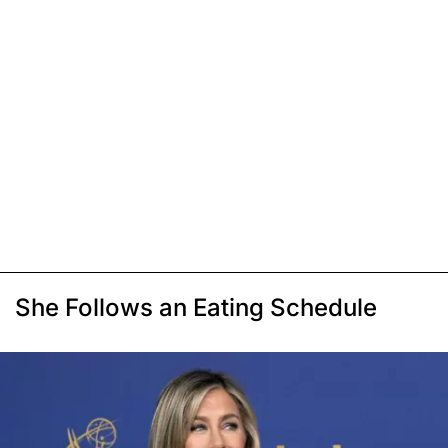
She Follows an Eating Schedule