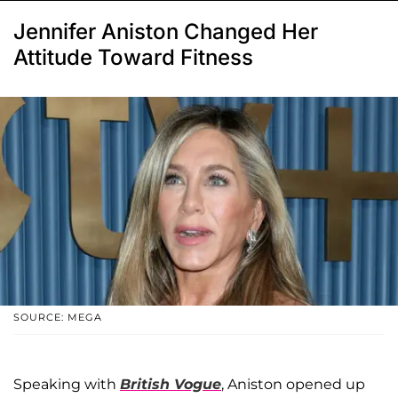
Jennifer Aniston Changed Her
Attitude Toward Fitness
SOURCE: MEGA
Speaking with
British Vogue
, Aniston opened up