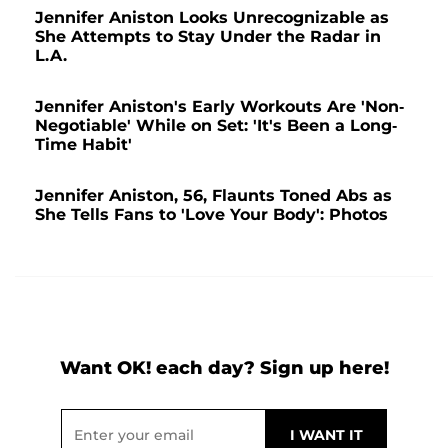
Jennifer Aniston Looks Unrecognizable as
She Attempts to Stay Under the Radar in
L.A.
Jennifer Aniston's Early Workouts Are 'Non-
Negotiable' While on Set: 'It's Been a Long-
Time Habit'
Jennifer Aniston, 56, Flaunts Toned Abs as
She Tells Fans to 'Love Your Body': Photos
Want OK! each day? Sign up here!