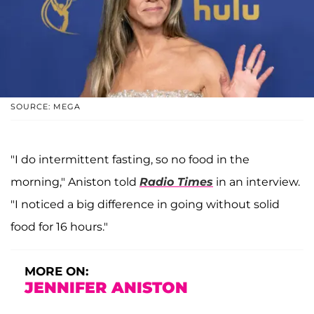
SOURCE: MEGA
"I do intermittent fasting, so no food in the
morning," Aniston told
Radio Times
in an interview.
"I noticed a big difference in going without solid
food for 16 hours."
MORE ON:
JENNIFER ANISTON