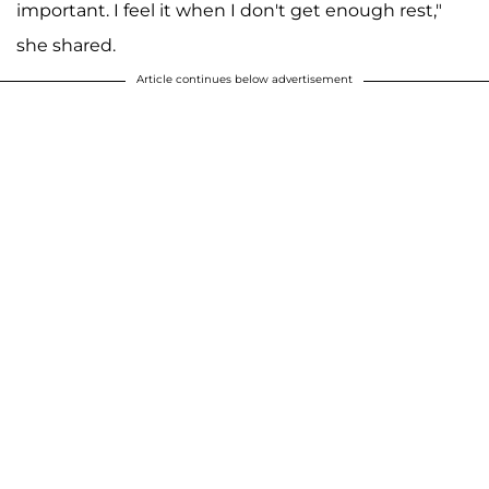
important. I feel it when I don't get enough rest,"
she shared.
Article continues below advertisement