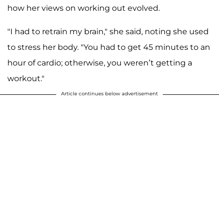
how her views on working out evolved.
"I had to retrain my brain," she said, noting she used
to stress her body. "You had to get 45 minutes to an
hour of cardio; otherwise, you weren’t getting a
workout."
Article continues below advertisement