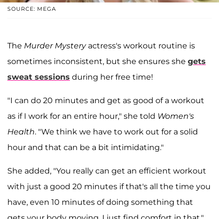
SOURCE: MEGA
The
Murder Mystery
actress's workout routine is
sometimes inconsistent, but she ensures she
gets
sweat sessions
during her free time!
"I can do 20 minutes and get as good of a workout
as if I work for an entire hour," she told
Women's
Health
. "We think we have to work out for a solid
hour and that can be a bit intimidating."
She added, "You really can get an efficient workout
with just a good 20 minutes if that's all the time you
have, even 10 minutes of doing something that
gets your body moving. I just find comfort in that."