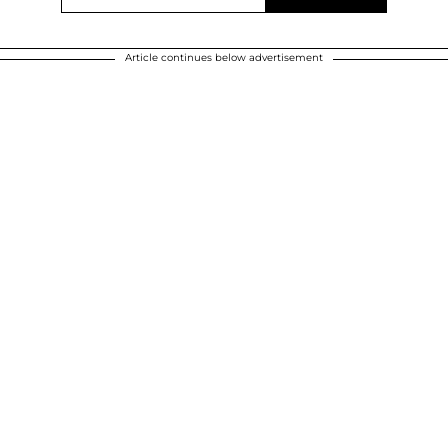
Article continues below advertisement