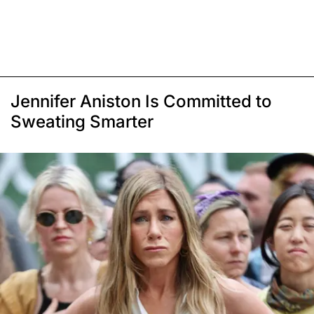
Jennifer Aniston Is Committed to
Sweating Smarter