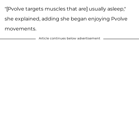
"[Pvolve targets muscles that are] usually asleep,"
she explained, adding she began enjoying Pvolve
movements.
Article continues below advertisement