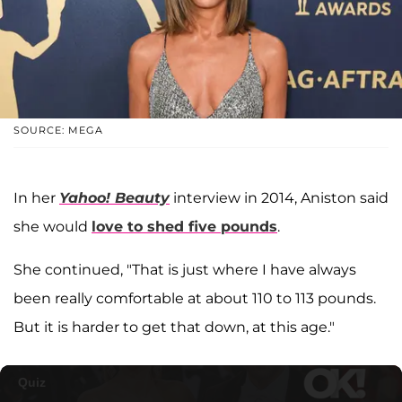
SOURCE: MEGA
In her
Yahoo! Beauty
interview in 2014, Aniston said
she would
love to shed five pounds
.
She continued, "That is just where I have always
been really comfortable at about 110 to 113 pounds.
But it is harder to get that down, at this age."