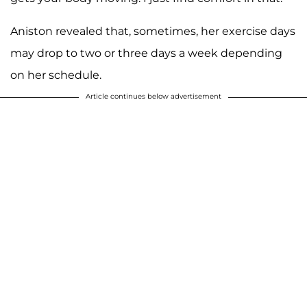
Aniston revealed that, sometimes, her exercise days
may drop to two or three days a week depending
on her schedule.
Article continues below advertisement