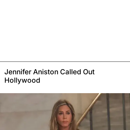
Jennifer Aniston Called Out
Hollywood