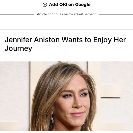
Add OK! on Google
Article continues below advertisement
Jennifer Aniston Wants to Enjoy Her
Journey