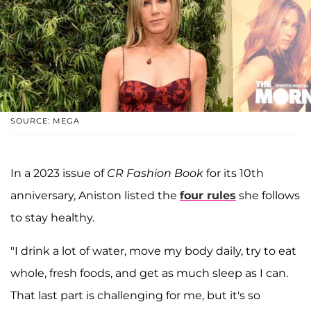
SOURCE: MEGA
In a 2023 issue of
CR Fashion Book
for its 10th
anniversary, Aniston listed the
four rules
she follows
to stay healthy.
"I drink a lot of water, move my body daily, try to eat
whole, fresh foods, and get as much sleep as I can.
That last part is challenging for me, but it's so