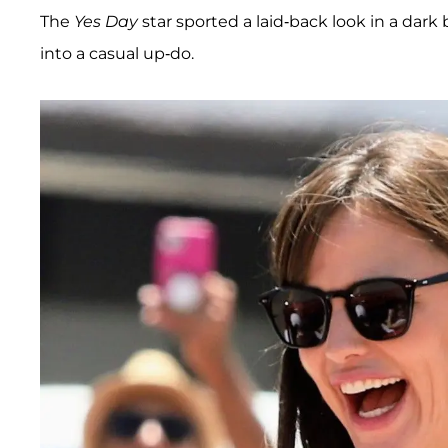
The
Yes Day
star sported a laid-back look in a dark
into a casual up-do.