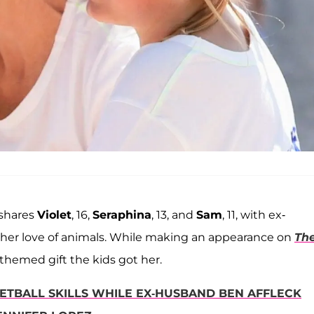
shares
Violet
, 16,
Seraphina
, 13, and
Sam
, 11, with ex-
 her love of animals. While making an appearance on
Th
themed gift the kids got her.
ETBALL SKILLS WHILE EX-HUSBAND BEN AFFLECK