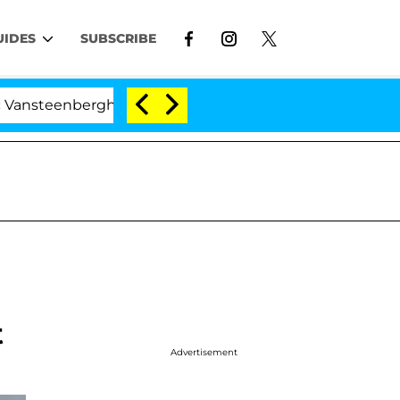
UIDES
SUBSCRIBE
he Split 1 Year After Meeting on the Reality Show
t
Advertisement