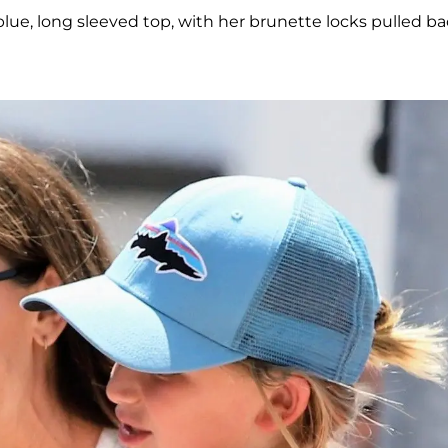
 blue, long sleeved top, with her brunette locks pulled b