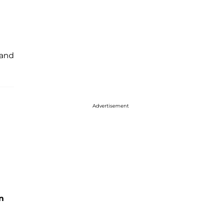
 and
Advertisement
n