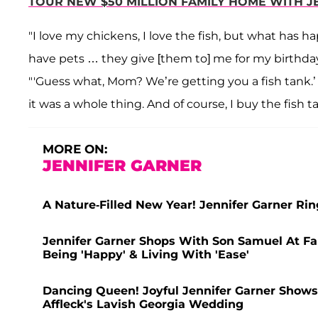
TOUR NEW $50 MILLION FAMILY HOME WITH J
"I love my chickens, I love the fish, but what has 
have pets … they give [them to] me for my birthday 
"'Guess what, Mom? We’re getting you a fish tank.’ Th
it was a whole thing. And of course, I buy the fish ta
MORE ON:
JENNIFER GARNER
A Nature-Filled New Year! Jennifer Garner Ri
Jennifer Garner Shops With Son Samuel At Fa
Being 'Happy' & Living With 'Ease'
Dancing Queen! Joyful Jennifer Garner Shows
Affleck's Lavish Georgia Wedding