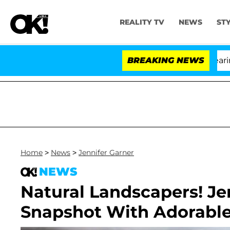
REALITY TV
NEWS
ST
BREAKING NEWS
'Love
Home
>
News
>
Jennifer Garner
NEWS
Natural Landscapers! Je
Snapshot With Adorabl