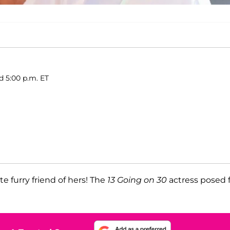
d 5:00 p.m. ET
e furry friend of hers! The
13 Going on 30
actress posed 