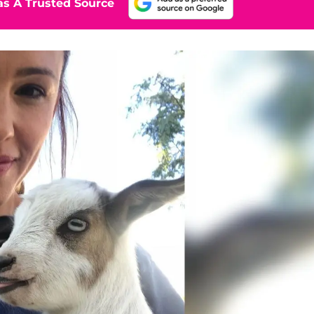
s A Trusted Source