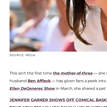
SOURCE: MEGA
This isn't the first time
the mother-of-three
— she 
husband
Ben Affleck
— has given fans a peek into
Ellen DeGeneres Show
in March, she shared a pet 
JENNIFER GARNER SHOWS OFF COMICAL BASK