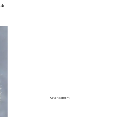
ack
Advertisement