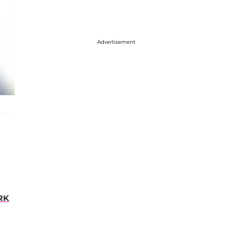
Advertisement
RK