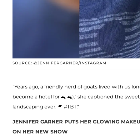
SOURCE: @JENNIFERGARNER/INSTAGRAM
"Years ago, a friendly herd of goats lived with us l
become a hotel for 🐀 🐀)," she captioned the sweet
landscaping ever. 🌳 #TBT."
JENNIFER GARNER PUTS HER GLOWING MAKEU
ON HER NEW SHOW