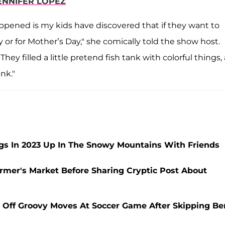
ENNIFER LOPEZ
happened is my kids have discovered that if they want to
or for Mother’s Day," she comically told the show host.
ey filled a little pretend fish tank with colorful things,
nk."
ngs In 2023 Up In The Snowy Mountains With Friends
rmer's Market Before Sharing Cryptic Post About
 Off Groovy Moves At Soccer Game After Skipping Be