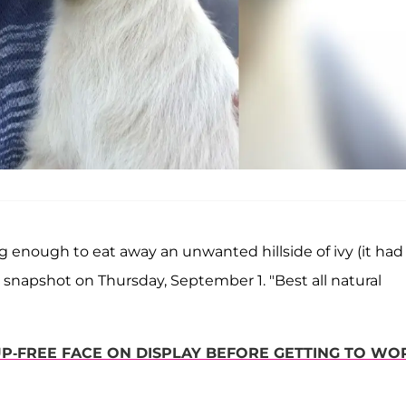
ong enough to eat away an unwanted hillside of ivy (it had
 snapshot on Thursday, September 1. "Best all natural
P-FREE FACE ON DISPLAY BEFORE GETTING TO WO