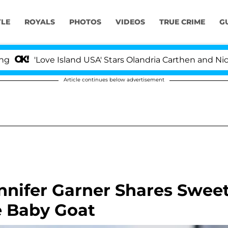
YLE
ROYALS
PHOTOS
VIDEOS
TRUE CRIME
G
 Island USA' Stars Olandria Carthen and Nic Vansteenberg
Article continues below advertisement
nnifer Garner Shares Swee
e Baby Goat