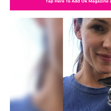
Tap Here To Add Ok Magazine a