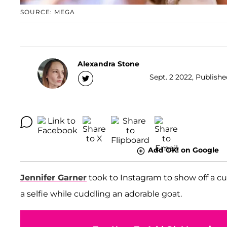
SOURCE: MEGA
Alexandra Stone
Sept. 2 2022, Publishe
Add OK! on Google
Jennifer Garner
took to Instagram to show off a cut
a selfie while cuddling an adorable goat.