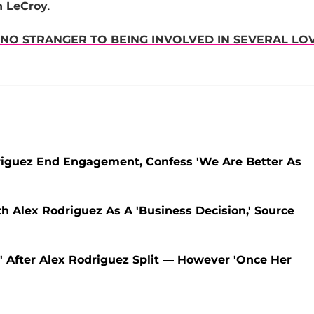
n LeCroy
.
 NO STRANGER TO BEING INVOLVED IN SEVERAL LO
odriguez End Engagement, Confess 'We Are Better As
th Alex Rodriguez As A 'Business Decision,' Source
' After Alex Rodriguez Split — However 'Once Her