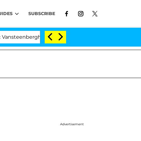
UIDES
SUBSCRIBE
steenberghe Split 1 Year After Meeting on the Reality Sh
Advertisement