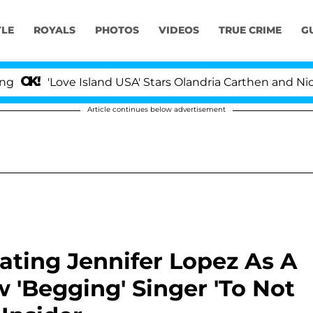
YLE
ROYALS
PHOTOS
VIDEOS
TRUE CRIME
G
'Love Island USA' Stars Olandria Carthen and Nic Van
Article continues below advertisement
ating Jennifer Lopez As A
w 'Begging' Singer 'To Not