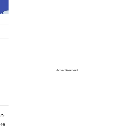
Advertisement
es
ore