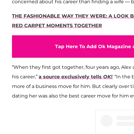
concerned about his career than finding a wife — 
THE FASHIONABLE WAY THEY WERE: A LOOK B
RED CARPET MOMENTS TOGETHER
Tap Here To Add Ok Magazine a
“When they first got together, four years ago, Alex
his career,”
a source exclusively tells
OK!
.
“In the 
more of a business move for him. But clearly over ti
dating her was also the best career move for him e