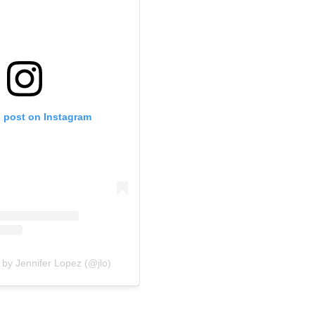
s post on Instagram
 by Jennifer Lopez (@jlo)