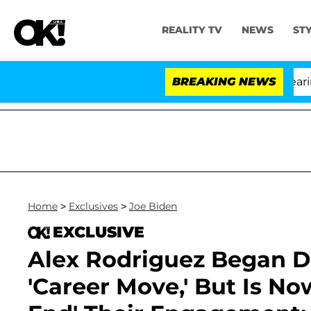
REALITY TV
NEWS
ST
h Amendment Over 100 Times During COVID-19 Hearing
BREAKING NEWS
Home
>
Exclusives
>
Joe Biden
EXCLUSIVE
Alex Rodriguez Began D
'Career Move,' But Is No