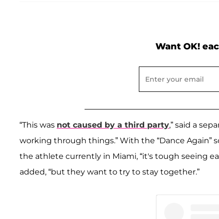
Want OK! eac
“This was
not caused by a third party
,” said a sep
working through things.” With the “Dance Again” s
the athlete currently in Miami, “it's tough seeing 
added, “but they want to try to stay together.”