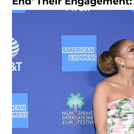
End' Their Engagement: 