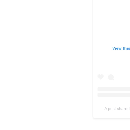
View thi
A post shared