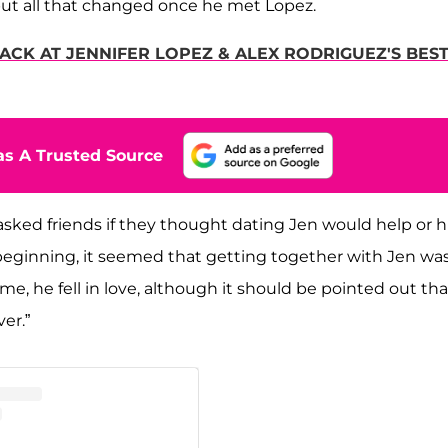
but all that changed once he met Lopez.
ACK AT JENNIFER LOPEZ & ALEX RODRIGUEZ'S BES
s A Trusted Source
 asked friends if they thought dating Jen would help or h
beginning, it seemed that getting together with Jen wa
me, he fell in love, although it should be pointed out tha
ver.”