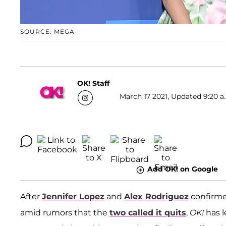
SOURCE: MEGA
OK! Staff
March 17 2021, Updated 9:20 a
Add OK! on Google
After
Jennifer Lopez
and
Alex Rodriguez
confirme
amid rumors that the
two called it quits
,
OK!
has 