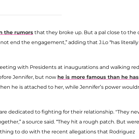
n the rumors
that they broke up. But a pal close to the
not end the engagement,” adding that J.Lo “has literally
meeting with Presidents at inaugurations and walking re
before Jennifer, but now
he is more famous than he has
hen he is attached to her, while Jennifer’s power would
re dedicated to fighting for their relationship. "They ne
 together,” a source said. “They hit a rough patch. But wer
thing to do with the recent allegations that Rodriguez