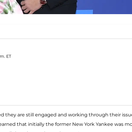
.m. ET
d they are still engaged and working through their issu
learned that initially the former New York Yankee was m