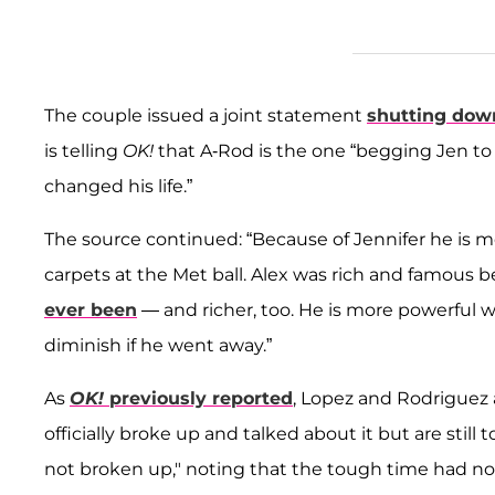
The couple issued a joint statement
shutting dow
is telling
OK!
that A-Rod is the one “begging Jen to 
changed his life.”
The source continued: “Because of Jennifer he is 
carpets at the Met ball. Alex was rich and famous 
ever been
— and richer, too. He is more powerful w
diminish if he went away.”
As
OK!
previously reported
, Lopez and Rodriguez a
officially broke up and talked about it but are still
not broken up," noting that the tough time had no