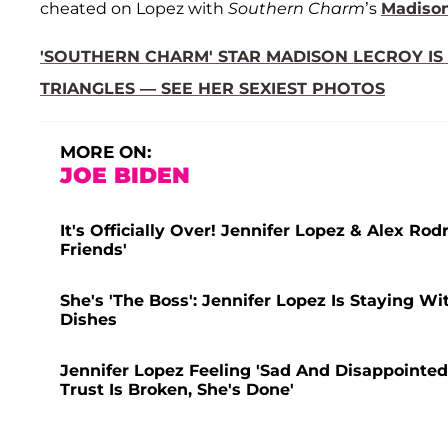
cheated on Lopez with
Southern Charm
’s
Madiso
'SOUTHERN CHARM' STAR MADISON LECROY IS
TRIANGLES — SEE HER SEXIEST PHOTOS
MORE ON:
JOE BIDEN
It's Officially Over! Jennifer Lopez & Alex R
Friends'
She's 'The Boss': Jennifer Lopez Is Staying Wi
Dishes
Jennifer Lopez Feeling 'Sad And Disappointed
Trust Is Broken, She's Done'