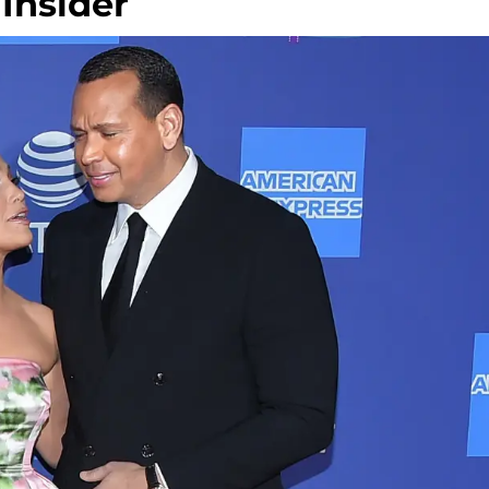
Insider