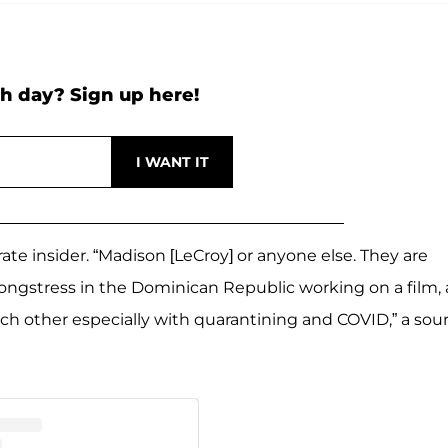
h day? Sign up here!
arate insider. “Madison [LeCroy] or anyone else. They are
ongstress in the Dominican Republic working on a film,
each other especially with quarantining and COVID,” a sou