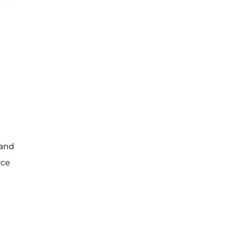
 and
rce