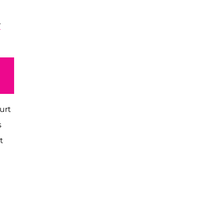
T
urt
s
t