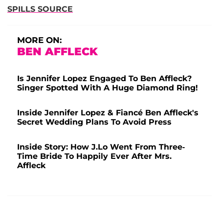
SPILLS SOURCE
MORE ON:
BEN AFFLECK
Is Jennifer Lopez Engaged To Ben Affleck?
Singer Spotted With A Huge Diamond Ring!
Inside Jennifer Lopez & Fiancé Ben Affleck's
Secret Wedding Plans To Avoid Press
Inside Story: How J.Lo Went From Three-
Time Bride To Happily Ever After Mrs.
Affleck