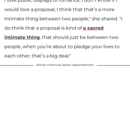
I love public displays of romance, I don’t know if I
would love a proposal, I think that that’s a more
intimate thing between two people," she shared
. "I
do think that a proposal is kind of
a sacred
intimate thing
, that should just be between two
people, when you’re about to pledge your lives to
each other, that’s a big deal."
Article continues below advertisement