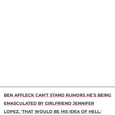
BEN AFFLECK CAN'T STAND RUMORS HE'S BEING
EMASCULATED BY GIRLFRIEND JENNIFER
LOPEZ, 'THAT WOULD BE HIS IDEA OF HELL,'