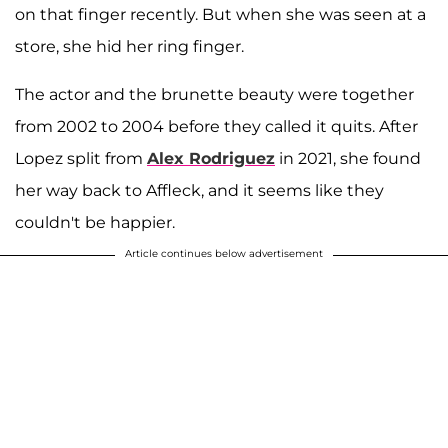
on that finger recently. But when she was seen at a
store, she hid her ring finger.
The actor and the brunette beauty were together
from 2002 to 2004 before they called it quits. After
Lopez split from
Alex Rodriguez
in 2021, she found
her way back to Affleck, and it seems like they
couldn't be happier.
Article continues below advertisement