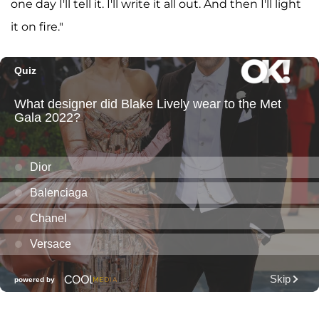
one day I'll tell it. I'll write it all out. And then I'll light
it on fire."