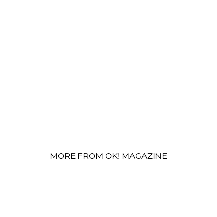
MORE FROM OK! MAGAZINE