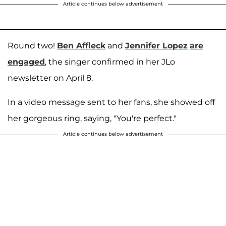
Article continues below advertisement
Round two!
Ben Affleck
and
Jennifer Lopez
are
engaged
, the singer confirmed in her JLo
newsletter on April 8.
In a video message sent to her fans, she showed off
her gorgeous ring, saying, "You're perfect."
Article continues below advertisement