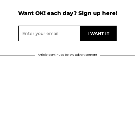
Want OK! each day? Sign up here!
Article continues below advertisement