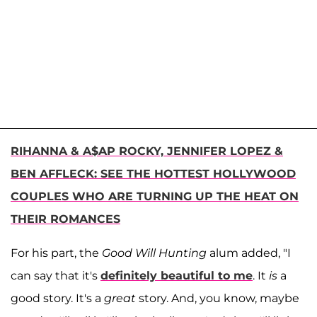
RIHANNA & A$AP ROCKY, JENNIFER LOPEZ &
BEN AFFLECK: SEE THE HOTTEST HOLLYWOOD
COUPLES WHO ARE TURNING UP THE HEAT ON
THEIR ROMANCES
For his part, the
Good Will Hunting
alum added, "I
can say that it's
definitely beautiful to me
. It
is
a
good story. It's a
great
story. And, you know, maybe