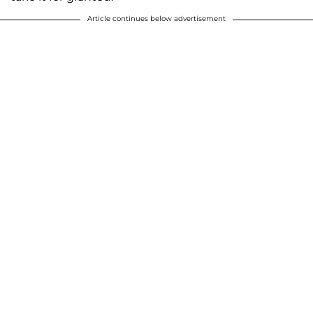
Article continues below advertisement