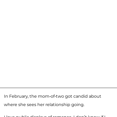
In February, the mom-of-two got candid about
where she sees her relationship going.