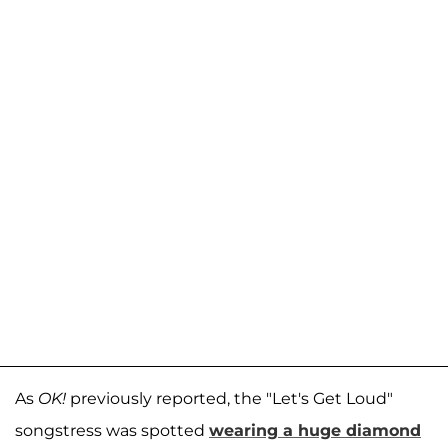
As
OK!
previously reported, the "Let's Get Loud"
songstress was spotted
wearing a huge diamond