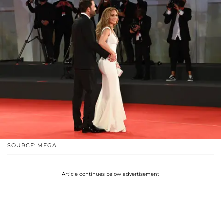
SOURCE: MEGA
Article continues below advertisement