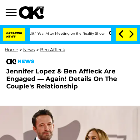
rghe Split 1 Year After Meeting on the Reality Show
BREAKING
Senate Votes to Hold 
NEWS
Home
>
News
>
Ben Affleck
NEWS
Jennifer Lopez & Ben Affleck Are
Engaged — Again! Details On The
Couple's Relationship