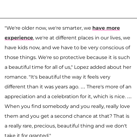
"We're older now, we're smarter, we
have more
experience
, we're at different places in our lives, we
have kids now, and we have to be very conscious of
those things. We're so protective because it is such
a beautiful time for all of us," Lopez added about her
romance. "It's beautiful the way it feels very
different than it was years ago. … There's more of an
appreciation and a celebration for it, which is nice. …
When you find somebody and you really, really love
them and you get a second chance at that? That is
a really rare, precious, beautiful thing and we don't
take it for granted."