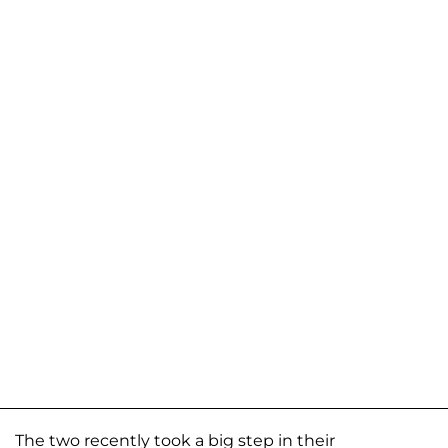
The two recently took a big step in their