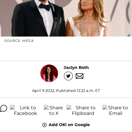
SOURCE: MEGA
Jaclyn Roth
April 9 2022, Published 12:22 a.m. ET
Add OK! on Google