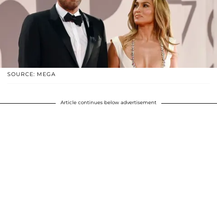
SOURCE: MEGA
Article continues below advertisement