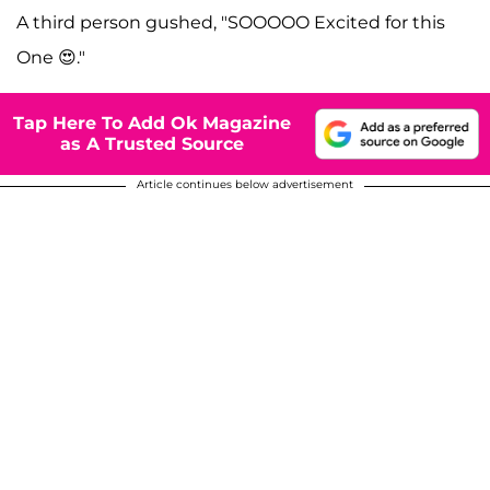
A third person gushed, "SOOOOO Excited for this
One 😍."
Tap Here To Add Ok Magazine
as A Trusted Source
Article continues below advertisement