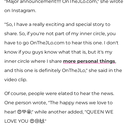
"Major announcement!!!! OnTheJLo.com," she wrote
on Instagram.
"So, I have a really exciting and special story to
share. So, if you're not part of my inner circle, you
have to go OnTheJLo.com to hear this one. I don't
know if you guys know what that is, but it's my
inner circle where I share
more personal things
,
and this one is definitely OnTheJLo," she said in the
video clip.
Of course, people were elated to hear the news.
One person wrote, "The happy news we love to
hear! 😍💚🤩," while another added, "QUEEN WE
LOVE YOU 😍😢🙌."