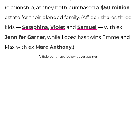
relationship, as they both purchased
a $50 million
estate for their blended family. (Affleck shares three
kids —
Seraphina
,
Violet
and
Samuel
— with ex
Jennifer Garner
, while Lopez has twins Emme and
Max with ex
Marc Anthony
.)
Article continues below advertisement