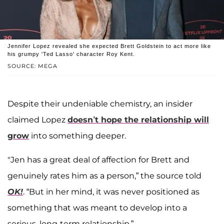
Jennifer Lopez revealed she expected Brett Goldstein to act more like
his grumpy 'Ted Lasso' character Roy Kent.
SOURCE: MEGA
Despite their undeniable chemistry, an insider
claimed Lopez
doesn’t hope the relationship will
grow
into something deeper.
"Jen has a great deal of affection for Brett and
genuinely rates him as a person,” the source told
OK!
. “But in her mind, it was never positioned as
something that was meant to develop into a
serious, long-term relationship.”