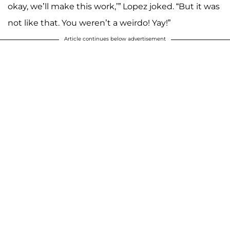
okay, we’ll make this work,’” Lopez joked. “But it was
not like that. You weren’t a weirdo! Yay!”
Article continues below advertisement