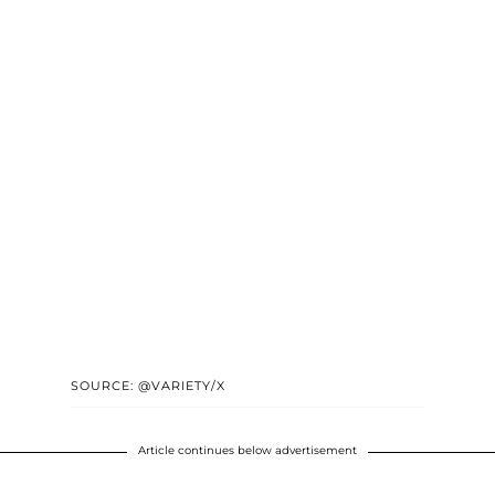
SOURCE: @VARIETY/X
Article continues below advertisement