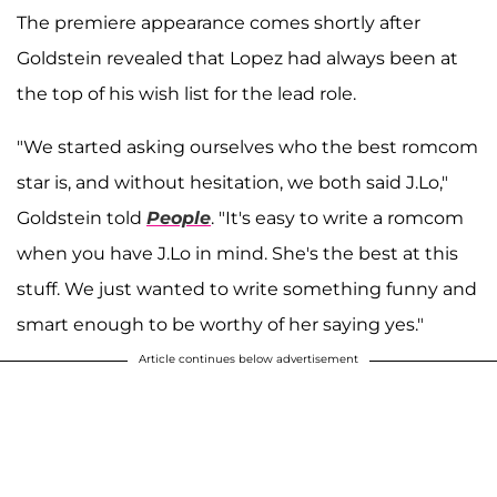
The premiere appearance comes shortly after
Goldstein revealed that Lopez had always been at
the top of his wish list for the lead role.
"We started asking ourselves who the best romcom
star is, and without hesitation, we both said J.Lo,"
Goldstein told
People
. "It's easy to write a romcom
when you have J.Lo in mind. She's the best at this
stuff. We just wanted to write something funny and
smart enough to be worthy of her saying yes."
Article continues below advertisement