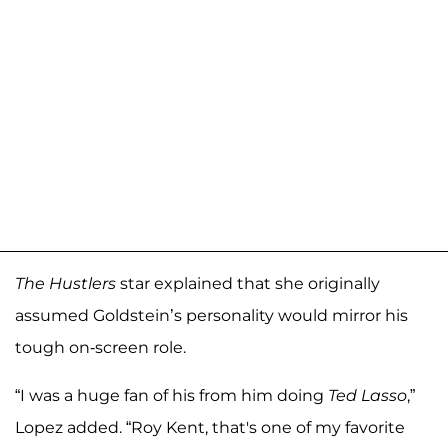
The Hustlers
star explained that she originally
assumed Goldstein’s personality would mirror his
tough on-screen role.
“I was a huge fan of his from him doing
Ted Lasso
,”
Lopez added. “Roy Kent, that's one of my favorite