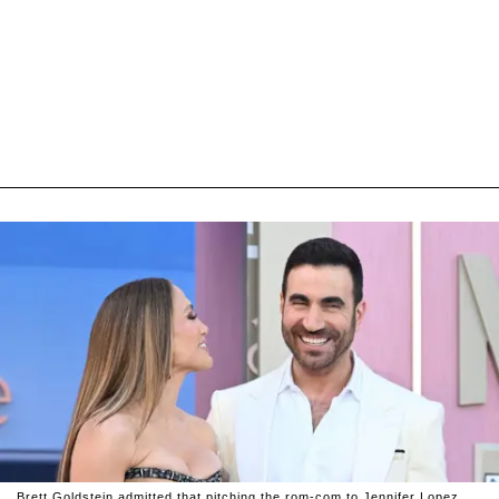
Brett Goldstein admitted that pitching the rom-com to Jennifer Lopez