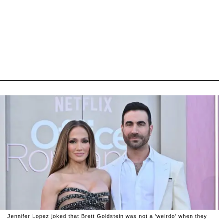
Jennifer Lopez joked that Brett Goldstein was not a 'weirdo' when they