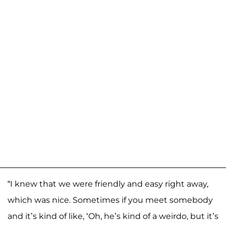
“I knew that we were friendly and easy right away,
which was nice. Sometimes if you meet somebody
and it’s kind of like, ‘Oh, he’s kind of a weirdo, but it’s