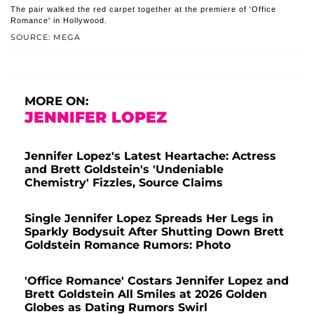
The pair walked the red carpet together at the premiere of 'Office
Romance' in Hollywood.
SOURCE: MEGA
MORE ON:
JENNIFER LOPEZ
Jennifer Lopez's Latest Heartache: Actress
and Brett Goldstein's 'Undeniable
Chemistry' Fizzles, Source Claims
Single Jennifer Lopez Spreads Her Legs in
Sparkly Bodysuit After Shutting Down Brett
Goldstein Romance Rumors: Photo
'Office Romance' Costars Jennifer Lopez and
Brett Goldstein All Smiles at 2026 Golden
Globes as Dating Rumors Swirl