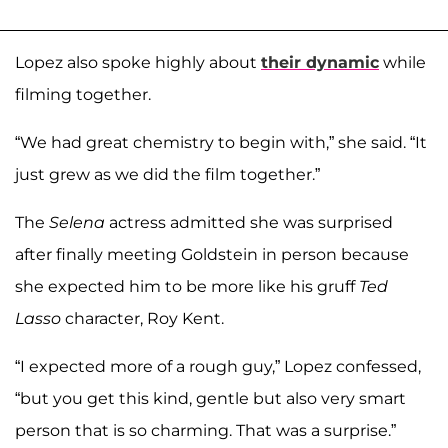
Lopez also spoke highly about
their dynamic
while
filming together.
“We had great chemistry to begin with,” she said. “It
just grew as we did the film together.”
The
Selena
actress admitted she was surprised
after finally meeting Goldstein in person because
she expected him to be more like his gruff
Ted
Lasso
character, Roy Kent.
“I expected more of a rough guy,” Lopez confessed,
“but you get this kind, gentle but also very smart
person that is so charming. That was a surprise.”