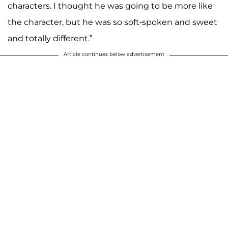
characters. I thought he was going to be more like
the character, but he was so soft-spoken and sweet
and totally different.”
Article continues below advertisement