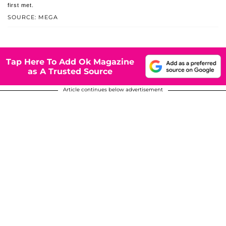
first met.
SOURCE: MEGA
Tap Here To Add Ok Magazine
as A Trusted Source
Article continues below advertisement