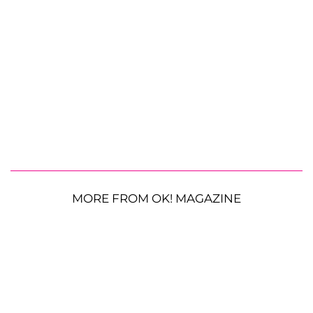
MORE FROM OK! MAGAZINE