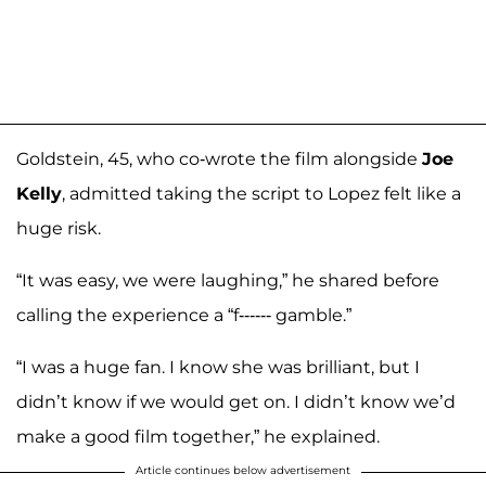
Goldstein, 45, who co-wrote the film alongside
Joe
Kelly
, admitted taking the script to Lopez felt like a
huge risk.
“It was easy, we were laughing,” he shared before
calling the experience a “f------ gamble.”
“I was a huge fan. I know she was brilliant, but I
didn’t know if we would get on. I didn’t know we’d
make a good film together,” he explained.
Article continues below advertisement