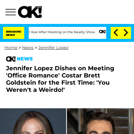
Split 1 Year After Meeting on the Reality Show
BREAKING
Senate Votes to Hold Dr. 
NEWS
Home
>
News
>
Jennifer Lopez
NEWS
Jennifer Lopez Dishes on Meeting
'Office Romance' Costar Brett
Goldstein for the First Time: 'You
Weren't a Weirdo!'