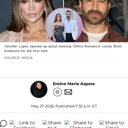
Jennifer Lopez opened up about meeting 'Office Romance' costar Brett
Goldstein for the first time.
SOURCE: MEGA
Ereine Marie Aspera
May 27 2026, Published 7:32 a.m. ET