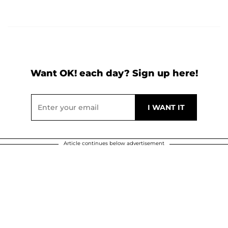
Want OK! each day? Sign up here!
Article continues below advertisement