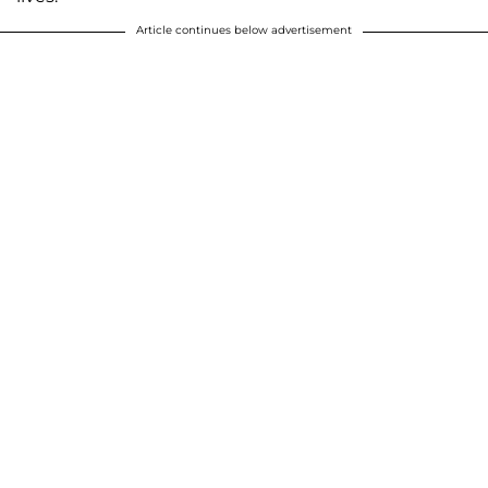
Article continues below advertisement