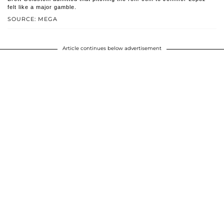
felt like a major gamble.
SOURCE: MEGA
Article continues below advertisement