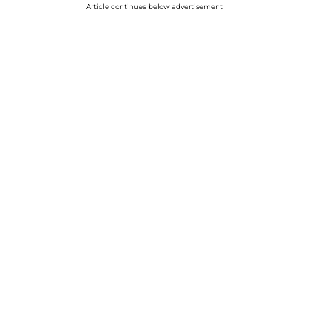
Article continues below advertisement