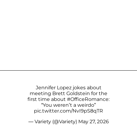
Jennifer Lopez jokes about
meeting Brett Goldstein for the
first time about
#OfficeRomance
:
“You weren’t a weirdo”
pic.twitter.com/NvI9pS8qTR
— Variety (@Variety)
May 27, 2026