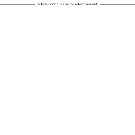
Article continues below advertisement