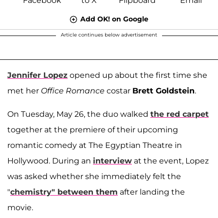
Add OK! on Google
Article continues below advertisement
Jennifer Lopez
opened up about the first time she
met her
Office Romance
costar
Brett Goldstein
.
On Tuesday, May 26, the duo walked
the red carpet
together at the premiere of their upcoming
romantic comedy at The Egyptian Theatre in
Hollywood. During an
interview
at the event, Lopez
was asked whether she immediately felt the
"
chemistry" between them
after landing the
movie.