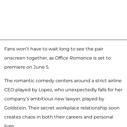
Fans won’t have to wait long to see the pair
onscreen together, as
Office Romance
is set to
premiere on June 5.
The romantic comedy centers around a strict airline
CEO played by Lopez, who unexpectedly falls for her
company’s ambitious new lawyer, played by
Goldstein. Their secret workplace relationship soon
creates chaos in both their careers and personal
lives.