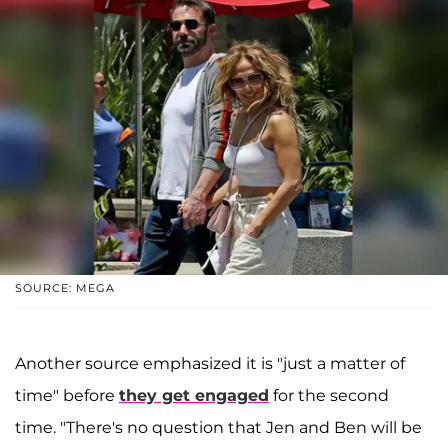
SOURCE: MEGA
Another source emphasized it is "just a matter of
time" before
they get engaged
for the second
time. "There's no question that Jen and Ben will be