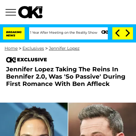
e Split 1 Year After Meeting on the Reality Show
BREAKING
Senate Votes to Hold Dr
NEWS
Home
>
Exclusives
>
Jennifer Lopez
EXCLUSIVE
Jennifer Lopez Taking The Reins In
Bennifer 2.0, Was 'So Passive' During
First Romance With Ben Affleck