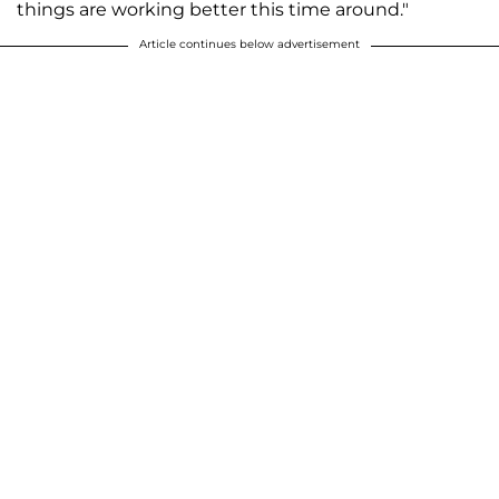
things are working better this time around."
Article continues below advertisement