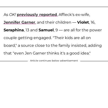
As
OK!
previously reported
, Affleck's ex-wife,
Jennifer Garner
, and their children —
Violet
, 16,
Seraphina
, 13 and
Samuel
, 9 — are all for the power
couple getting engaged. "Their kids are all on
board," a source close to the family insisted, adding
that "even Jen Garner thinks it's a good idea."
Article continues below advertisement