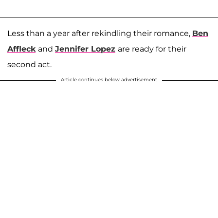
Less than a year after rekindling their romance,
Ben
Affleck
and
Jennifer Lopez
are ready for their
second act.
Article continues below advertisement