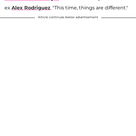
ex
Alex Rodriguez
. "This time, things are different."
Article continues below advertisement