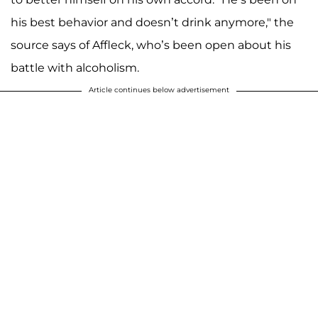
his best behavior and doesn’t drink anymore," the
source says of Affleck, who’s been open about his
battle with alcoholism.
Article continues below advertisement