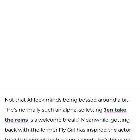
Not that Affleck minds being bossed around a bit:
"He’s normally such an alpha, so letting
Jen take
the reins
is a welcome break." Meanwhile, getting
back with the former Fly Girl has inspired the actor
to better himself on his own accord. "He’s been on