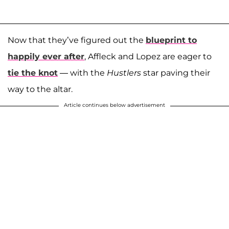
Now that they’ve figured out the
blueprint to
happily ever after
, Affleck and Lopez are eager to
tie the knot
— with the
Hustlers
star paving their
way to the altar.
Article continues below advertisement