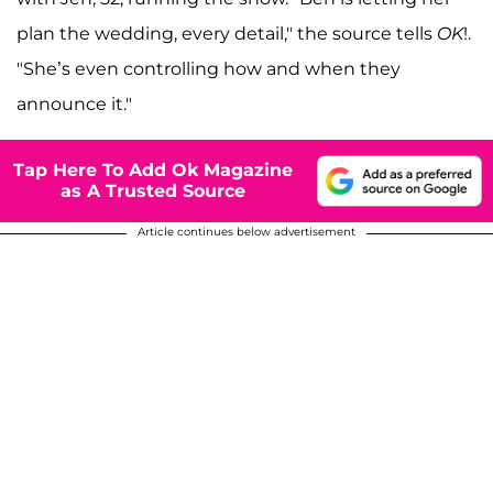
plan the wedding, every detail," the source tells
OK
!.
"She’s even controlling how and when they
announce it."
Tap Here To Add Ok Magazine
as A Trusted Source
Article continues below advertisement