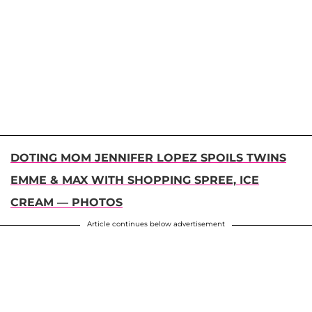
DOTING MOM JENNIFER LOPEZ SPOILS TWINS
EMME & MAX WITH SHOPPING SPREE, ICE
CREAM — PHOTOS
Article continues below advertisement