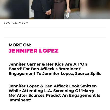
SOURCE: MEGA
MORE ON:
JENNIFER LOPEZ
Jennifer Garner & Her Kids Are All 'On
Board' For Ben Affleck's 'Imminent'
Engagement To Jennifer Lopez, Source Spills
Jennifer Lopez & Ben Affleck Look Smitten
While Attending L.A. Screening Of 'Marry
Me' After Sources Predict An Engagement Is
'Imminent'