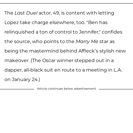
The
Last Duel
actor, 49, is content with letting
Lopez take charge elsewhere, too. "Ben has
relinquished a ton of control to Jennifer," confides
the source, who points to the
Marry Me
star as
being the mastermind behind Affleck’s stylish new
makeover. (The Oscar winner stepped out in a
dapper, all-black suit en route to a meeting in L.A.
on January 24.)
Article continues below advertisement