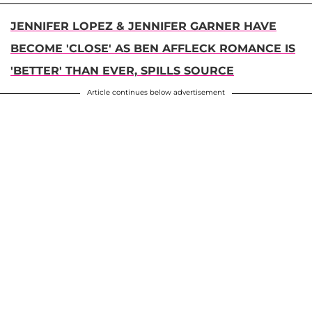
JENNIFER LOPEZ & JENNIFER GARNER HAVE
BECOME 'CLOSE' AS BEN AFFLECK ROMANCE IS
'BETTER' THAN EVER, SPILLS SOURCE
Article continues below advertisement