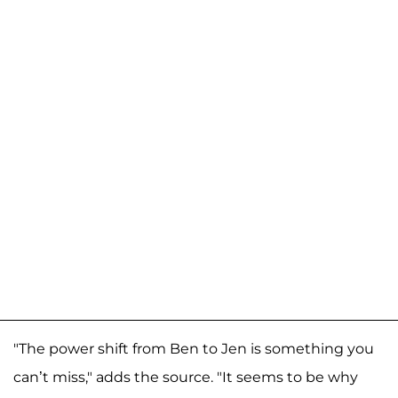
"The power shift from Ben to Jen is something you
can’t miss," adds the source. "It seems to be why