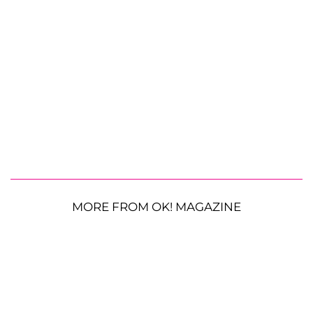
MORE FROM OK! MAGAZINE