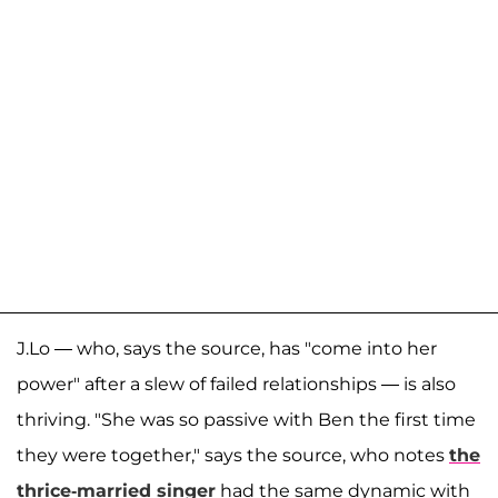
J.Lo — who, says the source, has "come into her
power" after a slew of failed relationships — is also
thriving. "She was so passive with Ben the first time
they were together," says the source, who notes
the
thrice-married singer
had the same dynamic with