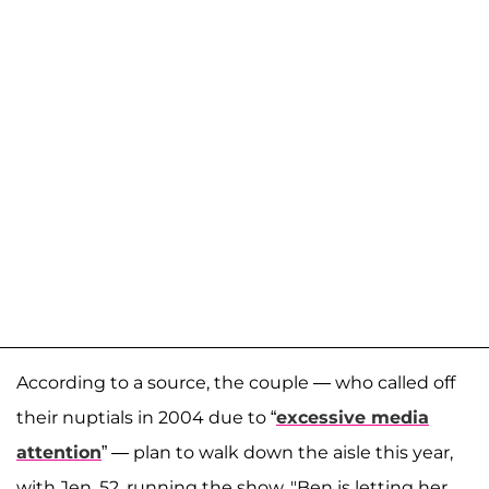
According to a source, the couple — who called off
their nuptials in 2004 due to “
excessive media
attention
” — plan to walk down the aisle this year,
with Jen, 52, running the show. "Ben is letting her