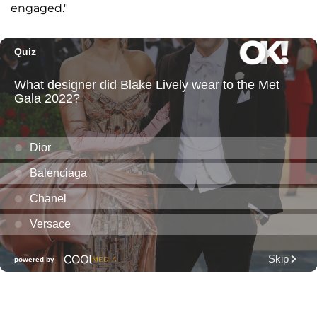
engaged."