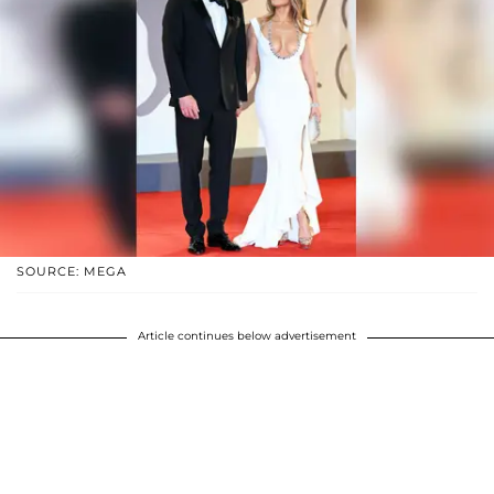
SOURCE: MEGA
Article continues below advertisement