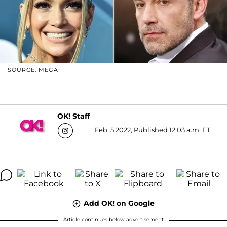
SOURCE: MEGA
OK! Staff
Feb. 5 2022, Published 12:03 a.m. ET
Add OK! on Google
Article continues below advertisement