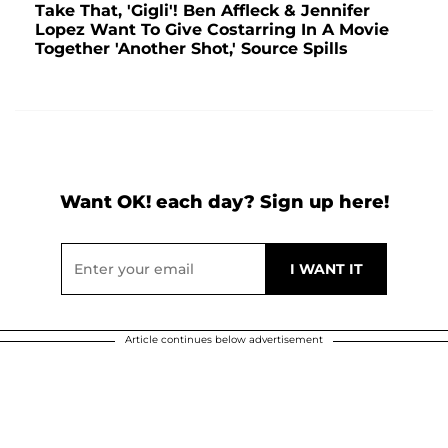
Take That, 'Gigli'! Ben Affleck & Jennifer
Lopez Want To Give Costarring In A Movie
Together 'Another Shot,' Source Spills
Want OK! each day? Sign up here!
Article continues below advertisement