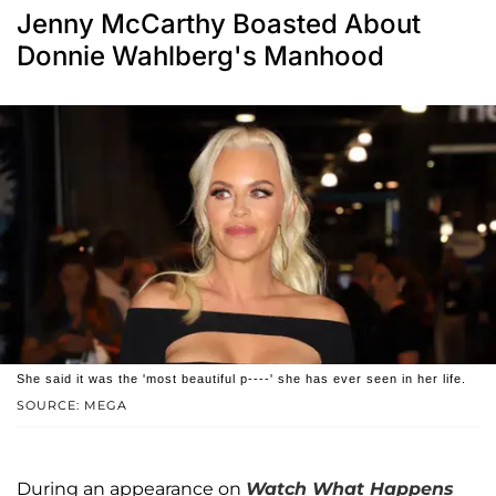
Jenny McCarthy Boasted About
Donnie Wahlberg's Manhood
She said it was the 'most beautiful p----' she has ever seen in her life.
SOURCE: MEGA
During an appearance on
Watch What Happens