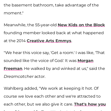
the basement bathroom, take advantage of the
moment."
Meanwhile, the 55-year-old
New Kids on the Block
founding member looked back at what happened
at the 2014
Creative Arts Emmys
.
"We hear this voice say, 'Get a room.' I was like, 'That
sounded like the voice of God.' It was
Morgan
Freeman
. He walked by and winked at us," said the
Dreamcatcher
actor.
Wahlberg added, "We work at keeping it hot. Of
course we love each other and we're attracted to
each other, but we also give it care.
That's how you