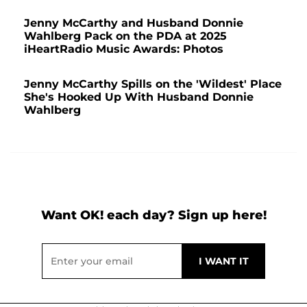
Jenny McCarthy and Husband Donnie
Wahlberg Pack on the PDA at 2025
iHeartRadio Music Awards: Photos
Jenny McCarthy Spills on the 'Wildest' Place
She's Hooked Up With Husband Donnie
Wahlberg
Want OK! each day? Sign up here!