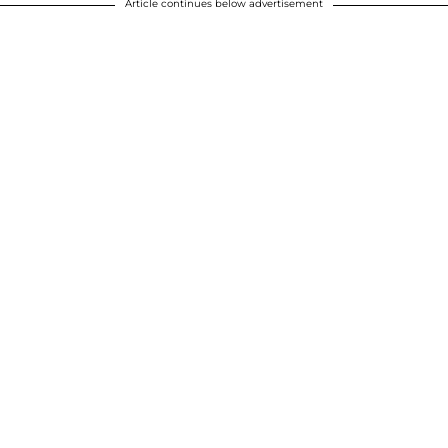
Article continues below advertisement