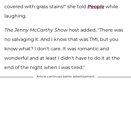
covered with grass stains!" she told
People
while
laughing.
The Jenny McCarthy Show
host added, "There was
no salvaging it. And I know that was TMI, but you
know what? I don't care. It was romantic and
wonderful and at least I didn't have to do it at the
end of the night when I was tired."
Article continues below advertisement