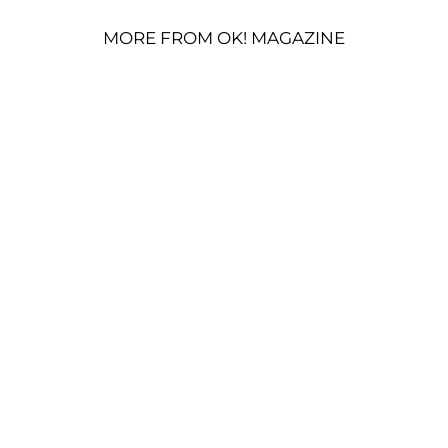
MORE FROM OK! MAGAZINE