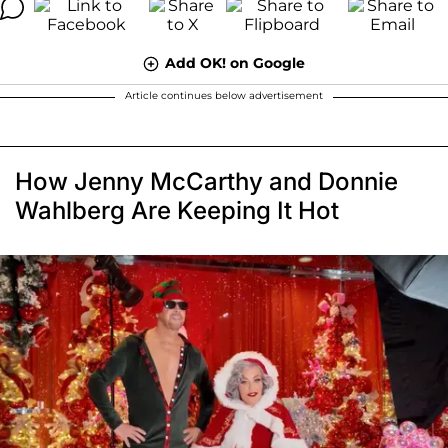
Add OK! on Google
Article continues below advertisement
How Jenny McCarthy and Donnie
Wahlberg Are Keeping It Hot