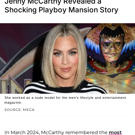
Jenny McCarthy Revealed a
Shocking Playboy Mansion Story
She worked as a nude model for the men's lifestyle and entertainment
magazine.
SOURCE: MEGA
In March 2024, McCarthy remembered the
most