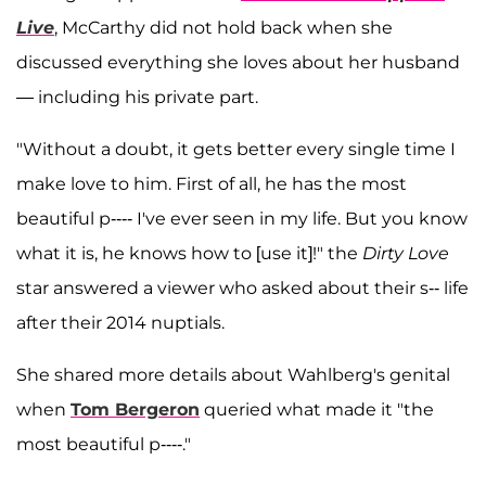
Live
, McCarthy did not hold back when she
discussed everything she loves about her husband
— including his private part.
"Without a doubt, it gets better every single time I
make love to him. First of all, he has the most
beautiful p---- I've ever seen in my life. But you know
what it is, he knows how to [use it]!" the
Dirty Love
star answered a viewer who asked about their s-- life
after their 2014 nuptials.
She shared more details about Wahlberg's genital
when
Tom Bergeron
queried what made it "the
most beautiful p----."