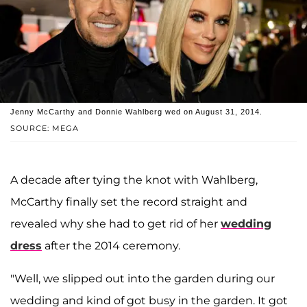
Jenny McCarthy and Donnie Wahlberg wed on August 31, 2014.
SOURCE: MEGA
A decade after tying the knot with Wahlberg,
McCarthy finally set the record straight and
revealed why she had to get rid of her
wedding
dress
after the 2014 ceremony.
"Well, we slipped out into the garden during our
wedding and kind of got busy in the garden. It got