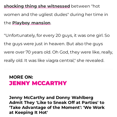
shocking thing she witnessed
between "hot
women and the ugliest dudes" during her time in
the
Playboy mansion
.
"Unfortunately, for every 20 guys, it was one girl. So
the guys were just in heaven. But also the guys
were over 70 years old. Oh God, they were like, really,
really old. It was like viagra central," she revealed.
MORE ON:
JENNY MCCARTHY
Jenny McCarthy and Donny Wahlberg
Admit They 'Like to Sneak Off at Parties' to
'Take Advantage of the Moment': 'We Work
at Keeping It Hot'