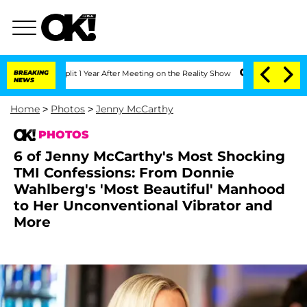
he Split 1 Year After Meeting on the Reality Show
BREAKING
Senate Votes to Hold Dr
NEWS
Home
>
Photos
>
Jenny McCarthy
PHOTOS
6 of Jenny McCarthy's Most Shocking
TMI Confessions: From Donnie
Wahlberg's 'Most Beautiful' Manhood
to Her Unconventional Vibrator and
More