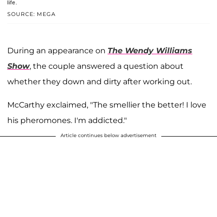
life.
SOURCE: MEGA
During an appearance on
The Wendy Williams
Show
, the couple answered a question about
whether they down and dirty after working out.
McCarthy exclaimed, "The smellier the better! I love
his pheromones. I'm addicted."
Article continues below advertisement