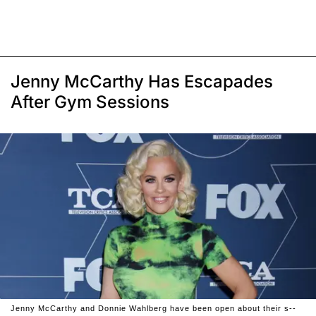
Jenny McCarthy Has Escapades
After Gym Sessions
Jenny McCarthy and Donnie Wahlberg have been open about their s--