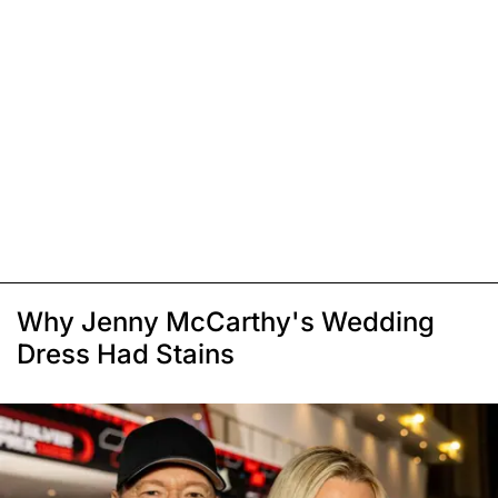
Why Jenny McCarthy's Wedding
Dress Had Stains