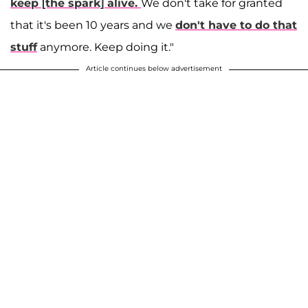
keep [the spark] alive.
We don't take for granted
that it's been 10 years and we
don't have to do that
stuff
anymore. Keep doing it."
Article continues below advertisement