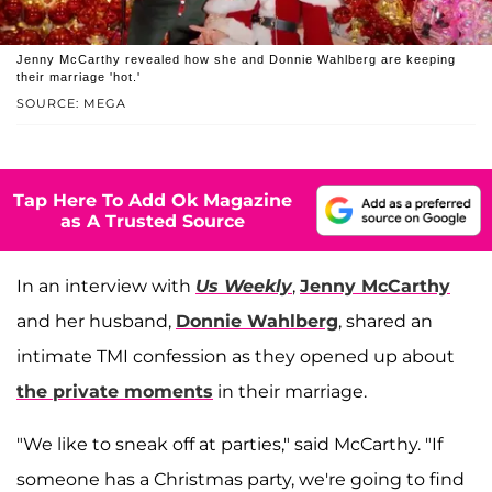
Jenny McCarthy revealed how she and Donnie Wahlberg are keeping
their marriage 'hot.'
SOURCE: MEGA
Tap Here To Add Ok Magazine
as A Trusted Source
In an interview with
Us Weekly
,
Jenny McCarthy
and her husband,
Donnie Wahlberg
, shared an
intimate TMI confession as they opened up about
the private moments
in their marriage.
"We like to sneak off at parties," said McCarthy. "If
someone has a Christmas party, we're going to find