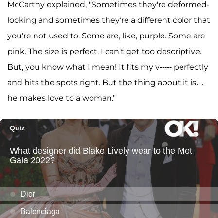
McCarthy explained, "Sometimes they're deformed-
looking and sometimes they're a different color that
you're not used to. Some are, like, purple. Some are
pink. The size is perfect. I can't get too descriptive.
But, you know what I mean! It fits my v----- perfectly
and hits the spots right. But the thing about it is…
he makes love to a woman."