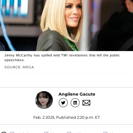
Jenny McCarthy has spilled wild TMI revelations that left the public
speechless.
SOURCE: MEGA
Angilene Gacute
Feb. 2 2025, Published 2:20 p.m. ET