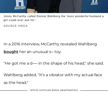
Jenny McCarthy called Donnie Wahlberg the 'most wonderful husband a
girl could ever ask for.'
SOURCE: MEGA
In a 2016 interview, McCarthy revealed Wahlberg
bought
her an unusual s-- toy.
"He got me a d---- in the shape of his head," she said.
Wahlberg added, "It's a vibrator with my actual face
as the head."
Article continues below advertisement