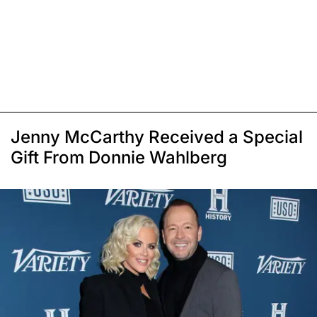
Jenny McCarthy Received a Special
Gift From Donnie Wahlberg