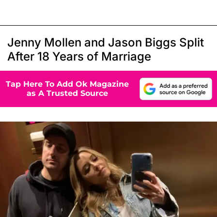
Jenny Mollen and Jason Biggs Split
After 18 Years of Marriage
Tap Here To Add Ok Magazine
as A Trusted Source