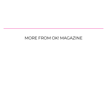
MORE FROM OK! MAGAZINE