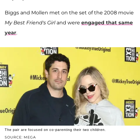
Biggs and Mollen met on the set of the 2008 movie
My Best Friend's Girl
and were
engaged that same
year
.
The pair are focused on co-parenting their two children.
SOURCE: MEGA