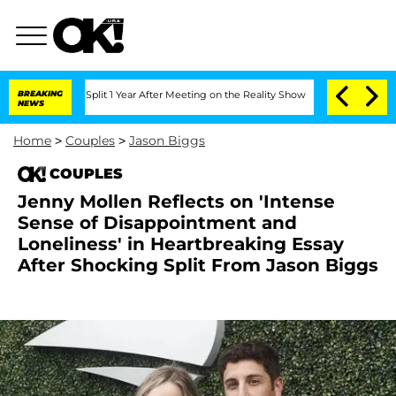
erghe Split 1 Year After Meeting on the Reality Show
BREAKING
Senate Votes to Hold
NEWS
Home
>
Couples
>
Jason Biggs
COUPLES
Jenny Mollen Reflects on 'Intense
Sense of Disappointment and
Loneliness' in Heartbreaking Essay
After Shocking Split From Jason Biggs