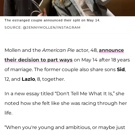
The estranged couple announced their split on May 14.
SOURCE: @JENNYMOLLEN/INSTAGRAM
Mollen and the
American Pie
actor, 48,
announce
their decision to part ways
on May 14 after 18 years
of marriage. The former couple also share sons
Sid
,
12, and
Lazlo
, 8, together.
In a new essay titled “Don't Tell Me What It Is,” she
noted how she felt like she was racing through her
life.
“When you're young and ambitious, or maybe just