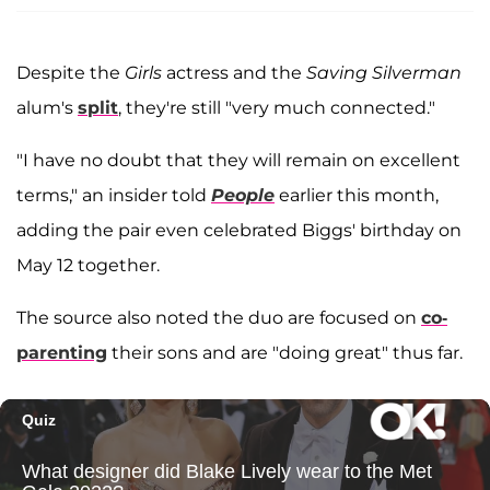
Despite the
Girls
actress and the
Saving Silverman
alum's
split
, they're still "very much connected."
"I have no doubt that they will remain on excellent
terms," an insider told
People
earlier this month,
adding the pair even celebrated Biggs' birthday on
May 12 together.
The source also noted the duo are focused on
co-
parenting
their sons and are "doing great" thus far.