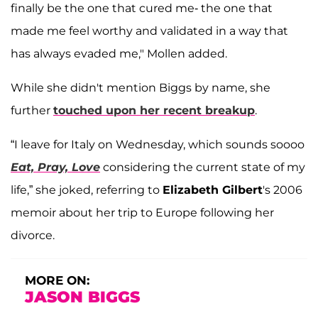
finally be the one that cured me- the one that
made me feel worthy and validated in a way that
has always evaded me," Mollen added.
While she didn't mention Biggs by name, she
further
touched upon her recent breakup
.
“I leave for Italy on Wednesday, which sounds soooo
Eat, Pray, Love
considering the current state of my
life,” she joked, referring to
Elizabeth Gilbert
's 2006
memoir about her trip to Europe following her
divorce.
MORE ON:
JASON BIGGS