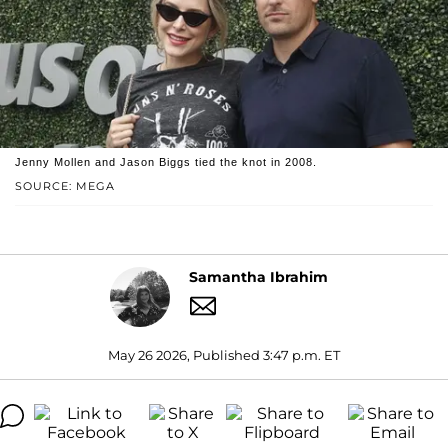
Jenny Mollen and Jason Biggs tied the knot in 2008.
SOURCE: MEGA
Samantha Ibrahim
May 26 2026, Published 3:47 p.m. ET