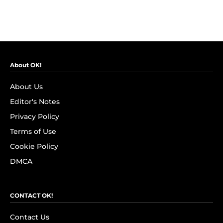
About OK!
About Us
Editor's Notes
Privacy Policy
Terms of Use
Cookie Policy
DMCA
CONTACT OK!
Contact Us