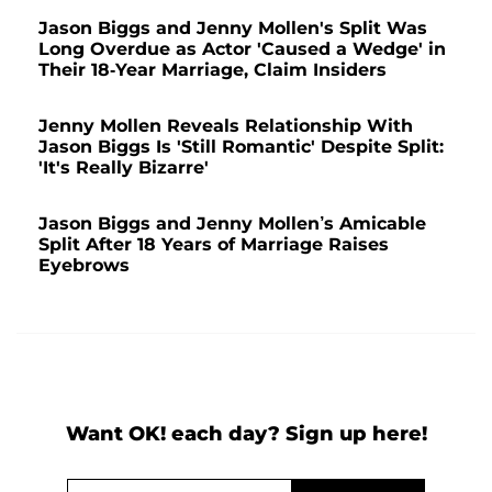
Jason Biggs and Jenny Mollen's Split Was
Long Overdue as Actor 'Caused a Wedge' in
Their 18-Year Marriage, Claim Insiders
Jenny Mollen Reveals Relationship With
Jason Biggs Is 'Still Romantic' Despite Split:
'It's Really Bizarre'
Jason Biggs and Jenny Mollen’s Amicable
Split After 18 Years of Marriage Raises
Eyebrows
Want OK! each day? Sign up here!