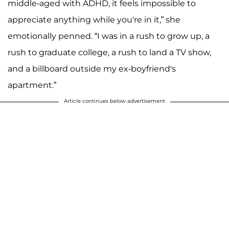
middle-aged with ADHD, it feels impossible to
appreciate anything while you're in it,” she
emotionally penned. “I was in a rush to grow up, a
rush to graduate college, a rush to land a TV show,
and a billboard outside my ex-boyfriend's
apartment.”
Article continues below advertisement