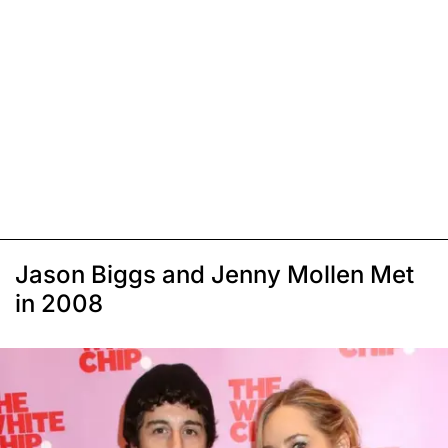
Jason Biggs and Jenny Mollen Met
in 2008