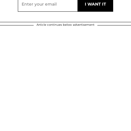
Article continues below advertisement