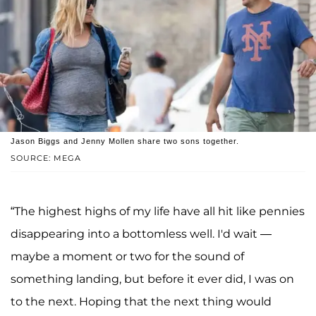
Jason Biggs and Jenny Mollen share two sons together.
SOURCE: MEGA
“The highest highs of my life have all hit like pennies
disappearing into a bottomless well. I'd wait —
maybe a moment or two for the sound of
something landing, but before it ever did, I was on
to the next. Hoping that the next thing would