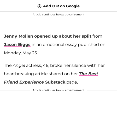
Add OK! on Google
Article continues below advertisement
Jenny Mollen
opened up about her split
from
Jason Biggs
in an emotional essay published on
Monday, May 25.
The
Angel
actress, 46, broke her silence with her
heartbreaking article shared on her
The Best
Friend Experience
Substack
page.
Article continues below advertisement