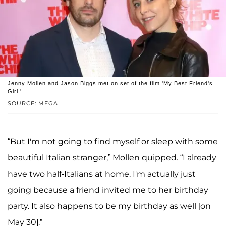
Jenny Mollen and Jason Biggs met on set of the film 'My Best Friend's
Girl.'
SOURCE: MEGA
“But I'm not going to find myself or sleep with some
beautiful Italian stranger,” Mollen quipped. “I already
have two half-Italians at home. I'm actually just
going because a friend invited me to her birthday
party. It also happens to be my birthday as well [on
May 30].”