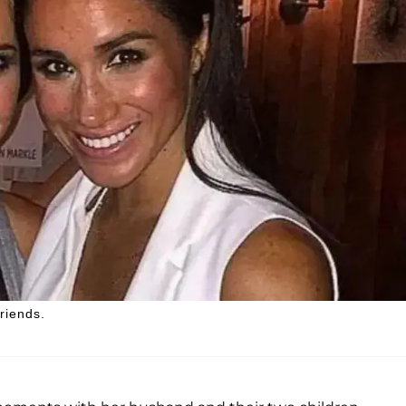
riends.