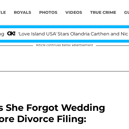
YLE
ROYALS
PHOTOS
VIDEOS
TRUE CRIME
G
ove Island USA' Stars Olandria Carthen and Nic Vansteenb
Article continues below advertisement
s She Forgot Wedding
re Divorce Filing: