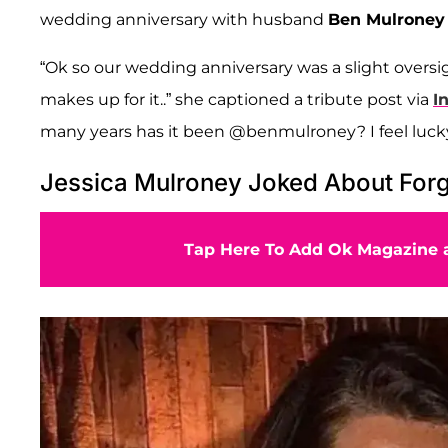
wedding anniversary with husband
Ben Mulroney
“Ok so our wedding anniversary was a slight oversigh
makes up for it..” she captioned a tribute post via
I
many years has it been @benmulroney? I feel luck
Jessica Mulroney Joked About Forg
Tap Here To Add Ok Magazine a