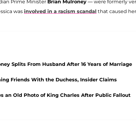
dian Prime Minister
Brian Mulroney
— were formerly ve
essica was
involved in a racism scandal
that caused he
ney Splits From Husband After 16 Years of Marriage
ng Friends With the Duchess, Insider Claims
 an Old Photo of King Charles After Public Fallout