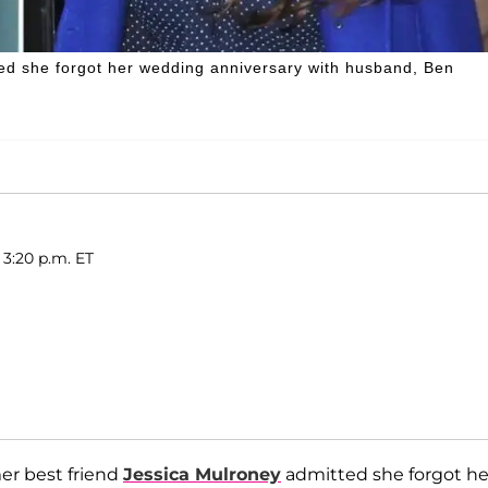
ed she forgot her wedding anniversary with husband, Ben
 3:20 p.m. ET
er best friend
Jessica Mulroney
admitted she forgot he