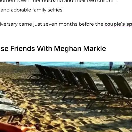
moments with her husband and their two children,
and adorable family selfies.
niversary came just seven months before the
couple’s sp
ose Friends With Meghan Markle