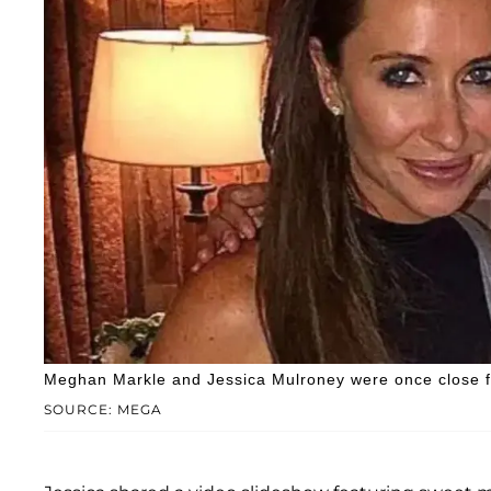
Meghan Markle and Jessica Mulroney were once close f
SOURCE: MEGA