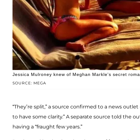
Jessica Mulroney knew of Meghan Markle's secret roman
SOURCE: MEGA
“They’re split,” a source confirmed to a news outlet
to have some clarity.” A separate source told the o
having a “fraught few years.”