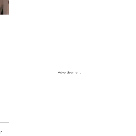
Advertisement
r