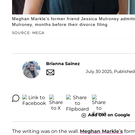
Meghan Markle’s former friend Jessica Mulroney admitt
Mulroney, months before their divorce filing.
SOURCE: MEGA
Brianna Sainez
July 30 2025, Published
Add OK! on Google
The writing was on the wall.
Meghan Markle’s
form