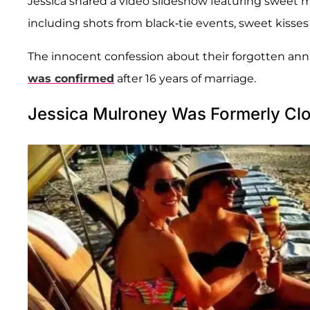
Jessica shared a video slideshow featuring sweet 
including shots from black-tie events, sweet kisses 
The innocent confession about their forgotten an
was confirmed
after 16 years of marriage.
Jessica Mulroney Was Formerly Cl