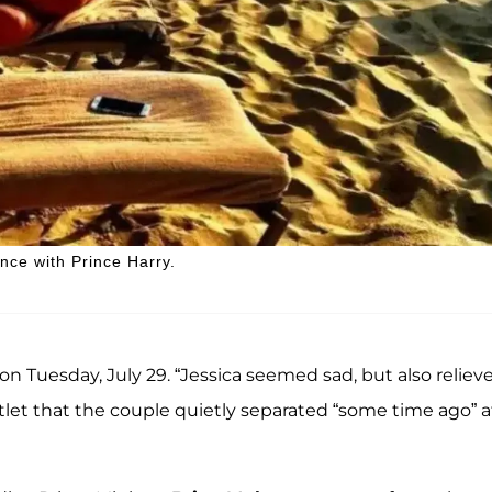
ce with Prince Harry.
 on Tuesday, July 29. “Jessica seemed sad, but also reliev
utlet that the couple quietly separated “some time ago” a