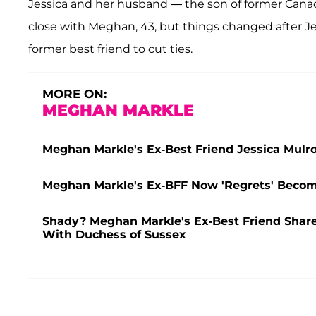
Jessica and her husband — the son of former Cana
close with Meghan, 43, but things changed after J
former best friend to cut ties.
MORE ON:
MEGHAN MARKLE
Meghan Markle's Ex-Best Friend Jessica Mulro
Meghan Markle's Ex-BFF Now 'Regrets' Becomi
Shady? Meghan Markle's Ex-Best Friend Shares
With Duchess of Sussex