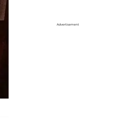
Advertisement