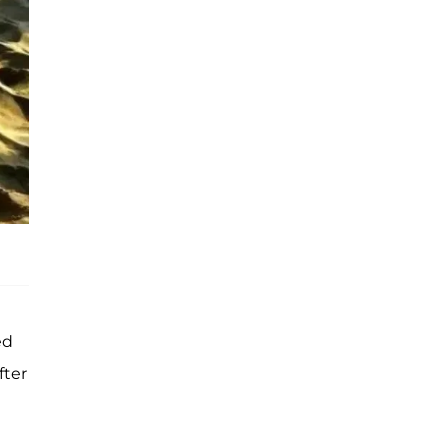
ed
fter