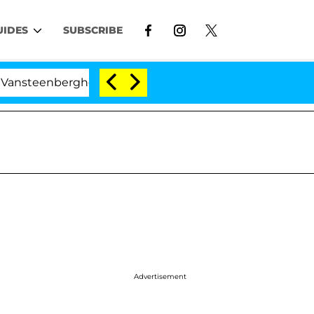
UIDES
SUBSCRIBE
erghe Split 1 Year After Meeting on the Reality Show
Advertisement