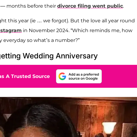
— months before their
divorce filing went public
.
t this year (ie … we forgot). But the love all year round
nstagram
in November 2024. “Which reminds me, how
y everyday so what’s a number?”
etting Wedding Anniversary
s A Trusted Source