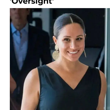
'Oversight'