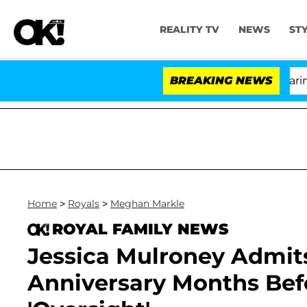
REALITY TV
NEWS
ST
BREAKING NEWS
'L
Home
>
Royals
>
Meghan Markle
ROYAL FAMILY NEWS
Jessica Mulroney Admit
Anniversary Months Befo