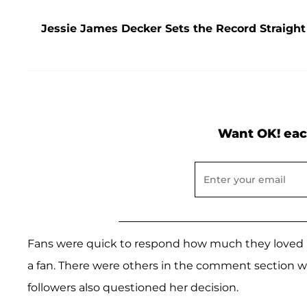
Jessie James Decker Sets the Record Straight
Want OK! eac
Fans were quick to respond how much they loved h
a fan. There were others in the comment section 
followers also questioned her decision.