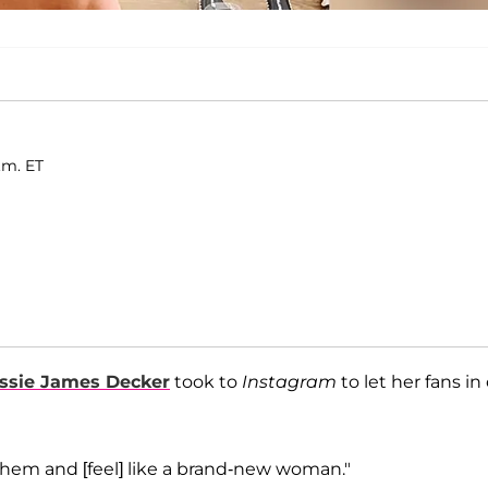
.m. ET
ssie James Decker
took to
Instagram
to let her fans in
 them and [feel] like a brand-new woman."