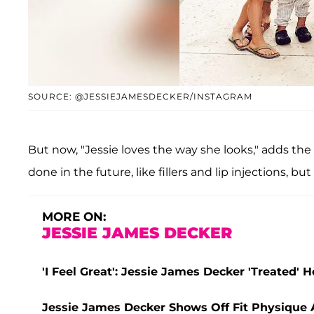
SOURCE: @JESSIEJAMESDECKER/INSTAGRAM
But now, "Jessie loves the way she looks," adds th
done in the future, like fillers and lip injections, b
MORE ON:
JESSIE JAMES DECKER
'I Feel Great': Jessie James Decker 'Treated' 
Jessie James Decker Shows Off Fit Physique 