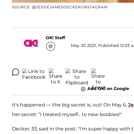
SOURCE: @JESSIEJAMESDECKER/INSTAGRAM
OK! Staff
May 30 2021, Published 12:03 a
Add OK! on Google
It's happened — the big secret is, out! On May 6,
Je
her secret: "I treated myself... to new boobies!"
Decker, 33, said in the post. "I'm super happy with