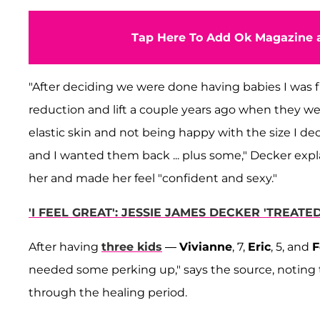
Tap Here To Add Ok Magazine a
"After deciding we were done having babies I was f
reduction and lift a couple years ago when they 
elastic skin and not being happy with the size I de
and I wanted them back ... plus some," Decker expl
her and made her feel "confident and sexy."
'I FEEL GREAT': JESSIE JAMES DECKER 'TREAT
After having
three kids
—
Vivianne
, 7,
Eric
, 5, and
F
needed some perking up," says the source, noting 
through the healing period.