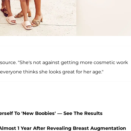
e source. "She's not against getting more cosmetic work
ut everyone thinks she looks great for her age."
Herself To 'New Boobies' — See The Results
Almost 1 Year After Revealing Breast Augmentation