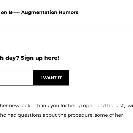
 on B----- Augmentation Rumors
h day? Sign up here!
er new look. "Thank you for being open and honest," w
who had questions about the procedure; some of her