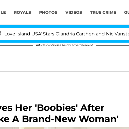
YLE
ROYALS
PHOTOS
VIDEOS
TRUE CRIME
G
and USA' Stars Olandria Carthen and Nic Vansteenberghe 
Article continues below advertisement
es Her 'Boobies' After
'Like A Brand-New Woman'