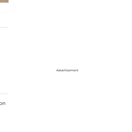
Advertisement
 on