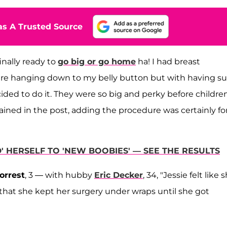
s A Trusted Source
inally ready to
go big or go home
ha! I had breast
were hanging down to my belly button but with having s
cided to do it. They were so big and perky before childre
ained in the post, adding the procedure was certainly fo
ED' HERSELF TO 'NEW BOOBIES' — SEE THE RESULTS
orrest
, 3 — with hubby
Eric Decker
, 34, "Jessie felt like 
that she kept her surgery under wraps until she got