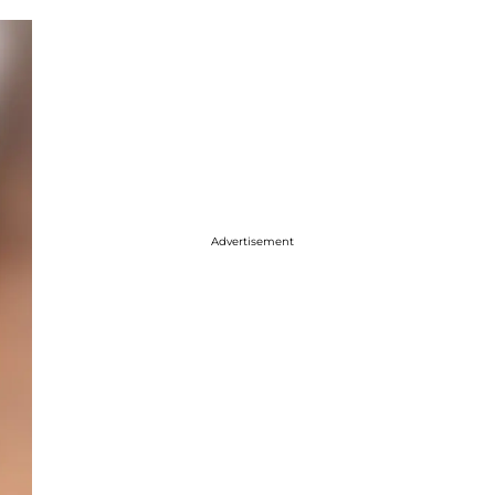
Advertisement