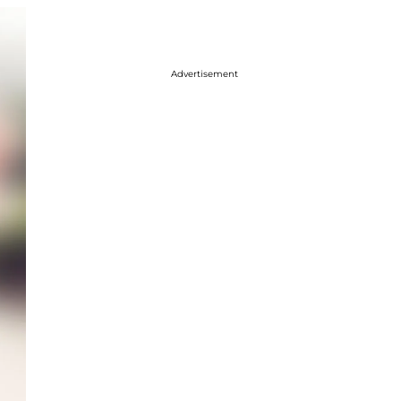
Advertisement