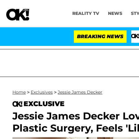
REALITY TV
NEWS
ST
BREAKING NEWS
'Love Isl
Home
>
Exclusives
>
Jessie James Decker
EXCLUSIVE
Jessie James Decker Lov
Plastic Surgery, Feels 