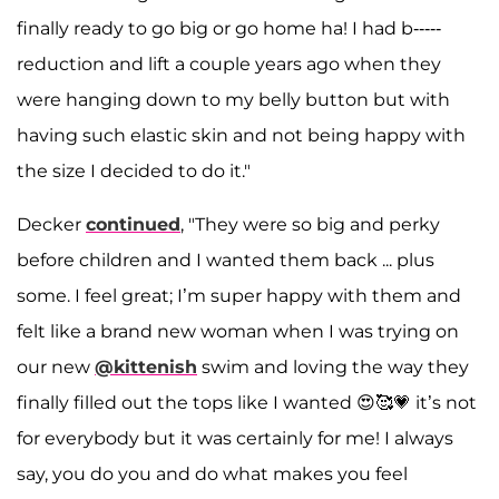
finally ready to go big or go home ha! I had b-----
reduction and lift a couple years ago when they
were hanging down to my belly button but with
having such elastic skin and not being happy with
the size I decided to do it."
Decker
continued
, "They were so big and perky
before children and I wanted them back ... plus
some. I feel great; I’m super happy with them and
felt like a brand new woman when I was trying on
our new
@kittenish
swim and loving the way they
finally filled out the tops like I wanted 😍🥰💗 it’s not
for everybody but it was certainly for me! I always
say, you do you and do what makes you feel