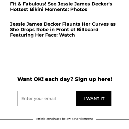
Fit & Fabulous! See Jessie James Decker's
Hottest Bikini Moments: Photos
Jessie James Decker Flaunts Her Curves as
She Drops Robe in Front of Billboard
Featuring Her Face: Watch
Want OK! each day? Sign up here!
Article continues below advertisement