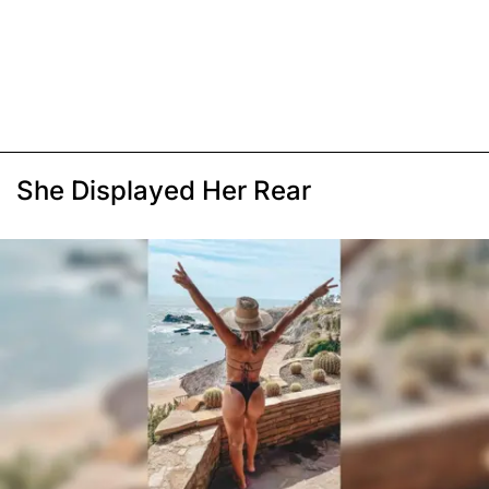
She Displayed Her Rear