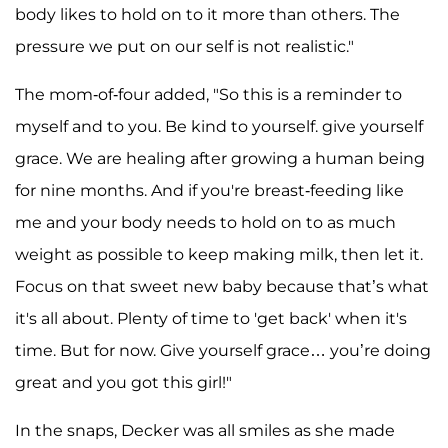
body likes to hold on to it more than others. The
pressure we put on our self is not realistic."
The mom-of-four added, "So this is a reminder to
myself and to you. Be kind to yourself. give yourself
grace. We are healing after growing a human being
for nine months. And if you're breast-feeding like
me and your body needs to hold on to as much
weight as possible to keep making milk, then let it.
Focus on that sweet new baby because that’s what
it's all about. Plenty of time to 'get back' when it's
time. But for now. Give yourself grace… you’re doing
great and you got this girl!"
In the snaps, Decker was all smiles as she made