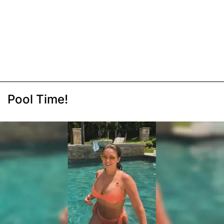
Pool Time!