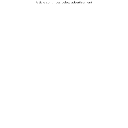
Article continues below advertisement