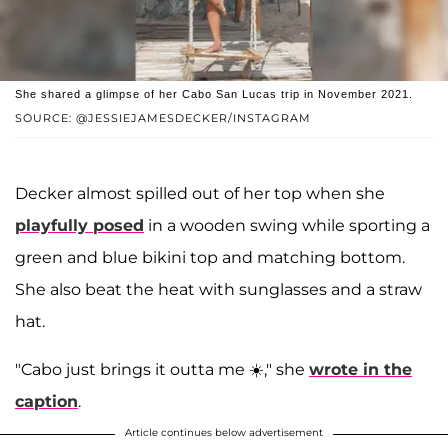
She shared a glimpse of her Cabo San Lucas trip in November 2021.
SOURCE: @JESSIEJAMESDECKER/INSTAGRAM
Decker almost spilled out of her top when she
playfully posed
in a wooden swing while sporting a
green and blue bikini top and matching bottom.
She also beat the heat with sunglasses and a straw
hat.
"Cabo just brings it outta me ☀️," she
wrote in the
caption
.
Article continues below advertisement