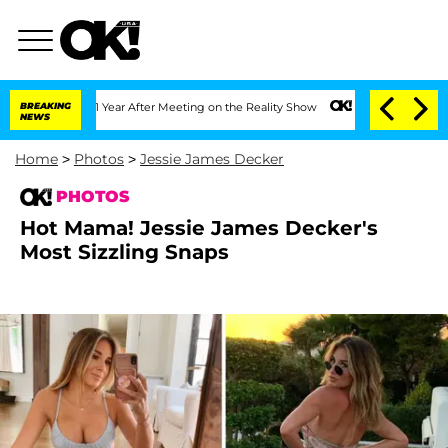
it 1 Year After Meeting on the Reality Show
BREAKING
Senate Votes to Hold Dr. Ant
NEWS
Home
>
Photos
>
Jessie James Decker
PHOTOS
Hot Mama! Jessie James Decker's
Most Sizzling Snaps