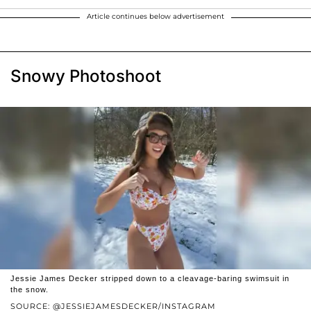
Article continues below advertisement
Snowy Photoshoot
Jessie James Decker stripped down to a cleavage-baring swimsuit in
the snow.
SOURCE: @JESSIEJAMESDECKER/INSTAGRAM