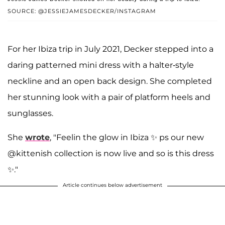
SOURCE: @JESSIEJAMESDECKER/INSTAGRAM
For her Ibiza trip in July 2021, Decker stepped into a
daring patterned mini dress with a halter-style
neckline and an open back design. She completed
her stunning look with a pair of platform heels and
sunglasses.
She
wrote
, "Feelin the glow in Ibiza ✨ ps our new
@kittenish collection is now live and so is this dress
✨."
Article continues below advertisement