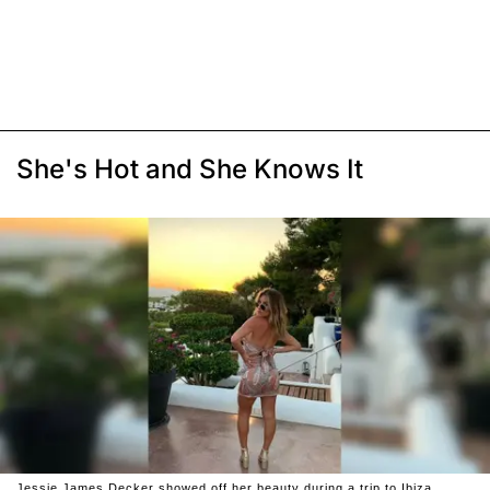
She's Hot and She Knows It
Jessie James Decker showed off her beauty during a trip to Ibiza.