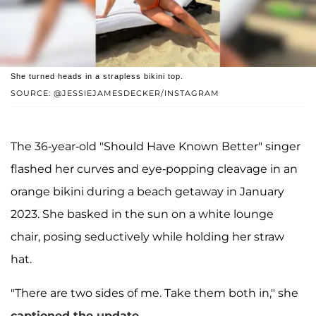
She turned heads in a strapless bikini top.
SOURCE: @JESSIEJAMESDECKER/INSTAGRAM
The 36-year-old "Should Have Known Better" singer
flashed her curves and eye-popping cleavage in an
orange bikini during a beach getaway in January
2023. She basked in the sun on a white lounge
chair, posing seductively while holding her straw
hat.
"There are two sides of me. Take them both in," she
captioned the update
.