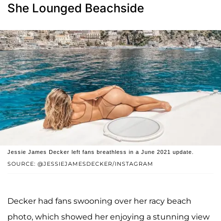
She Lounged Beachside
Jessie James Decker left fans breathless in a June 2021 update.
SOURCE: @JESSIEJAMESDECKER/INSTAGRAM
Decker had fans swooning over her racy beach
photo, which showed her enjoying a stunning view