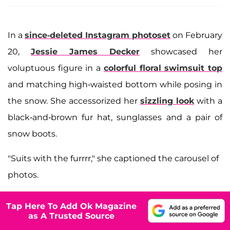
In a
since-deleted Instagram photoset
on February
20,
Jessie James Decker
showcased her
voluptuous figure in a
colorful floral swimsuit top
and matching high-waisted bottom while posing in
the snow. She accessorized her
sizzling look
with a
black-and-brown fur hat, sunglasses and a pair of
snow boots.
"Suits with the furrrr," she captioned the carousel of
photos.
Tap Here To Add Ok Magazine
as A Trusted Source