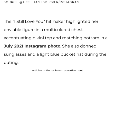
SOURCE: @JESSIEJAMESDECKER/INSTAGRAM
The "I Still Love You" hitmaker highlighted her
enviable figure in a multicolored chest-
accentuating bikini top and matching bottom in a
July 2021 Instagram photo
. She also donned
sunglasses and a light blue bucket hat during the
outing.
Article continues below advertisement