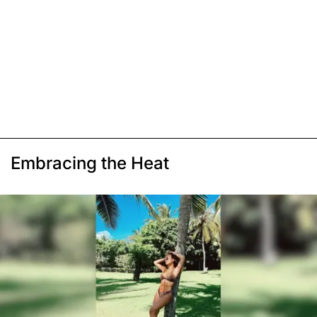
Embracing the Heat