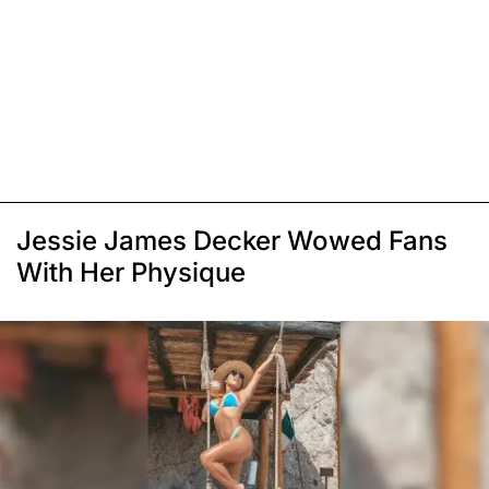
Jessie James Decker Wowed Fans
With Her Physique