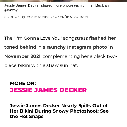
Jessie James Decker shared more photosets from her Mexican
getaway.
SOURCE: @JESSIEJAMESDECKER/INSTAGRAM
The "I'm Gonna Love You" songstress
flashed her
toned behind
in a
raunchy Instagram photo in
November 2021
, complementing her a black two-
piece bikini with a straw sun hat.
MORE ON:
JESSIE JAMES DECKER
Jessie James Decker Nearly Spills Out of
Her Bikini During Snowy Photoshoot: See
the Hot Snaps