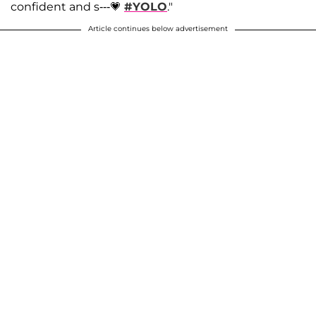
confident and s---💗
#YOLO
."
Article continues below advertisement