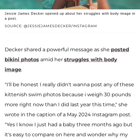
Jessie James Decker opened up about her struggles with body image in
a post.
SOURCE: @JESSIEJAMESDECKER/INSTAGRAM
Decker shared a powerful message as she
posted
bikini photos
amid her
struggles with body
image
.
"I'll be honest I really didn't wanna post any of these
kittenish swim photos because i weigh 30 pounds
more right now than I did last year this time," she
wrote in the caption of a May 2024 Instagram post.
"Yes I know I just had a baby three months ago but
it's easy to compare on here and wonder why my