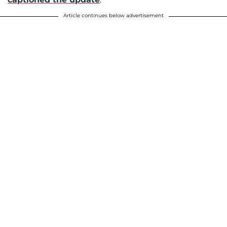
Article continues below advertisement