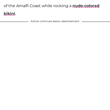
of the Amalfi Coast while rocking a
nude-colored
bikini
.
Article continues below advertisement