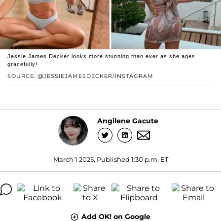
Jessie James Decker looks more stunning than ever as she ages
gracefully!
SOURCE: @JESSIEJAMESDECKER/INSTAGRAM
Angilene Gacute
March 1 2025, Published 1:30 p.m. ET
Add OK! on Google