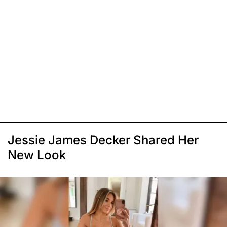
Jessie James Decker Shared Her
New Look