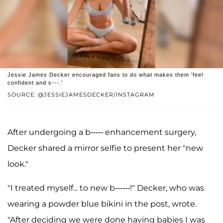
Jessie James Decker encouraged fans to do what makes them 'feel
confident and s---.'
SOURCE: @JESSIEJAMESDECKER/INSTAGRAM
After undergoing a b----- enhancement surgery,
Decker shared a mirror selfie to present her "new
look."
"I treated myself... to new b------!" Decker, who was
wearing a powder blue bikini in the post, wrote.
"After deciding we were done having babies I was