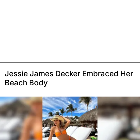
Jessie James Decker Embraced Her
Beach Body