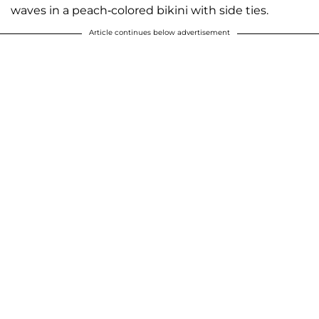
waves in a peach-colored bikini with side ties.
Article continues below advertisement