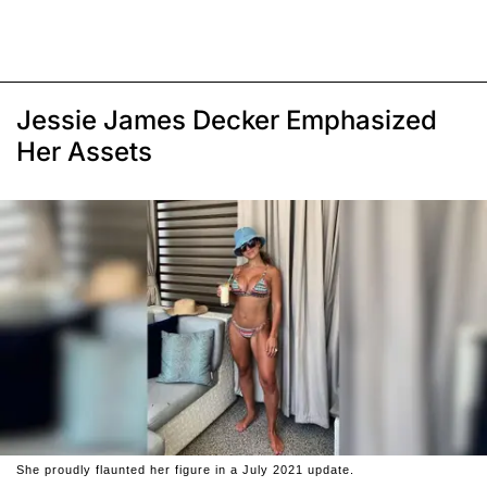
Jessie James Decker Emphasized
Her Assets
She proudly flaunted her figure in a July 2021 update.