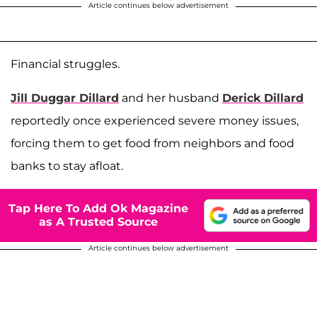
Article continues below advertisement
Financial struggles.
Jill Duggar Dillard
and her husband
Derick Dillard
reportedly once experienced severe money issues,
forcing them to get food from neighbors and food
banks to stay afloat.
Tap Here To Add Ok Magazine
as A Trusted Source
Article continues below advertisement