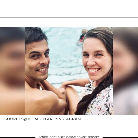
SOURCE: @JILLMDILLARD/INSTAGRAM
Article continues below advertisement