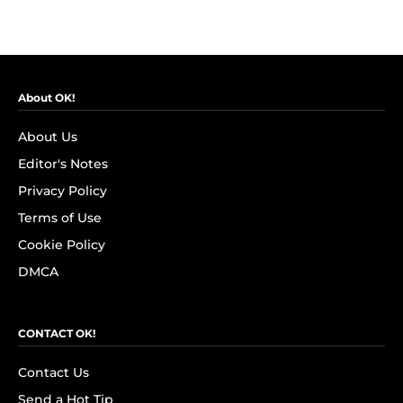
About OK!
About Us
Editor's Notes
Privacy Policy
Terms of Use
Cookie Policy
DMCA
CONTACT OK!
Contact Us
Send a Hot Tip