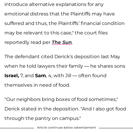
introduce alternative explanations for any
emotional distress that the Plaintiffs may have
suffered and thus, the Plaintiffs’ financial condition
may be relevant to this case," the court files
reportedly read per
The Sun
.
The defendant cited Derick's deposition last May
when he told lawyers their family — he shares sons
Israel,
7, and
Sam
, 4, with Jill — often found
themselves in need of food.
"Our neighbors bring boxes of food sometimes,"
Derick stated in the deposition. "And I also got food
through the pantry on campus."
Article continues below advertisement