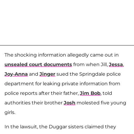
The shocking information allegedly came out in
unsealed court documents
from when Jill,
Jessa
,
Joy-Anna
and
Jinger
sued the Springdale police
department for leaking private information from
police reports after their father,
Jim Bob
, told
authorities their brother
Josh
molested five young
girls.
In the lawsuit, the Duggar sisters claimed they