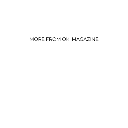
MORE FROM OK! MAGAZINE