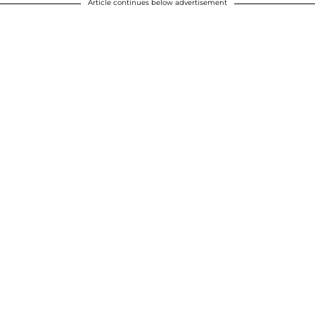
Article continues below advertisement