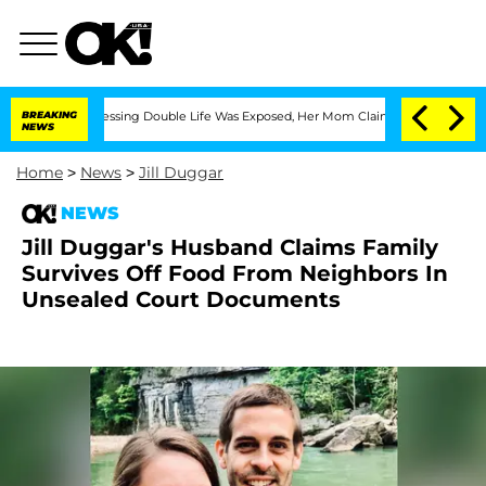
ross-Dressing Double Life Was Exposed, Her Mom Claims
BREAKING
'Love Island USA'
NEWS
Home
>
News
>
Jill Duggar
NEWS
Jill Duggar's Husband Claims Family
Survives Off Food From Neighbors In
Unsealed Court Documents