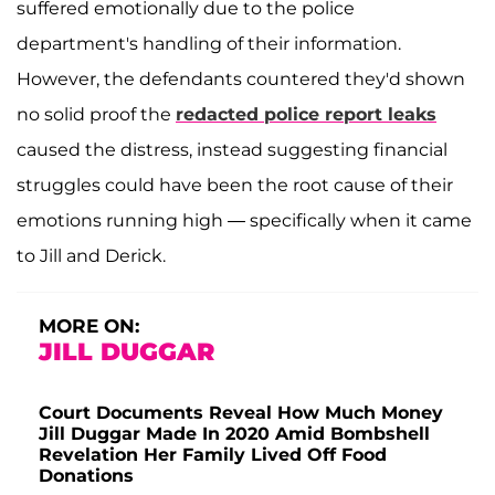
suffered emotionally due to the police
department's handling of their information.
However, the defendants countered they'd shown
no solid proof the
redacted police report leaks
caused the distress, instead suggesting financial
struggles could have been the root cause of their
emotions running high — specifically when it came
to Jill and Derick.
MORE ON:
JILL DUGGAR
Court Documents Reveal How Much Money
Jill Duggar Made In 2020 Amid Bombshell
Revelation Her Family Lived Off Food
Donations