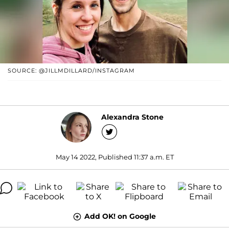
SOURCE: @JILLMDILLARD/INSTAGRAM
Alexandra Stone
May 14 2022, Published 11:37 a.m. ET
Add OK! on Google