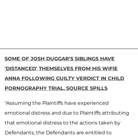
SOME OF JOSH DUGGAR'S SIBLINGS HAVE
'DISTANCED' THEMSELVES FROM HIS WIFIE
ANNA FOLLOWING GUILTY VERDICT IN CHILD
PORNOGRAPHY TRIAL, SOURCE SPILLS
"Assuming the Plaintiffs have experienced
emotional distress and due to Plaintiffs attributing
that emotional distress to the actions taken by
Defendants, the Defendants are entitled to