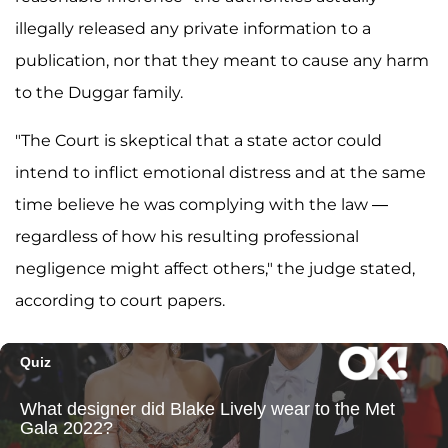
illegally released any private information to a
publication, nor that they meant to cause any harm
to the Duggar family.
"The Court is skeptical that a state actor could
intend to inflict emotional distress and at the same
time believe he was complying with the law —
regardless of how his resulting professional
negligence might affect others," the judge stated,
according to court papers.