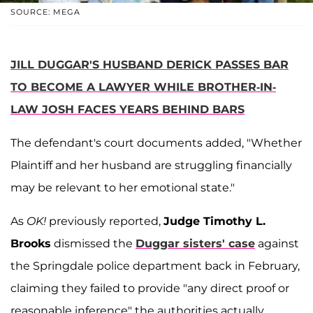
SOURCE: MEGA
JILL DUGGAR'S HUSBAND DERICK PASSES BAR
TO BECOME A LAWYER WHILE BROTHER-IN-
LAW JOSH FACES YEARS BEHIND BARS
The defendant's court documents added, "Whether
Plaintiff and her husband are struggling financially
may be relevant to her emotional state."
As
OK!
previously reported,
Judge Timothy L.
Brooks
dismissed the
Duggar sisters' case
against
the Springdale police department back in February,
claiming they failed to provide "any direct proof or
reasonable inference" the authorities actually