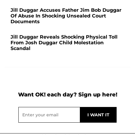
Jill Duggar Accuses Father Jim Bob Duggar
Of Abuse In Shocking Unsealed Court
Documents
Jill Duggar Reveals Shocking Physical Toll
From Josh Duggar Child Molestation
Scandal
Want OK! each day? Sign up here!