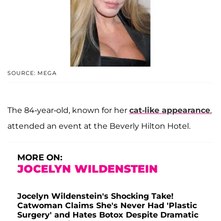
SOURCE: MEGA
The 84-year-old, known for her
cat-like appearance
,
attended an event at the Beverly Hilton Hotel.
MORE ON:
JOCELYN WILDENSTEIN
Jocelyn Wildenstein's Shocking Take!
Catwoman Claims She's Never Had 'Plastic
Surgery' and Hates Botox Despite Dramatic