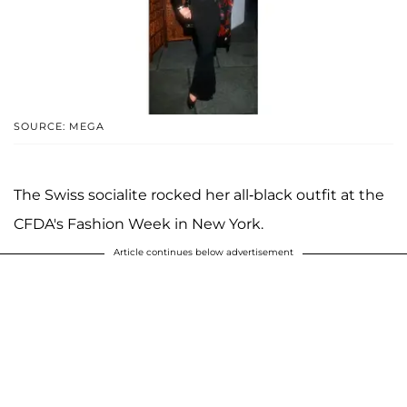
SOURCE: MEGA
The Swiss socialite rocked her all-black outfit at the
CFDA's Fashion Week in New York.
Article continues below advertisement