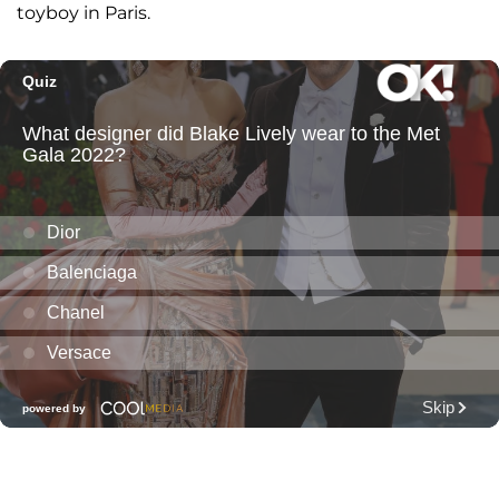
toyboy in Paris.