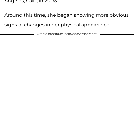
Angeles, Calif., in 2006.
Around this time, she began showing more obvious
signs of changes in her physical appearance.
Article continues below advertisement