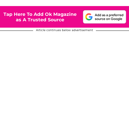
Tap Here To Add Ok Magazine
as A Trusted Source
Article continues below advertisement