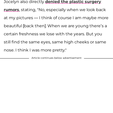
Jocelyn also directly
denied the plastic surgery
rumors
, stating, "No, especially when we look back
at my pictures — I think of course I am maybe more
beautiful [back then]. When we are young there’s a
certain freshness we lose with the years. But you
still find the same eyes, same high cheeks or same
nose. I think I was more pretty."
Article continues below advertisement