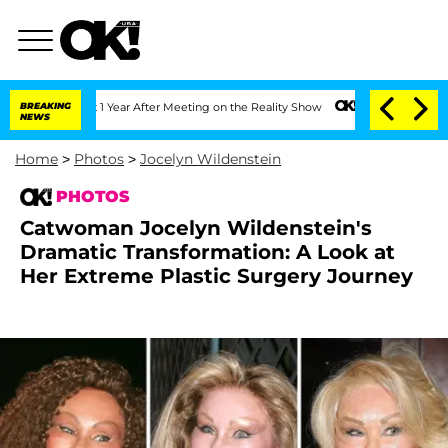
 Split 1 Year After Meeting on the Reality Show
BREAKING
Senate Votes to Hold Dr. 
NEWS
Home
>
Photos
>
Jocelyn Wildenstein
PHOTOS
Catwoman Jocelyn Wildenstein's
Dramatic Transformation: A Look at
Her Extreme Plastic Surgery Journey