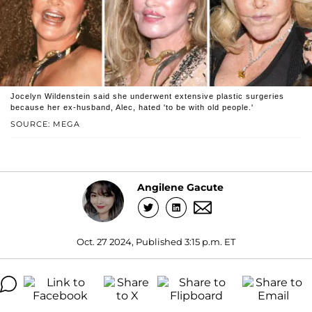
Jocelyn Wildenstein said she underwent extensive plastic surgeries
because her ex-husband, Alec, hated 'to be with old people.'
SOURCE: MEGA
Angilene Gacute
Oct. 27 2024, Published 3:15 p.m. ET