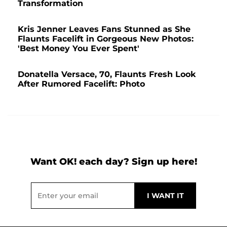
Transformation
Kris Jenner Leaves Fans Stunned as She
Flaunts Facelift in Gorgeous New Photos:
'Best Money You Ever Spent'
Donatella Versace, 70, Flaunts Fresh Look
After Rumored Facelift: Photo
Want OK! each day? Sign up here!