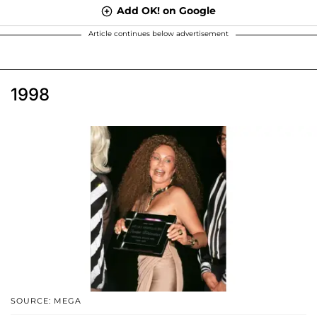
Add OK! on Google
Article continues below advertisement
1998
SOURCE: MEGA