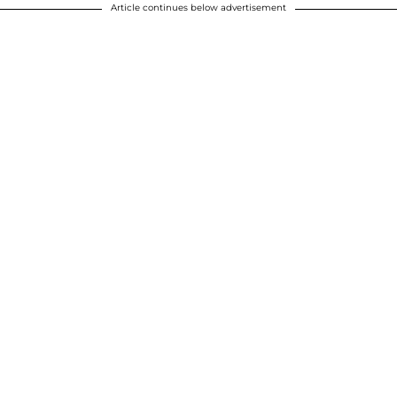
Article continues below advertisement