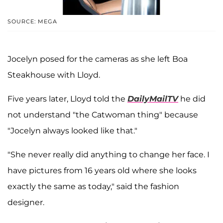
SOURCE: MEGA
Jocelyn posed for the cameras as she left Boa
Steakhouse with Lloyd.
Five years later, Lloyd told the
DailyMailTV
he did
not understand "the Catwoman thing" because
"Jocelyn always looked like that."
"She never really did anything to change her face. I
have pictures from 16 years old where she looks
exactly the same as today," said the fashion
designer.