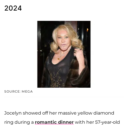
2024
SOURCE: MEGA
Jocelyn showed off her massive yellow diamond
ring during a
romantic dinner
with her 57-year-old