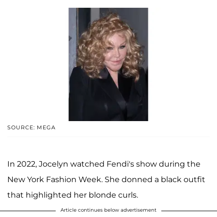
SOURCE: MEGA
In 2022, Jocelyn watched Fendi's show during the
New York Fashion Week. She donned a black outfit
that highlighted her blonde curls.
Article continues below advertisement