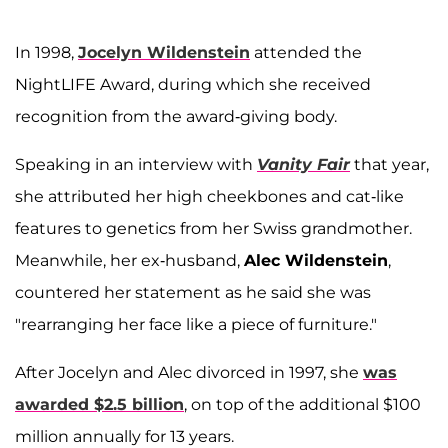
In 1998,
Jocelyn Wildenstein
attended the
NightLIFE Award, during which she received
recognition from the award-giving body.
Speaking in an interview with
Vanity Fair
that year,
she attributed her high cheekbones and cat-like
features to genetics from her Swiss grandmother.
Meanwhile, her ex-husband,
Alec Wildenstein
,
countered her statement as he said she was
"rearranging her face like a piece of furniture."
After Jocelyn and Alec divorced in 1997, she
was
awarded $2.5 billion
, on top of the additional $100
million annually for 13 years.