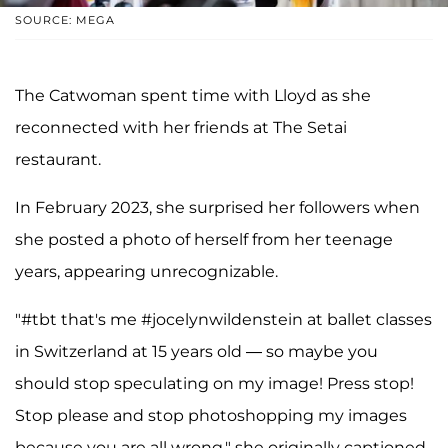
SOURCE: MEGA
The Catwoman spent time with Lloyd as she
reconnected with her friends at The Setai
restaurant.
In February 2023, she surprised her followers when
she posted a photo of herself from her teenage
years, appearing unrecognizable.
"#tbt that's me #jocelynwildenstein at ballet classes
in Switzerland at 15 years old — so maybe you
should stop speculating on my image! Press stop!
Stop please and stop photoshopping my images
because you are all wrong," she originally captioned