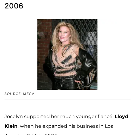
2006
SOURCE: MEGA
Jocelyn supported her much younger fiancé,
Lloyd
Klein
,
when he expanded his business in Los