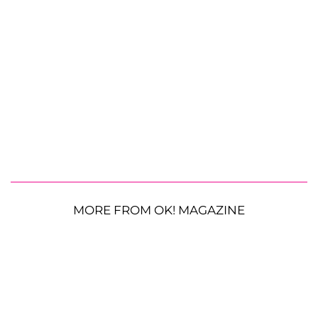
MORE FROM OK! MAGAZINE