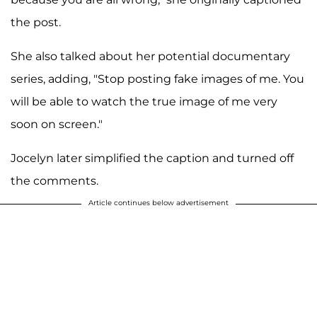
the post.
She also talked about her potential documentary
series, adding, "Stop posting fake images of me. You
will be able to watch the true image of me very
soon on screen."
Jocelyn later simplified the caption and turned off
the comments.
Article continues below advertisement