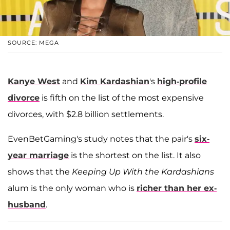
SOURCE: MEGA
Kanye West
and
Kim Kardashian
's
high-profile
divorce
is fifth on the list of the most expensive
divorces, with $2.8 billion settlements.
EvenBetGaming's study notes that the pair's
six-
year marriage
is the shortest on the list. It also
shows that the
Keeping Up With the Kardashians
alum is the only woman who is
richer than her ex-
husband
.