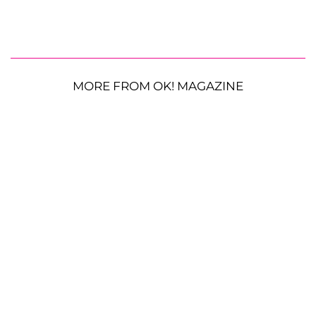
MORE FROM OK! MAGAZINE