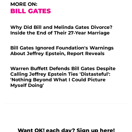
MORE ON:
BILL GATES
Why Did Bill and Melinda Gates Divorce?
Inside the End of Their 27-Year Marriage
Bill Gates Ignored Foundation's Warnings
About Jeffrey Epstein, Report Reveals
Warren Buffett Defends Bill Gates Despite
Calling Jeffrey Epstein Ties 'Distasteful':
'Nothing Beyond What I Could Picture
Myself Doing'
Want OK! each day? Sign up here!