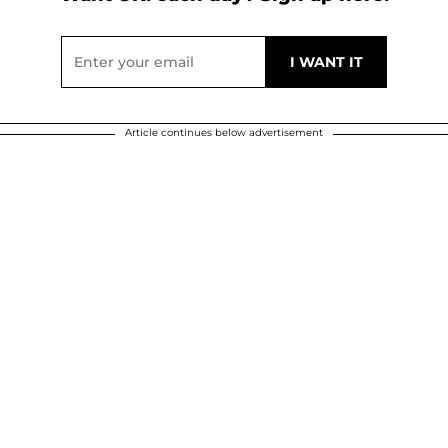
Article continues below advertisement