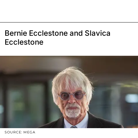
Bernie Ecclestone and Slavica
Ecclestone
SOURCE: MEGA