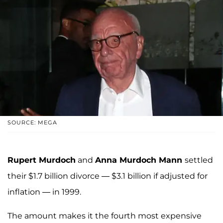
SOURCE: MEGA
Rupert Murdoch
and
Anna Murdoch Mann
settled
their $1.7 billion divorce — $3.1 billion if adjusted for
inflation — in 1999.
The amount makes it the fourth most expensive