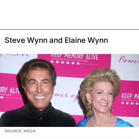
Steve Wynn and Elaine Wynn
SOURCE: MEGA