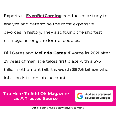
Experts at
EvenBetGaming
conducted a study to
analyze and determine the most expensive
divorces in history. They also found the shortest
marriage among the former couples.
Bill Gates
and
Melinda Gates
'
divorce in 2021
after
27 years of marriage takes first place with a $76
billion settlement bill. It is
worth $87.6 billion
when
inflation is taken into account.
Tap Here To Add Ok Magazine
as A Trusted Source
Article continues below advertisement