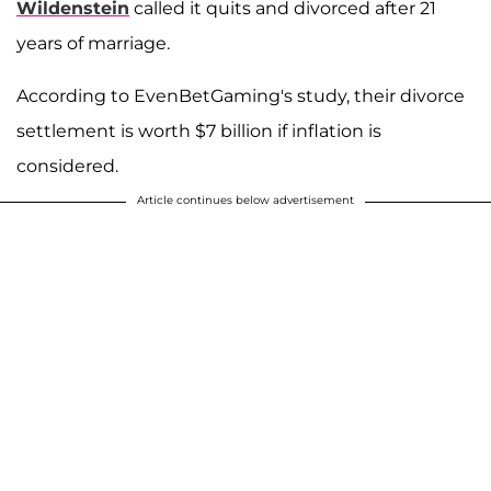
Wildenstein
called it quits and divorced after 21
years of marriage.
According to EvenBetGaming's study, their divorce
settlement is worth $7 billion if inflation is
considered.
Article continues below advertisement