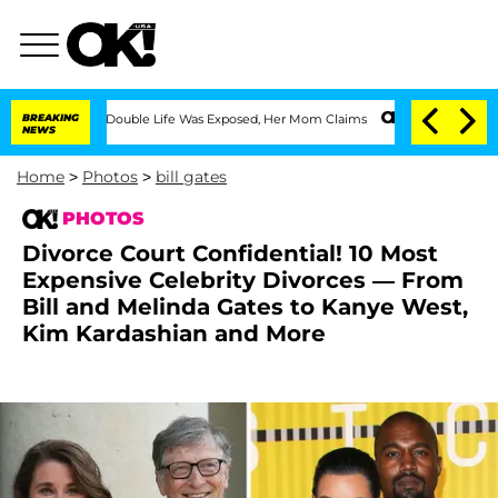
ing Double Life Was Exposed, Her Mom Claims
BREAKING
'Love Island USA' Stars Olan
NEWS
Home
>
Photos
>
bill gates
PHOTOS
Divorce Court Confidential! 10 Most
Expensive Celebrity Divorces — From
Bill and Melinda Gates to Kanye West,
Kim Kardashian and More