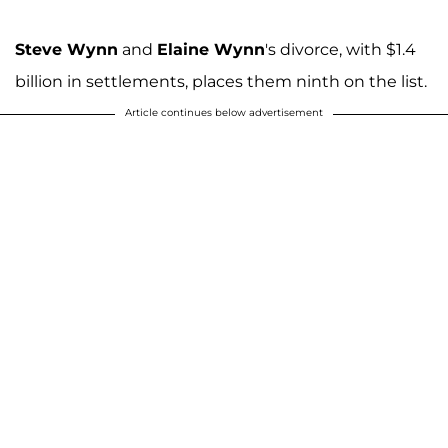
Steve Wynn
and
Elaine Wynn
's divorce, with $1.4
billion in settlements, places them ninth on the list.
Article continues below advertisement