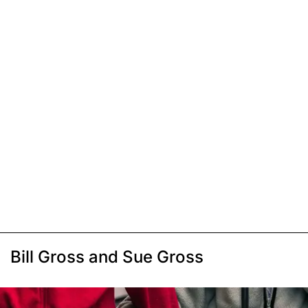
Bill Gross and Sue Gross