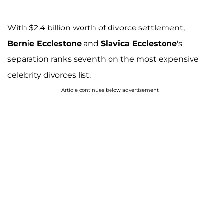
With $2.4 billion worth of divorce settlement,
Bernie Ecclestone
and
Slavica Ecclestone
's
separation ranks seventh on the most expensive
celebrity divorces list.
Article continues below advertisement