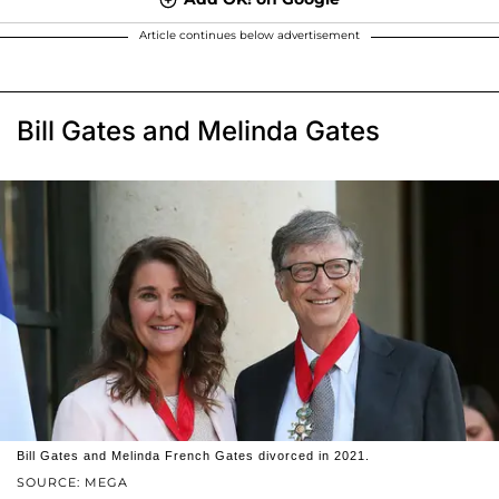
Article continues below advertisement
Bill Gates and Melinda Gates
Bill Gates and Melinda French Gates divorced in 2021.
SOURCE: MEGA