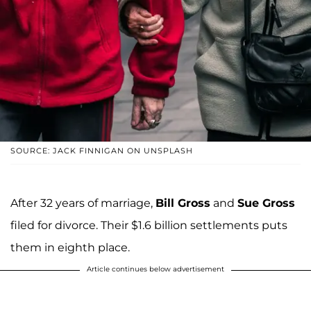
SOURCE: JACK FINNIGAN ON UNSPLASH
After 32 years of marriage,
Bill Gross
and
Sue Gross
filed for divorce. Their $1.6 billion settlements puts
them in eighth place.
Article continues below advertisement