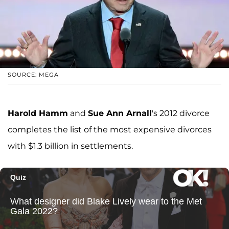
SOURCE: MEGA
Harold Hamm
and
Sue Ann Arnall
's 2012 divorce
completes the list of the most expensive divorces
with $1.3 billion in settlements.