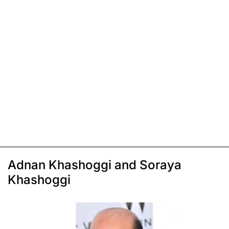
Adnan Khashoggi and Soraya
Khashoggi