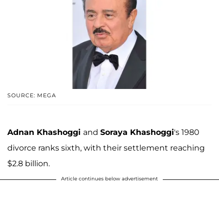
SOURCE: MEGA
Adnan Khashoggi
and
Soraya Khashoggi
's 1980
divorce ranks sixth, with their settlement reaching
$2.8 billion.
Article continues below advertisement