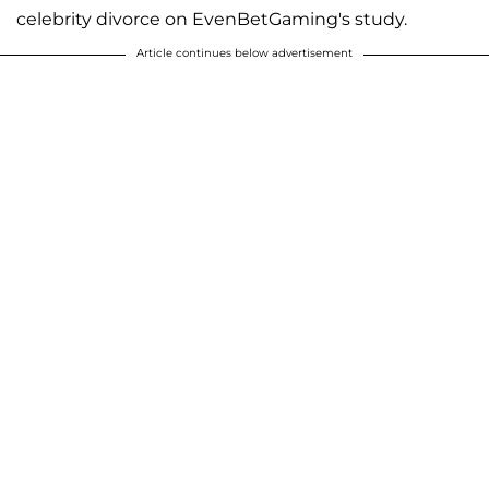
celebrity divorce on EvenBetGaming's study.
Article continues below advertisement