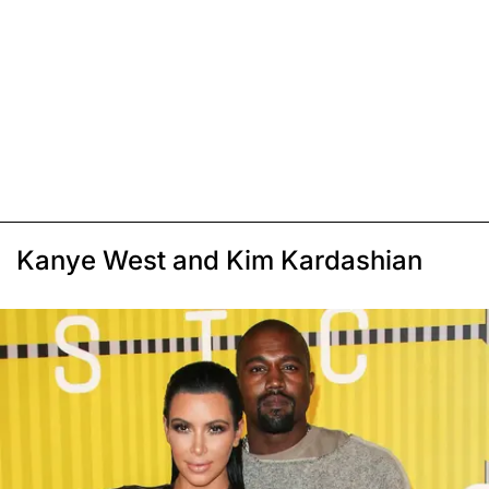
Kanye West and Kim Kardashian