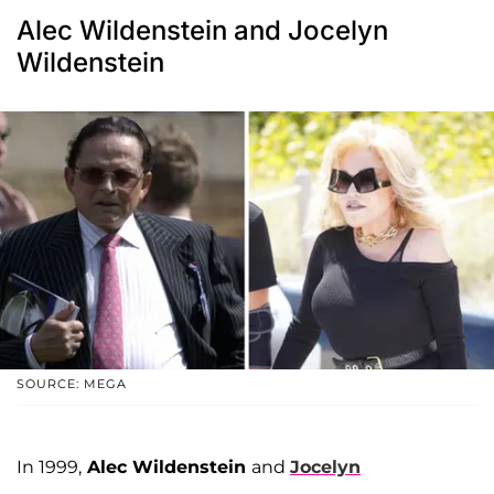
Alec Wildenstein and Jocelyn
Wildenstein
SOURCE: MEGA
In 1999,
Alec Wildenstein
and
Jocelyn