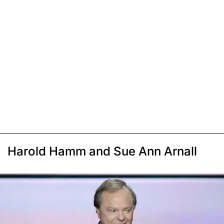
Harold Hamm and Sue Ann Arnall