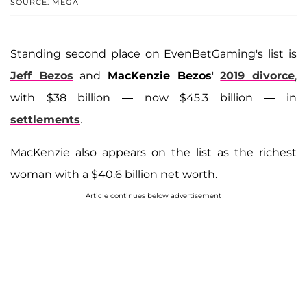
SOURCE: MEGA
Standing second place on EvenBetGaming's list is
Jeff Bezos
and
MacKenzie Bezos
'
2019 divorce
,
with $38 billion — now $45.3 billion — in
settlements
.
MacKenzie also appears on the list as the richest
woman with a $40.6 billion net worth.
Article continues below advertisement