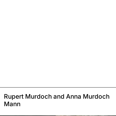
Rupert Murdoch and Anna Murdoch
Mann