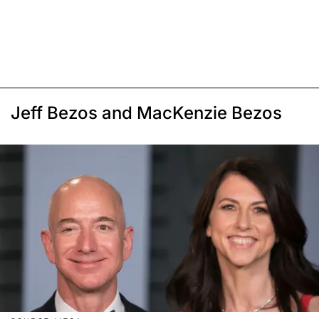
Jeff Bezos and MacKenzie Bezos