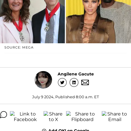
SOURCE: MEGA
Angilene Gacute
July 9 2024, Published 8:00 a.m. ET
Add OK! on Google