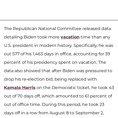
The Republican National Committee released data
detailing Biden took more
vacation
time than any
U.S. president in modern history. Specifically, he was
out 577 of his 1,463 days in office, accounting for 39
percent of his presidency spent on vacation. The
data also showed that after Biden was pressured to
drop his re-election bid, being replaced with
Kamala Harris
on the Democratic ticket, he took 43
out of 70 days off, which amounted to 61 percent of
out of office time. During this period, he took 23
days off in a row from August 8 to September 2,