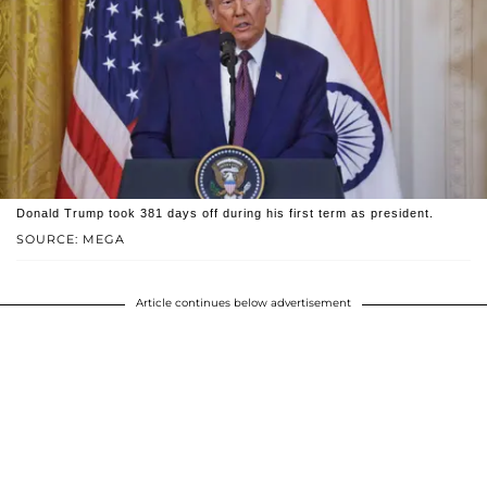
Donald Trump took 381 days off during his first term as president.
SOURCE: MEGA
Article continues below advertisement