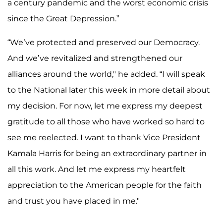
a century pandemic and the worst economic crisis
since the Great Depression.”
“We’ve protected and preserved our Democracy.
And we’ve revitalized and strengthened our
alliances around the world," he added. “I will speak
to the National later this week in more detail about
my decision. For now, let me express my deepest
gratitude to all those who have worked so hard to
see me reelected. I want to thank Vice President
Kamala Harris for being an extraordinary partner in
all this work. And let me express my heartfelt
appreciation to the American people for the faith
and trust you have placed in me."