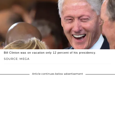
Bill Clinton was on vacation only 12 percent of his presidency.
SOURCE: MEGA
Article continues below advertisement