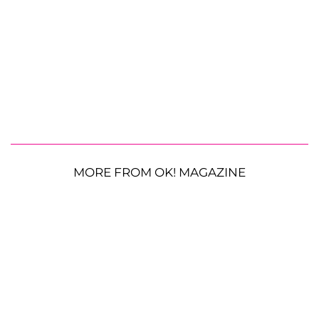
MORE FROM OK! MAGAZINE