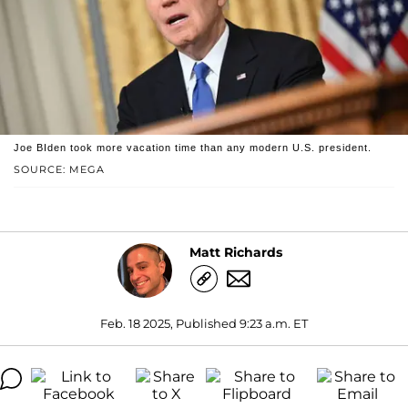
Joe BIden took more vacation time than any modern U.S. president.
SOURCE: MEGA
Matt Richards
Feb. 18 2025, Published 9:23 a.m. ET