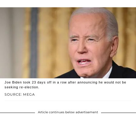
Joe Biden took 23 days off in a row after announcing he would not be
seeking re-election.
SOURCE: MEGA
Article continues below advertisement