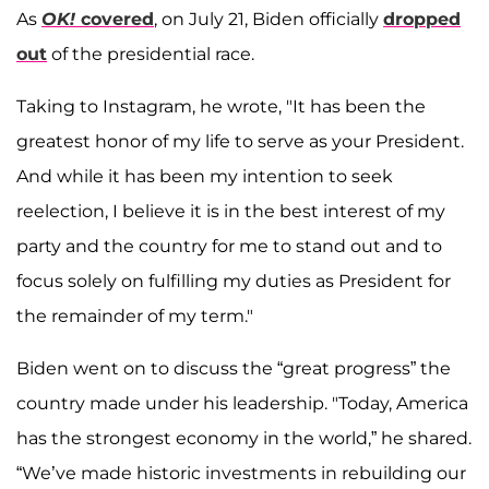
As
OK!
covered
, on July 21, Biden officially
dropped
out
of the presidential race.
Taking to Instagram, he wrote, "It has been the
greatest honor of my life to serve as your President.
And while it has been my intention to seek
reelection, I believe it is in the best interest of my
party and the country for me to stand out and to
focus solely on fulfilling my duties as President for
the remainder of my term."
Biden went on to discuss the “great progress” the
country made under his leadership. "Today, America
has the strongest economy in the world,” he shared.
“We’ve made historic investments in rebuilding our