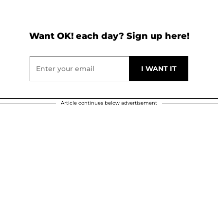
Want OK! each day? Sign up here!
Article continues below advertisement