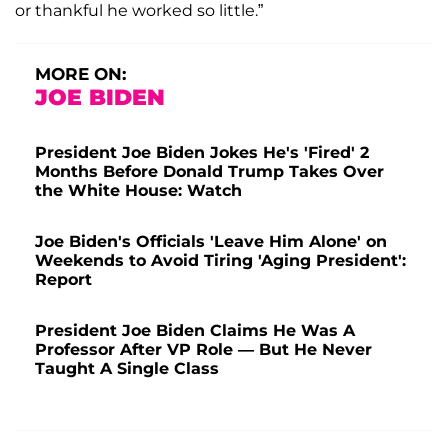
or thankful he worked so little.”
MORE ON:
JOE BIDEN
President Joe Biden Jokes He's 'Fired' 2
Months Before Donald Trump Takes Over
the White House: Watch
Joe Biden's Officials 'Leave Him Alone' on
Weekends to Avoid Tiring 'Aging President':
Report
President Joe Biden Claims He Was A
Professor After VP Role — But He Never
Taught A Single Class