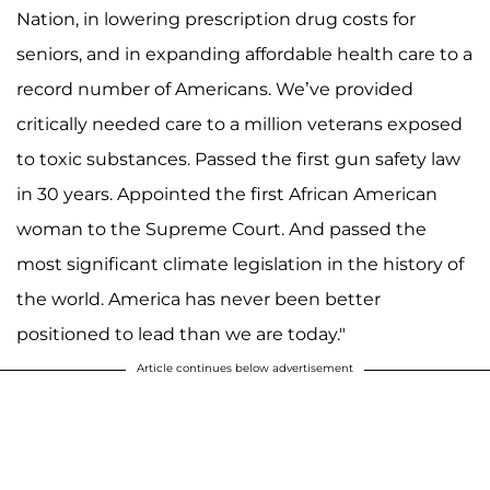
Nation, in lowering prescription drug costs for
seniors, and in expanding affordable health care to a
record number of Americans. We’ve provided
critically needed care to a million veterans exposed
to toxic substances. Passed the first gun safety law
in 30 years. Appointed the first African American
woman to the Supreme Court. And passed the
most significant climate legislation in the history of
the world. America has never been better
positioned to lead than we are today."
Article continues below advertisement