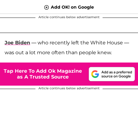
Add OK! on Google
Article continues below advertisement
Joe Biden
— who recently left the White House —
was out a lot more often than people knew.
Tap Here To Add Ok Magazine
as A Trusted Source
Article continues below advertisement