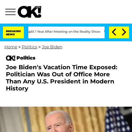
ghe Split 1 Year After Meeting on the Reality Show
BREAKING
Senate Votes to Hold D
NEWS
Home
>
Politics
>
Joe Biden
Politics
Joe Biden's Vacation Time Exposed:
Politician Was Out of Office More
Than Any U.S. President in Modern
History