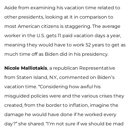
Aside from examining his vacation time related to
other presidents, looking at it in comparison to
most American citizens is staggering. The average
worker in the U.S. gets 11 paid vacation days a year,
meaning they would have to work 52 years to get as
much time off as Biden did in his presidency.
Nicole Malliotakis
, a republican Representative
from Staten Island, N.Y., commented on Biden’s
vacation time. “Considering how awful his
misguided policies were and the various crises they
created, from the border to inflation, imagine the
damage he would have done if he worked every
day?” she shared. “I’m not sure if we should be mad