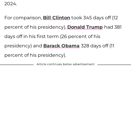
2024.
For comparison,
Bill Clinton
took 345 days off (12
percent of his presidency),
Donald Trump
had 381
days off in his first term (26 percent of his
presidency) and
Barack Obama
328 days off (11
percent of his presidency).
Article continues below advertisement