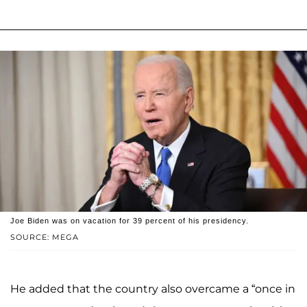
Joe Biden was on vacation for 39 percent of his presidency.
SOURCE: MEGA
He added that the country also overcame a “once in