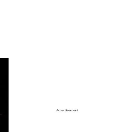
Advertisement