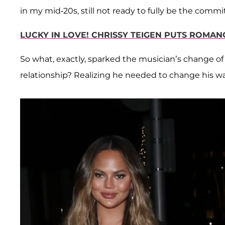
in my mid-20s, still not ready to fully be the commi
LUCKY IN LOVE! CHRISSY TEIGEN PUTS ROMAN
So what, exactly, sparked the musician’s change of 
relationship? Realizing he needed to change his w