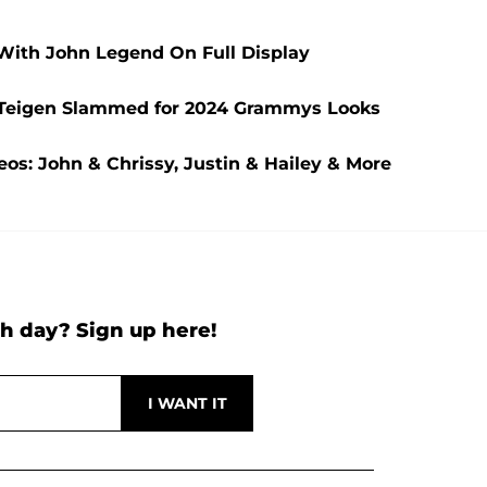
With John Legend On Full Display
y Teigen Slammed for 2024 Grammys Looks
eos: John & Chrissy, Justin & Hailey & More
h day? Sign up here!