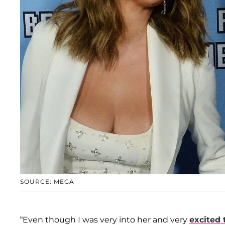
SOURCE: MEGA
“Even though I was very into her and very
excited 