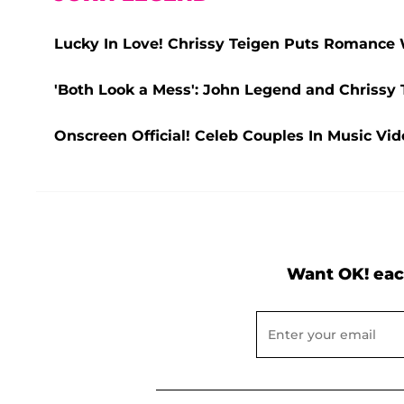
Lucky In Love! Chrissy Teigen Puts Romance 
'Both Look a Mess': John Legend and Chriss
Onscreen Official! Celeb Couples In Music Vid
Want OK! eac