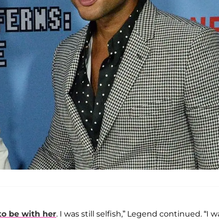
to be with her
. I was still selfish,” Legend continued. “I w