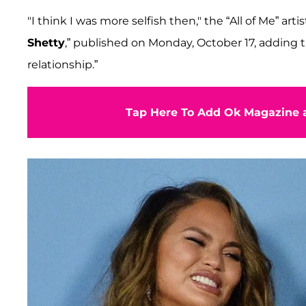
"I think I was more selfish then," the “All of Me” 
Shetty
,” published on Monday, October 17, adding t
relationship.”
Tap Here To Add Ok Magazine a