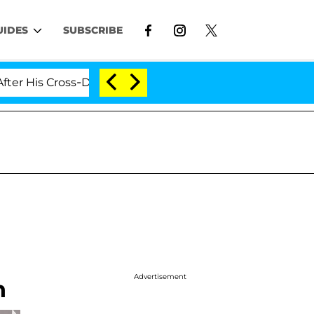
UIDES
SUBSCRIBE
Cross-Dressing Double Life Was Exposed, Her Mom Claim
Advertisement
n