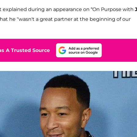
artist explained during an appearance on “On Purpose with
hat he "wasn't a great partner at the beginning of our
s A Trusted Source