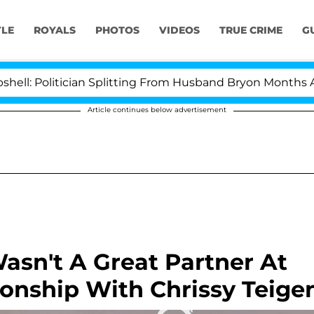
YLE
ROYALS
PHOTOS
VIDEOS
TRUE CRIME
G
itician Splitting From Husband Bryon Months After His 
Article continues below advertisement
asn't A Great Partner At
ionship With Chrissy Teige