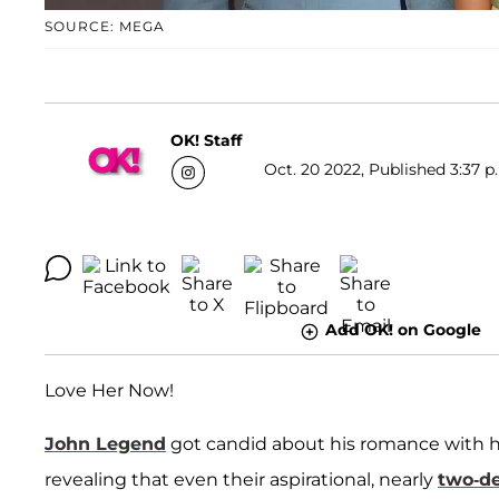
SOURCE: MEGA
OK! Staff
Oct. 20 2022, Published 3:37 p
Add OK! on Google
Love Her Now!
John Legend
got candid about his romance with h
revealing that even their aspirational, nearly
two-d