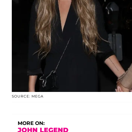
SOURCE: MEGA
MORE ON:
JOHN LEGEND