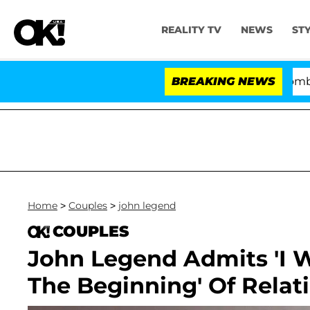
REALITY TV
NEWS
ST
Kristi Noem Divorce Bombshell: Pol
BREAKING NEWS
Home
>
Couples
>
john legend
COUPLES
John Legend Admits 'I W
The Beginning' Of Relat