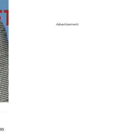
Advertisement
as