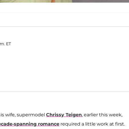
.m. ET
is wife, supermodel
Chrissy Teigen
, earlier this week,
ecade-spanning romance
required a little work at first.