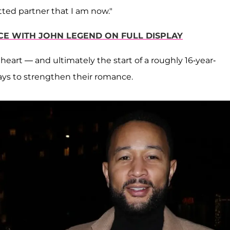
tted partner that I am now."
CE WITH JOHN LEGEND ON FULL DISPLAY
heart — and ultimately the start of a roughly 16-year-
ays to strengthen their romance.