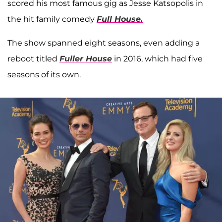
scored his most famous gig as Jesse Katsopolis in
the hit family comedy
Full House.
The show spanned eight seasons, even adding a
reboot titled
Fuller House
in 2016, which had five
seasons of its own.