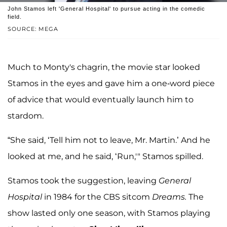
John Stamos left 'General Hospital' to pursue acting in the comedic
field.
SOURCE: MEGA
Much to Monty's chagrin, the movie star looked
Stamos in the eyes and gave him a one-word piece
of advice that would eventually launch him to
stardom.
“She said, ‘Tell him not to leave, Mr. Martin.’ And he
looked at me, and he said, ‘Run,'" Stamos spilled.
Stamos took the suggestion, leaving
General
Hospital
in 1984 for the CBS sitcom
Dreams.
The
show lasted only one season, with Stamos playing