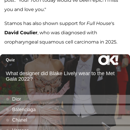
post. "Your 70th today would’ve been epic! I miss
you and love you."
Stamos has also shown support for
Full House
's
David Coulier
, who was diagnosed with
oropharyngeal squamous cell carcinoma in 2025.