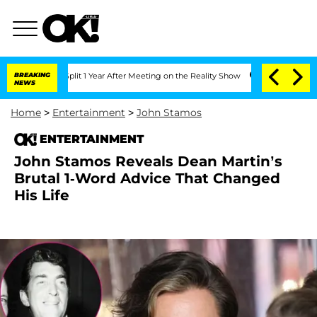
ghe Split 1 Year After Meeting on the Reality Show
BREAKING
Senate Votes to Hold 
NEWS
Home
>
Entertainment
>
John Stamos
ENTERTAINMENT
John Stamos Reveals Dean Martin’s
Brutal 1-Word Advice That Changed
His Life