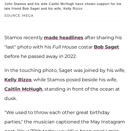
John Stamos and his wife Caitlin McHugh have shown support for his
late friend Bob Saget and his wife, Kelly Rizzo.
SOURCE: MEGA
Stamos recently
made headlines
after sharing his
"last" photo with his
Full House
costar
Bob Saget
before he passed away in 2022.
In the touching photo, Saget was joined by his wife,
Kelly Rizzo
, while Stamos posed beside his wife,
Caitlin McHugh
, standing in front of the ocean at
dusk.
"We used to throw each other great birthday
parties," the musician captioned the May Instagram