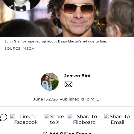
John Stamos opened up about Dean Martin's advice to him.
SOURCE: MEGA
Jensen Bird
June 15 2026, Published 1:11 p.m. ET
Add OK! on Google