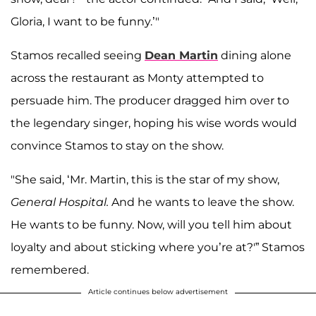
Gloria, I want to be funny.’"
Stamos recalled seeing
Dean Martin
dining alone
across the restaurant as Monty attempted to
persuade him. The producer dragged him over to
the legendary singer, hoping his wise words would
convince Stamos to stay on the show.
"She said, ‘Mr. Martin, this is the star of my show,
General Hospital.
And he wants to leave the show.
He wants to be funny. Now, will you tell him about
loyalty and about sticking where you’re at?'” Stamos
remembered.
Article continues below advertisement