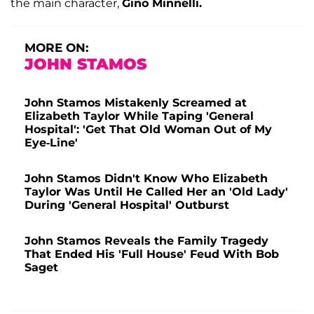
the main character,
Gino Minnelli.
MORE ON:
JOHN STAMOS
John Stamos Mistakenly Screamed at
Elizabeth Taylor While Taping 'General
Hospital': 'Get That Old Woman Out of My
Eye-Line'
John Stamos Didn't Know Who Elizabeth
Taylor Was Until He Called Her an 'Old Lady'
During 'General Hospital' Outburst
John Stamos Reveals the Family Tragedy
That Ended His 'Full House' Feud With Bob
Saget