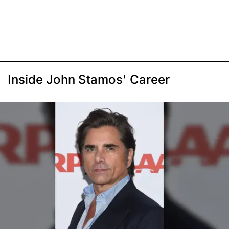
Inside John Stamos' Career