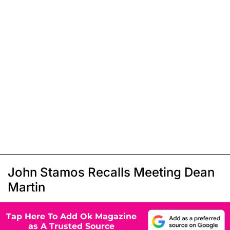
John Stamos Recalls Meeting Dean
Martin
Tap Here To Add Ok Magazine
as A Trusted Source