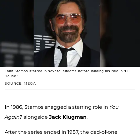
John Stamos starred in several sitcoms before landing his role in 'Full
House.'
SOURCE: MEGA
In 1986, Stamos snagged a starring role in
You
Again?
alongside
Jack Klugman
.
After the series ended in 1987, the dad-of-one