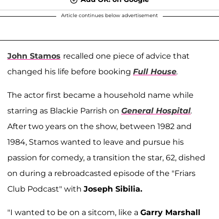
Article continues below advertisement
John Stamos
recalled one piece of advice that
changed his life before booking
Full House
.
The actor first became a household name while
starring as Blackie Parrish on
General Hospital
.
After two years on the show, between 1982 and
1984, Stamos wanted to leave and pursue his
passion for comedy, a transition the star, 62, dished
on during a rebroadcasted episode of the "Friars
Club Podcast" with
Joseph Sibilia.
"I wanted to be on a sitcom, like a
Garry Marshall