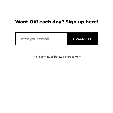
Want OK! each day? Sign up here!
Article continues below advertisement