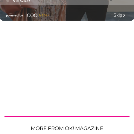
MORE FROM OK! MAGAZINE