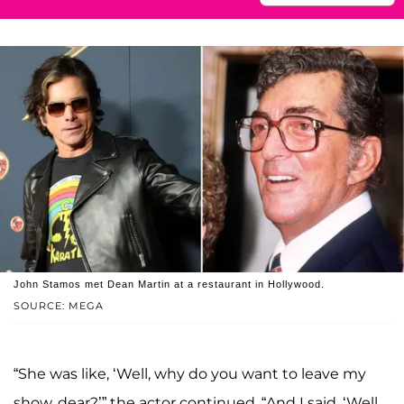
John Stamos met Dean Martin at a restaurant in Hollywood.
SOURCE: MEGA
“She was like, ‘Well, why do you want to leave my
show, dear?’” the actor continued. “And I said, ‘Well,