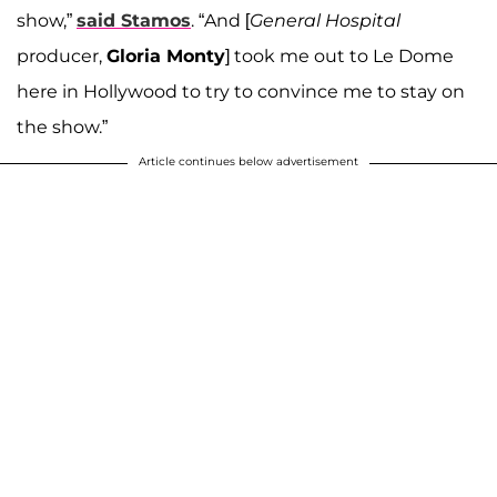
show,”
said Stamos
. “And [
General Hospital
producer,
Gloria Monty
] took me out to Le Dome
here in Hollywood to try to convince me to stay on
the show.”
Article continues below advertisement