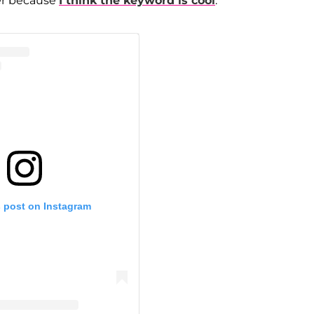
eer because
I think the keyword is cool
."
s post on Instagram