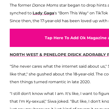
The former
Dance Moms
star began to drop hints a
synched to
Lady Gaga
's "Born This Way" on TikTok
Since then, the 17-year-old has been loved up with 
Tap Here To Add Ok Magazine a
NORTH WEST & PENELOPE DISICK ADORABLY P
"She never cares what the internet said about us," 
like that," she gushed about the 18-year-old. The c
then things turned romantic in late 2020.
"I still don't know what I am. It's like, I want to figu
that I'm Ky-sexual," Siwa joked. "But like, I don't kn