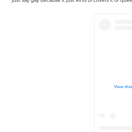
just say gay because it just kind of covers it or qu
View thi