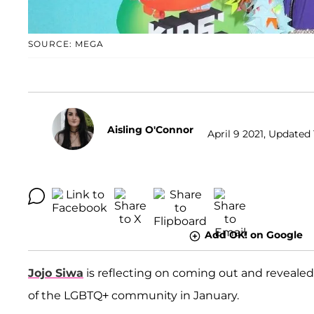
SOURCE: MEGA
Aisling O'Connor
April 9 2021, Updated 
Add OK! on Google
Jojo Siwa
is reflecting on coming out and revealed 
of the LGBTQ+ community in January.