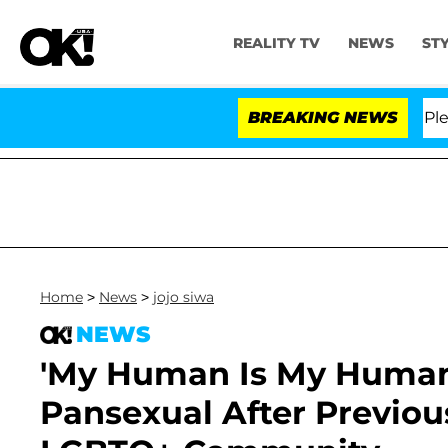
REALITY TV
NEWS
ST
 Anthony Fauci in Contempt of Congress After Pleadin
BREAKING NEWS
Home
>
News
>
jojo siwa
NEWS
'My Human Is My Human':
Pansexual After Previou