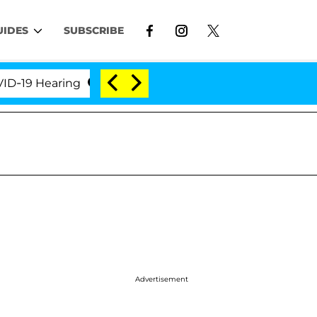
UIDES
SUBSCRIBE
Hearing
'Love Island USA' Stars Olandria Carthen a
Advertisement