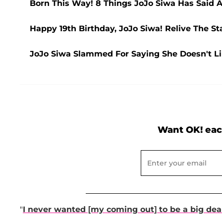
Born This Way! 8 Things JoJo Siwa Has Said A
Happy 19th Birthday, JoJo Siwa! Relive The St
JoJo Siwa Slammed For Saying She Doesn't Li
Want OK! eac
"
I never wanted [my coming out] to be a big dea