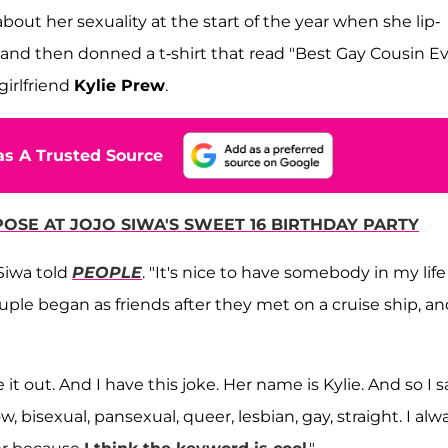
bout her sexuality at the start of the year when she lip-
 and then donned a t-shirt that read "Best Gay Cousin Ev
girlfriend
Kylie Prew
.
s A Trusted Source
OSE AT JOJO SIWA'S SWEET 16 BIRTHDAY PARTY
Siwa told
PEOPLE
. "It's nice to have somebody in my life
ouple began as friends after they met on a cruise ship, a
re it out. And I have this joke. Her name is Kylie. And so I s
ow, bisexual, pansexual, queer, lesbian, gay, straight. I alw