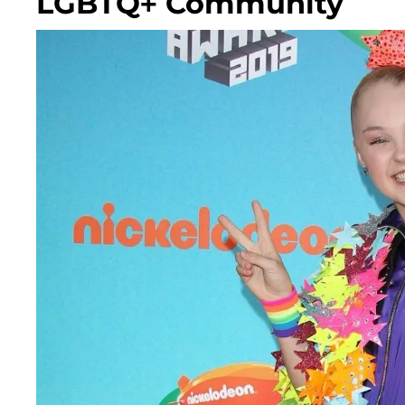
LGBTQ+ Community