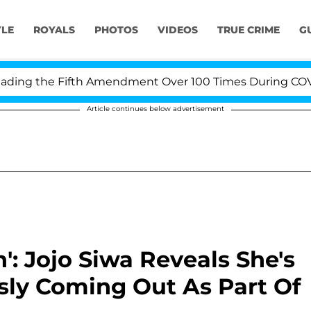
YLE
ROYALS
PHOTOS
VIDEOS
TRUE CRIME
G
g the Fifth Amendment Over 100 Times During COVID-19 
Article continues below advertisement
 Jojo Siwa Reveals She's
sly Coming Out As Part Of