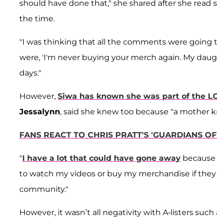
should have done that," she shared after she rea
the time.
"I was thinking that all the comments were going t
were, 'I'm never buying your merch again. My daught
days."
However,
Siwa has known she was part of the 
Jessalynn
, said she knew too because "a mother k
FANS REACT TO CHRIS PRATT'S 'GUARDIANS O
"
I have a lot that could have gone away
because o
to watch my videos or buy my merchandise if they 
community."
However, it wasn’t all negativity with A-listers such