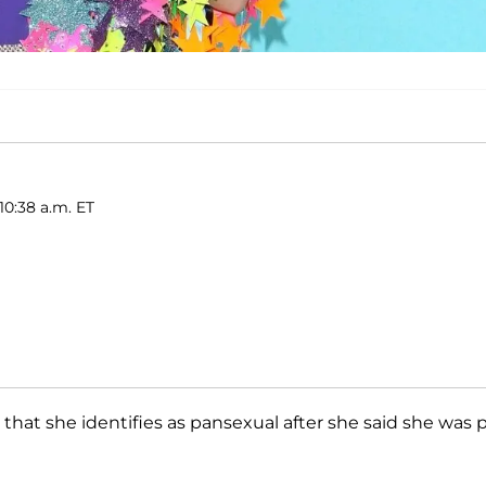
10:38 a.m. ET
that she identifies as pansexual after she said she was 