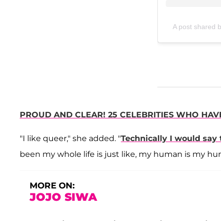
A post shared b
PROUD AND CLEAR! 25 CELEBRITIES WHO HAV
"I like queer," she added. "
Technically I would say
been my whole life is just like, my human is my hu
MORE ON:
JOJO SIWA