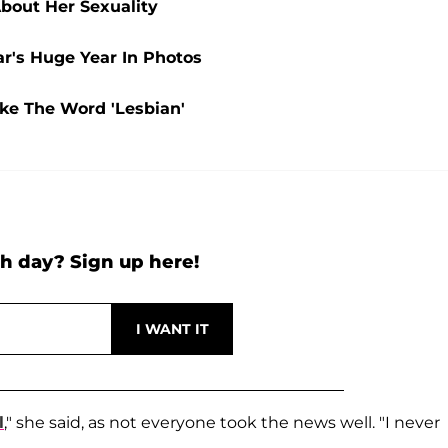
bout Her Sexuality
ar's Huge Year In Photos
ke The Word 'Lesbian'
h day? Sign up here!
l
," she said, as not everyone took the news well. "I never