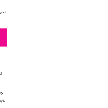
er."
nd
ay
ays