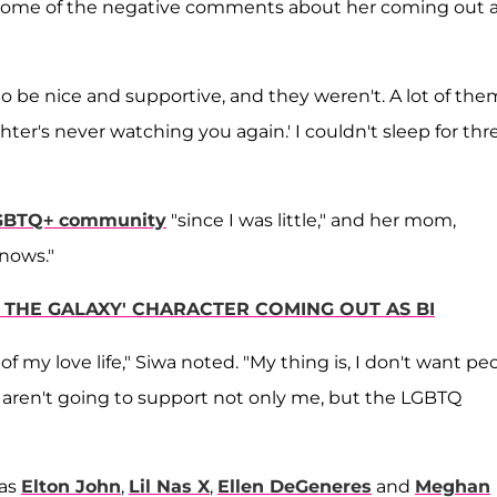
d some of the negative comments about her coming out 
o be nice and supportive, and they weren't. A lot of the
er's never watching you again.' I couldn't sleep for thr
LGBTQ+ community
"since I was little," and her mom,
nows."
F THE GALAXY' CHARACTER COMING OUT AS BI
f my love life," Siwa noted. "My thing is, I don't want pe
aren't going to support not only me, but the LGBTQ
 as
Elton John
,
Lil Nas X
,
Ellen DeGeneres
and
Meghan