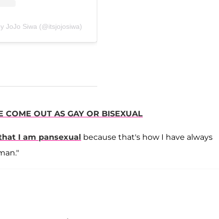
y JoJo Siwa (@itsjojosiwa)
E COME OUT AS GAY OR BISEXUAL
 that I am pansexual
because that's how I have always
man."