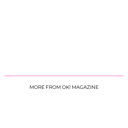
MORE FROM OK! MAGAZINE