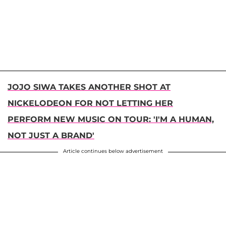
JOJO SIWA TAKES ANOTHER SHOT AT
NICKELODEON FOR NOT LETTING HER
PERFORM NEW MUSIC ON TOUR: 'I'M A HUMAN,
NOT JUST A BRAND'
Article continues below advertisement