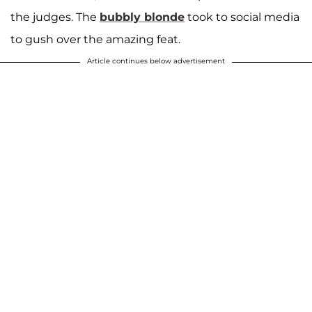
the judges. The
bubbly blonde
took to social media
to gush over the amazing feat.
Article continues below advertisement