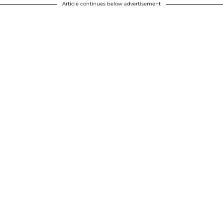
Article continues below advertisement