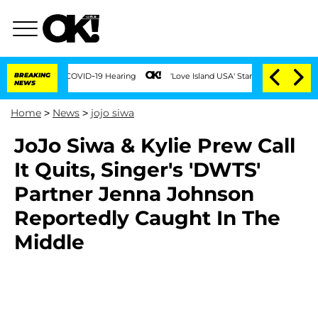
uring COVID-19 Hearing
BREAKING
'Love Island USA' Stars Olandria Carthen and Nic 
NEWS
Home
>
News
>
jojo siwa
JoJo Siwa & Kylie Prew Call
It Quits, Singer's 'DWTS'
Partner Jenna Johnson
Reportedly Caught In The
Middle