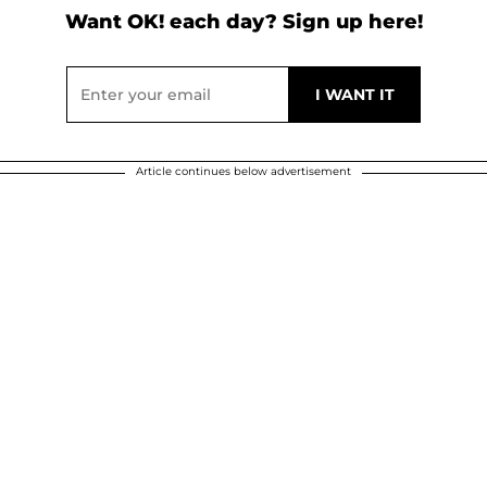
Want OK! each day? Sign up here!
Article continues below advertisement