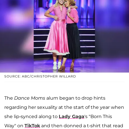
SOURCE: ABC/CHRISTOPHER WILLARD
The
Dance Moms
alum began to drop hints
regarding her sexuality at the start of the year when
she lip-synced along to
Lady Gaga
's "Born This
Way" on
TikTok
and then donned a t-shirt that read