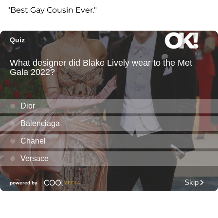
"Best Gay Cousin Ever."