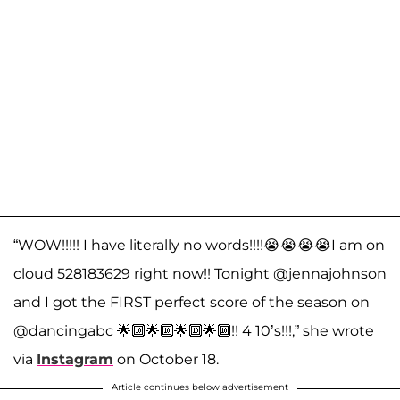
“WOW!!!!! I have literally no words!!!!😭😭😭😭I am on
cloud 528183629 right now!! Tonight @jennajohnson
and I got the FIRST perfect score of the season on
@dancingabc 🌟🔟🌟🔟🌟🔟🌟🔟!! 4 10’s!!!,” she wrote
via
Instagram
on October 18.
Article continues below advertisement