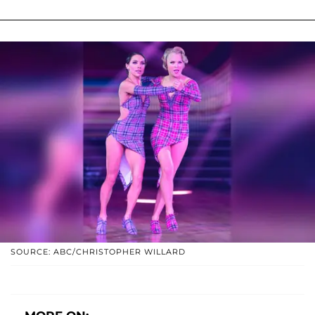
SOURCE: ABC/CHRISTOPHER WILLARD