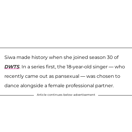
Siwa made history when she joined season 30 of
DWTS
. In a series first, the 18-year-old singer — who
recently came out as pansexual — was chosen to
dance alongside a female professional partner.
Article continues below advertisement