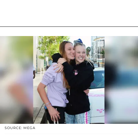
SOURCE: MEGA