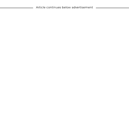
Article continues below advertisement