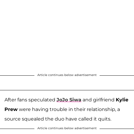
Article continues below advertisement
After fans speculated
JoJo Siwa
and girlfriend
Kylie
Prew
were having trouble in their relationship, a
source squealed the duo have called it quits.
Article continues below advertisement