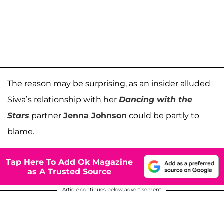
The reason may be surprising, as an insider alluded
Siwa’s relationship with her
Dancing with the
Stars
partner
Jenna Johnson
could be partly to
blame.
Tap Here To Add Ok Magazine
as A Trusted Source
Article continues below advertisement