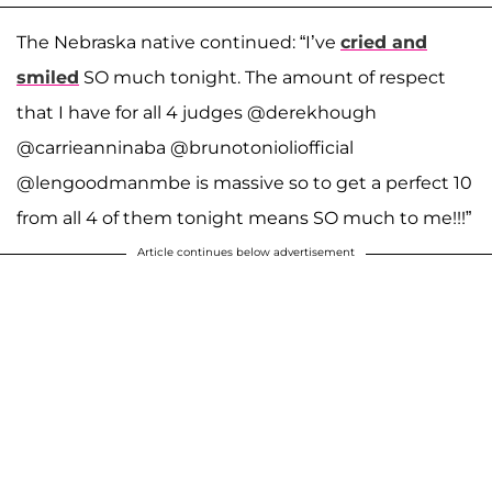
The Nebraska native continued: “I’ve
cried and
smiled
SO much tonight. The amount of respect
that I have for all 4 judges @derekhough
@carrieanninaba @brunotonioliofficial
@lengoodmanmbe is massive so to get a perfect 10
from all 4 of them tonight means SO much to me!!!”
Article continues below advertisement