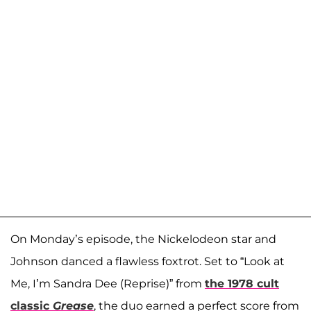
On Monday’s episode, the Nickelodeon star and
Johnson danced a flawless foxtrot. Set to “Look at
Me, I’m Sandra Dee (Reprise)” from
the 1978 cult
classic
Grease
, the duo earned a perfect score from