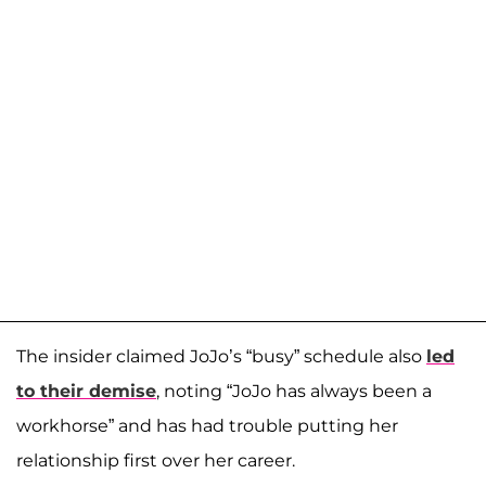
The insider claimed JoJo’s “busy” schedule also
led
to their demise
, noting “JoJo has always been a
workhorse” and has had trouble putting her
relationship first over her career.