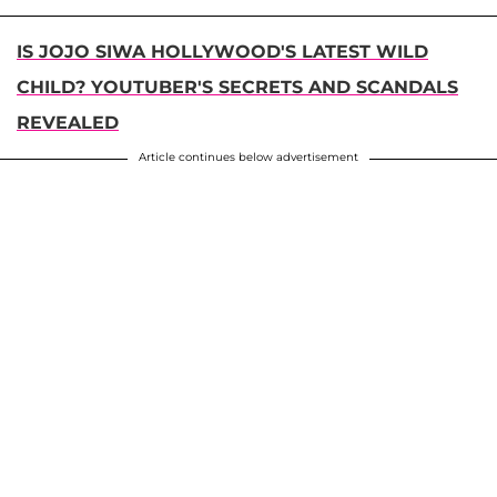
IS JOJO SIWA HOLLYWOOD'S LATEST WILD
CHILD? YOUTUBER'S SECRETS AND SCANDALS
REVEALED
Article continues below advertisement