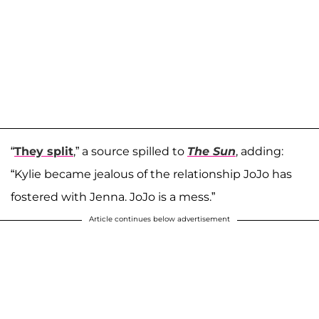
“
They split
,” a source spilled to
The Sun
, adding:
“Kylie became jealous of the relationship JoJo has
fostered with Jenna. JoJo is a mess.”
Article continues below advertisement