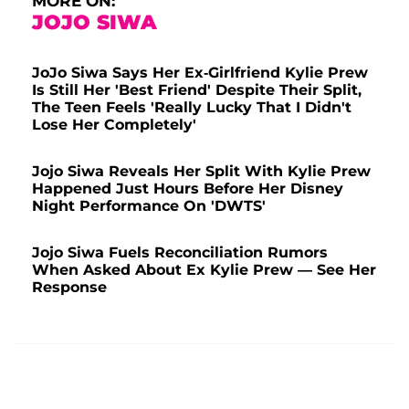
MORE ON:
JOJO SIWA
JoJo Siwa Says Her Ex-Girlfriend Kylie Prew
Is Still Her 'Best Friend' Despite Their Split,
The Teen Feels 'Really Lucky That I Didn't
Lose Her Completely'
Jojo Siwa Reveals Her Split With Kylie Prew
Happened Just Hours Before Her Disney
Night Performance On 'DWTS'
Jojo Siwa Fuels Reconciliation Rumors
When Asked About Ex Kylie Prew — See Her
Response