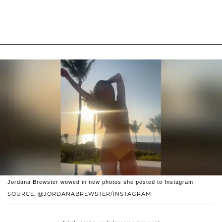
Jordana Brewster wowed in new photos she posted to Instagram.
SOURCE: @JORDANABREWSTER/INSTAGRAM