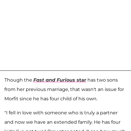
Though the
Fast and Furious
star
has two sons
from her previous marriage, that wasn't an issue for
Morfit since he has four child of his own.
"I fell in love with someone who is truly a partner
and now we have an extended family. He has four