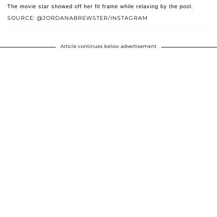
The movie star showed off her fit frame while relaxing by the pool.
SOURCE: @JORDANABREWSTER/INSTAGRAM
Article continues below advertisement