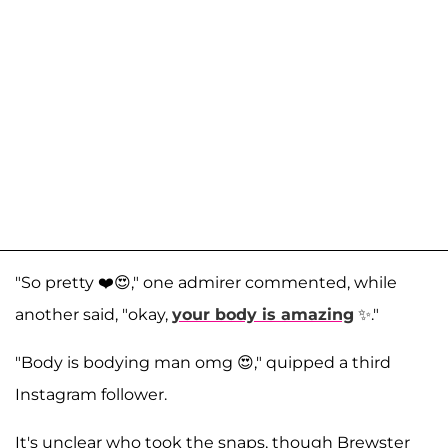
"So pretty ❤️😍," one admirer commented, while
another said, "okay,
your body is amazing
✨️."
"Body is bodying man omg 😍," quipped a third
Instagram follower.
It's unclear who took the snaps, though Brewster