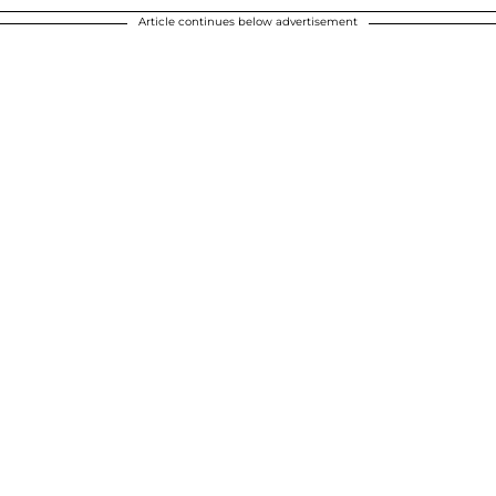
Article continues below advertisement