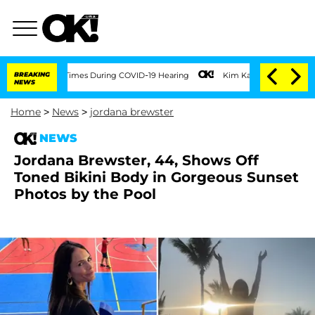
r 100 Times During COVID-19 Hearing
BREAKING
Kim Kardashian Home Invasion: Burgla
NEWS
Home
>
News
>
jordana brewster
NEWS
Jordana Brewster, 44, Shows Off
Toned Bikini Body in Gorgeous Sunset
Photos by the Pool