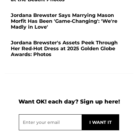
Jordana Brewster Says Marrying Mason
Morfit Has Been 'Game-Changing': 'We're
Madly in Love'
Jordana Brewster's Assets Peek Through
Her Red-Hot Dress at 2025 Golden Globe
Awards: Photos
Want OK! each day? Sign up here!