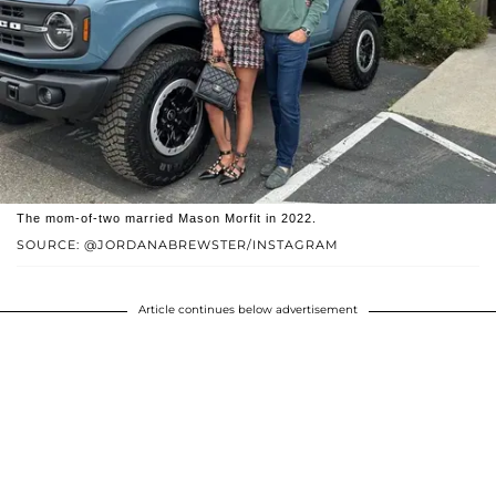
The mom-of-two married Mason Morfit in 2022.
SOURCE: @JORDANABREWSTER/INSTAGRAM
Article continues below advertisement