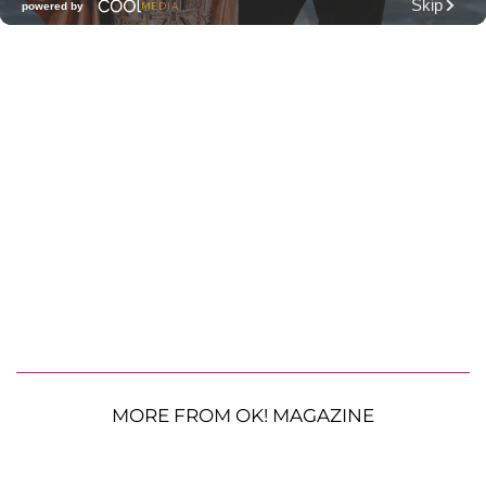
MORE FROM OK! MAGAZINE