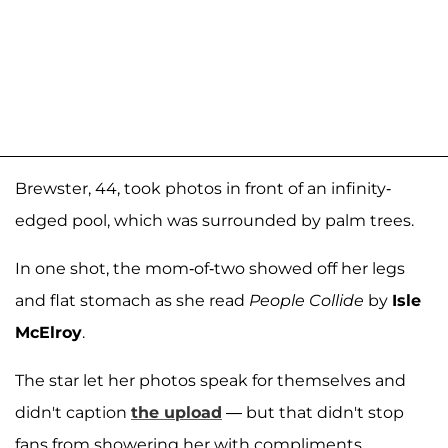
Brewster, 44, took photos in front of an infinity-
edged pool, which was surrounded by palm trees.
In one shot, the mom-of-two showed off her legs
and flat stomach as she read
People Collide
by
Isle
McElroy
.
The star let her photos speak for themselves and
didn't caption
the upload
— but that didn't stop
fans from showering her with compliments.