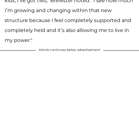
kids; I’ve got two," Brewster noted. "I see how much
I’m growing and changing within that new
structure because I feel completely supported and
completely held and it’s also allowing me to live in
my power."
Article continues below advertisement