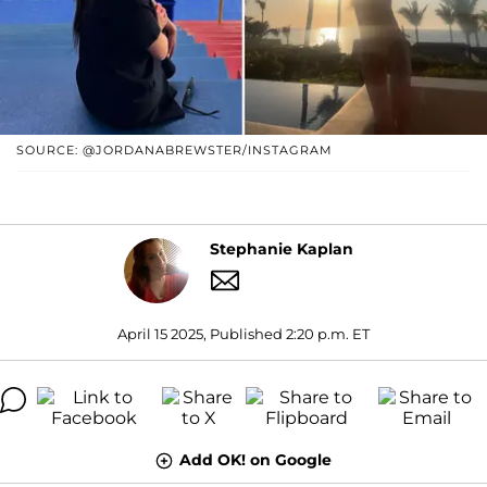
SOURCE: @JORDANABREWSTER/INSTAGRAM
Stephanie Kaplan
April 15 2025, Published 2:20 p.m. ET
Add OK! on Google