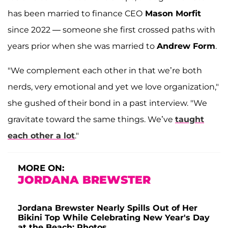
has been married to finance CEO
Mason Morfit
since 2022 — someone she first crossed paths with
years prior when she was married to
Andrew Form
.
"We complement each other in that we’re both
nerds, very emotional and yet we love organization,"
she gushed of their bond in a past interview. "We
gravitate toward the same things. We’ve
taught
each other a lot
."
MORE ON:
JORDANA BREWSTER
Jordana Brewster Nearly Spills Out of Her
Bikini Top While Celebrating New Year's Day
at the Beach: Photos