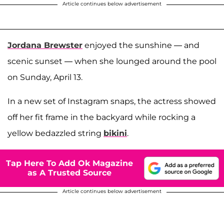
Article continues below advertisement
Jordana Brewster
enjoyed the sunshine — and
scenic sunset — when she lounged around the pool
on Sunday, April 13.
In a new set of Instagram snaps, the actress showed
off her fit frame in the backyard while rocking a
yellow bedazzled string
bikini
.
Tap Here To Add Ok Magazine
as A Trusted Source
Article continues below advertisement