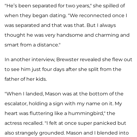
"He’s been separated for two years," she spilled of
when they began dating. "We reconnected once I
was separated and that was that. But I always
thought he was very handsome and charming and
smart from a distance."
In another interview, Brewster revealed she flew out
to see him just four days after she split from the
father of her kids.
"When I landed, Mason was at the bottom of the
escalator, holding a sign with my name on it. My
heart was fluttering like a hummingbird," the
actress recalled. "I felt at once super panicked but
also strangely grounded. Mason and I blended into