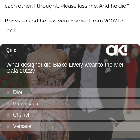
each other. I thought, Please kiss me. And he did."
Brewster and her ex were married from 2007 to
2021.