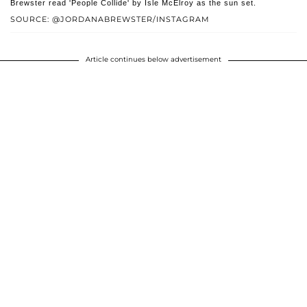
Brewster read 'People Collide' by Isle McElroy as the sun set.
SOURCE: @JORDANABREWSTER/INSTAGRAM
Article continues below advertisement