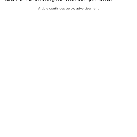
Article continues below advertisement