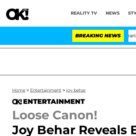
REALITY TV
NEWS
ST
BREAKING NEWS
Home
>
Entertainment
>
joy behar
ENTERTAINMENT
Loose Canon!
Joy Behar Reveals 