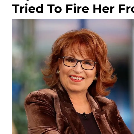
Tried To Fire Her F