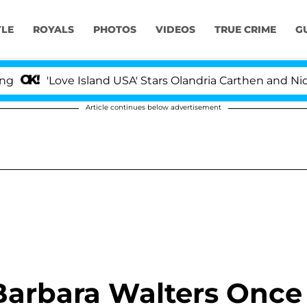
YLE
ROYALS
PHOTOS
VIDEOS
TRUE CRIME
G
'Love Island USA' Stars Olandria Carthen and Nic Vanstee
Article continues below advertisement
Barbara Walters Once