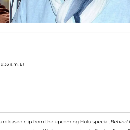
 9:33 a.m. ET
 a released clip from the upcoming Hulu special,
Behind 