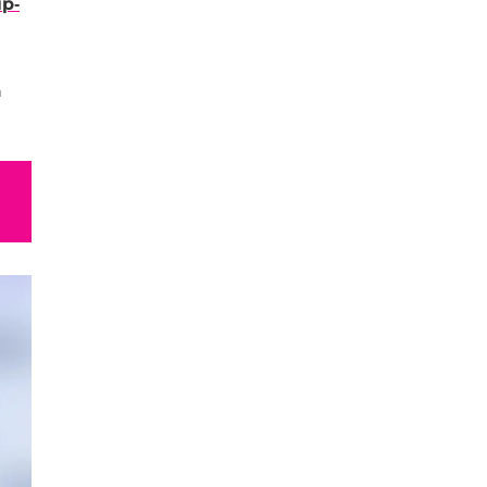
ip-
n