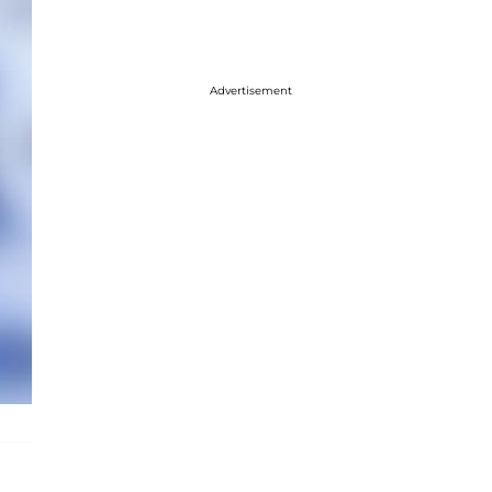
Advertisement