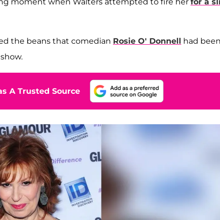
fying moment
when Walters attempted to fire her
for a sl
illed the beans that comedian
Rosie O' Donnell
had bee
 show.
s A Trusted Source