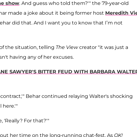
he show
. And guess who told them?'" the 79-year-old
har made a joke about it being former host
Meredith Vie
Behar did that. And I want you to know that I’m not
f the situation, telling
The View
creator "it was just a
sn't having any of her excuses.
DIANE SAWYER'S BITTER FEUD WITH BARBARA WALTE
 contract,'" Behar continued relaying Walter's shocking
l here.'"
, 'Really? For that?'"
out her time on the long-running chat-fest. As
OK!