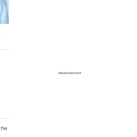
Advertisement
the