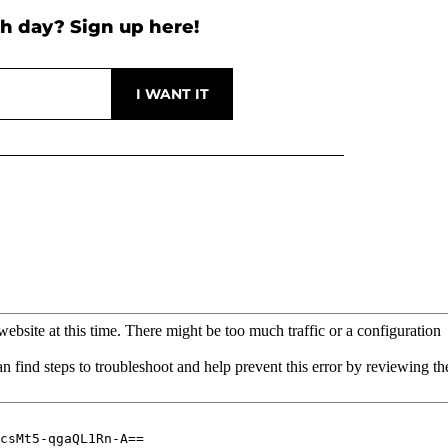
h day? Sign up here!