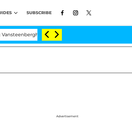
UIDES
SUBSCRIBE
nberghe Split 1 Year After Meeting on the Reality Show
Advertisement