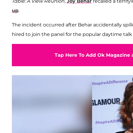
Table: A View Reunion
,
Joy Behar
recalled a terri
up
.
The incident occurred after Behar accidentally sp
hired to join the panel for the popular daytime talk
Tap Here To Add Ok Magazine a