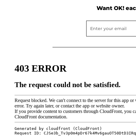
Want OK! eac