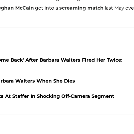
ghan McCain
got into a
screaming match
last May ove
me Back' After Barbara Walters Fired Her Twice:
arbara Walters When She Dies
ts At Staffer In Shocking Off-Camera Segment