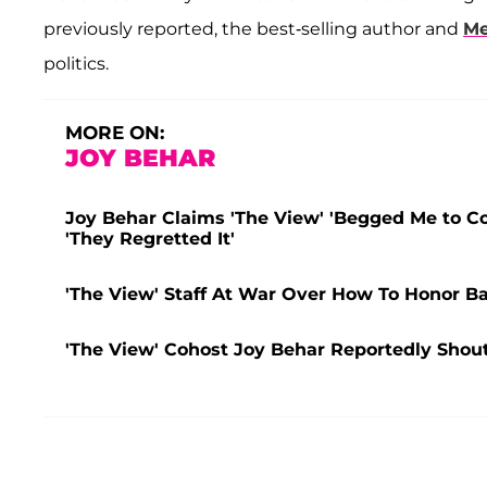
previously reported, the best-selling author and
Me
politics.
MORE ON:
JOY BEHAR
Joy Behar Claims 'The View' 'Begged Me to Co
'They Regretted It'
'The View' Staff At War Over How To Honor B
'The View' Cohost Joy Behar Reportedly Shou