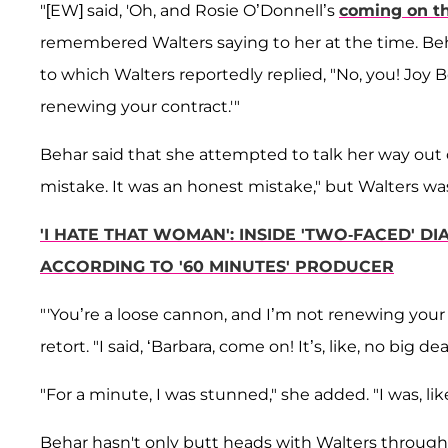
"[EW] said, 'Oh, and Rosie O’Donnell’s
coming on t
remembered Walters saying to her at the time. Be
to which Walters reportedly replied, "No, you! Joy 
renewing your contract.'"
Behar said that she attempted to talk her way out o
mistake. It was an honest mistake," but Walters wa
'I HATE THAT WOMAN': INSIDE 'TWO-FACED' 
ACCORDING TO '60 MINUTES' PRODUCER
"'You’re a loose cannon, and I’m not renewing your
retort. "I said, ‘Barbara, come on! It’s, like, no big dea
"For a minute, I was stunned," she added. "I was, like
Behar hasn't only butt heads with Walters through