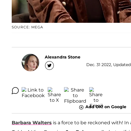
SOURCE: MEGA
Alexandra Stone
Dec. 31 2022, Updated
Add OK! on Google
Barbara Walters
is a force to be reckoned with! In