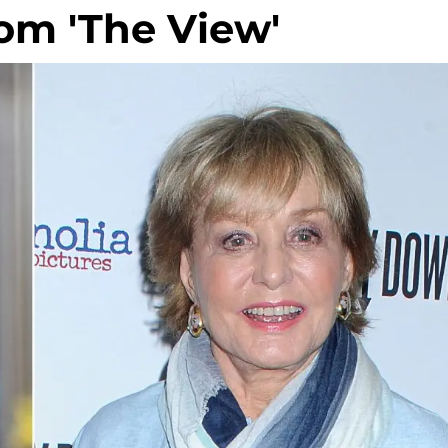
rom 'The View'