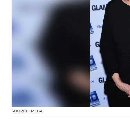
SOURCE: MEGA