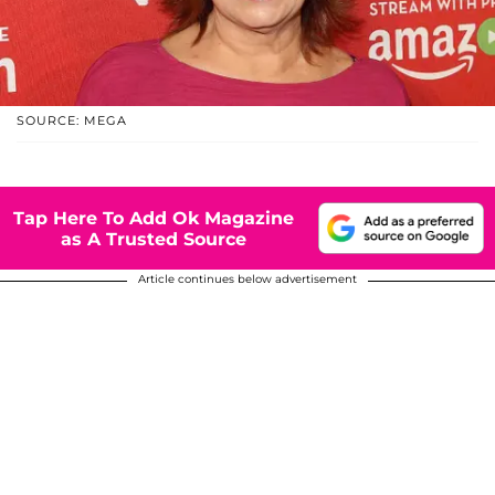
SOURCE: MEGA
Tap Here To Add Ok Magazine
as A Trusted Source
Article continues below advertisement