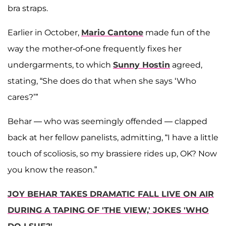
bra straps.
Earlier in October,
Mario Cantone
made fun of the
way the mother-of-one frequently fixes her
undergarments, to which
Sunny Hostin
agreed,
stating, “She does do that when she says ‘Who
cares?’”
Behar — who was seemingly offended — clapped
back at her fellow panelists, admitting, “I have a little
touch of scoliosis, so my brassiere rides up, OK? Now
you know the reason.”
JOY BEHAR TAKES DRAMATIC FALL LIVE ON AIR
DURING A TAPING OF 'THE VIEW,' JOKES 'WHO