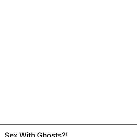
Sex With Ghosts?!