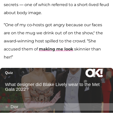
secrets — one of which referred to a short-lived feud
about body image.
“One of my co-hosts got angry because our faces
are on the mug we drink out of on the show," the
award-winning host spilled to the crowd. “She
accused them of
making me look
skinnier than
her!”