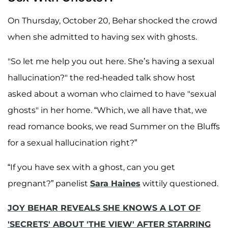
On Thursday, October 20, Behar shocked the crowd
when she admitted to having sex with ghosts.
"So let me help you out here. She’s having a sexual
hallucination?" the red-headed talk show host
asked about a woman who claimed to have "sexual
ghosts" in her home. “Which, we all have that, we
read romance books, we read Summer on the Bluffs
for a sexual hallucination right?”
“If you have sex with a ghost, can you get
pregnant?” panelist
Sara Haines
wittily questioned.
JOY BEHAR REVEALS SHE KNOWS A LOT OF
'SECRETS' ABOUT 'THE VIEW' AFTER STARRING