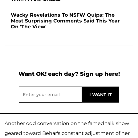
Wacky Revelations To NSFW Quips: The
Most Surprising Comments Said This Year
On 'The View'
Want OK! each day? Sign up here!
Another odd conversation on the famed talk show
geared toward Behar's constant adjustment of her