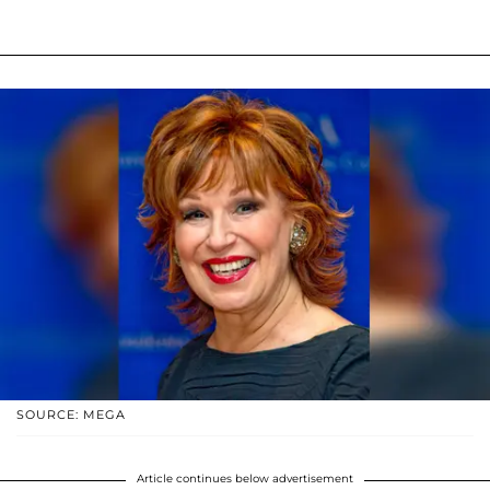
SOURCE: MEGA
Article continues below advertisement