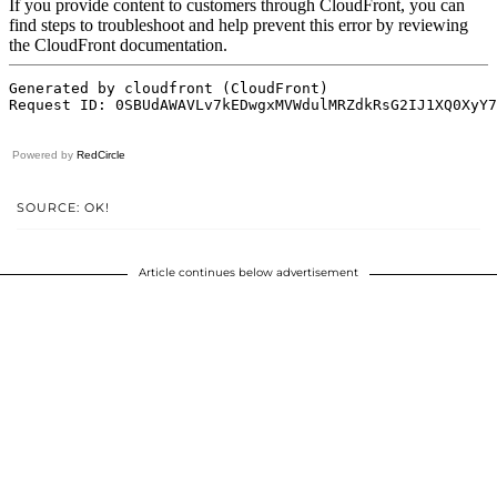
Powered by
RedCircle
SOURCE: OK!
Article continues below advertisement