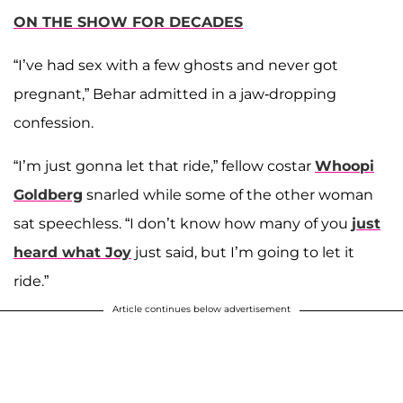
ON THE SHOW FOR DECADES
“I’ve had sex with a few ghosts and never got
pregnant,” Behar admitted in a jaw-dropping
confession.
“I’m just gonna let that ride,”
fellow
costar
Whoopi
Goldberg
snarled while some of the other woman
sat speechless. “I don’t know how many of you
just
heard what Joy
just said, but I’m going to let it
ride.”
Article continues below advertisement