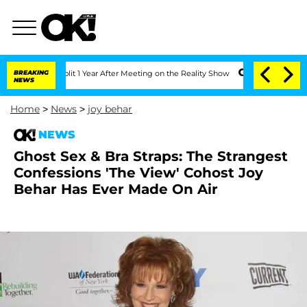
ghe Split 1 Year After Meeting on the Reality Show
BREAKING
Senate Votes to Hold D
NEWS
Home
>
News
>
joy behar
NEWS
Ghost Sex & Bra Straps: The Strangest
Confessions 'The View' Cohost Joy
Behar Has Ever Made On Air