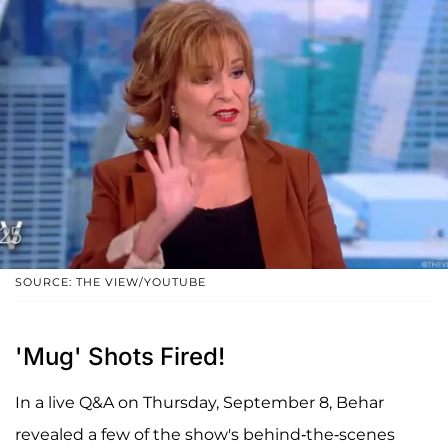
SOURCE: THE VIEW/YOUTUBE
'Mug' Shots Fired!
In a live Q&A on Thursday, September 8, Behar
revealed a few of the show's behind-the-scenes