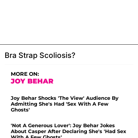
Bra Strap Scoliosis?
MORE ON:
JOY BEHAR
Joy Behar Shocks 'The View' Audience By
Admitting She's Had 'Sex With A Few
Ghosts'
'Not A Generous Lover': Joy Behar Jokes
About Casper After Declaring She's 'Had Sex
With A Few Ghosts'