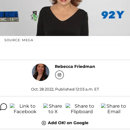
SOURCE: MEGA
Rebecca Friedman
Oct. 28 2022, Published 12:03 a.m. ET
Add OK! on Google