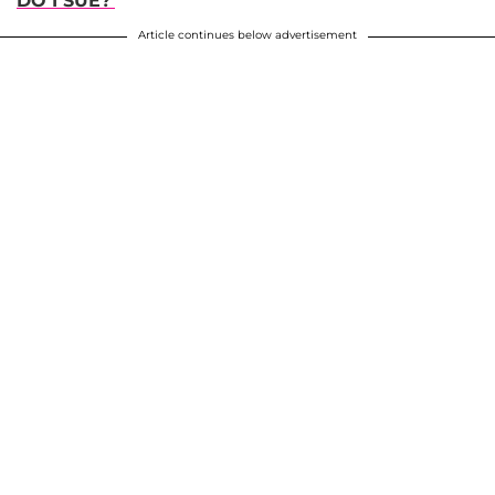
DO I SUE?'
Article continues below advertisement