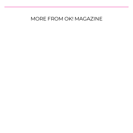
MORE FROM OK! MAGAZINE