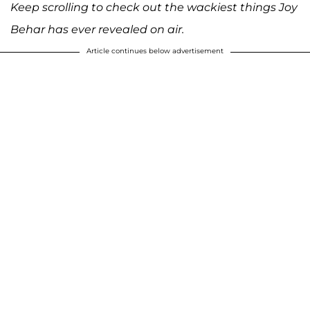
Keep scrolling to check out the wackiest things Joy
Behar has ever revealed on air.
Article continues below advertisement