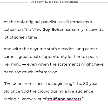
Article continues below advertisement
As the only original panelist to still remain as a
cohost on
The View
,
Joy Behar
has surely received a
lot of screen time.
And with the daytime star's decades-long career
came a great deal of opportunity for her to speak
her mind — even when the statements might have
been too much information.
“I’ve been here since the beginning," the 80-year-
old once told the crowd during a live audience
taping. "I know a lot of
stuff and secrets
.”