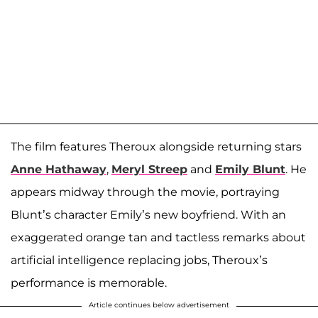
The film features Theroux alongside returning stars
Anne Hathaway
,
Meryl Streep
and
Emily Blunt
. He
appears midway through the movie, portraying
Blunt’s character Emily’s new boyfriend. With an
exaggerated orange tan and tactless remarks about
artificial intelligence replacing jobs, Theroux’s
performance is memorable.
Article continues below advertisement