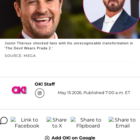
Justin Theroux shocked fans with his unrecognizable transformation in
'The Devil Wears Prada 2.'
SOURCE: MEGA
OK! Staff
May 15 2026, Published 7:00 a.m. ET
Add OK! on Google