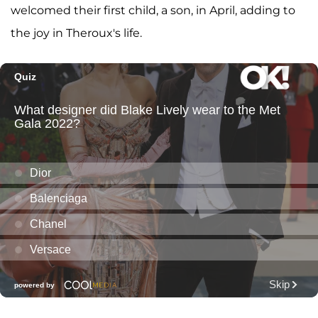
welcomed their first child, a son, in April, adding to
the joy in Theroux's life.