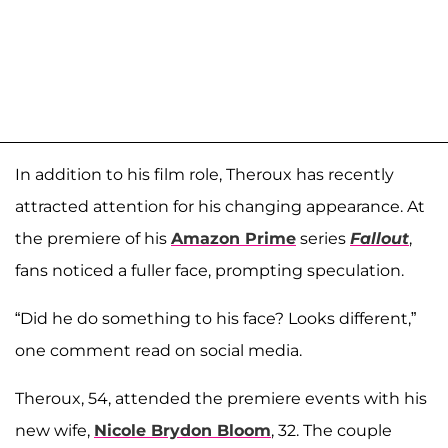
In addition to his film role, Theroux has recently
attracted attention for his changing appearance. At
the premiere of his
Amazon Prime
series
Fallout
,
fans noticed a fuller face, prompting speculation.
“Did he do something to his face? Looks different,”
one comment read on social media.
Theroux, 54, attended the premiere events with his
new wife,
Nicole Brydon Bloom
, 32. The couple