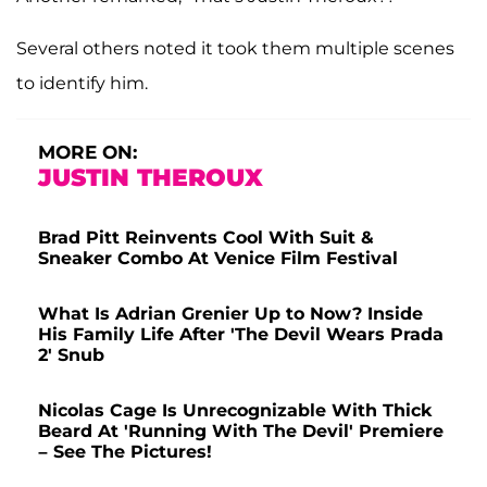
Several others noted it took them multiple scenes
to identify him.
MORE ON:
JUSTIN THEROUX
Brad Pitt Reinvents Cool With Suit &
Sneaker Combo At Venice Film Festival
What Is Adrian Grenier Up to Now? Inside
His Family Life After 'The Devil Wears Prada
2' Snub
Nicolas Cage Is Unrecognizable With Thick
Beard At 'Running With The Devil' Premiere
– See The Pictures!