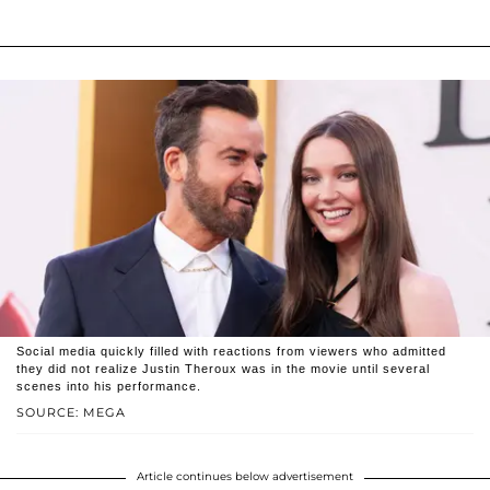
Social media quickly filled with reactions from viewers who admitted
they did not realize Justin Theroux was in the movie until several
scenes into his performance.
SOURCE: MEGA
Article continues below advertisement