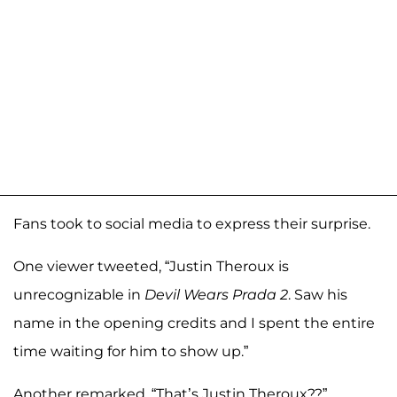
Fans took to social media to express their surprise.
One viewer tweeted, “Justin Theroux is
unrecognizable in
Devil Wears Prada 2
. Saw his
name in the opening credits and I spent the entire
time waiting for him to show up.”
Another remarked, “That’s Justin Theroux??”