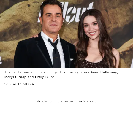
Justin Theroux appears alongside returning stars Anne Hathaway,
Meryl Streep and Emily Blunt.
SOURCE: MEGA
Article continues below advertisement