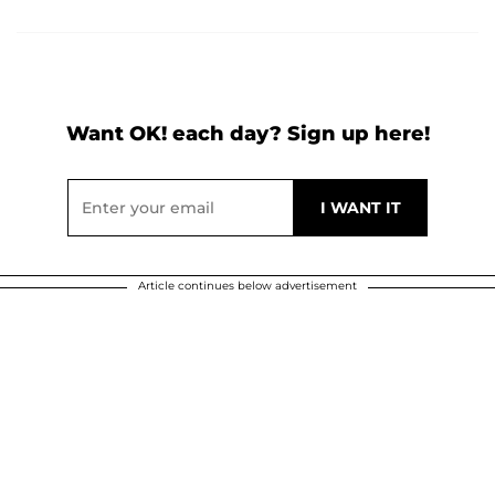
Want OK! each day? Sign up here!
Article continues below advertisement