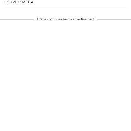
SOURCE: MEGA
Article continues below advertisement