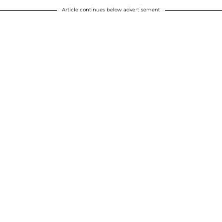
Article continues below advertisement