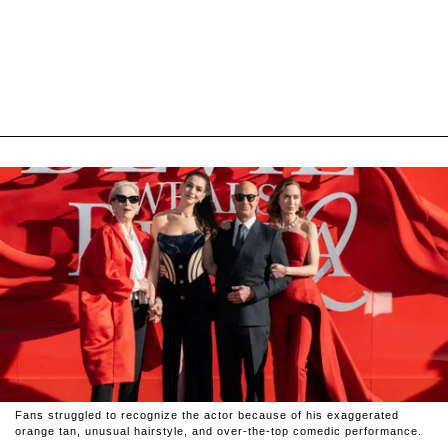
Fans struggled to recognize the actor because of his exaggerated
orange tan, unusual hairstyle, and over-the-top comedic performance.