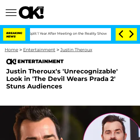
rghe Split 1 Year After Meeting on the Reality Show
BREAKING
Senate Votes to Hold 
NEWS
Home
>
Entertainment
>
Justin Theroux
ENTERTAINMENT
Justin Theroux's 'Unrecognizable'
Look in 'The Devil Wears Prada 2'
Stuns Audiences