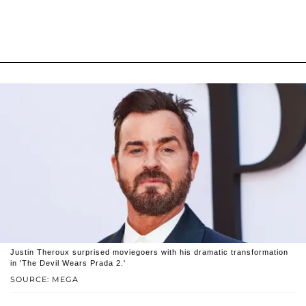
Justin Theroux surprised moviegoers with his dramatic transformation
in 'The Devil Wears Prada 2.'
SOURCE: MEGA