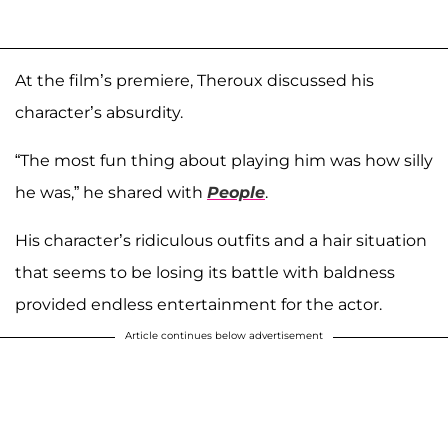
At the film’s premiere, Theroux discussed his
character’s absurdity.
“The most fun thing about playing him was how silly
he was,” he shared with
People
.
His character’s ridiculous outfits and a hair situation
that seems to be losing its battle with baldness
provided endless entertainment for the actor.
Article continues below advertisement