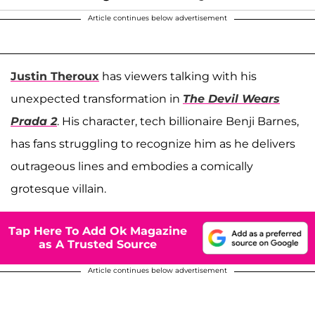
Article continues below advertisement
Justin Theroux
has viewers talking with his
unexpected transformation in
The Devil Wears
Prada 2
. His character, tech billionaire Benji Barnes,
has fans struggling to recognize him as he delivers
outrageous lines and embodies a comically
grotesque villain.
Tap Here To Add Ok Magazine
as A Trusted Source
Article continues below advertisement