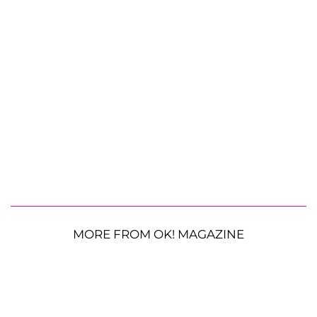
MORE FROM OK! MAGAZINE