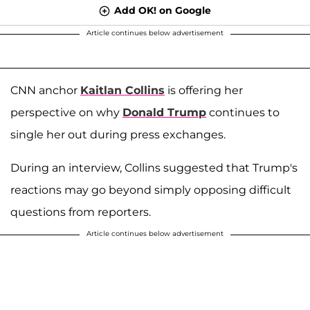
Add OK! on Google
Article continues below advertisement
CNN anchor
Kaitlan Collins
is offering her
perspective on why
Donald Trump
continues to
single her out during press exchanges.
During an interview, Collins suggested that Trump's
reactions may go beyond simply opposing difficult
questions from reporters.
Article continues below advertisement