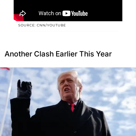
SOURCE: CNN/YOUTUBE
Another Clash Earlier This Year