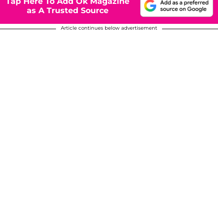
Tap Here To Add Ok Magazine
as A Trusted Source
Article continues below advertisement