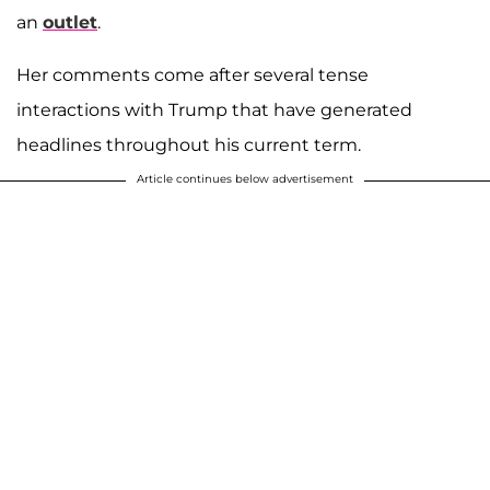
an
outlet
.
Her comments come after several tense
interactions with Trump that have generated
headlines throughout his current term.
Article continues below advertisement