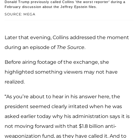
Donald Trump previously called Collins 'the worst reporter' during a
February discussion about the Jeffrey Epstein files.
SOURCE: MEGA
Later that evening, Collins addressed the moment
during an episode of
The Source
.
Before airing footage of the exchange, she
highlighted something viewers may not have
realized.
“As you’re about to hear in his answer here, the
president seemed clearly irritated when he was
asked earlier today why his administration says it is
not moving forward with that $1.8 billion anti-
weaponization fund, as they have called it. And to