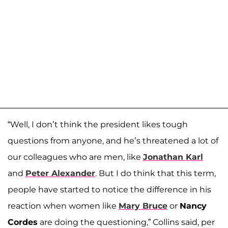
“Well, I don’t think the president likes tough
questions from anyone, and he’s threatened a lot of
our colleagues who are men, like
Jonathan Karl
and
Peter Alexander
. But I do think that this term,
people have started to notice the difference in his
reaction when women like
Mary Bruce
or
Nancy
Cordes
are doing the questioning,” Collins said, per