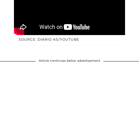
SOURCE: DIARIO AS/YOUTUBE
Article continues below advertisement