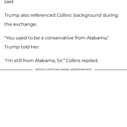
said.
Trump also referenced Collins' background during
the exchange.
"You used to be a conservative from Alabama,"
Trump told her.
"I'm still from Alabama, Sir,” Collins replied.
Article continues below advertisement