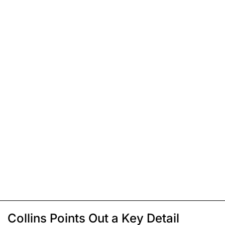
Collins Points Out a Key Detail