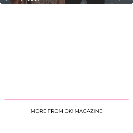
MORE FROM OK! MAGAZINE