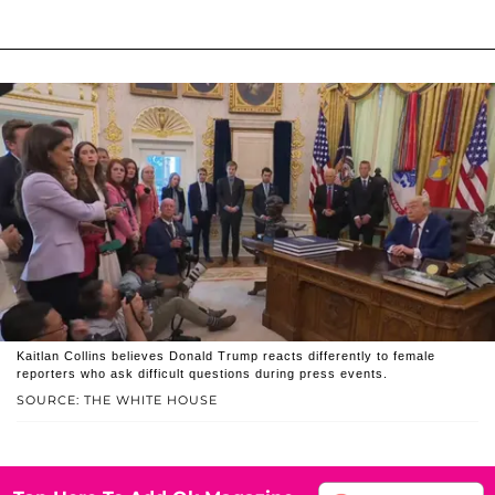
Kaitlan Collins believes Donald Trump reacts differently to female
reporters who ask difficult questions during press events.
SOURCE: THE WHITE HOUSE