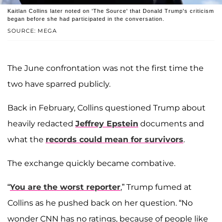
Kaitlan Collins later noted on 'The Source' that Donald Trump's criticism
began before she had participated in the conversation.
SOURCE: MEGA
The June confrontation was not the first time the
two have sparred publicly.
Back in February, Collins questioned Trump about
heavily redacted
Jeffrey Epstein
documents and
what the
records could mean for survivors
.
The exchange quickly became combative.
“
You are the worst reporter
,” Trump fumed at
Collins as he pushed back on her question. “No
wonder CNN has no ratings, because of people like