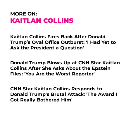
MORE ON:
KAITLAN COLLINS
Kaitlan Collins Fires Back After Donald
Trump’s Oval Office Outburst: 'I Had Yet to
Ask the President a Question'
Donald Trump Blows Up at CNN Star Kaitlan
Collins After She Asks About the Epstein
Files: 'You Are the Worst Reporter'
CNN Star Kaitlan Collins Responds to
Donald Trump's Brutal Attack: 'The Award I
Got Really Bothered Him'