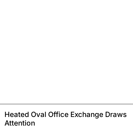
Heated Oval Office Exchange Draws
Attention