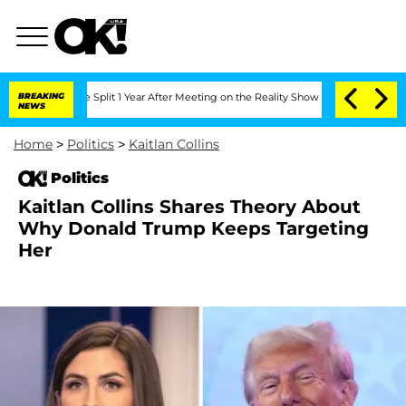
erghe Split 1 Year After Meeting on the Reality Show
BREAKING
Senate Votes to Hold
NEWS
Home
>
Politics
>
Kaitlan Collins
Politics
Kaitlan Collins Shares Theory About
Why Donald Trump Keeps Targeting
Her