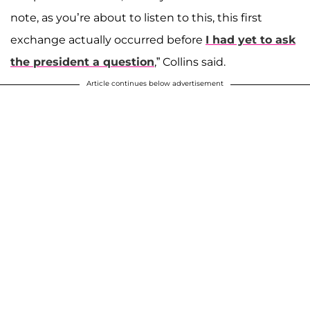
note, as you’re about to listen to this, this first
exchange actually occurred before
I had yet to ask
the president a question
,” Collins said.
Article continues below advertisement