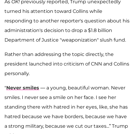
As
OK!
previously reported, Trump unexpectedly
turned his attention toward Collins while
responding to another reporter's question about his
administration's decision to drop a $1.8 billion
Department of Justice "weaponization" slush fund.
Rather than addressing the topic directly, the
president launched into criticism of CNN and Collins
personally.
"
Never smiles
— a young, beautiful woman. Never
smiles. I never see a smile on her face. I see her
standing there with hatred in her eyes, like, she has
hatred because we have borders, because we have
a strong military, because we cut our taxes...” Trump