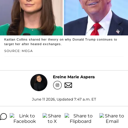
Kaitlan Collins shared her theory on why Donald Trump continues to
target her after heated exchanges.
SOURCE: MEGA
Ereine Marie Aspera
June 11 2026, Updated 7:47 a.m. ET