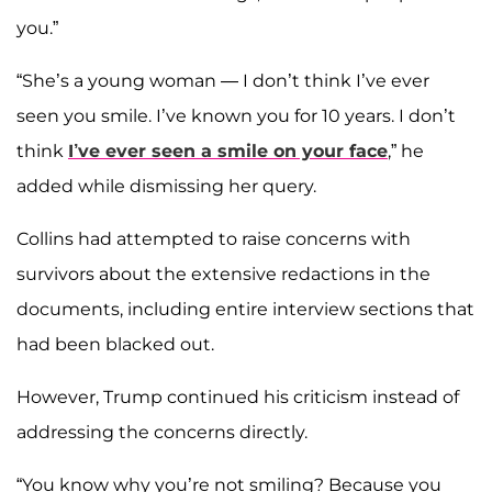
you.”
“She’s a young woman — I don’t think I’ve ever
seen you smile. I’ve known you for 10 years. I don’t
think
I’ve ever seen a smile on your face
,” he
added while dismissing her query.
Collins had attempted to raise concerns with
survivors about the extensive redactions in the
documents, including entire interview sections that
had been blacked out.
However, Trump continued his criticism instead of
addressing the concerns directly.
“You know why you’re not smiling? Because you