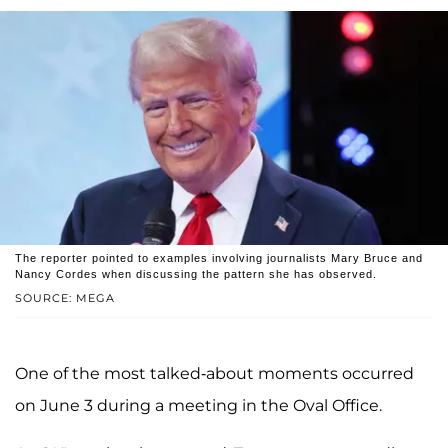
The reporter pointed to examples involving journalists Mary Bruce and
Nancy Cordes when discussing the pattern she has observed.
SOURCE: MEGA
One of the most talked-about moments occurred
on June 3 during a meeting in the Oval Office.