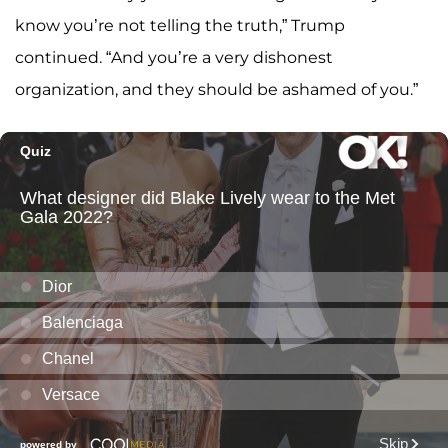
know you’re not telling the truth,” Trump
continued. “And you’re a very dishonest
organization, and they should be ashamed of you.”