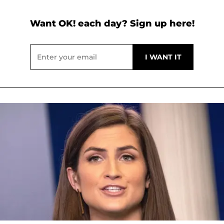
Want OK! each day? Sign up here!