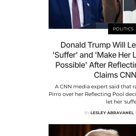
POLITICS
Donald Trump Will Let
'Suffer' and 'Make Her Li
Possible' After Reflect
Claims CNN
A CNN media expert said that ra
Pirro over her Reflecting Pool de
let her 'suffe
BY
LESLEY ABRAVANEL