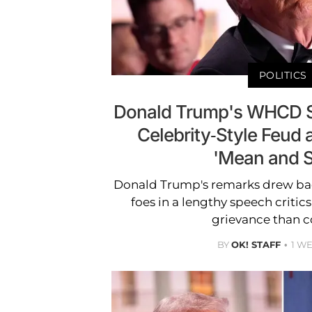
POLITICS
Donald Trump's WHCD S
Celebrity-Style Feud as
'Mean and S
Donald Trump's remarks drew bac
foes in a lengthy speech critic
grievance than 
BY
OK! STAFF
1 W