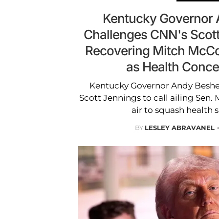
Kentucky Governor 
Challenges CNN's Scott
Recovering Mitch McCo
as Health Conc
Kentucky Governor Andy Besh
Scott Jennings to call ailing Sen.
air to squash health 
BY
LESLEY ABRAVANEL