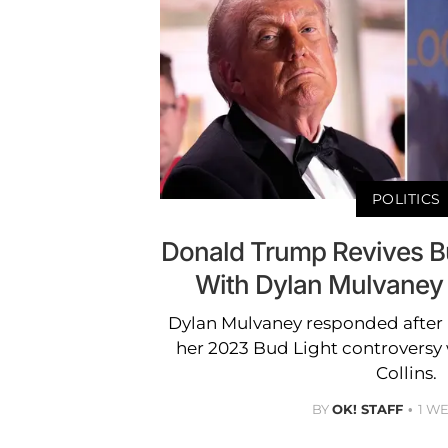
POLITICS
Donald Trump Revives B
With Dylan Mulvaney
Dylan Mulvaney responded after
her 2023 Bud Light controversy
Collins.
BY
OK! STAFF
1 W