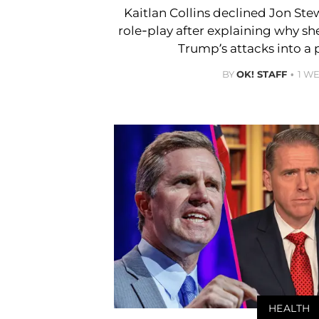
Kaitlan Collins declined Jon Ste
role-play after explaining why s
Trump’s attacks into a 
BY
OK! STAFF
1 W
HEALTH