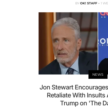
BY
OK! STAFF
1 W
NEWS
Jon Stewart Encourages K
Retaliate With Insults
Trump on 'The D