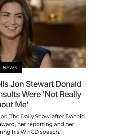
NEWS
ells Jon Stewart Donald
sults Were 'Not Really
out Me'
 on ‘The Daily Show’ after Donald
ard, her reporting and her
ring his WHCD speech.