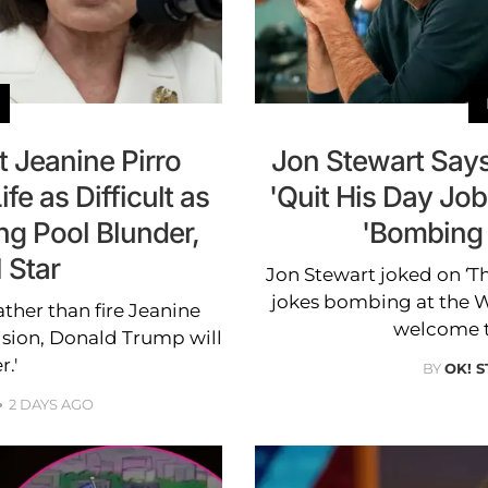
 Jeanine Pirro
Jon Stewart Say
fe as Difficult as
'Quit His Day Jo
ing Pool Blunder,
'Bombing
 Star
Jon Stewart joked on ‘T
jokes bombing at the
ther than fire Jeanine
welcome to
cision, Donald Trump will
r.'
BY
OK! S
2 DAYS AGO