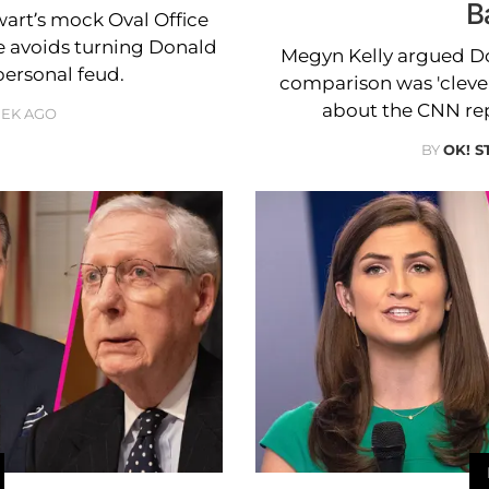
B
wart’s mock Oval Office
he avoids turning Donald
Megyn Kelly argued D
personal feud.
comparison was 'clever
about the CNN repo
EEK AGO
BY
OK! S