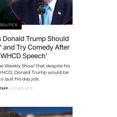
POLITICS
s Donald Trump Should
b' and Try Comedy After
 WHCD Speech'
he Weekly Show’ that despite his
 WHCD, Donald Trump would be
 quit his day job.
TAFF
5 DAYS AGO