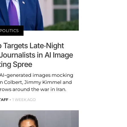
POLITICS
 Targets Late-Night
ournalists in AI Image
ting Spree
AI-generated images mocking
hen Colbert, Jimmy Kimmel and
rows around the war in Iran.
TAFF
1 WEEK AGO