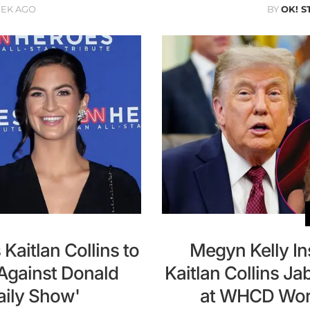
EEK AGO
BY
OK! S
aitlan Collins to
Megyn Kelly In
 Against Donald
Kaitlan Collins J
aily Show'
at WHCD Worke