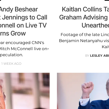
Andy Beshear
Kaitlan Collins 
 Jennings to Call
Graham Advising 
nnell on Live TV
Unearthe
erns Grow
Footage of the late Lin
Benjamin Netanyahu visi
ear encouraged CNN's
Kai
 Mitch McConnell live on-
speculation.
BY
LESLEY A
1 WEEK AGO