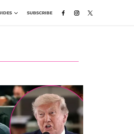
UIDES
SUBSCRIBE