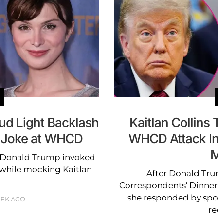
ud Light Backlash
Kaitlan Collins
 Joke at WHCD
WHCD Attack In
M
 Donald Trump invoked
 while mocking Kaitlan
After Donald Tru
Correspondents’ Dinner 
she responded by spo
EEK AGO
re