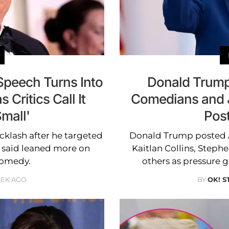
peech Turns Into
Donald Trump
 Critics Call It
Comedians and J
mall'
Pos
klash after he targeted
Donald Trump posted 
s said leaned more on
Kaitlan Collins, Step
comedy.
others as pressure g
EEK AGO
BY
OK! S