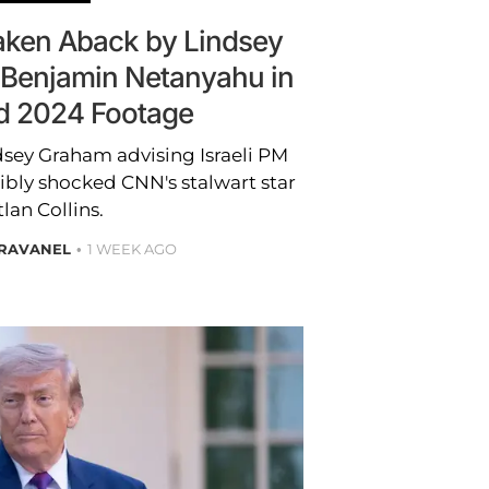
Taken Aback by Lindsey
Benjamin Netanyahu in
d 2024 Footage
dsey Graham advising Israeli PM
bly shocked CNN's stalwart star
tlan Collins.
BRAVANEL
1 WEEK AGO