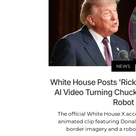
NEWS
White House Posts 'Rick
AI Video Turning Chuc
Robot
The official White House X acc
animated clip featuring Donal
border imagery and a rob