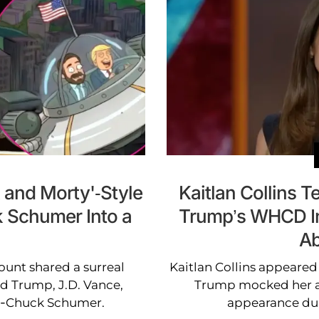
 and Morty'-Style
Kaitlan Collins T
k Schumer Into a
Trump’s WHCD In
Ab
ount shared a surreal
Kaitlan Collins appeared
d Trump, J.D. Vance,
Trump mocked her aw
o-Chuck Schumer.
appearance du