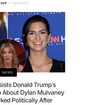
TAFF
1 WEEK AGO
NEWS
sists Donald Trump’s
ab About Dylan Mulvaney
d Politically After