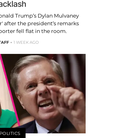
acklash
onald Trump’s Dylan Mulvaney
' after the president’s remarks
rter fell flat in the room.
TAFF
1 WEEK AGO
POLITICS