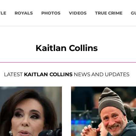
YLE
ROYALS
PHOTOS
VIDEOS
TRUE CRIME
G
Kaitlan Collins
LATEST
KAITLAN COLLINS
NEWS AND UPDATES