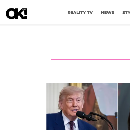
REALITY TV
NEWS
ST