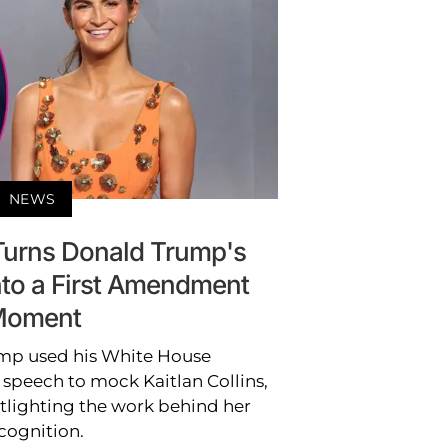
NEWS
 Turns Donald Trump's
to a First Amendment
oment
mp used his White House
speech to mock Kaitlan Collins,
tlighting the work behind her
cognition.