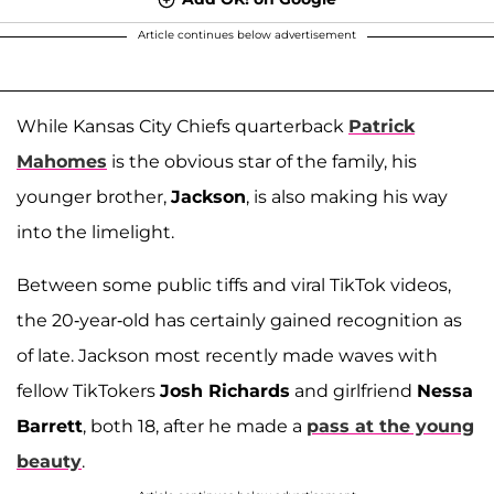
Article continues below advertisement
While Kansas City Chiefs quarterback
Patrick
Mahomes
is the obvious star of the family, his
younger brother,
Jackson
, is also making his way
into the limelight.
Between some public tiffs and viral TikTok videos,
the 20-year-old has certainly gained recognition as
of late. Jackson most recently made waves with
fellow TikTokers
Josh Richards
and girlfriend
Nessa
Barrett
, both 18, after he made a
pass at the young
beauty
.