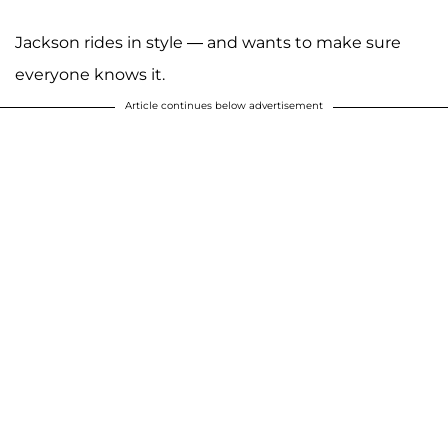
Jackson rides in style — and wants to make sure
everyone knows it.
Article continues below advertisement