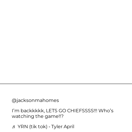
@jacksonmahomes
I’m backkkkk, LETS GO CHIEFSSSS!!! Who’s
watching the game!!?
♬ YRN (tik tok) - Tyler April