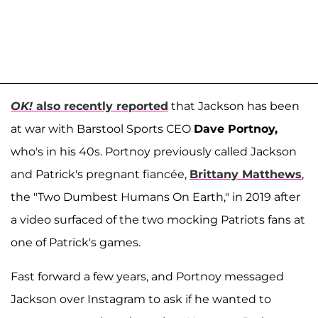
OK!
also recently reported
that Jackson has been
at war with Barstool Sports CEO
Dave Portnoy,
who's in his 40s. Portnoy previously called Jackson
and Patrick's pregnant fiancée,
Brittany Matthews
,
the "Two Dumbest Humans On Earth," in 2019 after
a video surfaced of the two mocking Patriots fans at
one of Patrick's games.
Fast forward a few years, and Portnoy messaged
Jackson over Instagram to ask if he wanted to