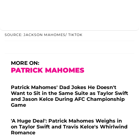
SOURCE: JACKSON MAHOMES/ TIKTOK
MORE ON:
PATRICK MAHOMES
Patrick Mahomes' Dad Jokes He Doesn't
Want to Sit in the Same Suite as Taylor Swift
and Jason Kelce During AFC Championship
Game
'A Huge Deal': Patrick Mahomes Weighs in
on Taylor Swift and Travis Kelce's Whirlwind
Romance