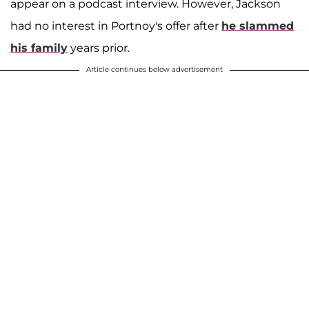
appear on a podcast interview. However, Jackson
had no interest in Portnoy's offer after
he slammed
his family
years prior.
Article continues below advertisement