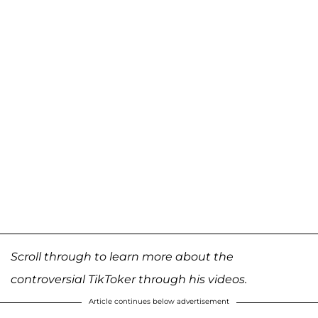
Scroll through to learn more about the
controversial TikToker through his videos.
Article continues below advertisement