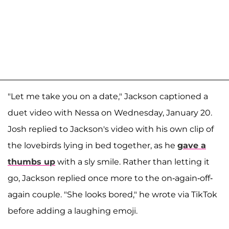
"Let me take you on a date," Jackson captioned a
duet video with Nessa on Wednesday, January 20.
Josh replied to Jackson's video with his own clip of
the lovebirds lying in bed together, as he
gave a
thumbs up
with a sly smile. Rather than letting it
go, Jackson replied once more to the on-again-off-
again couple. "She looks bored," he wrote via TikTok
before adding a laughing emoji.