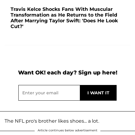
Travis Kelce Shocks Fans With Muscular
Transformation as He Returns to the Field
After Marrying Taylor Swift: 'Does He Look
Cut?'
Want OK! each day? Sign up here!
The NFL pro's brother likes shoes... a lot.
Article continues below advertisement