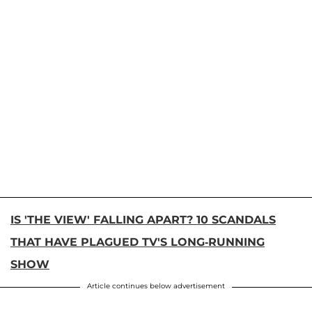
IS 'THE VIEW' FALLING APART? 10 SCANDALS
THAT HAVE PLAGUED TV'S LONG-RUNNING
SHOW
Article continues below advertisement