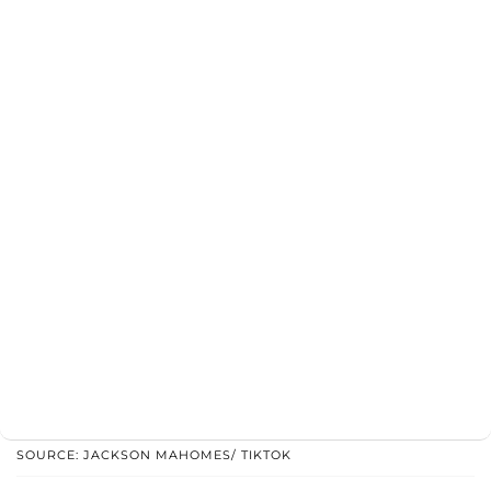
SOURCE: JACKSON MAHOMES/ TIKTOK