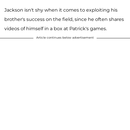
Jackson isn't shy when it comes to exploiting his
brother's success on the field, since he often shares
videos of himself in a box at Patrick's games.
Article continues below advertisement