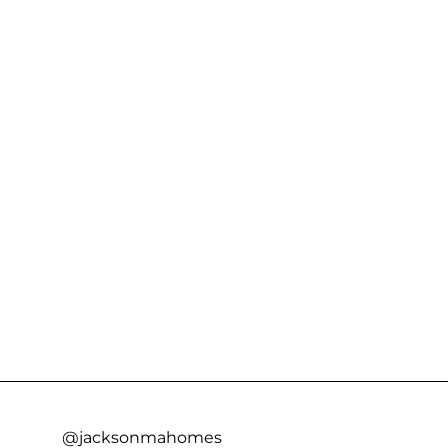
@jacksonmahomes