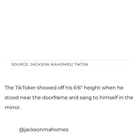
SOURCE: JACKSON MAHOMES/ TIKTOK
The TikToker showed off his 6'6" height when he
stood near the doorframe and sang to himself in the
mirror.
@jacksonmahomes