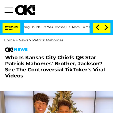
 Cross-Dressing Double Life Was Exposed, Her Mom Claims
BREAKING
'Love Island USA
NEWS
Home
>
News
>
Patrick Mahomes
NEWS
Who Is Kansas City Chiefs QB Star
Patrick Mahomes' Brother, Jackson?
See The Controversial TikToker's Viral
Videos