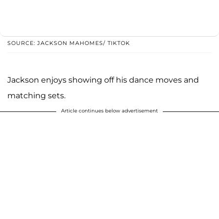
SOURCE: JACKSON MAHOMES/ TIKTOK
Jackson enjoys showing off his dance moves and
matching sets.
Article continues below advertisement