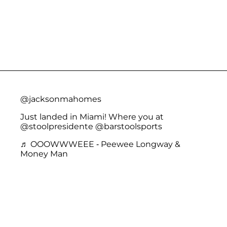
@jacksonmahomes
Just landed in Miami! Where you at
@stoolpresidente @barstoolsports
♬ OOOWWWEEE - Peewee Longway &
Money Man