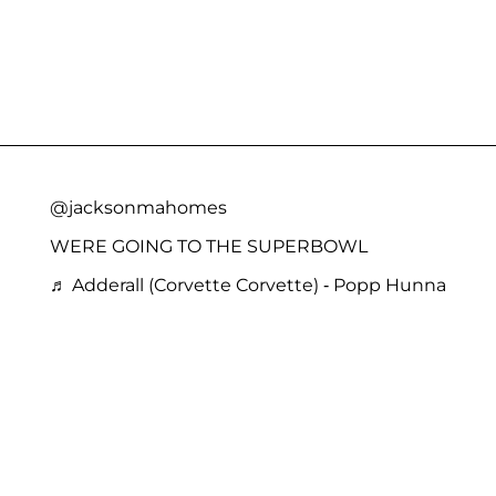
@jacksonmahomes
WERE GOING TO THE SUPERBOWL
♬ Adderall (Corvette Corvette) - Popp Hunna