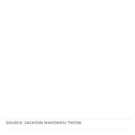
SOURCE: JACKSON MAHOMES/ TIKTOK