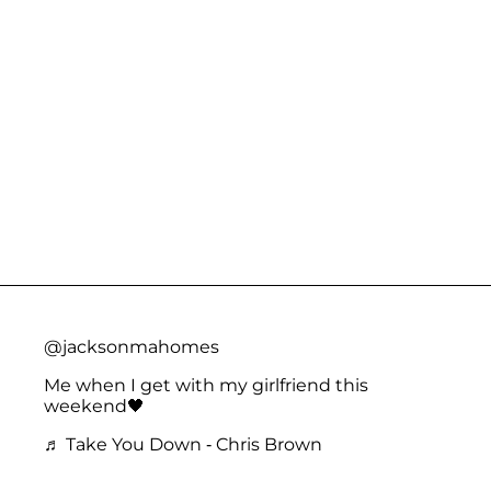
@jacksonmahomes
Me when I get with my girlfriend this
weekend🖤
♬ Take You Down - Chris Brown