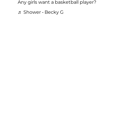
Any girls want a basketball player?
♬ Shower - Becky G