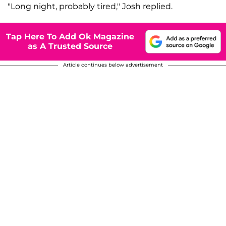
"Long night, probably tired," Josh replied.
Tap Here To Add Ok Magazine
as A Trusted Source
Article continues below advertisement