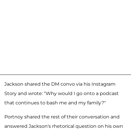
Jackson shared the DM convo via his Instagram
Story and wrote: "Why would I go onto a podcast
that continues to bash me and my family?"
Portnoy shared the rest of their conversation and
answered Jackson's rhetorical question on his own