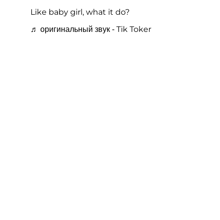
Like baby girl, what it do?
♬ оригинальный звук - Tik Toker