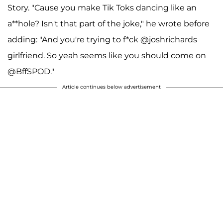
Story. "Cause you make Tik Toks dancing like an
a**hole? Isn't that part of the joke," he wrote before
adding: "And you're trying to f*ck @joshrichards
girlfriend. So yeah seems like you should come on
@BffSPOD."
Article continues below advertisement