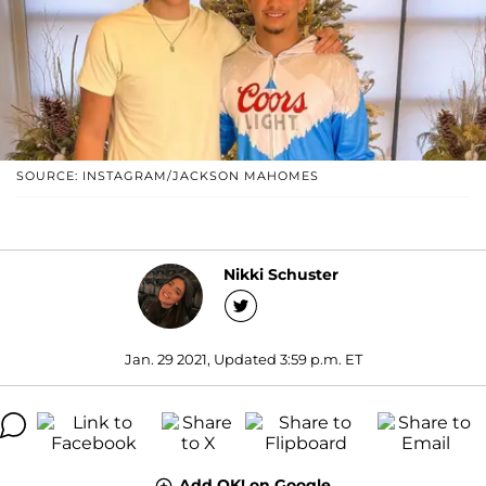
SOURCE: INSTAGRAM/JACKSON MAHOMES
Nikki Schuster
Jan. 29 2021, Updated 3:59 p.m. ET
Add OK! on Google