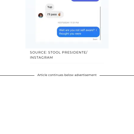
SOURCE: STOOL PRESIDENTE/
INSTAGRAM
Article continues below advertisement