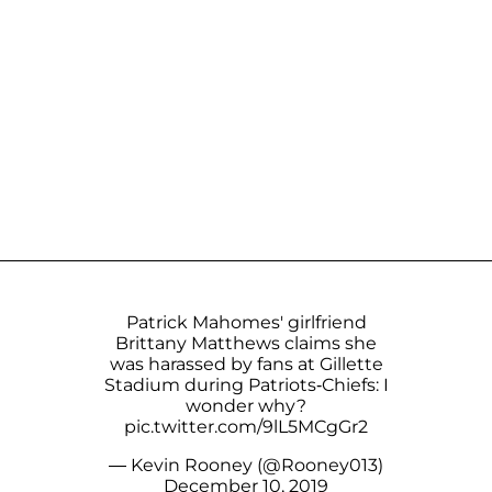
Patrick Mahomes' girlfriend
Brittany Matthews claims she
was harassed by fans at Gillette
Stadium during Patriots-Chiefs: I
wonder why?
pic.twitter.com/9lL5MCgGr2
— Kevin Rooney (@Rooney013)
December 10, 2019