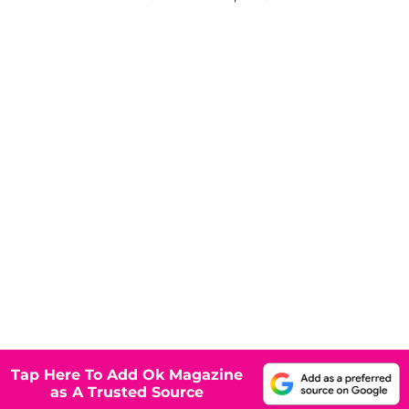
Tap Here To Add Ok Magazine
as A Trusted Source