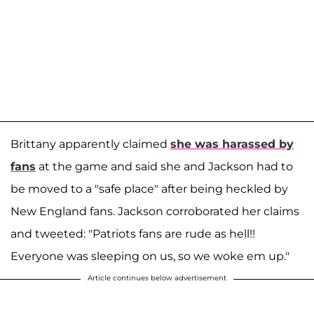
Brittany apparently claimed
she was harassed by
fans
at the game and said she and Jackson had to
be moved to a "safe place" after being heckled by
New England fans. Jackson corroborated her claims
and tweeted: "Patriots fans are rude as hell!!
Everyone was sleeping on us, so we woke em up."
Article continues below advertisement