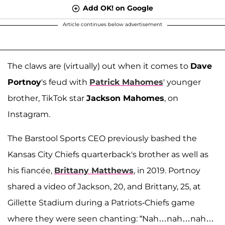
Add OK! on Google
Article continues below advertisement
The claws are (virtually) out when it comes to
Dave
Portnoy
's feud with
Patrick Mahomes
' younger
brother, TikTok star
Jackson Mahomes
, on
Instagram.
The Barstool Sports CEO previously bashed the
Kansas City Chiefs quarterback's brother as well as
his fiancée,
Brittany Matthews
, in 2019. Portnoy
shared a video of Jackson, 20, and Brittany, 25, at
Gillette Stadium during a Patriots-Chiefs game
where they were seen chanting: “Nah…nah…nah…