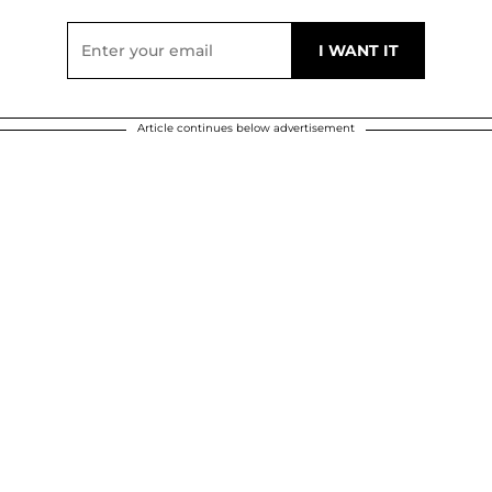
Article continues below advertisement