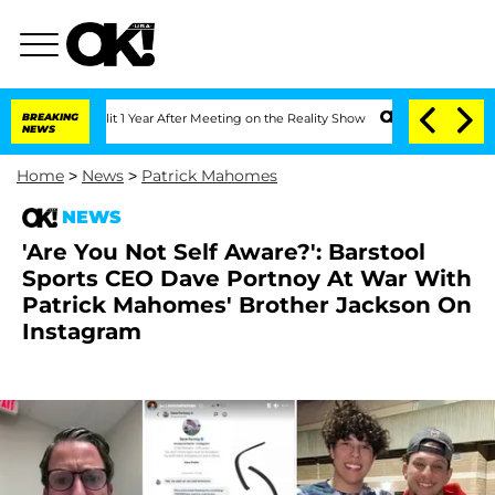
he Split 1 Year After Meeting on the Reality Show
BREAKING
Senate Votes to Hold D
NEWS
Home
>
News
>
Patrick Mahomes
NEWS
'Are You Not Self Aware?': Barstool
Sports CEO Dave Portnoy At War With
Patrick Mahomes' Brother Jackson On
Instagram