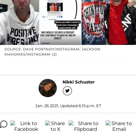
SOURCE: DAVE PORTNOY/INSTAGRAM; JACKSON
MAHOMES/INSTAGRAM (2)
Nikki Schuster
Jan. 26 2021, Updated 6:15 p.m. ET