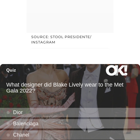
SOURCE: STOOL PRESIDENTE/
INSTAGRAM