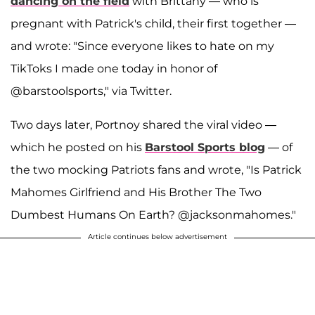
dancing on the field
with Brittany — who is
pregnant with Patrick's child, their first together —
and wrote: "Since everyone likes to hate on my
TikToks I made one today in honor of
@barstoolsports," via Twitter.
Two days later, Portnoy shared the viral video —
which he posted on his
Barstool Sports blog
— of
the two mocking Patriots fans and wrote, "Is Patrick
Mahomes Girlfriend and His Brother The Two
Dumbest Humans On Earth? @jacksonmahomes."
Article continues below advertisement