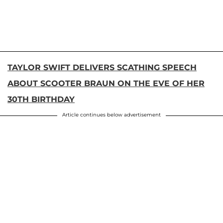
TAYLOR SWIFT DELIVERS SCATHING SPEECH
ABOUT SCOOTER BRAUN ON THE EVE OF HER
30TH BIRTHDAY
Article continues below advertisement