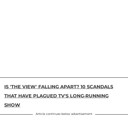
IS 'THE VIEW' FALLING APART? 10 SCANDALS
THAT HAVE PLAGUED TV'S LONG-RUNNING
SHOW
Article continues below advertisement