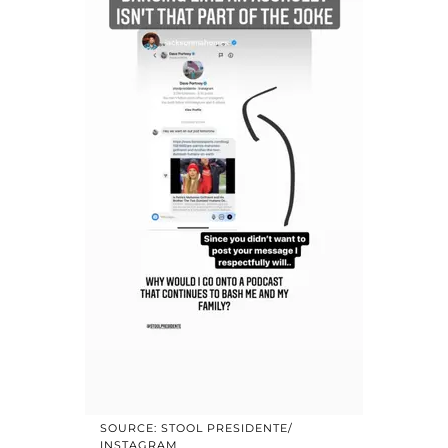
SOURCE: STOOL PRESIDENTE/
INSTAGRAM