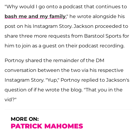
"Why would I go onto a podcast that continues to
bash me and my family
," he wrote alongside his
post on his Instagram Story. Jackson proceeded to
share three more requests from Barstool Sports for
him to join as a guest on their podcast recording.
Portnoy shared the remainder of the DM
conversation between the two via his respective
Instagram Story. "Yup," Portnoy replied to Jackson's
question of if he wrote the blog. "That you in the
vid?"
MORE ON:
PATRICK MAHOMES