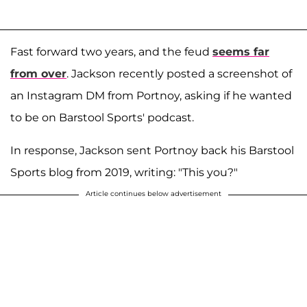
Fast forward two years, and the feud
seems far
from over
. Jackson recently posted a screenshot of
an Instagram DM from Portnoy, asking if he wanted
to be on Barstool Sports' podcast.
In response, Jackson sent Portnoy back his Barstool
Sports blog from 2019, writing: "This you?"
Article continues below advertisement