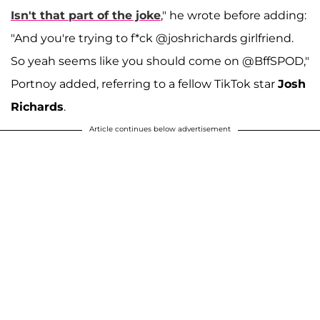
Isn't that part of the joke
," he wrote before adding:
"And you're trying to f*ck @joshrichards girlfriend.
So yeah seems like you should come on @BffSPOD,"
Portnoy added, referring to a fellow TikTok star
Josh
Richards
.
Article continues below advertisement