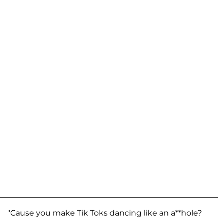
"Cause you make Tik Toks dancing like an a**hole?