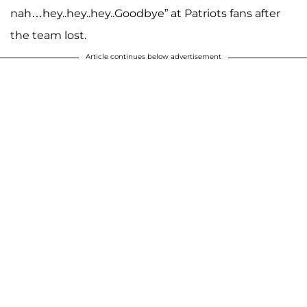
nah…hey..hey..hey..Goodbye” at Patriots fans after
the team lost.
Article continues below advertisement