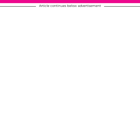
Article continues below advertisement