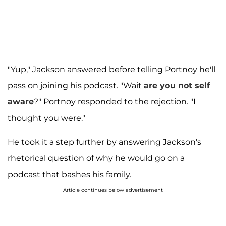
"Yup," Jackson answered before telling Portnoy he'll
pass on joining his podcast. "Wait
are you not self
aware
?" Portnoy responded to the rejection. "I
thought you were."
He took it a step further by answering Jackson's
rhetorical question of why he would go on a
podcast that bashes his family.
Article continues below advertisement