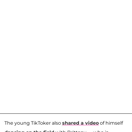
The young TikToker also
shared a video
of himself