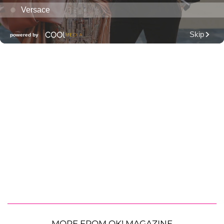
MORE FROM OK! MAGAZINE