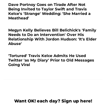
Dave Portnoy Goes on Tirade After Not
Being Invited to Taylor Swift and Travis
Kelce's 'Strange' Wedding: 'She Married a
Meathead'
Megyn Kelly Believes Bill Belichick's 'Family
Needs to Do an Intervention' Over His
Relationship With Jordon Hudson: 'It's Elder
Abuse'
'Tortured' Travis Kelce Admits He Used
Twitter 'as My Diary' Prior to Old Messages
Going Viral
Want OK! each day? Sign up here!