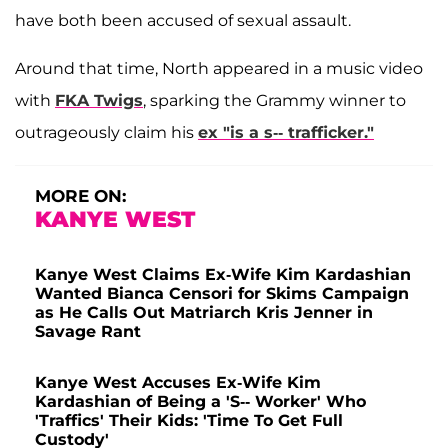
have both been accused of sexual assault.
Around that time, North appeared in a music video
with
FKA Twigs
, sparking the Grammy winner to
outrageously claim his
ex "is a s-- trafficker."
MORE ON:
KANYE WEST
Kanye West Claims Ex-Wife Kim Kardashian
Wanted Bianca Censori for Skims Campaign
as He Calls Out Matriarch Kris Jenner in
Savage Rant
Kanye West Accuses Ex-Wife Kim
Kardashian of Being a 'S-- Worker' Who
'Traffics' Their Kids: 'Time To Get Full
Custody'