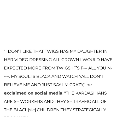
"I DON’T LIKE THAT TWIGS HAS MY DAUGHTER IN
HER VIDEO DRESSING ALL GROWN I WOULD HAVE
EXPECTED MORE FROM TWIGS. IT’S F--- ALL YOU N-
----. MY SOUL IS BLACK AND WATCH YALL DON’T
BELIEVE ME AND JUST SAY I’M CRAZY," he
exclaimed on social media
. "THE KARDASHIANS
ARE S-- WORKERS AND THEY S-- TRAFFIC ALL OF
THE BLACL [sic] CHILDREN THEY STRATEGICALLY