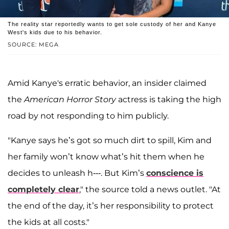
The reality star reportedly wants to get sole custody of her and Kanye
West's kids due to his behavior.
SOURCE: MEGA
Amid Kanye's erratic behavior, an insider claimed
the
American Horror Story
actress is taking the high
road by not responding to him publicly.
"Kanye says he’s got so much dirt to spill, Kim and
her family won’t know what’s hit them when he
decides to unleash h---. But Kim’s
conscience is
completely clear
," the source told a news outlet. "At
the end of the day, it’s her responsibility to protect
the kids at all costs."