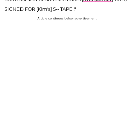
SIGNED FOR [Kim's] S-- TAPE ."
Article continues below advertisement