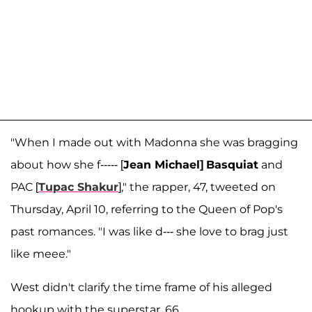
"When I made out with Madonna she was bragging
about how she f----- [
Jean Michael]
Basquiat
and
PAC [
Tupac Shakur
]," the rapper, 47, tweeted on
Thursday, April 10, referring to the Queen of Pop's
past romances. "I was like d--- she love to brag just
like meee."
West didn't clarify the time frame of his alleged
hookup with the superstar, 66.