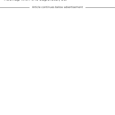
Article continues below advertisement