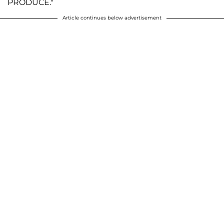
PRODUCE."
Article continues below advertisement