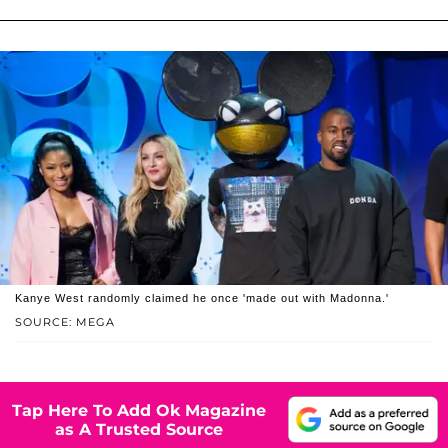
Kanye West randomly claimed he once 'made out with Madonna.'
SOURCE: MEGA
Tap Here To Add Ok Magazine
as A Trusted Source