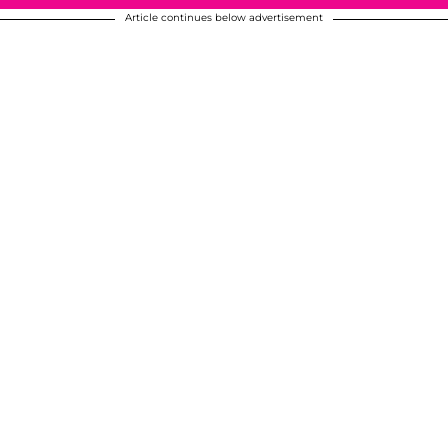
Article continues below advertisement