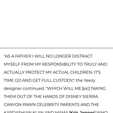
"AS A FATHER I WILL NO LONGER DISTRACT
MYSELF FROM MY RESPONSIBILITY TO TRULY AND
ACTUALLY PROTECT MY ACTUAL CHILDREN. IT'S
TIME GO AND GET FULL CUSTODY," the Yeezy
designer continued. "WHICH WILL ME [sic] TAKING
THEM OUT OF THE HANDS OF DISNEY SIERRA
CANYON PAWN CELEBRITY PARENTS AND THE
KARDASHIAN KLAN AND MAMA [
Kris Jenner
] WHO