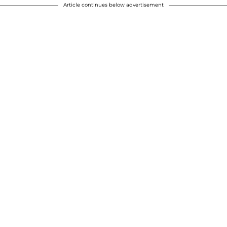
Article continues below advertisement