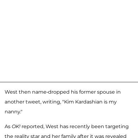
West then name-dropped his former spouse in
another tweet, writing, "Kim Kardashian is my
nanny."
As
OK!
reported, West has recently been targeting
the reality star and her family after it was revealed