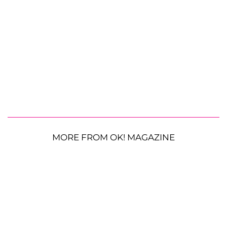
MORE FROM OK! MAGAZINE