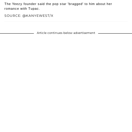
The Yeezy founder said the pop star 'bragged' to him about her
romance with Tupac.
SOURCE: @KANYEWEST/X
Article continues below advertisement