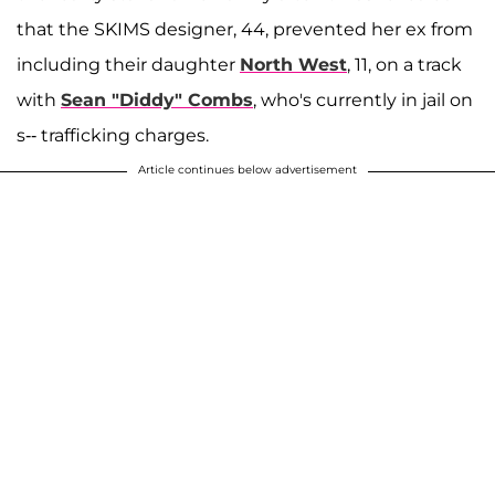
that the SKIMS designer, 44, prevented her ex from
including their daughter
North West
, 11, on a track
with
Sean "Diddy" Combs
, who's currently in jail on
s-- trafficking charges.
Article continues below advertisement