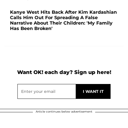
Kanye West Hits Back After Kim Kardashian
Calls Him Out For Spreading A False
Narrative About Their Children: 'My Family
Has Been Broken'
Want OK! each day? Sign up here!
Article continues below advertisement