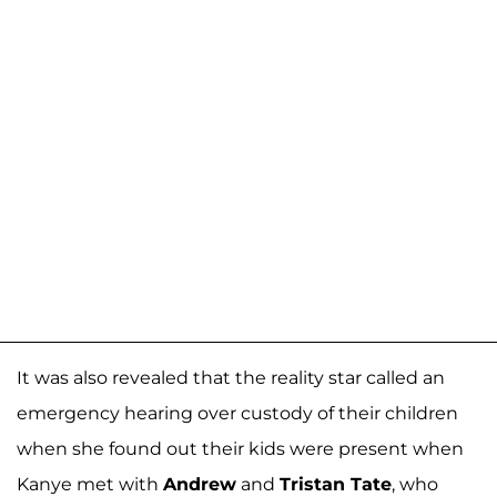
It was also revealed that the reality star called an
emergency hearing over custody of their children
when she found out their kids were present when
Kanye met with
Andrew
and
Tristan Tate
, who