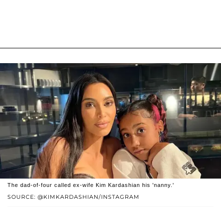
The dad-of-four called ex-wife Kim Kardashian his 'nanny.'
SOURCE: @KIMKARDASHIAN/INSTAGRAM