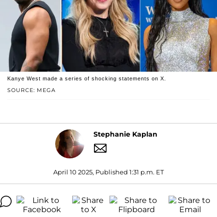
Kanye West made a series of shocking statements on X.
SOURCE: MEGA
Stephanie Kaplan
April 10 2025, Published 1:31 p.m. ET