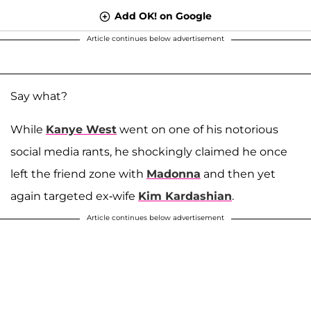
Add OK! on Google
Article continues below advertisement
Say what?
While
Kanye West
went on one of his notorious
social media rants, he shockingly claimed he once
left the friend zone with
Madonna
and then yet
again targeted ex-wife
Kim Kardashian
.
Article continues below advertisement