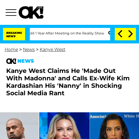
ghe Split 1 Year After Meeting on the Reality Show
BREAKING
Senate Votes to Hold 
NEWS
Home
>
News
>
Kanye West
NEWS
Kanye West Claims He 'Made Out
With Madonna' and Calls Ex-Wife Kim
Kardashian His 'Nanny' in Shocking
Social Media Rant