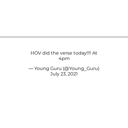
HOV did the verse today!!!! At
4pm
— Young Guru (@Young_Guru)
July 23, 2021