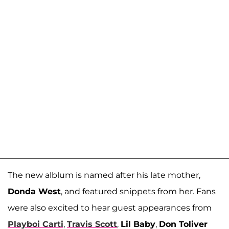
The new alblum is named after his late mother,
Donda West
, and featured snippets from her. Fans
were also excited to hear guest appearances from
Playboi Carti
,
Travis Scott
,
Lil Baby
,
Don Toliver