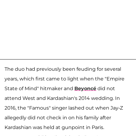
The duo had previously been feuding for several
years, which first came to light when the "Empire
State of Mind" hitmaker and
Beyoncé
did not
attend West and Kardashian's 2014 wedding. In
2016, the "Famous" singer lashed out when Jay-Z
allegedly did not check in on his family after
Kardashian was held at gunpoint in Paris.