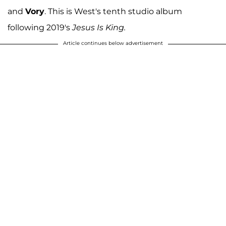
and
Vory
. This is West's tenth studio album
following 2019's
Jesus Is King.
Article continues below advertisement