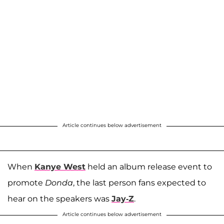
Article continues below advertisement
When
Kanye West
held an album release event to
promote
Donda
, the last person fans expected to
hear on the speakers was
Jay-Z
.
Article continues below advertisement