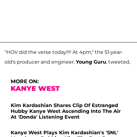
"HOV did the verse today!!!! At 4pm," the 51-year-
old's producer and engineer,
Young Guru
, tweeted,
MORE ON:
KANYE WEST
Kim Kardashian Shares Clip Of Estranged
Hubby Kanye West Ascending Into The Air
At 'Donda' Listening Event
Kanye West Plays Kim Kardashian's 'SNL'