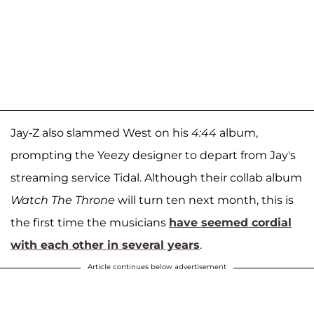
Jay-Z also slammed West on his
4:44
album,
prompting the Yeezy designer to depart from Jay's
streaming service Tidal. Although their collab album
Watch The Throne
will turn ten next month, this is
the first time the musicians
have seemed cordial
with each other in several years
.
Article continues below advertisement