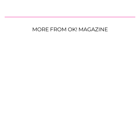
MORE FROM OK! MAGAZINE