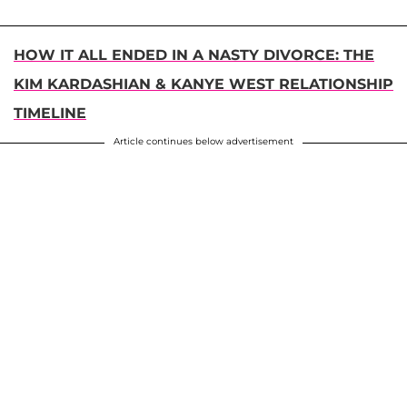
HOW IT ALL ENDED IN A NASTY DIVORCE: THE
KIM KARDASHIAN & KANYE WEST RELATIONSHIP
TIMELINE
Article continues below advertisement