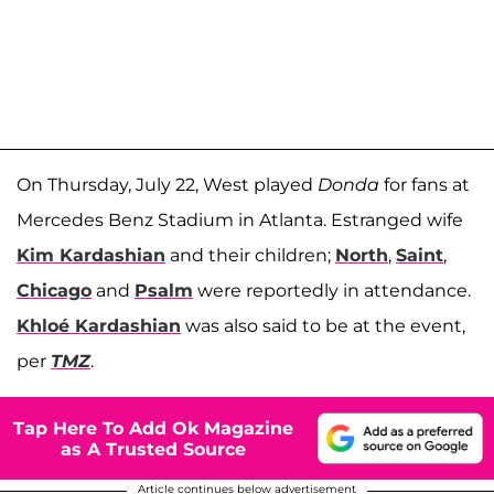
On Thursday, July 22, West played
Donda
for fans at
Mercedes Benz Stadium in Atlanta. Estranged wife
Kim Kardashian
and their children;
North
,
Saint
,
Chicago
and
Psalm
were reportedly in attendance.
Khl
oé
Kardashian
was also said to be at the event,
per
TMZ
.
Tap Here To Add Ok Magazine
as A Trusted Source
Article continues below advertisement