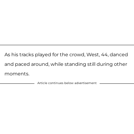
As his tracks played for the crowd, West, 44, danced
and paced around, while standing still during other
moments.
Article continues below advertisement