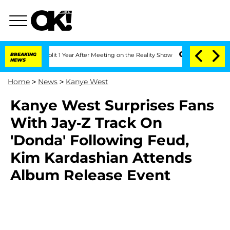
berghe Split 1 Year After Meeting on the Reality Show
BREAKING
Senate Votes to Hol
NEWS
Home
>
News
>
Kanye West
Kanye West Surprises Fans
With Jay-Z Track On
'Donda' Following Feud,
Kim Kardashian Attends
Album Release Event