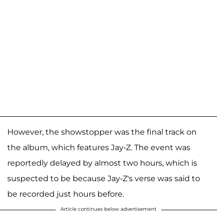
However, the showstopper was the final track on
the album, which features Jay-Z. The event was
reportedly delayed by almost two hours, which is
suspected to be because Jay-Z's verse was said to
be recorded just hours before.
Article continues below advertisement