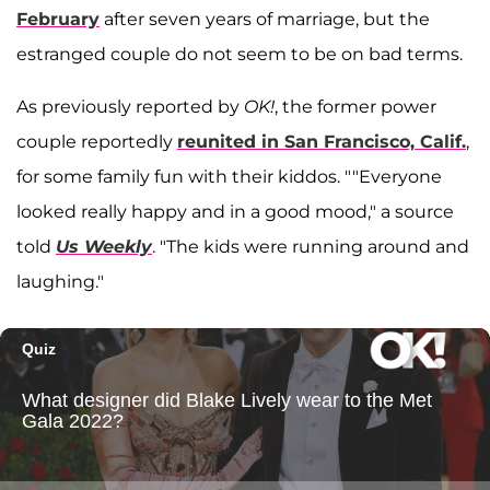
February
after seven years of marriage, but the
estranged couple do not seem to be on bad terms.
As previously reported by
OK!
, the former power
couple reportedly
reunited in San Francisco, Calif.
,
for some family fun with their kiddos
. ""Everyone
looked really happy and in a good mood,
" a source
told
Us Weekly
. "The kids were running around and
laughing."