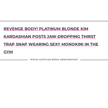
REVENGE BODY! PLATINUM BLONDE KIM
KARDASHIAN POSTS JAW-DROPPING THIRST
TRAP SNAP WEARING SEXY MONOKINI IN THE
GYM
Article continues below advertisement