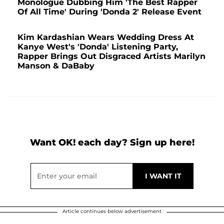
Monologue Dubbing Him 'The Best Rapper
Of All Time' During 'Donda 2' Release Event
Kim Kardashian Wears Wedding Dress At
Kanye West's 'Donda' Listening Party,
Rapper Brings Out Disgraced Artists Marilyn
Manson & DaBaby
Want OK! each day? Sign up here!
Article continues below advertisement