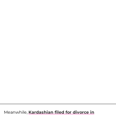
Meanwhile,
Kardashian filed for divorce in