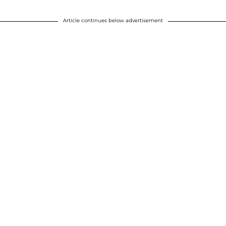
Article continues below advertisement