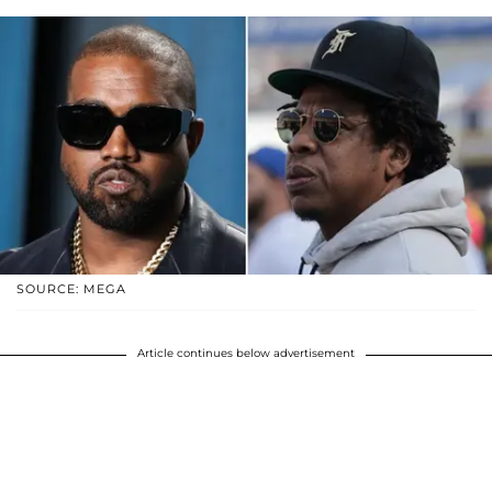
SOURCE: MEGA
Article continues below advertisement