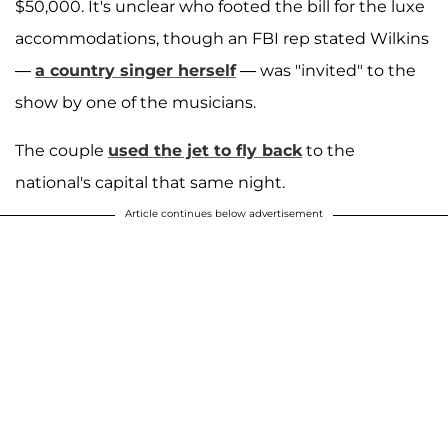
$50,000. It's unclear who footed the bill for the luxe
accommodations, though an FBI rep stated Wilkins
—
a country singer herself
— was "invited" to the
show by one of the musicians.
The couple
used the jet to fly back
to the
national's capital that same night.
Article continues below advertisement