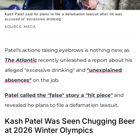
Kash Patel said he plans to file a defamation lawsuit after he was
accused of 'excessive drinking.'
SOURCE: MEGA
Patel's actions raising eyebrows is nothing new, as
The Atlantic
recently unleashed a report about his
alleged "excessive drinking" and
"unexplained
absences"
on the job.
Patel called the "false" story a "hit piece"
and
revealed he plans to file a defamation lawsuit.
Kash Patel Was Seen Chugging Beer
at 2026 Winter Olympics