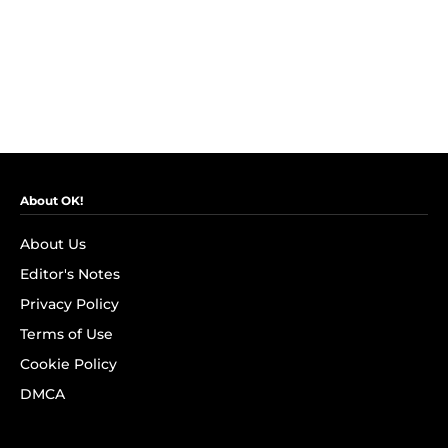
About OK!
About Us
Editor's Notes
Privacy Policy
Terms of Use
Cookie Policy
DMCA