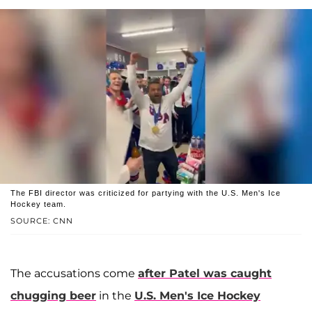
The FBI director was criticized for partying with the U.S. Men's Ice
Hockey team.
SOURCE: CNN
The accusations come
after Patel was caught
chugging beer
in the
U.S. Men's Ice Hockey