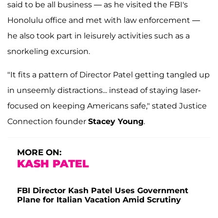
said to be all business — as he visited the FBI's
Honolulu office and met with law enforcement —
he also took part in leisurely activities such as a
snorkeling excursion.
"It fits a pattern of Director Patel getting tangled up
in unseemly distractions... instead of staying laser-
focused on keeping Americans safe," stated Justice
Connection founder
Stacey Young
.
MORE ON:
KASH PATEL
FBI Director Kash Patel Uses Government
Plane for Italian Vacation Amid Scrutiny