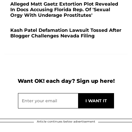
Alleged Matt Gaetz Extortion Plot Revealed
In Docs Accusing Florida Rep. Of 'Sexual
Orgy With Underage Prostitutes'
Kash Patel Defamation Lawsuit Tossed After
Blogger Challenges Nevada Filing
Want OK! each day? Sign up here!
Article continues below advertisement