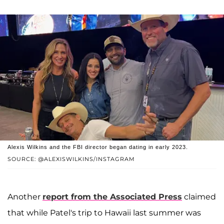
Alexis Wilkins and the FBI director began dating in early 2023.
SOURCE: @ALEXISWILKINS/INSTAGRAM
Another
report from the Associated Press
claimed
that while Patel's trip to Hawaii last summer was