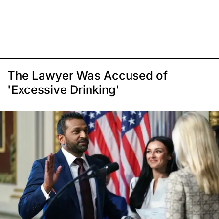
The Lawyer Was Accused of
'Excessive Drinking'