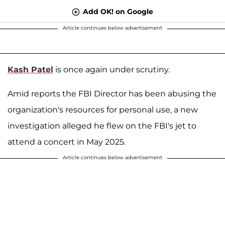
Add OK! on Google
Article continues below advertisement
Kash Patel
is once again under scrutiny.
Amid reports the FBI Director has been abusing the
organization's resources for personal use, a new
investigation alleged he flew on the FBI's jet to
attend a concert in May 2025.
Article continues below advertisement