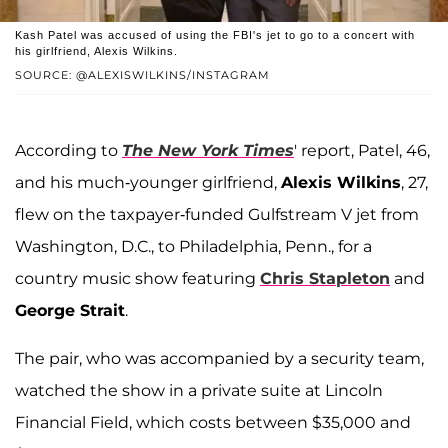
Kash Patel was accused of using the FBI's jet to go to a concert with
his girlfriend, Alexis Wilkins.
SOURCE: @ALEXISWILKINS/INSTAGRAM
According to
The New York Times
' report, Patel, 46,
and his much-younger girlfriend,
Alexis Wilkins
, 27,
flew on the taxpayer-funded Gulfstream V jet from
Washington, D.C., to Philadelphia, Penn., for a
country music show featuring
Chris Stapleton
and
George Strait
.
The pair, who was accompanied by a security team,
watched the show in a private suite at Lincoln
Financial Field, which costs between $35,000 and