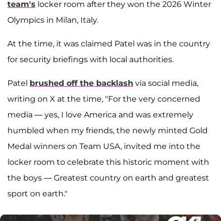
team's
locker room after they won the 2026 Winter
Olympics in Milan, Italy.
At the time, it was claimed Patel was in the country
for security briefings with local authorities.
Patel
brushed off the backlash
via social media,
writing on X at the time, "For the very concerned
media — yes, I love America and was extremely
humbled when my friends, the newly minted Gold
Medal winners on Team USA, invited me into the
locker room to celebrate this historic moment with
the boys — Greatest country on earth and greatest
sport on earth."