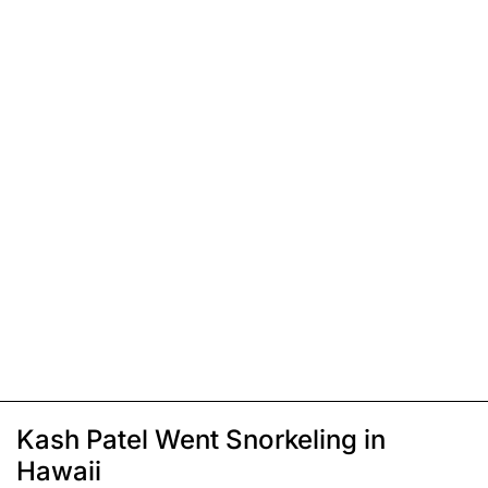
Kash Patel Went Snorkeling in
Hawaii