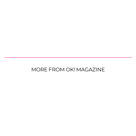
MORE FROM OK! MAGAZINE