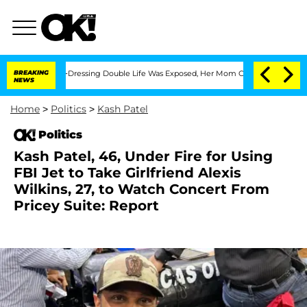
s Cross-Dressing Double Life Was Exposed, Her Mom Claims
BREAKING
'Love Island US
NEWS
Home
>
Politics
>
Kash Patel
Politics
Kash Patel, 46, Under Fire for Using
FBI Jet to Take Girlfriend Alexis
Wilkins, 27, to Watch Concert From
Pricey Suite: Report