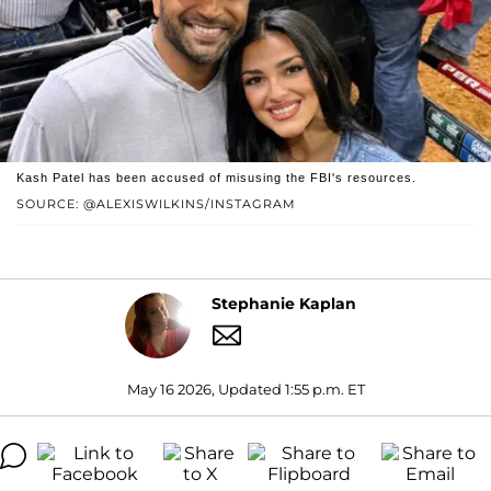
Kash Patel has been accused of misusing the FBI's resources.
SOURCE: @ALEXISWILKINS/INSTAGRAM
Stephanie Kaplan
May 16 2026, Updated 1:55 p.m. ET