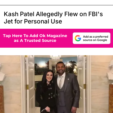
Kash Patel Allegedly Flew on FBI's
Jet for Personal Use
Tap Here To Add Ok Magazine
as A Trusted Source