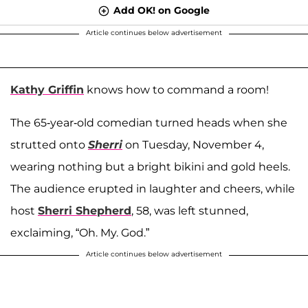
Add OK! on Google
Article continues below advertisement
Kathy Griffin
knows how to command a room!
The 65-year-old comedian turned heads when she
strutted onto
Sherri
on Tuesday, November 4,
wearing nothing but a bright bikini and gold heels.
The audience erupted in laughter and cheers, while
host
Sherri Shepherd
, 58, was left stunned,
exclaiming, “Oh. My. God.”
Article continues below advertisement