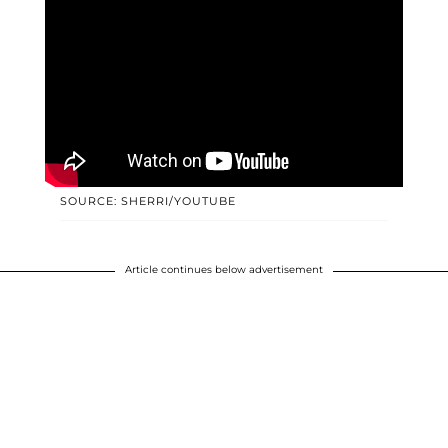
SOURCE: SHERRI/YOUTUBE
Article continues below advertisement