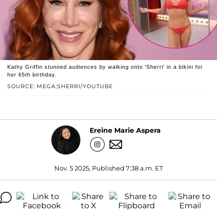
Kathy Griffin stunned audiences by walking onto 'Sherri' in a bikini for
her 65th birthday.
SOURCE: MEGA;SHERRI/YOUTUBE
Ereine Marie Aspera
Nov. 5 2025, Published 7:38 a.m. ET