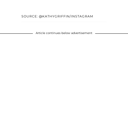
SOURCE: @KATHYGRIFFIN/INSTAGRAM
Article continues below advertisement