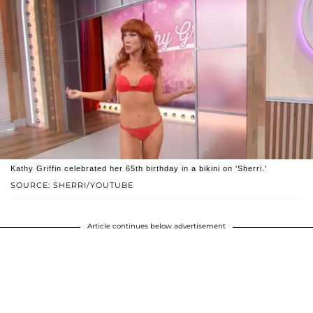
Kathy Griffin celebrated her 65th birthday in a bikini on 'Sherri.'
SOURCE: SHERRI/YOUTUBE
Article continues below advertisement