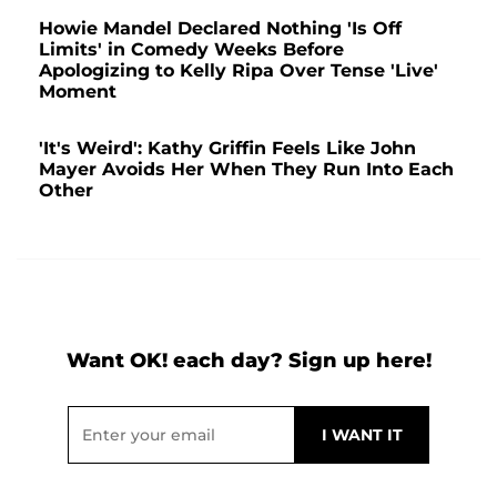
Howie Mandel Declared Nothing 'Is Off
Limits' in Comedy Weeks Before
Apologizing to Kelly Ripa Over Tense 'Live'
Moment
'It's Weird': Kathy Griffin Feels Like John
Mayer Avoids Her When They Run Into Each
Other
Want OK! each day? Sign up here!