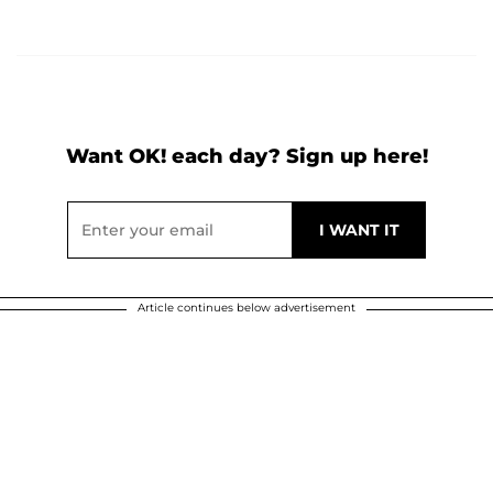
Want OK! each day? Sign up here!
Article continues below advertisement