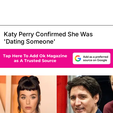
Katy Perry Confirmed She Was
'Dating Someone'
Tap Here To Add Ok Magazine
as A Trusted Source