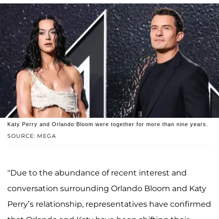
Katy Perry and Orlando Bloom were together for more than nine years.
SOURCE: MEGA
"Due to the abundance of recent interest and
conversation surrounding Orlando Bloom and Katy
Perry’s relationship, representatives have confirmed