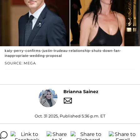
katy-perry-confirms-justin-trudeau-relationship-shuts-down-fan-
inappropriate-wedding-proposal
SOURCE: MEGA
Brianna Sainez
Oct. 31 2025, Published 5:36 p.m. ET