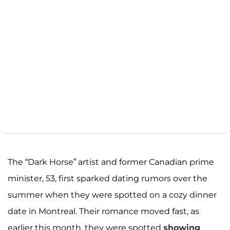
The “Dark Horse” artist and former Canadian prime
minister, 53, first sparked dating rumors over the
summer when they were spotted on a cozy dinner
date in Montreal. Their romance moved fast, as
earlier this month, they were spotted
showing