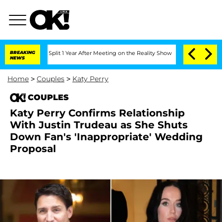
erghe Split 1 Year After Meeting on the Reality Show
BREAKING
Senate Votes to Hol
NEWS
Home
>
Couples
>
Katy Perry
COUPLES
Katy Perry Confirms Relationship
With Justin Trudeau as She Shuts
Down Fan's 'Inappropriate' Wedding
Proposal