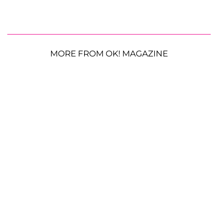
MORE FROM OK! MAGAZINE