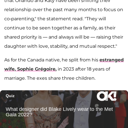
that Orlando and Katy have been shifting their
relationship over the past many months to focus on
co-parenting," the statement read. "They will
continue to be seen together as a family, as their
shared priority is — and always will be — raising their
daughter with love, stability, and mutual respect."
As for the Canada native, he split from his
estranged
wife,
Sophie Grégoire
,
in 2023 after 18 years of
marriage. The exes share three children.