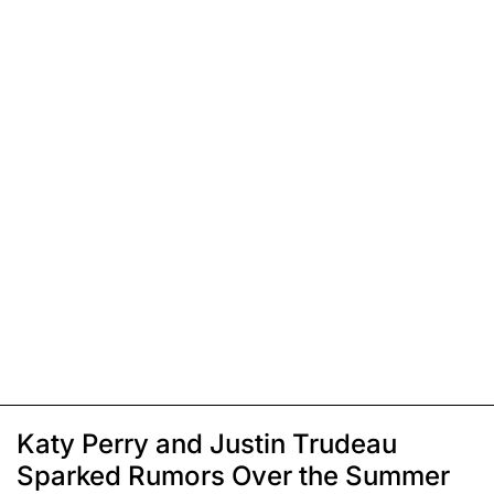
Katy Perry and Justin Trudeau
Sparked Rumors Over the Summer