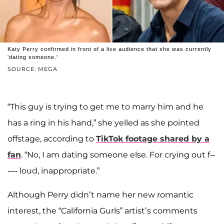
Katy Perry confirmed in front of a live audience that she was currently
'dating someone.'
SOURCE: MEGA
“This guy is trying to get me to marry him and he
has a ring in his hand,” she yelled as she pointed
offstage, according to
TikTok footage shared by a
fan
. “No, I am dating someone else. For crying out f--
---- loud, inappropriate.”
Although Perry didn’t name her new romantic
interest, the “California Gurls” artist’s comments