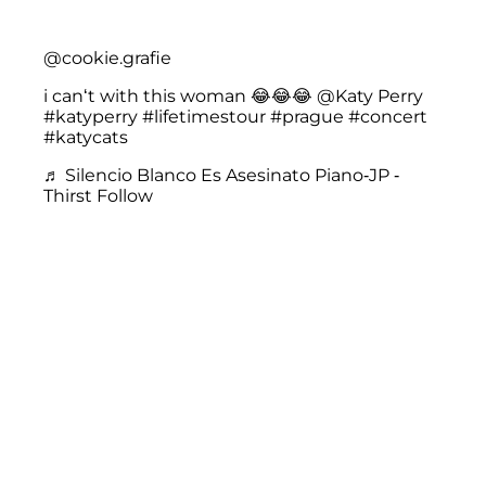
@cookie.grafie
i can‘t with this woman 😂😂😂 @Katy Perry
#katyperry
#lifetimestour
#prague
#concert
#katycats
♬ Silencio Blanco Es Asesinato Piano-JP -
Thirst Follow