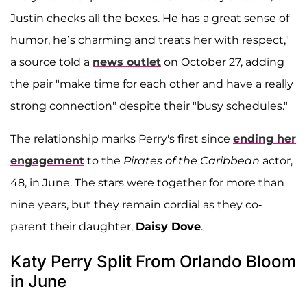
Justin checks all the boxes. He has a great sense of
humor, he’s charming and treats her with respect,"
a source told a
news outlet
on October 27, adding
the pair "make time for each other and have a really
strong connection" despite their "busy schedules."
The relationship marks Perry's first since
ending her
engagement
to the
Pirates of the Caribbean
actor,
48, in June. The stars were together for more than
nine years, but they remain cordial as they co-
parent their daughter,
Daisy Dove
.
Katy Perry Split From Orlando Bloom
in June