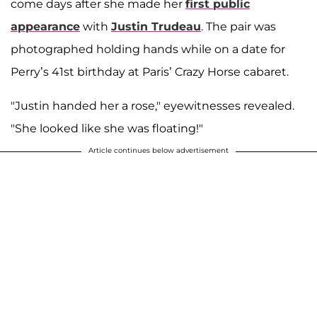
come days after she made her
first public
appearance
with
Justin Trudeau
. The pair was
photographed holding hands while on a date for
Perry’s 41st birthday at Paris’ Crazy Horse cabaret.
"Justin handed her a rose," eyewitnesses revealed.
"She looked like she was floating!"
Article continues below advertisement