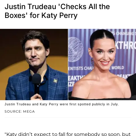
Justin Trudeau 'Checks All the
Boxes' for Katy Perry
Justin Trudeau and Katy Perry were first spotted publicly in July.
SOURCE: MEGA
"Katy didn’t expect to fall for somebody so soon, but