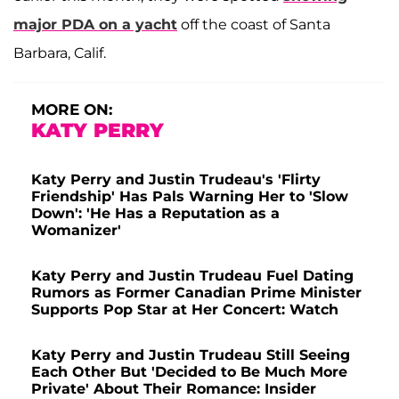
major PDA on a yacht
off the coast of Santa
Barbara, Calif.
MORE ON:
KATY PERRY
Katy Perry and Justin Trudeau's 'Flirty
Friendship' Has Pals Warning Her to 'Slow
Down': 'He Has a Reputation as a
Womanizer'
Katy Perry and Justin Trudeau Fuel Dating
Rumors as Former Canadian Prime Minister
Supports Pop Star at Her Concert: Watch
Katy Perry and Justin Trudeau Still Seeing
Each Other But 'Decided to Be Much More
Private' About Their Romance: Insider