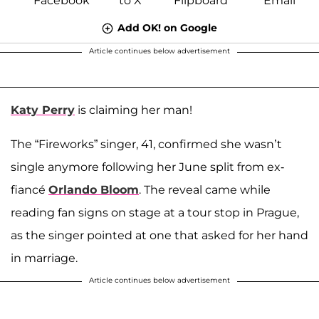
Add OK! on Google
Article continues below advertisement
Katy Perry
is claiming her man!
The “Fireworks” singer, 41, confirmed she wasn’t
single anymore following her June split from ex-
fiancé
Orlando Bloom
. The reveal came while
reading fan signs on stage at a tour stop in Prague,
as the singer pointed at one that asked for her hand
in marriage.
Article continues below advertisement