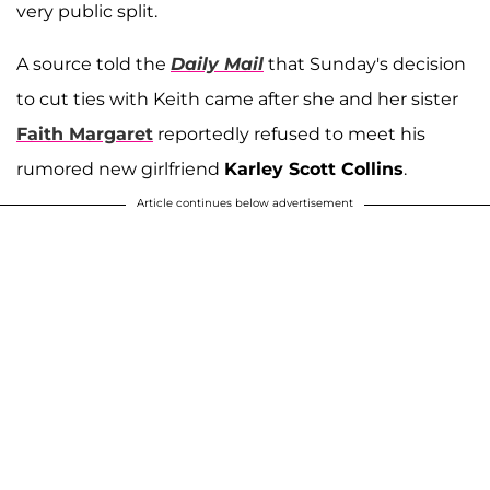
very public split.
A source told the
Daily Mail
that Sunday's decision
to cut ties with Keith came after she and her sister
Faith Margaret
reportedly refused to meet his
rumored new girlfriend
Karley Scott Collins
.
Article continues below advertisement