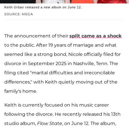
Keith Urban released a new album on June 12.
SOURCE: MEGA
The announcement of their
split came as a shock
to the public. After 19 years of marriage and what
seemed like a strong bond, Nicole officially filed for
divorce in September 2025 in Nashville, Tenn. The
filing cited "marital difficulties and irreconcilable
differences," with Keith quietly moving out of the
family's home.
Keith is currently focused on his music career
following the divorce. He recently released his 13th
studio album,
Flow State
, on June 12. The album,