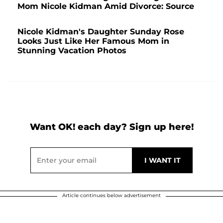
Mom Nicole Kidman Amid Divorce: Source
Nicole Kidman's Daughter Sunday Rose
Looks Just Like Her Famous Mom in
Stunning Vacation Photos
Want OK! each day? Sign up here!
Article continues below advertisement