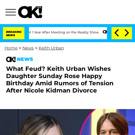
e Split 1 Year After Meeting on the Reality Show
BREAKING
Senate Votes to Hold Dr
NEWS
Home
>
News
>
Keith Urban
NEWS
What Feud? Keith Urban Wishes
Daughter Sunday Rose Happy
Birthday Amid Rumors of Tension
After Nicole Kidman Divorce