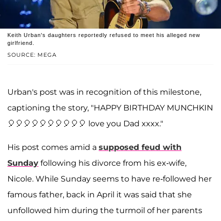
Keith Urban's daughters reportedly refused to meet his alleged new
girlfriend.
SOURCE: MEGA
Urban's post was in recognition of this milestone,
captioning the story, "HAPPY BIRTHDAY MUNCHKIN
🎈🎈🎈🎈🎈🎈🎈🎈🎈🎈 love you Dad xxxx."
His post comes amid a
supposed feud with
Sunday
following his divorce from his ex-wife,
Nicole. While Sunday seems to have re-followed her
famous father, back in April it was said that she
unfollowed him during the turmoil of her parents