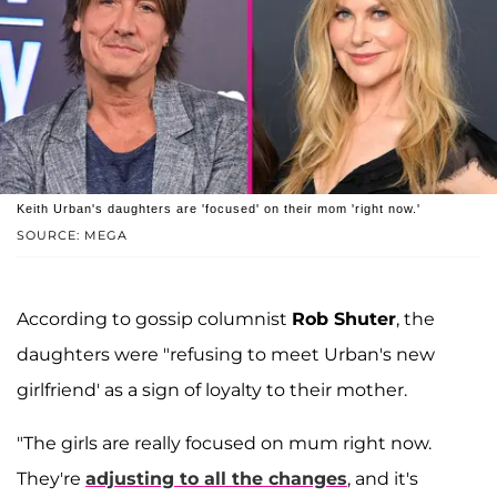
Keith Urban's daughters are 'focused' on their mom 'right now.'
SOURCE: MEGA
According to gossip columnist
Rob Shuter
, the
daughters were "refusing to meet Urban's new
girlfriend' as a sign of loyalty to their mother.
"The girls are really focused on mum right now.
They're
adjusting to all the changes
, and it's