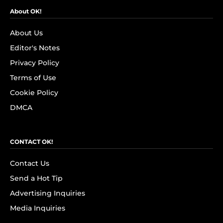
About OK!
About Us
Editor's Notes
Privacy Policy
Terms of Use
Cookie Policy
DMCA
CONTACT OK!
Contact Us
Send a Hot Tip
Advertising Inquiries
Media Inquiries