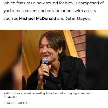
which features a new sound for him, is composed of
yacht rock covers and collaborations with artists
such as
Michael McDonald
and
John Mayer
.
Keith Urban started recording his album after buying a studio in
Nashville.
SOURCE: MEGA