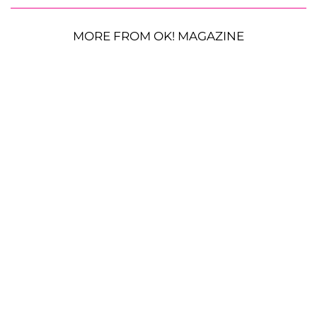
MORE FROM OK! MAGAZINE