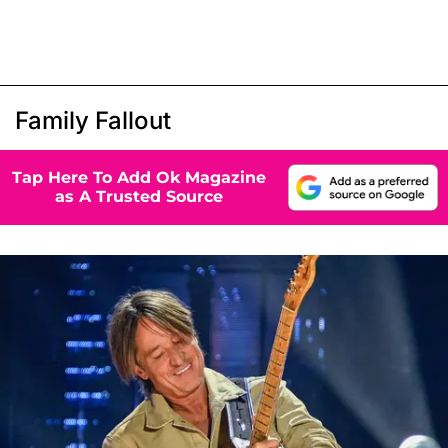
Family Fallout
Tap Here To Add Ok Magazine
as A Trusted Source