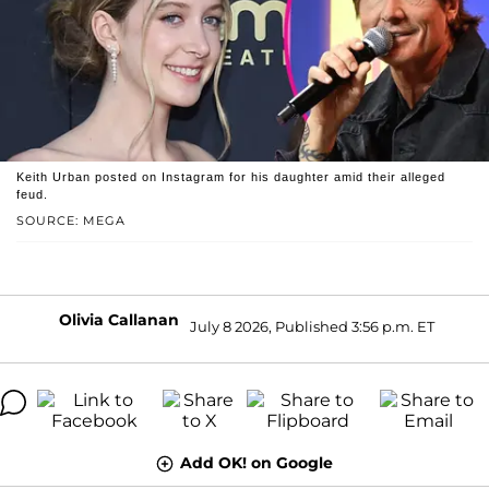
Keith Urban posted on Instagram for his daughter amid their alleged
feud.
SOURCE: MEGA
Olivia Callanan
July 8 2026, Published 3:56 p.m. ET
Add OK! on Google