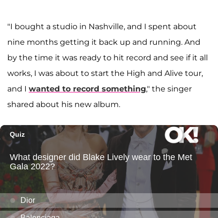
"I bought a studio in Nashville, and I spent about
nine months getting it back up and running. And
by the time it was ready to hit record and see if it all
works, I was about to start the High and Alive tour,
and I
wanted to record something
," the singer
shared about his new album.