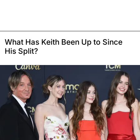
What Has Keith Been Up to Since
His Split?