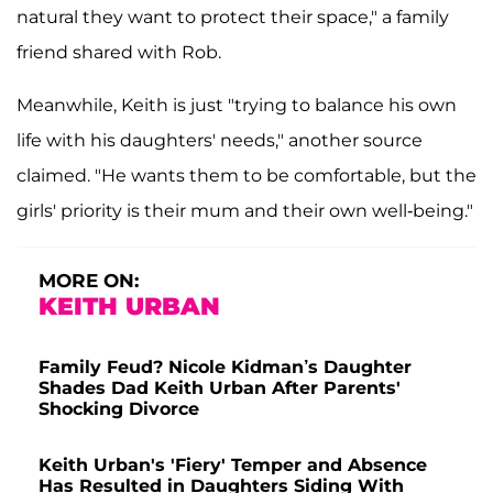
natural they want to protect their space," a family
friend shared with Rob.
Meanwhile, Keith is just "trying to balance his own
life with his daughters' needs," another source
claimed. "He wants them to be comfortable, but the
girls' priority is their mum and their own well-being."
MORE ON:
KEITH URBAN
Family Feud? Nicole Kidman’s Daughter
Shades Dad Keith Urban After Parents'
Shocking Divorce
Keith Urban's 'Fiery' Temper and Absence
Has Resulted in Daughters Siding With