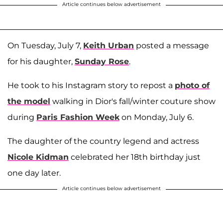
Article continues below advertisement
On Tuesday, July 7,
Keith Urban
posted a message
for his daughter,
Sunday Rose
.
He took to his Instagram story to repost a
photo of
the model
walking in Dior's fall/winter couture show
during
Paris Fashion Week
on Monday, July 6.
The daughter of the country legend and actress
Nicole Kidman
celebrated her 18th birthday just
one day later.
Article continues below advertisement