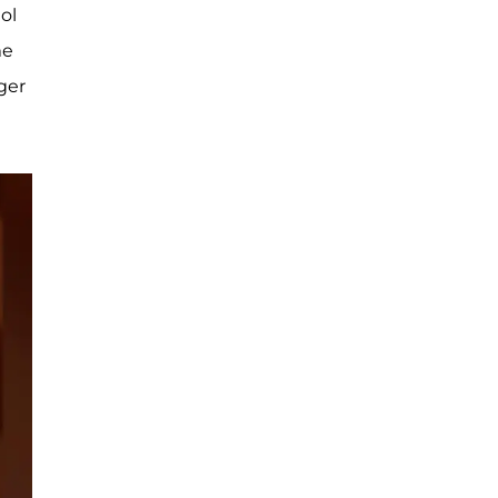
dol
me
ger