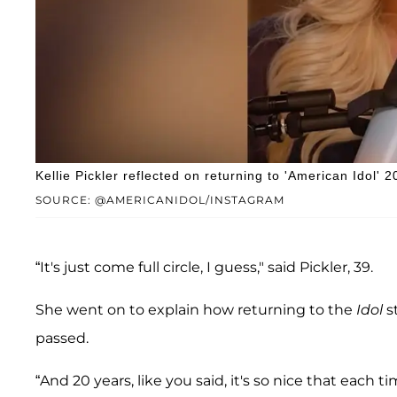
Kellie Pickler reflected on returning to 'American Idol'
SOURCE: @AMERICANIDOL/INSTAGRAM
“It's just come full circle, I guess," said Pickler, 39.
She went on to explain how returning to the
Idol
s
passed.
“And 20 years, like you said, it's so nice that each