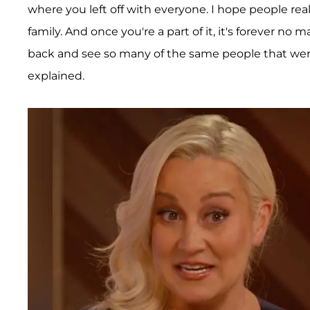
where you left off with everyone. I hope people really
family. And once you're a part of it, it's forever no 
back and see so many of the same people that were
explained.