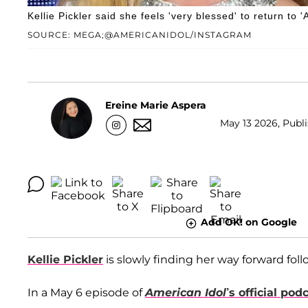
Kellie Pickler said she feels 'very blessed' to return to
SOURCE: MEGA;@AMERICANIDOL/INSTAGRAM
Ereine Marie Aspera
May 13 2026, Publi
Add OK! on Google
Kellie Pickler
is slowly finding her way forward fol
In a May 6 episode of
American Idol
’s official pod