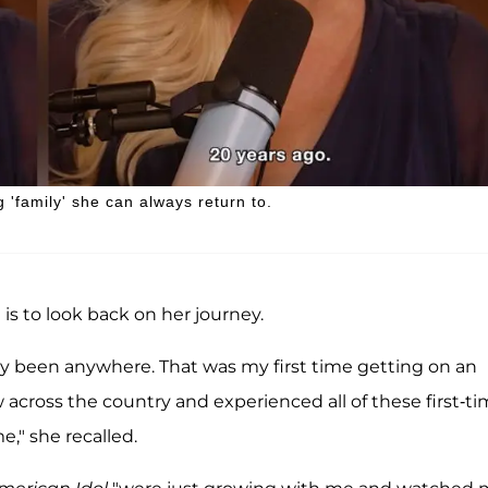
 'family' she can always return to.
is to look back on her journey.
lly been anywhere. That was my first time getting on an
lew across the country and experienced all of these first-t
," she recalled.