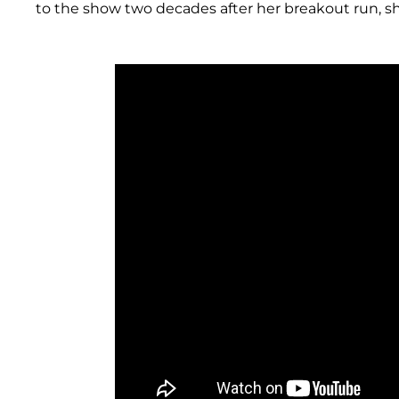
to the show two decades after her breakout run, s