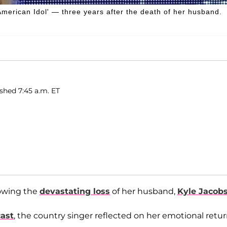
 'American Idol' — three years after the death of her husband.
shed 7:45 a.m. ET
lowing the
devastating loss
of her husband,
Kyle Jacob
cast
, the country singer reflected on her emotional retu