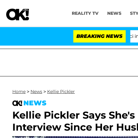
REALITY TV
NEWS
ST
Senate Votes to Hold Dr. Anthony Fauci in Conte
BREAKING NEWS
Home
>
News
>
Kellie Pickler
NEWS
Kellie Pickler Says She's 
Interview Since Her Hus