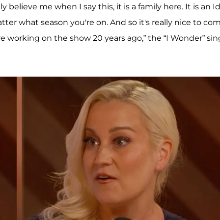
 believe me when I say this, it is a family here. It is an I
matter what season you're on. And so it's really nice to co
 working on the show 20 years ago,” the “I Wonder” sin