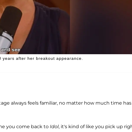
 20 years after her breakout appearance.
tage always feels familiar, no matter how much time has
 time you come back to
Idol
, it's kind of like you pick up rig