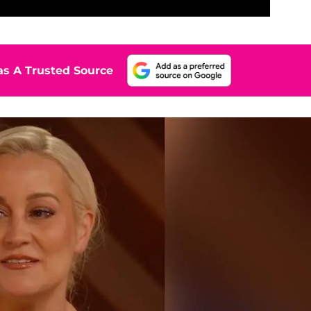
s A Trusted Source