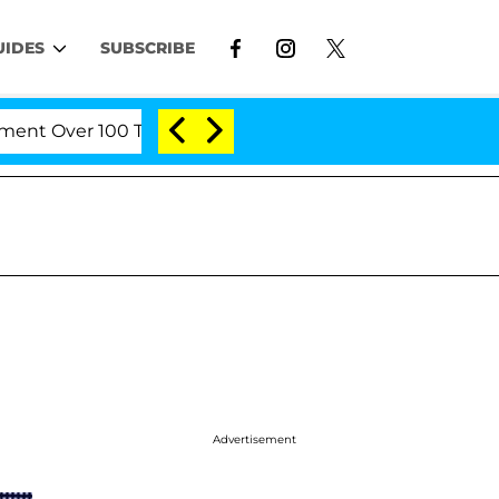
UIDES
SUBSCRIBE
er 100 Times During COVID-19 Hearing
'Love Island
Advertisement