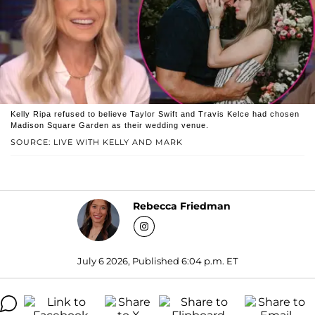
Kelly Ripa refused to believe Taylor Swift and Travis Kelce had chosen
Madison Square Garden as their wedding venue.
SOURCE: LIVE WITH KELLY AND MARK
Rebecca Friedman
July 6 2026, Published 6:04 p.m. ET