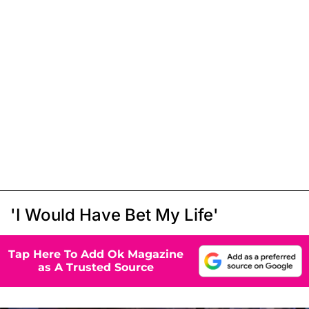
'I Would Have Bet My Life'
Tap Here To Add Ok Magazine
as A Trusted Source