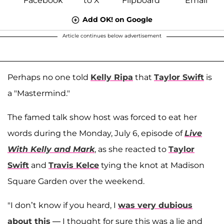
Add OK! on Google
Article continues below advertisement
Perhaps no one told
Kelly Ripa
that
Taylor Swift
is
a "Mastermind."
The famed talk show host was forced to eat her
words during the Monday, July 6, episode of
Live
With Kelly and Mark
, as she reacted to
Taylor
Swift
and
Travis Kelce
tying the knot at Madison
Square Garden over the weekend.
"I don’t know if you heard, I
was very dubious
about this
— I thought for sure this was a lie and