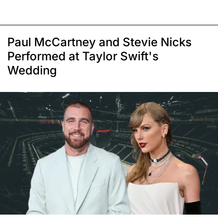
Paul McCartney and Stevie Nicks
Performed at Taylor Swift's
Wedding