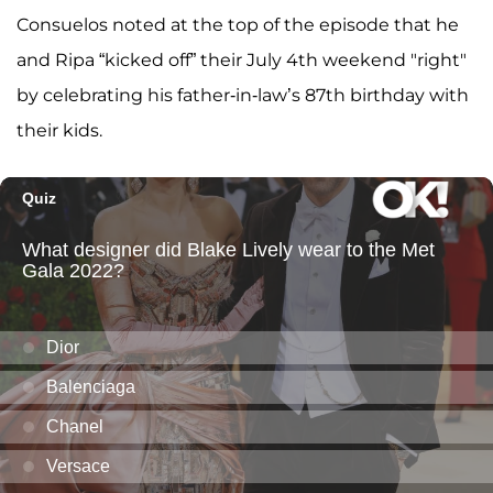
Consuelos noted at the top of the episode that he
and Ripa “kicked off” their July 4th weekend "right"
by celebrating his father-in-law’s 87th birthday with
their kids.