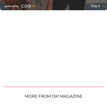
MORE FROM OK! MAGAZINE