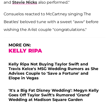
and
Stevie Nicks
also performed."
Consuelos reacted to McCartney singing The
Beatles' beloved tune with a sweet "aww" before
wishing the A-list couple "congratulations."
MORE ON:
KELLY RIPA
Kelly Ripa Not Buying Taylor Swift and
Travis Kelce's MSG Wedding Rumors as She
Advises Couple to 'Save a Fortune' and
Elope in Vegas
'It's a Big Fat Disney Wedding': Megyn Kelly
Goes Off Taylor Swift's Rumored 'Grand'
Wedding at Madison Square Garden