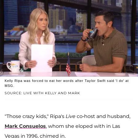
Kelly Ripa was forced to eat her words after Taylor Swift said 'I do' at
MSG.
SOURCE: LIVE WITH KELLY AND MARK
"Those crazy kids," Ripa's
Live
co-host and husband,
Mark Consuelos
, whom she eloped with in Las
Vegas in 1996, chimed in.