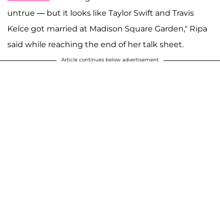
untrue — but it looks like Taylor Swift and Travis
Kelce got married at Madison Square Garden," Ripa
said while reaching the end of her talk sheet.
Article continues below advertisement