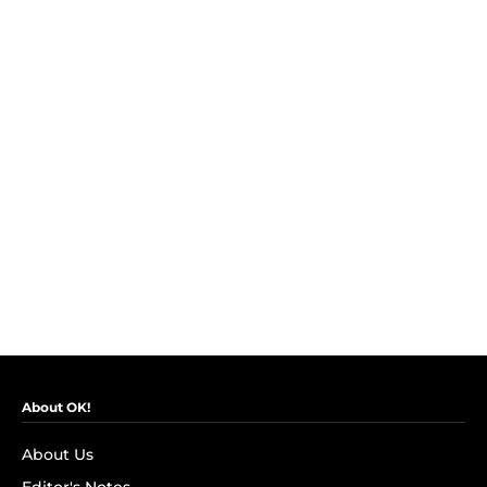
About OK!
About Us