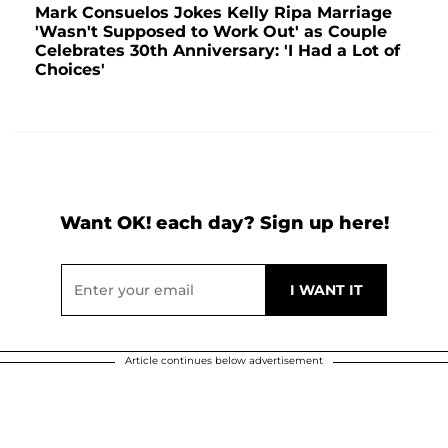
Mark Consuelos Jokes Kelly Ripa Marriage
'Wasn't Supposed to Work Out' as Couple
Celebrates 30th Anniversary: 'I Had a Lot of
Choices'
Want OK! each day? Sign up here!
Article continues below advertisement