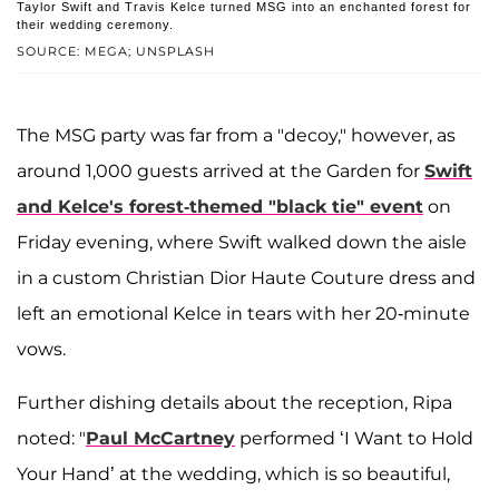
Taylor Swift and Travis Kelce turned MSG into an enchanted forest for
their wedding ceremony.
SOURCE: MEGA; UNSPLASH
The MSG party was far from a "decoy," however, as
around 1,000 guests arrived at the Garden for
Swift
and Kelce's forest-themed "black tie" event
on
Friday evening, where Swift walked down the aisle
in a custom Christian Dior Haute Couture dress and
left an emotional Kelce in tears with her 20-minute
vows.
Further dishing details about the reception, Ripa
noted: "
Paul McCartney
performed ‘I Want to Hold
Your Hand’ at the wedding, which is so beautiful,