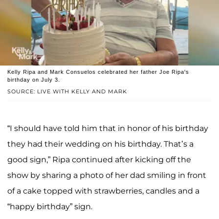
Kelly Ripa and Mark Consuelos celebrated her father Joe Ripa's
birthday on July 3.
SOURCE: LIVE WITH KELLY AND MARK
“I should have told him that in honor of his birthday
they had their wedding on his birthday. That’s a
good sign,” Ripa continued after kicking off the
show by sharing a photo of her dad smiling in front
of a cake topped with strawberries, candles and a
“happy birthday” sign.