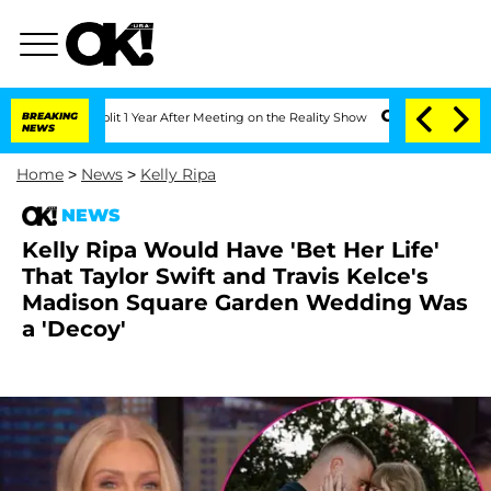
rghe Split 1 Year After Meeting on the Reality Show
BREAKING
Senate Votes to Hold 
NEWS
Home
>
News
>
Kelly Ripa
NEWS
Kelly Ripa Would Have 'Bet Her Life'
That Taylor Swift and Travis Kelce's
Madison Square Garden Wedding Was
a 'Decoy'