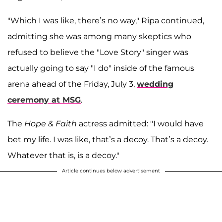
"Which I was like, there’s no way," Ripa continued,
admitting she was among many skeptics who
refused to believe the "Love Story" singer was
actually going to say "I do" inside of the famous
arena ahead of the Friday, July 3,
wedding
ceremony at MSG
.
The
Hope & Faith
actress admitted: "I would have
bet my life. I was like, that’s a decoy. That’s a decoy.
Whatever that is, is a decoy."
Article continues below advertisement