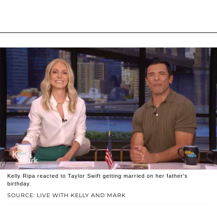
Kelly Ripa reacted to Taylor Swift getting married on her father's
birthday.
SOURCE: LIVE WITH KELLY AND MARK