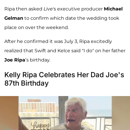
Ripa then asked
Live
's executive producer
Michael
Gelman
to confirm which date the wedding took
place on over the weekend.
After he confirmed it was July 3, Ripa excitedly
realized that Swift and Kelce said "I do" on her father
Joe Ripa
’s birthday.
Kelly Ripa Celebrates Her Dad Joe's
87th Birthday