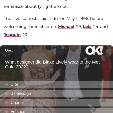
reminisce about tying the knot.
The
Live
co-hosts said "I do" on May 1, 1996, before
welcoming three children:
Michael
, 29,
Lola
, 24, and
Joaquin
, 23.