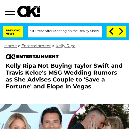
rghe Split 1 Year After Meeting on the Reality Show
BREAKING
Senate Votes to Hold 
NEWS
Home
>
Entertainment
>
Kelly Ripa
ENTERTAINMENT
Kelly Ripa Not Buying Taylor Swift and
Travis Kelce's MSG Wedding Rumors
as She Advises Couple to 'Save a
Fortune' and Elope in Vegas