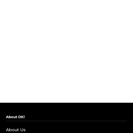
About OK!
About Us