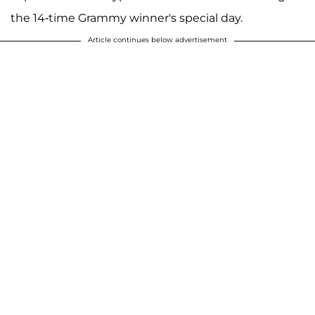
the 14-time Grammy winner's special day.
Article continues below advertisement