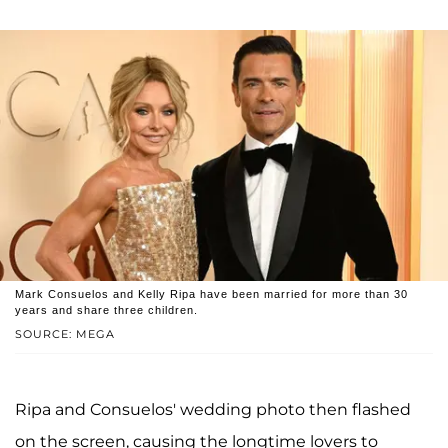
Mark Consuelos and Kelly Ripa have been married for more than 30
years and share three children.
SOURCE: MEGA
Ripa and Consuelos' wedding photo then flashed
on the screen, causing the longtime lovers to