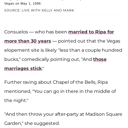
Vegas on May 1, 1996.
SOURCE: LIVE WITH KELLY AND MARK
Consuelos — who has been
married to Ripa for
more than 30 years
— pointed out that the Vegas
elopement site is likely "less than a couple hundred
bucks," comedically pointing out, "And
those
marriages stick
."
Further raving about Chapel of the Bells, Ripa
mentioned, "You can go in there in the middle of
the night."
"And then throw your after-party at Madison Square
Garden," she suggested.