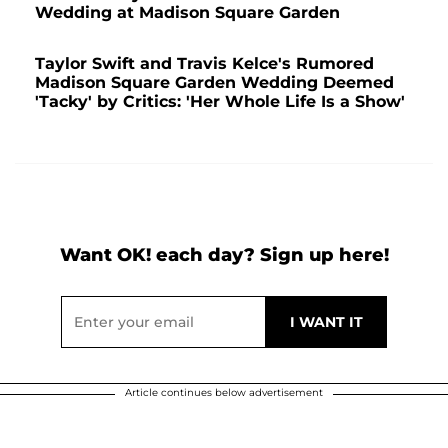
Wedding at Madison Square Garden
Taylor Swift and Travis Kelce's Rumored
Madison Square Garden Wedding Deemed
'Tacky' by Critics: 'Her Whole Life Is a Show'
Want OK! each day? Sign up here!
Article continues below advertisement