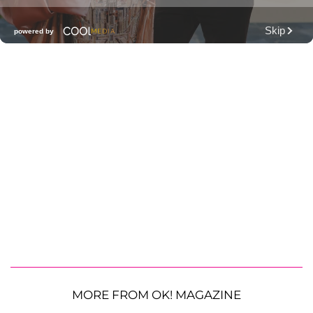
MORE FROM OK! MAGAZINE