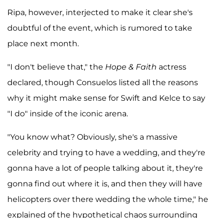
Ripa, however, interjected to make it clear she's
doubtful of the event, which is rumored to take
place next month.
"I don't believe that," the
Hope & Faith
actress
declared, though Consuelos listed all the reasons
why it might make sense for Swift and Kelce to say
"I do" inside of the iconic arena.
"You know what? Obviously, she's a massive
celebrity and trying to have a wedding, and they're
gonna have a lot of people talking about it, they're
gonna find out where it is, and then they will have
helicopters over there wedding the whole time," he
explained of the hypothetical chaos surrounding