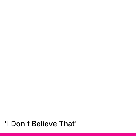
'I Don't Believe That'