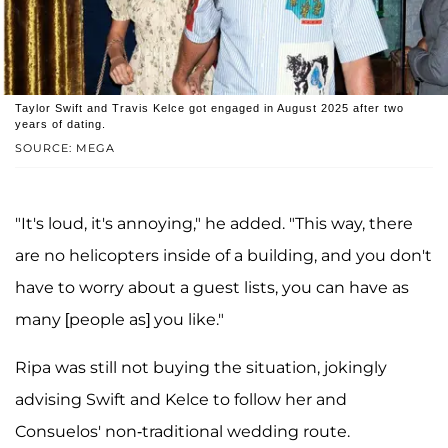
Taylor Swift and Travis Kelce got engaged in August 2025 after two
years of dating.
SOURCE: MEGA
"It's loud, it's annoying," he added. "This way, there
are no helicopters inside of a building, and you don't
have to worry about a guest lists, you can have as
many [people as] you like."
Ripa was still not buying the situation, jokingly
advising Swift and Kelce to follow her and
Consuelos' non-traditional wedding route.