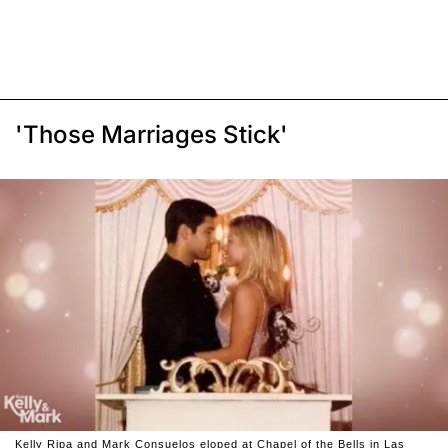
'Those Marriages Stick'
Kelly Ripa and Mark Consuelos eloped at Chapel of the Bells in Las