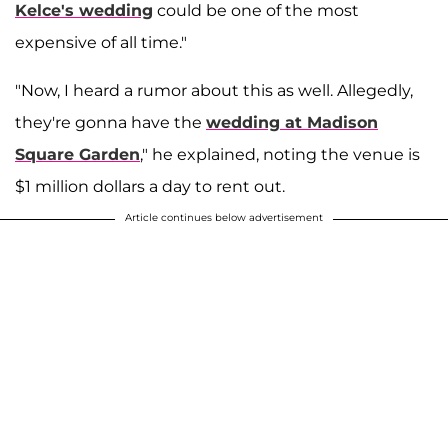
Kelce's wedding
could be one of the most
expensive of all time."
"Now, I heard a rumor about this as well. Allegedly,
they're gonna have the
wedding at Madison
Square Garden
," he explained, noting the venue is
$1 million dollars a day to rent out.
Article continues below advertisement