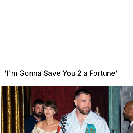
'I'm Gonna Save You 2 a Fortune'