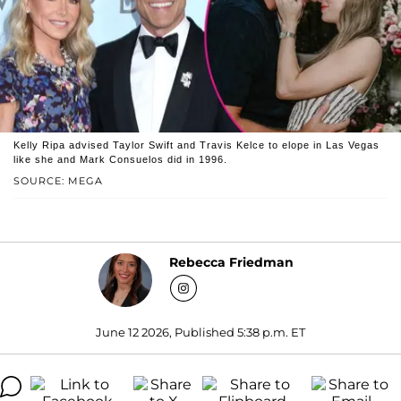
Kelly Ripa advised Taylor Swift and Travis Kelce to elope in Las Vegas
like she and Mark Consuelos did in 1996.
SOURCE: MEGA
Rebecca Friedman
June 12 2026, Published 5:38 p.m. ET