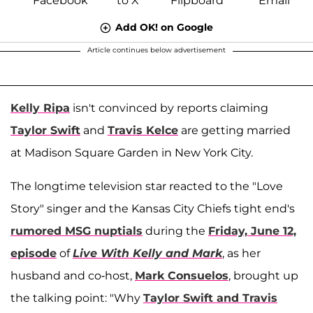
Add OK! on Google
Article continues below advertisement
Kelly Ripa
isn't convinced by reports claiming
Taylor Swift
and
Travis Kelce
are getting married
at Madison Square Garden in New York City.
The longtime television star reacted to the "Love
Story" singer and the Kansas City Chiefs tight end's
rumored MSG nuptials
during the
Friday, June 12,
episode
of
Live With Kelly and Mark
, as her
husband and co-host,
Mark Consuelos
, brought up
the talking point: "Why
Taylor Swift and Travis