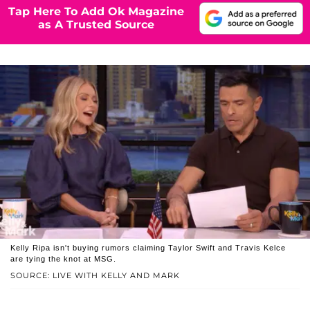
Tap Here To Add Ok Magazine
as A Trusted Source
Kelly Ripa isn't buying rumors claiming Taylor Swift and Travis Kelce
are tying the knot at MSG.
SOURCE: LIVE WITH KELLY AND MARK