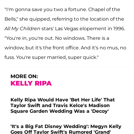
"I'm gonna save you two a fortune. Chapel of the
Bells," she quipped, referring to the location of the
All My Children
stars' Las Vegas elopement in 1996.
"You're in, you're out. No windows. There is a
window, but it's the front office. And it's no mus, no
fuss. You're super married, super quick."
MORE ON:
KELLY RIPA
Kelly Ripa Would Have 'Bet Her Life' That
Taylor Swift and Travis Kelce's Madison
Square Garden Wedding Was a 'Decoy'
'It's a Big Fat Disney Wedding': Megyn Kelly
Goes Off Taylor Swift's Rumored 'Grand'