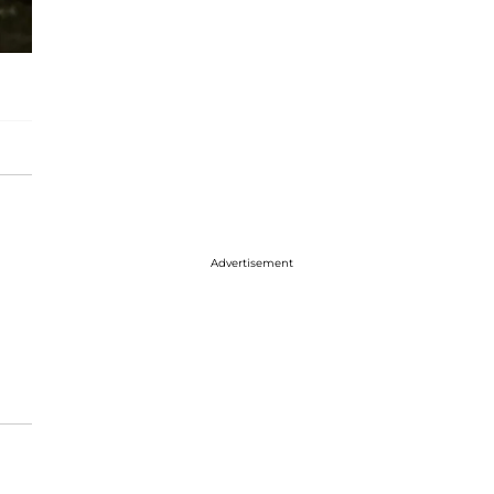
Advertisement