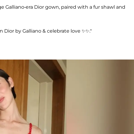
e Galliano-era Dior gown, paired with a fur shawl and
an Dior by Galliano & celebrate love ✨✨."