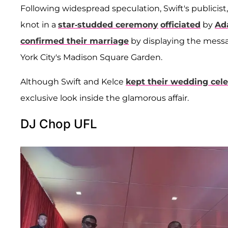
Following widespread speculation, Swift's publicist
knot in a
star-studded ceremony
officiated
by
Ad
confirmed their marriage
by displaying the mess
York City's Madison Square Garden.
Although Swift and Kelce
kept their wedding cele
exclusive look inside the glamorous affair.
DJ Chop UFL