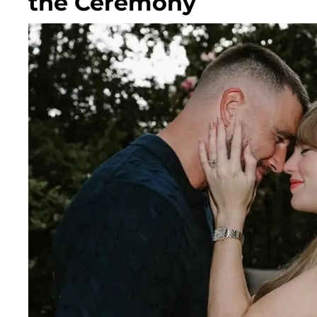
the Ceremony