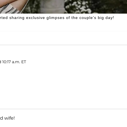
rted sharing exclusive glimpses of the couple's big day!
 10:17 a.m. ET
 wife!