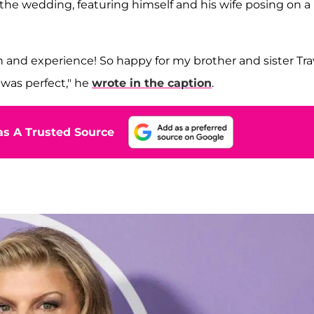
he wedding, featuring himself and his wife posing on a
 and experience! So happy for my brother and sister Tra
 was perfect," he
wrote in the caption
.
s A Trusted Source