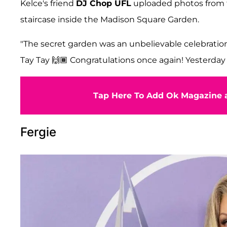
Kelce's friend
DJ Chop UFL
uploaded photos from t
staircase inside the Madison Square Garden.
"The secret garden was an unbelievable celebration
Tay Tay 🙌🏾 Congratulations once again! Yesterday
Tap Here To Add Ok Magazine a
Fergie