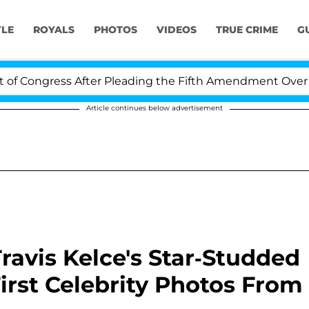
YLE
ROYALS
PHOTOS
VIDEOS
TRUE CRIME
G
ess After Pleading the Fifth Amendment Over 100 Times
Article continues below advertisement
Travis Kelce's Star-Studded
rst Celebrity Photos From