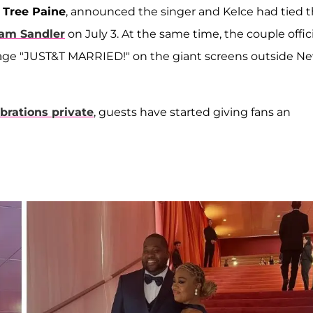
,
Tree Paine
, announced the singer and Kelce had tied 
am Sandler
on July 3. At the same time, the couple offici
age "JUST&T MARRIED!" on the giant screens outside N
brations private
, guests have started giving fans an