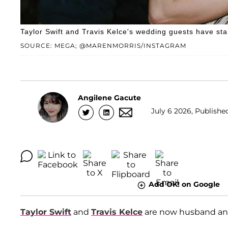
Taylor Swift and Travis Kelce's wedding guests have sta
SOURCE: MEGA; @MARENMORRIS/INSTAGRAM
Angilene Gacute
July 6 2026, Published
Add OK! on Google
Taylor Swift
and
Travis Kelce
are now husband and