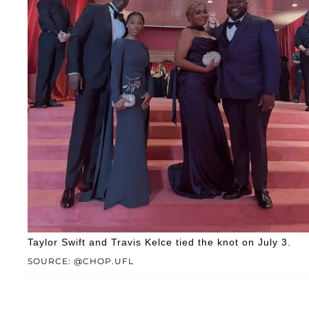
Taylor Swift and Travis Kelce tied the knot on July 3.
SOURCE: @CHOP.UFL