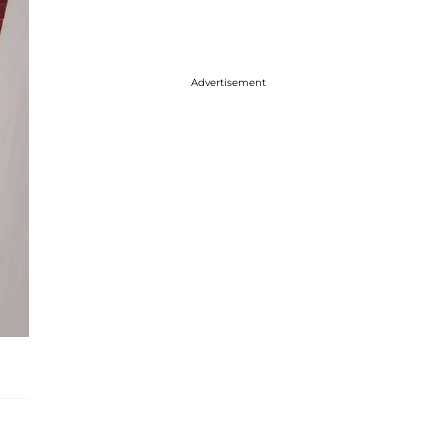
Advertisement