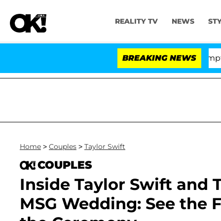
REALITY TV
NEWS
ST
 Votes to Hold Dr. Anthony Fauci in Contempt of Congr
BREAKING NEWS
Home
>
Couples
>
Taylor Swift
COUPLES
Inside Taylor Swift and 
MSG Wedding: See the Fi