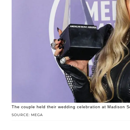
The couple held their wedding celebration at Madison 
SOURCE: MEGA