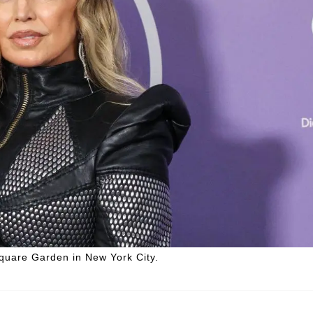
Square Garden in New York City.