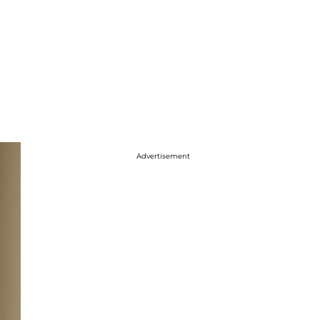
Advertisement