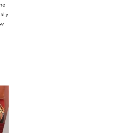
the
ally
ew