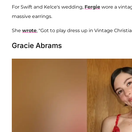
For Swift and Kelce's wedding,
Fergie
wore a vintag
massive earrings.
She
wrote
, "Got to play dress up in Vintage Christi
Gracie Abrams