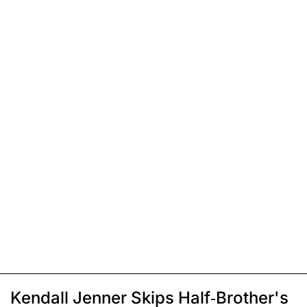
Kendall Jenner Skips Half-Brother's