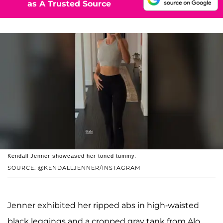
as A Trusted Source
Kendall Jenner showcased her toned tummy.
SOURCE: @KENDALLJENNER/INSTAGRAM
Jenner exhibited her ripped abs in high-waisted
black leggings and a cropped gray tank from Alo.