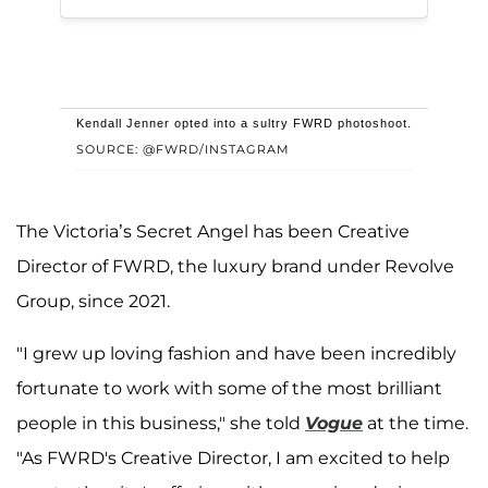
Kendall Jenner opted into a sultry FWRD photoshoot.
SOURCE: @FWRD/INSTAGRAM
The Victoria’s Secret Angel has been Creative
Director of FWRD, the luxury brand under Revolve
Group, since 2021.
"I grew up loving fashion and have been incredibly
fortunate to work with some of the most brilliant
people in this business," she told
Vogue
at the time.
"As FWRD's Creative Director, I am excited to help