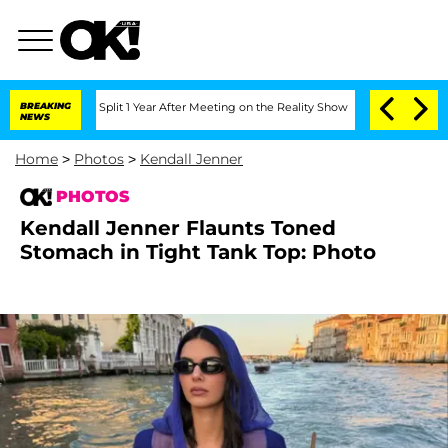
rghe Split 1 Year After Meeting on the Reality Show
BREAKING
Senate Votes to Hold 
NEWS
Home
>
Photos
>
Kendall Jenner
PHOTOS
Kendall Jenner Flaunts Toned
Stomach in Tight Tank Top: Photo