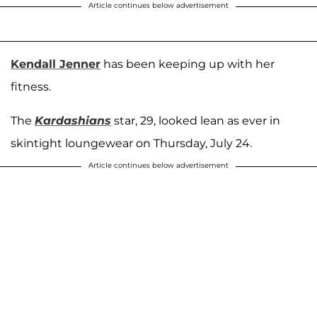
Article continues below advertisement
Kendall Jenner
has been keeping up with her
fitness.
The
Kardashians
star, 29, looked lean as ever in
skintight loungewear on Thursday, July 24.
Article continues below advertisement