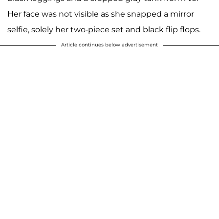
Her face was not visible as she snapped a mirror
selfie, solely her two-piece set and black flip flops.
Article continues below advertisement