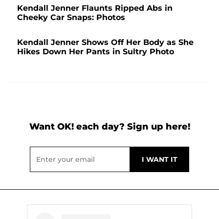
Kendall Jenner Flaunts Ripped Abs in
Cheeky Car Snaps: Photos
Kendall Jenner Shows Off Her Body as She
Hikes Down Her Pants in Sultry Photo
Want OK! each day? Sign up here!