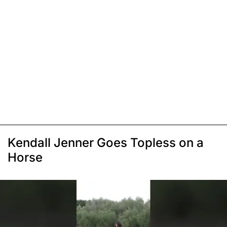
Kendall Jenner Goes Topless on a
Horse