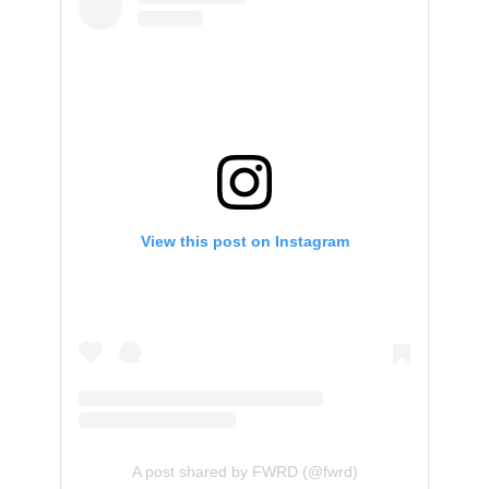
View this post on Instagram
A post shared by FWRD (@fwrd)