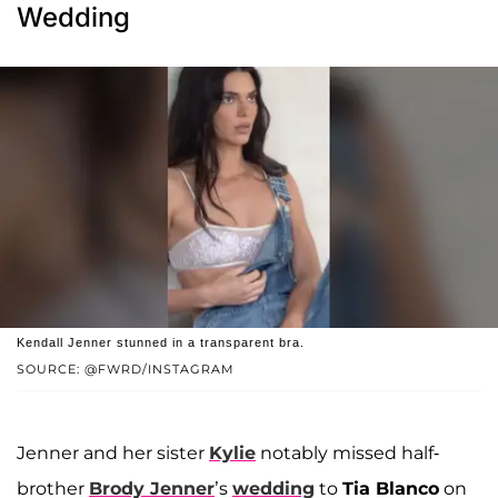
Wedding
Kendall Jenner stunned in a transparent bra.
SOURCE: @FWRD/INSTAGRAM
Jenner and her sister
Kylie
notably missed half-
brother
Brody Jenner
’s
wedding
to
Tia Blanco
on