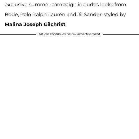
exclusive summer campaign includes looks from
Bode, Polo Ralph Lauren and Jil Sander, styled by
Malina Joseph Gilchrist
.
Article continues below advertisement