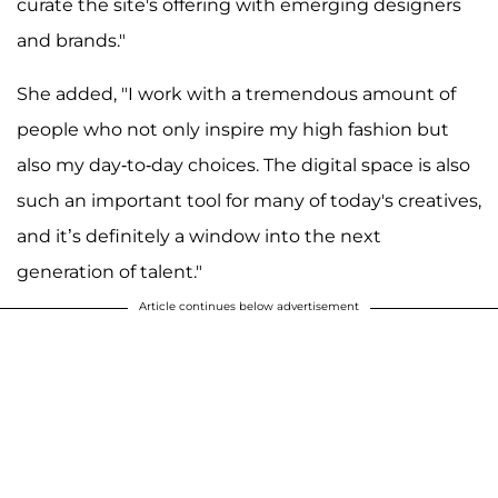
curate the site's offering with emerging designers
and brands."
She added, "I work with a tremendous amount of
people who not only inspire my high fashion but
also my day-to-day choices. The digital space is also
such an important tool for many of today's creatives,
and it’s definitely a window into the next
generation of talent."
Article continues below advertisement