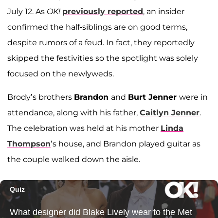
July 12. As
OK!
previously reported
, an insider
confirmed the half-siblings are on good terms,
despite rumors of a feud. In fact, they reportedly
skipped the festivities so the spotlight was solely
focused on the newlyweds.
Brody’s brothers
Brandon
and
Burt Jenner
were in
attendance, along with his father,
Caitlyn Jenner
.
The celebration was held at his mother
Linda
Thompson
’s house, and Brandon played guitar as
the couple walked down the aisle.