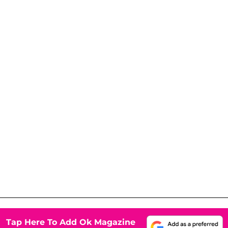
Tap Here To Add Ok Magazine