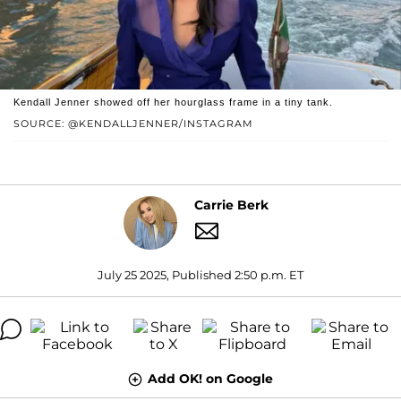
Kendall Jenner showed off her hourglass frame in a tiny tank.
SOURCE: @KENDALLJENNER/INSTAGRAM
Carrie Berk
July 25 2025, Published 2:50 p.m. ET
Add OK! on Google