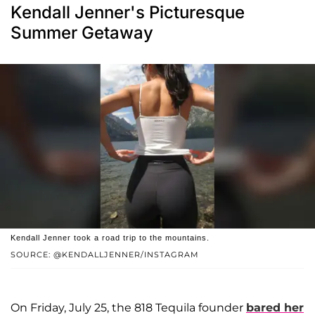
Kendall Jenner's Picturesque
Summer Getaway
Kendall Jenner took a road trip to the mountains.
SOURCE: @KENDALLJENNER/INSTAGRAM
On Friday, July 25, the 818 Tequila founder
bared her