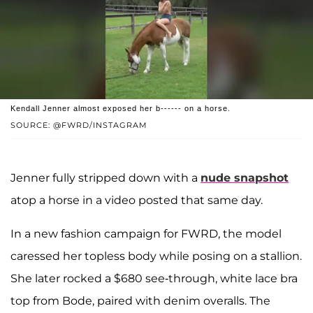
Kendall Jenner almost exposed her b------ on a horse.
SOURCE: @FWRD/INSTAGRAM
Jenner fully stripped down with a
nude snapshot
atop a horse in a video posted that same day.
In a new fashion campaign for FWRD, the model
caressed her topless body while posing on a stallion.
She later rocked a $680 see-through, white lace bra
top from Bode, paired with denim overalls. The