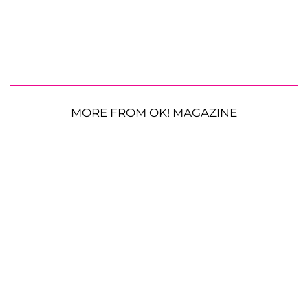
MORE FROM OK! MAGAZINE