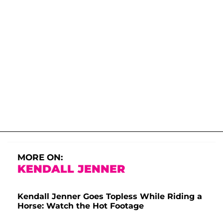
MORE ON:
KENDALL JENNER
Kendall Jenner Goes Topless While Riding a
Horse: Watch the Hot Footage