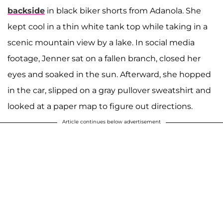
backside
in black biker shorts from Adanola. She
kept cool in a thin white tank top while taking in a
scenic mountain view by a lake. In social media
footage, Jenner sat on a fallen branch, closed her
eyes and soaked in the sun. Afterward, she hopped
in the car, slipped on a gray pullover sweatshirt and
looked at a paper map to figure out directions.
Article continues below advertisement