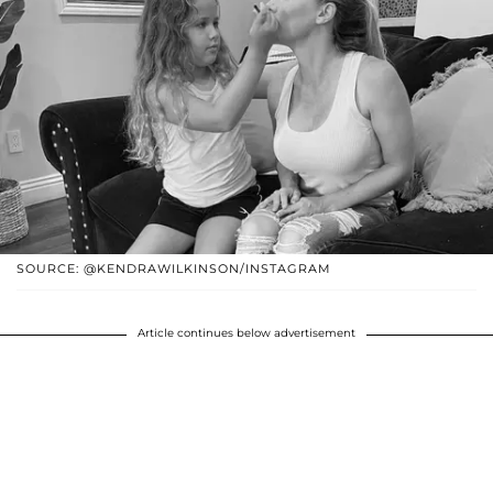
SOURCE: @KENDRAWILKINSON/INSTAGRAM
Article continues below advertisement