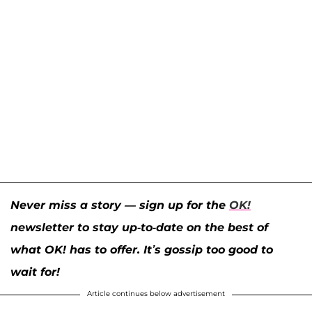
Never miss a story — sign up for the
OK!
newsletter to stay up-to-date on the best of
what OK! has to offer. It’s gossip too good to
wait for!
Article continues below advertisement