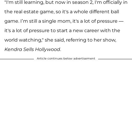
"I'm still learning, but now in season 2, I'm officially in
the real estate game, so it's a whole different ball
game. I’m still a single mom, it's a lot of pressure —
it's a lot of pressure to start a new career with the
world watching," she said, referring to her show,
Kendra Sells Hollywood
.
Article continues below advertisement