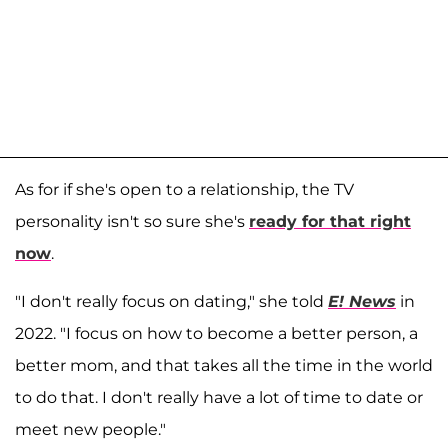
As for if she's open to a relationship, the TV
personality isn't so sure she's
ready for that right
now
.
"I don't really focus on dating," she told
E! News
in
2022. "I focus on how to become a better person, a
better mom, and that takes all the time in the world
to do that. I don't really have a lot of time to date or
meet new people."