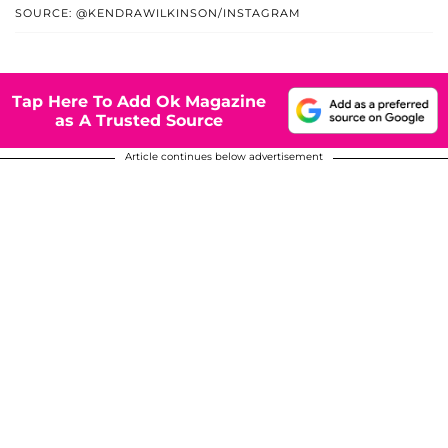
SOURCE: @KENDRAWILKINSON/INSTAGRAM
Tap Here To Add Ok Magazine
as A Trusted Source
Article continues below advertisement