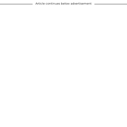
Article continues below advertisement