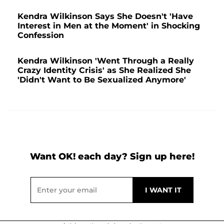
Kendra Wilkinson Says She Doesn't 'Have
Interest in Men at the Moment' in Shocking
Confession
Kendra Wilkinson 'Went Through a Really
Crazy Identity Crisis' as She Realized She
'Didn't Want to Be Sexualized Anymore'
Want OK! each day? Sign up here!