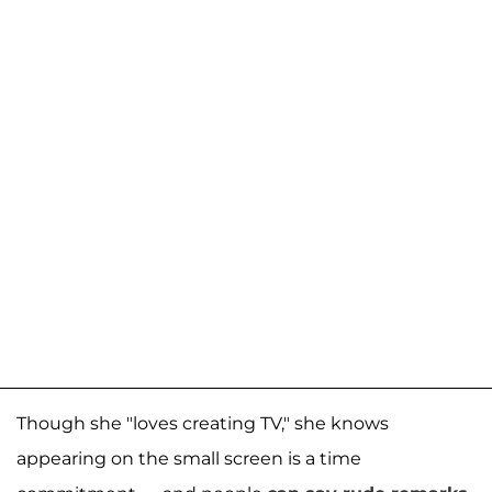
Though she "loves creating TV," she knows
appearing on the small screen is a time