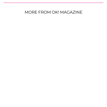
MORE FROM OK! MAGAZINE