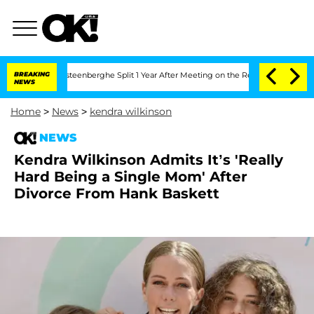
Nic Vansteenberghe Split 1 Year After Meeting on the Reality Show
BREAKING
Senate 
NEWS
Home
>
News
>
kendra wilkinson
NEWS
Kendra Wilkinson Admits It’s 'Really
Hard Being a Single Mom' After
Divorce From Hank Baskett