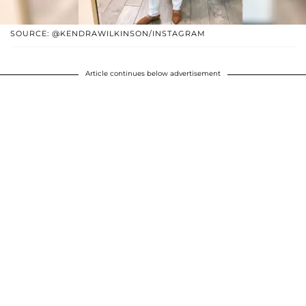
SOURCE: @KENDRAWILKINSON/INSTAGRAM
Article continues below advertisement