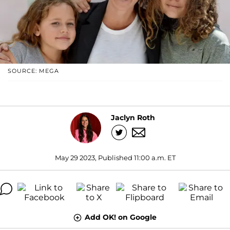
SOURCE: MEGA
Jaclyn Roth
May 29 2023, Published 11:00 a.m. ET
Add OK! on Google