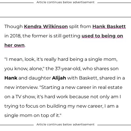
Article continues below advertisement
Though
Kendra Wilkinson
split from
Hank Baskett
in 2018, the former is still getting
used to being on
her own
.
"I mean, look, it's really hard being a single mom,
you know, alone," the 37-year-old, who shares son
Hank
and daughter
Alijah
with Baskett, shared in a
new interview. "Starting a new career in real estate
on a TV show, it's hard work because not only am I
trying to focus on building my new career, I am a
single mom on top of it."
Article continues below advertisement