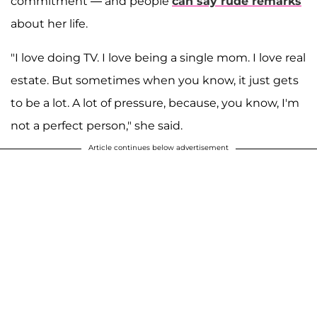
commitment — and people
can say rude remarks
about her life.
"I love doing TV. I love being a single mom. I love real
estate. But sometimes when you know, it just gets
to be a lot. A lot of pressure, because, you know, I'm
not a perfect person," she said.
Article continues below advertisement