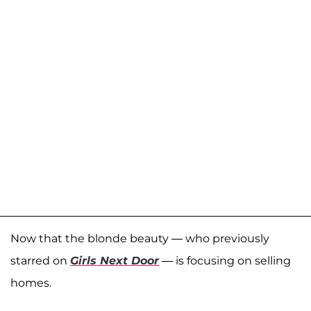
Now that the blonde beauty — who previously
starred on
Girls Next Door
— is focusing on selling
homes.