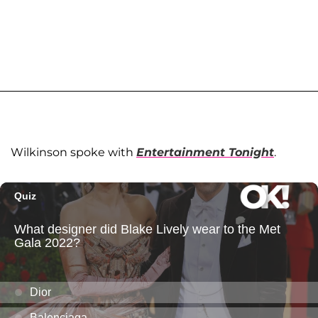
Wilkinson spoke with
Entertainment Tonight
.