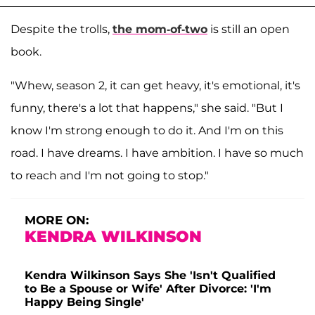
Despite the trolls,
the mom-of-two
is still an open
book.
"Whew, season 2, it can get heavy, it's emotional, it's
funny, there's a lot that happens," she said. "But I
know I'm strong enough to do it. And I'm on this
road. I have dreams. I have ambition. I have so much
to reach and I'm not going to stop."
MORE ON:
KENDRA WILKINSON
Kendra Wilkinson Says She 'Isn't Qualified
to Be a Spouse or Wife' After Divorce: 'I'm
Happy Being Single'