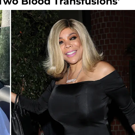
r 'Two Blood Transfusions'