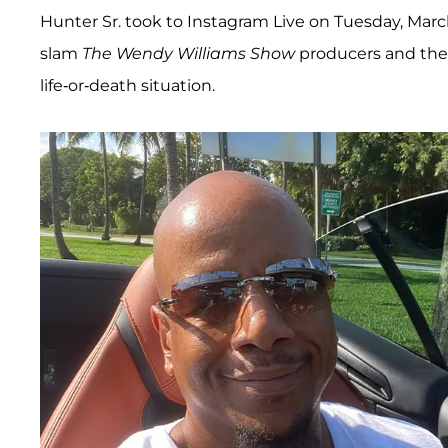
Hunter Sr. took to Instagram Live on Tuesday, March 
slam
The Wendy Williams Show
producers and the 
life-or-death situation.