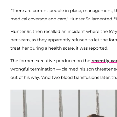
"There are current people in place, management, tha
medical coverage and care," Hunter Sr. lamented. "If 
Hunter Sr. then recalled an incident where the 57
her team, as they apparently refused to let the for
treat her during a health scare, it was reported.
The former executive producer on the
recently-ca
wrongful termination — claimed his son threatened 
out of his way. “And two blood transfusions later, that