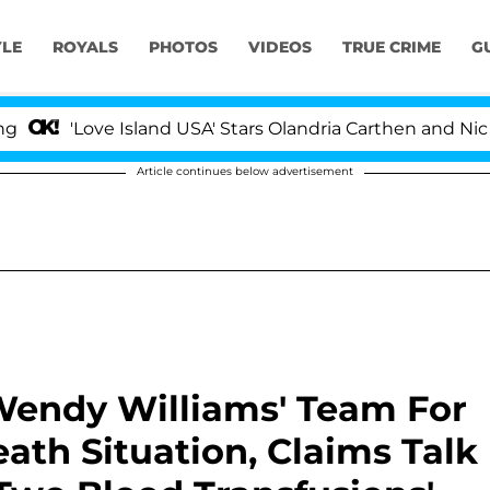
YLE
ROYALS
PHOTOS
VIDEOS
TRUE CRIME
G
Love Island USA' Stars Olandria Carthen and Nic Vanstee
Article continues below advertisement
Wendy Williams' Team For
eath Situation, Claims Talk