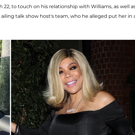
22, to touch on his relationship with Williams, as well a
ailing talk show host's team, who he alleged put her in 