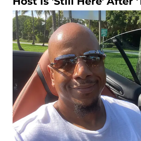
Host Is 'Still Here' Afte