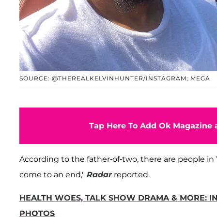
SOURCE: @THEREALKELVINHUNTER/INSTAGRAM; MEGA
Tap Here To Add Ok Magazine a
According to the father-of-two, there are people in W
come to an end,"
Radar
reported.
HEALTH WOES, TALK SHOW DRAMA & MORE: IN
PHOTOS