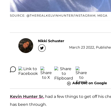
SOURCE: @THEREALKELVINHUNTER/INSTAGRAM; MEGA
Nikki Schuster
March 23 2022, Published
Add OK! on Google
Kevin Hunter Sr.
had a few things to get off his ch
has been through.