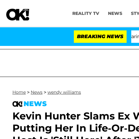
REALITY TV
NEWS
ST
BREAKING NEWS
'
Home
>
News
>
wendy williams
NEWS
Kevin Hunter Slams Ex 
Putting Her In Life-Or-D