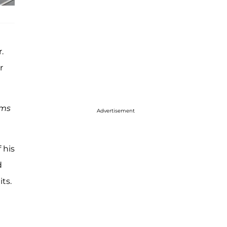
.
r
ams
Advertisement
 his
d
ts.