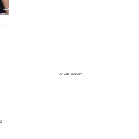
Advertisement
he