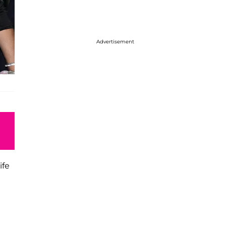
Advertisement
ife