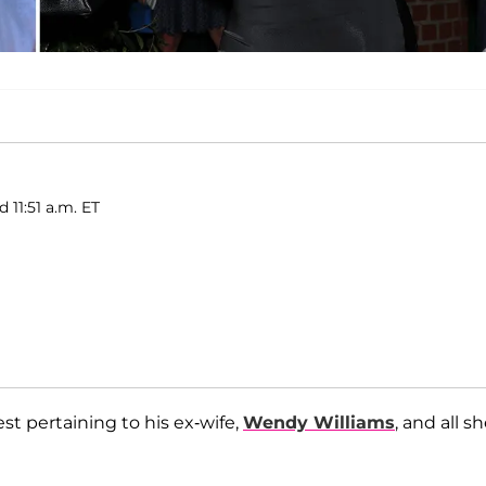
 11:51 a.m. ET
est pertaining to his ex-wife,
Wendy Williams
, and all s