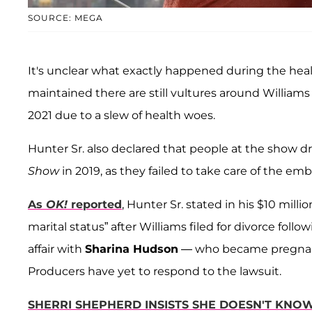
SOURCE: MEGA
It's unclear what exactly happened during the hea
maintained there are still vultures around Willia
2021 due to a slew of health woes.
Hunter Sr. also declared that people at the show d
Show
in 2019, as they failed to take care of the emb
As
OK!
reported
, Hunter Sr. stated in his $10 mil
marital status” after Williams filed for divorce follo
affair with
Sharina Hudson
— who became pregnant at
Producers have yet to respond to the lawsuit.
SHERRI SHEPHERD INSISTS SHE DOESN'T KN