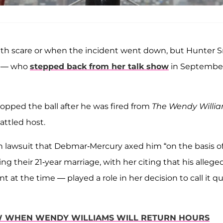
lth scare or when the incident went down, but Hunter Sr
ms — who
stepped back from her talk show
in Septembe
ropped the ball after he was fired from
The Wendy Willi
attled host.
lion lawsuit that Debmar-Mercury axed him “on the basis of
wing their 21-year marriage, with her citing that his allege
 the time — played a role in her decision to call it qui
OW WHEN WENDY WILLIAMS WILL RETURN HOURS