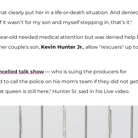
t clearly put her in a life-or-death situation. And denie
it wasn’t for my son and myself stepping in, that’s it."
-year-old needed medical attention but was denied help 
mer couple's son,
Kevin Hunter Jr.
, allow "rescuers" up t
ncelled talk show
— who is suing the producers for
to call the police on his mom's team if they did not ge
 queen is still here," Hunter Sr. said in his Live video.