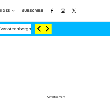
UIDES
SUBSCRIBE
nberghe Split 1 Year After Meeting on the Reality Show
Advertisement