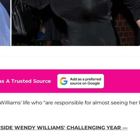
s A Trusted Source
illiams' life who "are responsible for almost seeing her l
SIDE WENDY WILLIAMS' CHALLENGING YEAR —