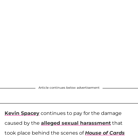
Article continues below advertisement
Kevin Spacey
continues to pay for the damage
caused by the
alleged sexual harassment
that
took place behind the scenes of
House of Cards