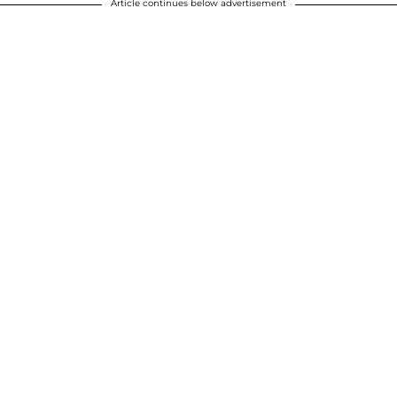
Article continues below advertisement