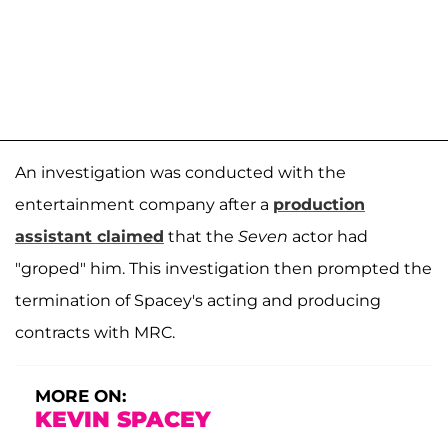
An investigation was conducted with the
entertainment company after a
production
assistant claimed
that the
Seven
actor had
"groped" him. This investigation then prompted the
termination of Spacey's acting and producing
contracts with MRC.
MORE ON:
KEVIN SPACEY