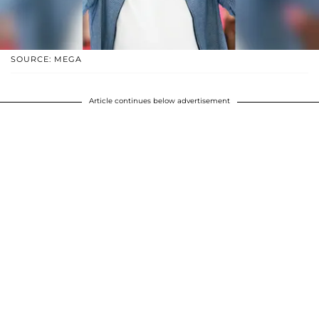
SOURCE: MEGA
Article continues below advertisement