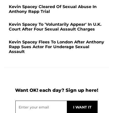
Kevin Spacey Cleared Of Sexual Abuse In
Anthony Rapp Trial
Kevin Spacey To 'Voluntarily Appear' In U.K.
Court After Four Sexual Assault Charges
Kevin Spacey Flees To London After Anthony
Rapp Sues Actor For Underage Sexual
Assault
Want OK! each day? Sign up here!