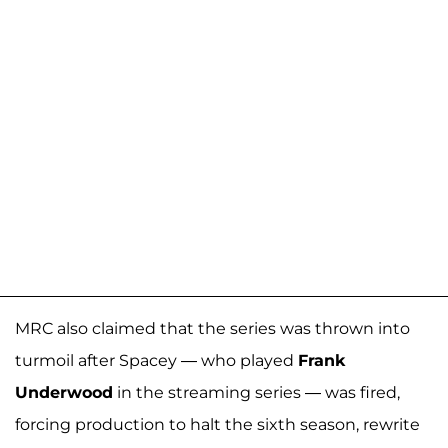
MRC also claimed that the series was thrown into
turmoil after Spacey — who played
Frank
Underwood
in the streaming series — was fired,
forcing production to halt the sixth season, rewrite