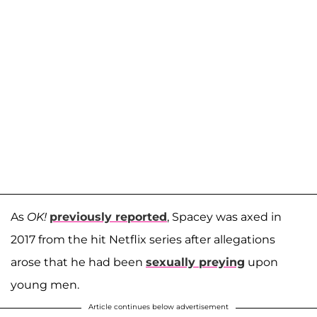
As
OK!
previously reported
, Spacey was axed in
2017 from the hit Netflix series after allegations
arose that he had been
sexually preying
upon
young men.
Article continues below advertisement