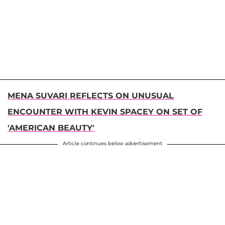
MENA SUVARI REFLECTS ON UNUSUAL
ENCOUNTER WITH KEVIN SPACEY ON SET OF
'AMERICAN BEAUTY'
Article continues below advertisement