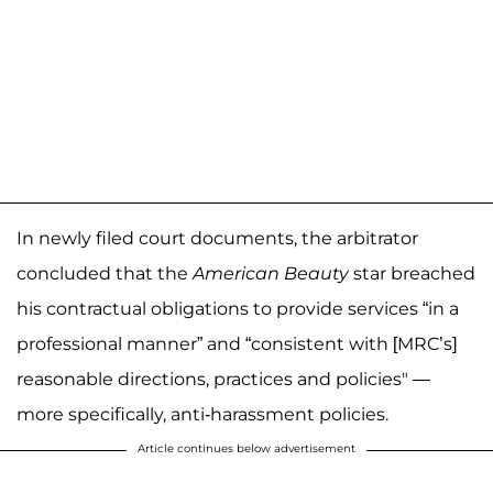
In newly filed court documents, the arbitrator
concluded that the
American Beauty
star breached
his contractual obligations to provide services “in a
professional manner” and “consistent with [MRC’s]
reasonable directions, practices and policies" —
more specifically, anti-harassment policies.
Article continues below advertisement