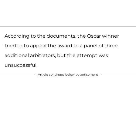
According to the documents, the Oscar winner
tried to to appeal the award to a panel of three
additional arbitrators, but the attempt was
unsuccessful.
Article continues below advertisement