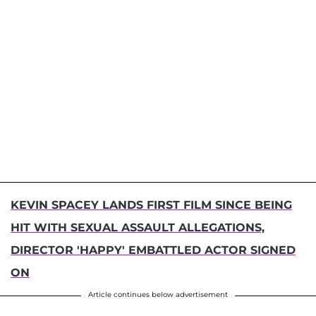
KEVIN SPACEY LANDS FIRST FILM SINCE BEING
HIT WITH SEXUAL ASSAULT ALLEGATIONS,
DIRECTOR 'HAPPY' EMBATTLED ACTOR SIGNED
ON
Article continues below advertisement