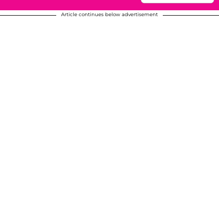
Article continues below advertisement