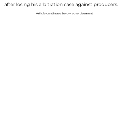
after losing his arbitration case against producers.
Article continues below advertisement