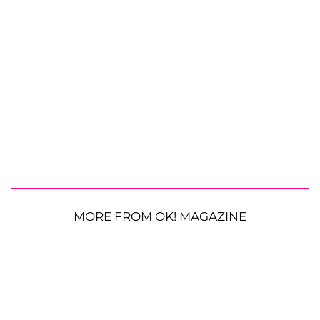
MORE FROM OK! MAGAZINE