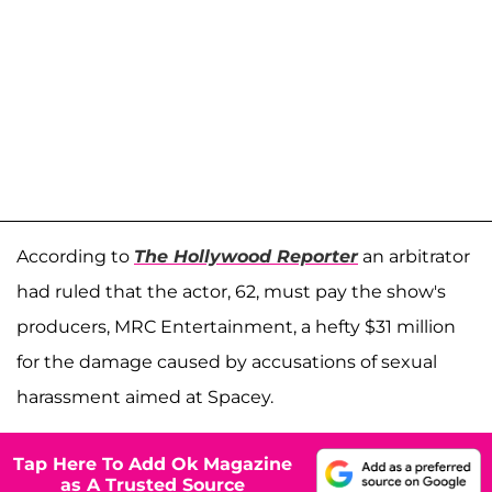
According to
The Hollywood Reporter
an arbitrator
had ruled that the actor, 62, must pay the show's
producers, MRC Entertainment, a hefty $31 million
for the damage caused by accusations of sexual
harassment aimed at Spacey.
Tap Here To Add Ok Magazine
as A Trusted Source