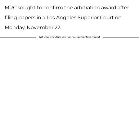
MRC sought to confirm the arbitration award after
filing papers in a Los Angeles Superior Court on
Monday, November 22.
Article continues below advertisement