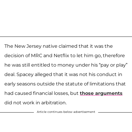
The New Jersey native claimed that it was the
decision of MRC and Netflix to let him go, therefore
he was still entitled to money under his “pay or play”
deal. Spacey alleged that it was not his conduct in
early seasons outside the statute of limitations that
had caused financial losses, but
those arguments
did not work in arbitration.
Article continues below advertisement