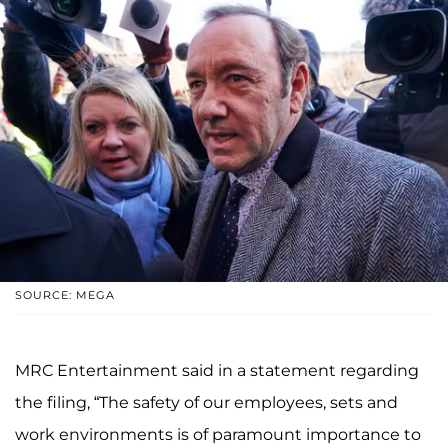
SOURCE: MEGA
MRC Entertainment said in a statement regarding
the filing, “The safety of our employees, sets and
work environments is of paramount importance to