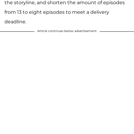
the storyline, and shorten the amount of episodes
from 13 to eight episodes to meet a delivery
deadline.
Article continues below advertisement