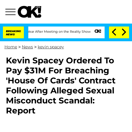
plit 1 Year After Meeting on the Reality Show
BREAKING
Senate Votes to Hold Dr. An
NEWS
Home
>
News
>
kevin spacey
Kevin Spacey Ordered To
Pay $31M For Breaching
'House Of Cards' Contract
Following Alleged Sexual
Misconduct Scandal:
Report