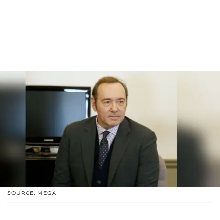
SOURCE: MEGA