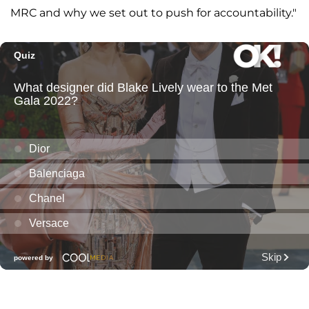
MRC and why we set out to push for accountability."