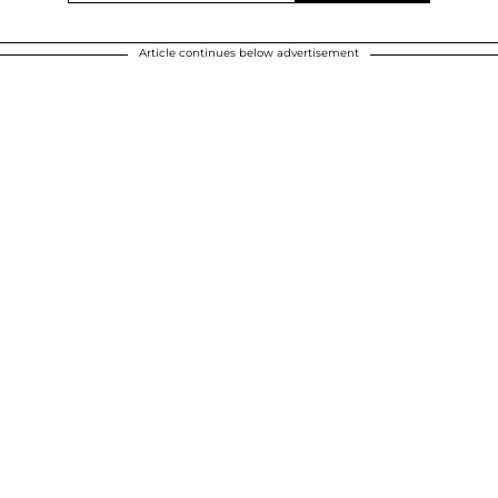
Article continues below advertisement