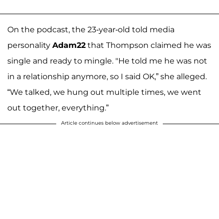
On the podcast, the 23-year-old told media
personality
Adam22
that Thompson claimed he was
single and ready to mingle. "He told me he was not
in a relationship anymore, so I said OK,” she alleged.
“We talked, we hung out multiple times, we went
out together, everything.”
Article continues below advertisement