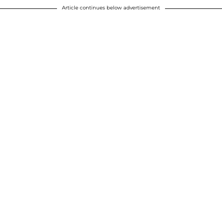
Article continues below advertisement