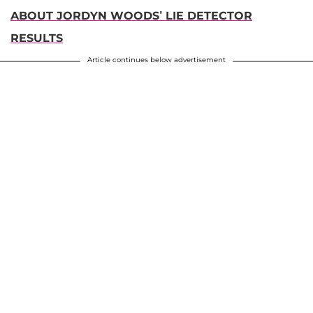
ABOUT JORDYN WOODS’ LIE DETECTOR
RESULTS
Article continues below advertisement