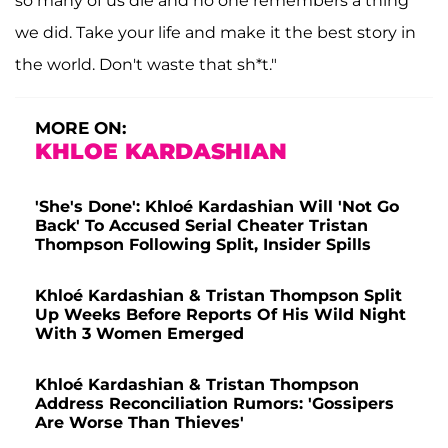
so many of us die and no one remembers a thing
we did. Take your life and make it the best story in
the world. Don't waste that sh*t."
MORE ON:
KHLOE KARDASHIAN
'She's Done': Khloé Kardashian Will 'Not Go
Back' To Accused Serial Cheater Tristan
Thompson Following Split, Insider Spills
Khloé Kardashian & Tristan Thompson Split
Up Weeks Before Reports Of His Wild Night
With 3 Women Emerged
Khloé Kardashian & Tristan Thompson
Address Reconciliation Rumors: 'Gossipers
Are Worse Than Thieves'