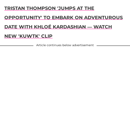
TRISTAN THOMPSON 'JUMPS AT THE
OPPORTUNITY' TO EMBARK ON ADVENTUROUS
DATE WITH KHLOÉ KARDASHIAN — WATCH
NEW 'KUWTK' CLIP
Article continues below advertisement