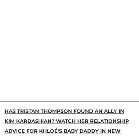
HAS TRISTAN THOMPSON FOUND AN ALLY IN
KIM KARDASHIAN? WATCH HER RELATIONSHIP
ADVICE FOR KHLOÉ'S BABY DADDY IN NEW