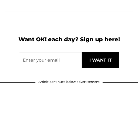
Want OK! each day? Sign up here!
Article continues below advertisement