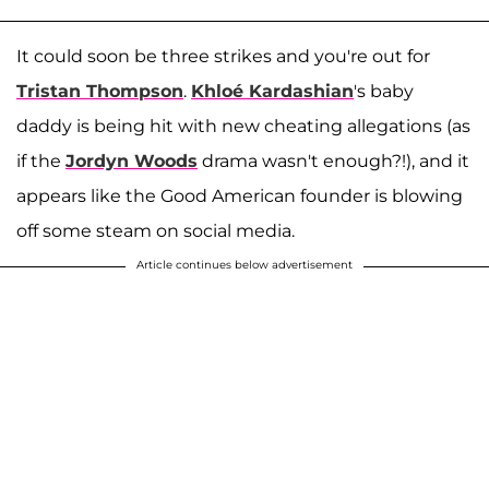
It could soon be three strikes and you're out for
Tristan Thompson
.
Khloé Kardashian
's baby
daddy is being hit with new cheating allegations (as
if the
Jordyn Woods
drama wasn't enough?!), and it
appears like the Good American founder is blowing
off some steam on social media.
Article continues below advertisement