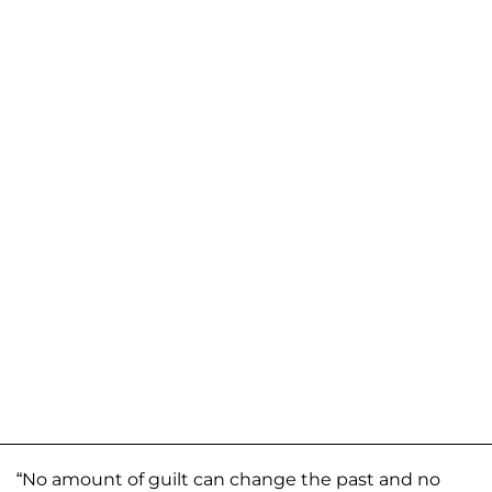
“No amount of guilt can change the past and no