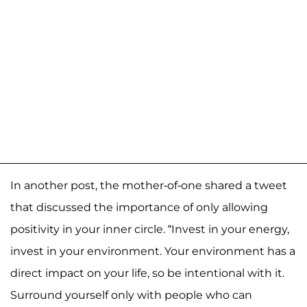
In another post, the mother-of-one shared a tweet
that discussed the importance of only allowing
positivity in your inner circle. “Invest in your energy,
invest in your environment. Your environment has a
direct impact on your life, so be intentional with it.
Surround yourself only with people who can