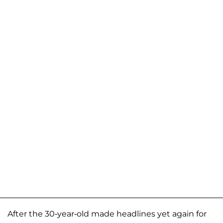
After the 30-year-old made headlines yet again for