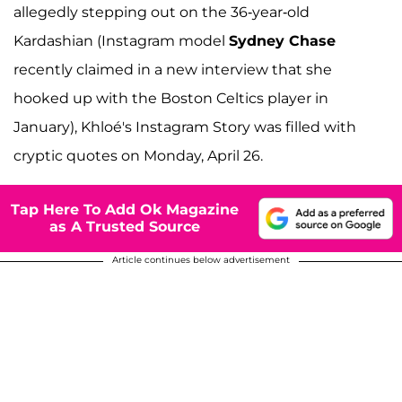
allegedly stepping out on the 36-year-old
Kardashian (Instagram model
Sydney Chase
recently claimed in a new interview that she
hooked up with the Boston Celtics player in
January), Khloé's Instagram Story was filled with
cryptic quotes on Monday, April 26.
Tap Here To Add Ok Magazine
as A Trusted Source
Article continues below advertisement