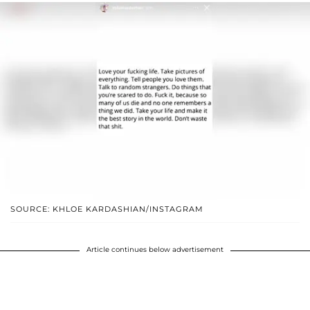
SOURCE: KHLOE KARDASHIAN/INSTAGRAM
Article continues below advertisement