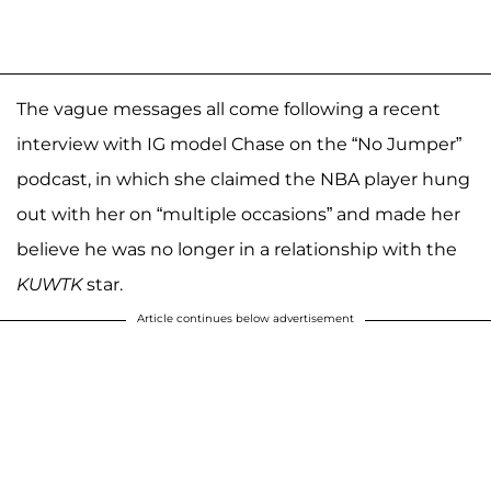
The vague messages all come following a recent
interview with IG model Chase on the “No Jumper”
podcast, in which she claimed the NBA player hung
out with her on “multiple occasions” and made her
believe he was no longer in a relationship with the
KUWTK
star.
Article continues below advertisement