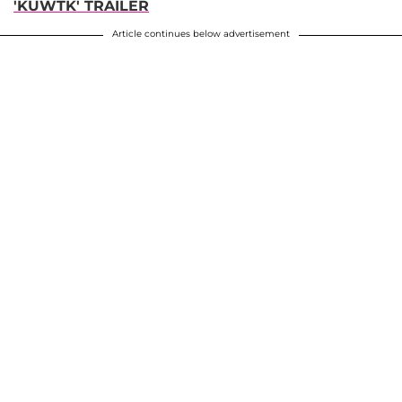
'KUWTK' TRAILER
Article continues below advertisement