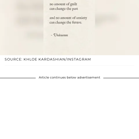
SOURCE: KHLOE KARDASHIAN/INSTAGRAM
Article continues below advertisement