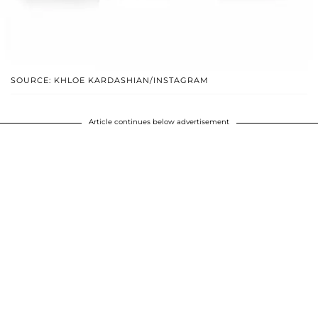
SOURCE: KHLOE KARDASHIAN/INSTAGRAM
Article continues below advertisement