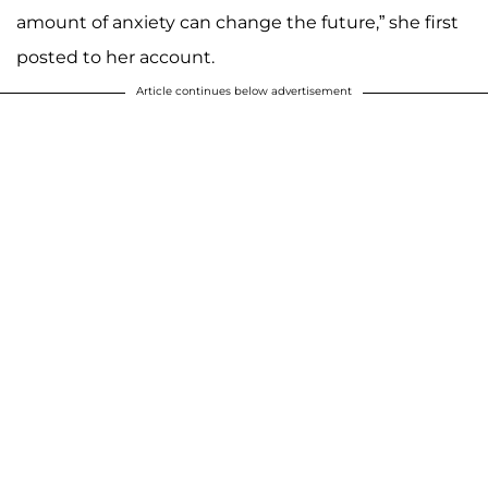
amount of anxiety can change the future,” she first
posted to her account.
Article continues below advertisement