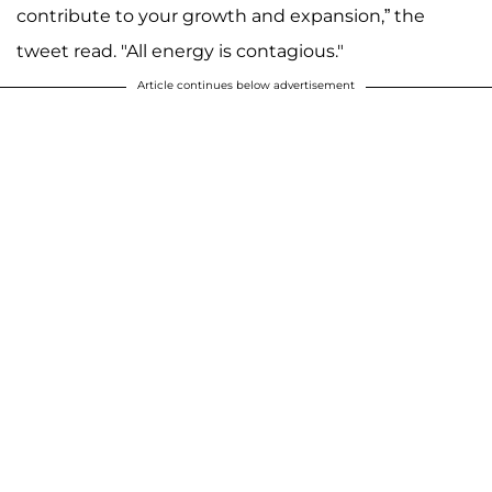
contribute to your growth and expansion,” the
tweet read. "All energy is contagious."
Article continues below advertisement