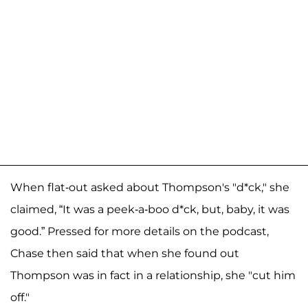
When flat-out asked about Thompson's "d*ck," she
claimed, “It was a peek-a-boo d*ck, but, baby, it was
good.” Pressed for more details on the podcast,
Chase then said that when she found out
Thompson was in fact in a relationship, she "cut him
off."