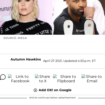
SOURCE: MEGA
Autumn Hawkins
April 27 2021, Updated 4:53 p.m. ET
Add OK! on Google
Article continues below advertisement