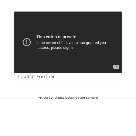
SOURCE: YOUTUBE
Article continues below advertisement