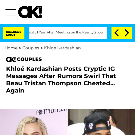
enberghe Split 1 Year After Meeting on the Reality Show
BREAKING
Senate Votes to H
NEWS
Home
>
Couples
>
Khloe Kardashian
COUPLES
Khloé Kardashian Posts Cryptic IG
Messages After Rumors Swirl That
Beau Tristan Thompson Cheated...
Again