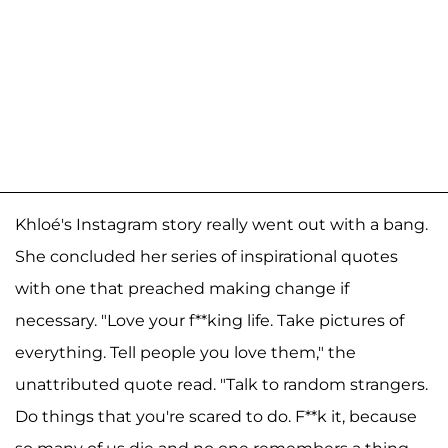
Khloé's Instagram story really went out with a bang.
She concluded her series of inspirational quotes
with one that preached making change if
necessary. "Love your f**king life. Take pictures of
everything. Tell people you love them," the
unattributed quote read. "Talk to random strangers.
Do things that you're scared to do. F**k it, because