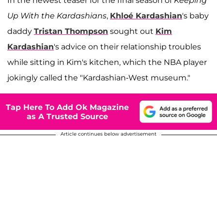
In the newest teaser for the final season of
Keeping
Up With the Kardashians
,
Khloé Kardashian
's baby
daddy
Tristan Thompson
sought out
Kim
Kardashian
's advice on their relationship troubles
while sitting in Kim's kitchen, which the NBA player
jokingly called the "Kardashian-West museum."
Tap Here To Add Ok Magazine
as A Trusted Source
Article continues below advertisement