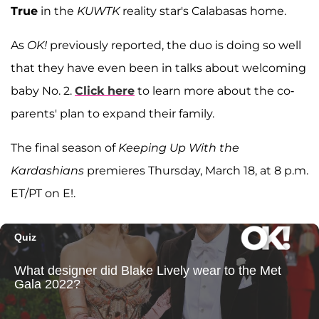
True
in the
KUWTK
reality star's Calabasas home.
As
OK!
previously reported, the duo is doing so well
that they have even been in talks about welcoming
baby No. 2.
Click here
to learn more about the co-
parents' plan to expand their family.
The final season of
Keeping Up With the
Kardashians
premieres Thursday, March 18, at 8 p.m.
ET/PT on E!.