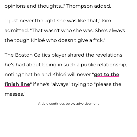
opinions and thoughts..." Thompson added.
"I just never thought she was like that," Kim
admitted. "That wasn't who she was. She's always
the tough Khloé who doesn't give a f*ck."
The Boston Celtics player shared the revelations
he's had about being in such a public relationship,
noting that he and Khloé will never "
get to the
finish line
" if she's "always" trying to "please the
masses."
Article continues below advertisement