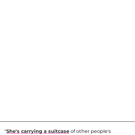
"
She's carrying a suitcase
of other people's