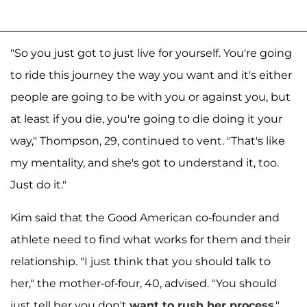
"So you just got to just live for yourself. You're going
to ride this journey the way you want and it's either
people are going to be with you or against you, but
at least if you die, you're going to die doing it your
way," Thompson, 29, continued to vent. "That's like
my mentality, and she's got to understand it, too.
Just do it."
Kim said that the Good American co-founder and
athlete need to find what works for them and their
relationship. "I just think that you should talk to
her," the mother-of-four, 40, advised. "You should
just tell her you don't
want to rush her process
."