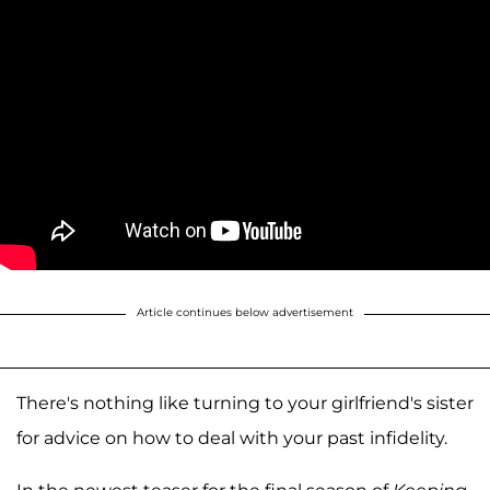
Article continues below advertisement
There's nothing like turning to your girlfriend's sister
for advice on how to deal with your past infidelity.