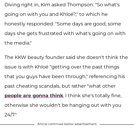
Diving right in, Kim asked Thompson: "So what's
going on with you and Khloé?," to which he
honestly responded: "Some days are good, some
days she gets frustrated with what's going on with
the media."
The KKW beauty founder said she doesn't think the
issue is with Khloé "getting over the past things
that you guys have been through," referencing his
past cheating scandals, but rather "what other
people are gonna think
. I think she's totally fine,
otherwise she wouldn't be hanging out with you
24/7."
Article continues below advertisement