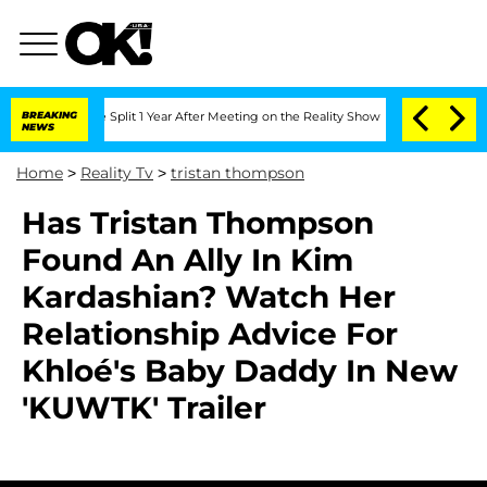
nberghe Split 1 Year After Meeting on the Reality Show
BREAKING
Senate Votes to H
NEWS
Home
>
Reality Tv
>
tristan thompson
Has Tristan Thompson
Found An Ally In Kim
Kardashian? Watch Her
Relationship Advice For
Khloé's Baby Daddy In New
'KUWTK' Trailer