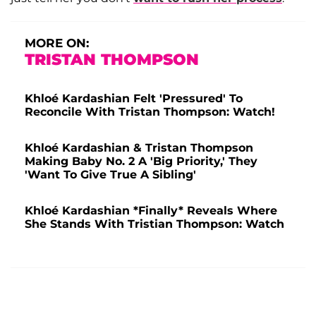
MORE ON:
TRISTAN THOMPSON
Khloé Kardashian Felt 'Pressured' To
Reconcile With Tristan Thompson: Watch!
Khloé Kardashian & Tristan Thompson
Making Baby No. 2 A 'Big Priority,' They
'Want To Give True A Sibling'
Khloé Kardashian *Finally* Reveals Where
She Stands With Tristian Thompson: Watch