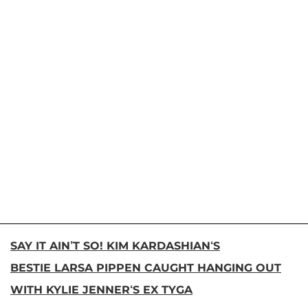
SAY IT AIN’T SO! KIM KARDASHIAN‘S
BESTIE LARSA PIPPEN CAUGHT HANGING OUT
WITH KYLIE JENNER‘S EX TYGA