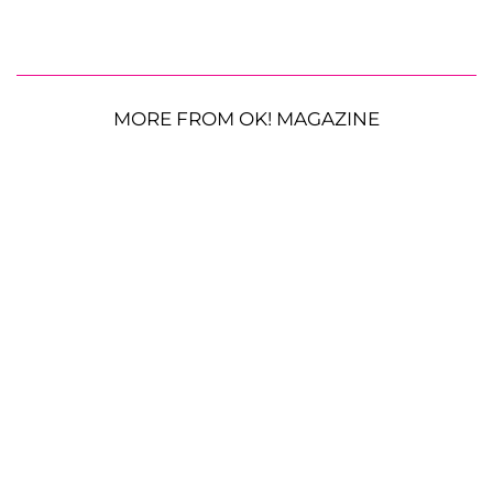
MORE FROM OK! MAGAZINE