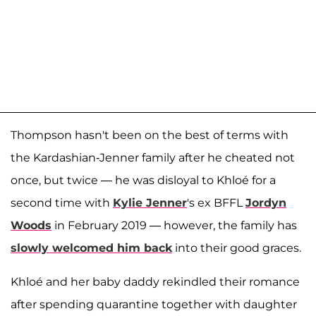
Thompson hasn't been on the best of terms with
the Kardashian-Jenner family after he cheated not
once, but twice — he was disloyal to Khloé for a
second time with
Kylie Jenner
's ex BFFL
Jordyn
Woods
in February 2019 — however, the family has
slowly welcomed him back
into their good graces.
Khloé and her baby daddy rekindled their romance
after spending quarantine together with daughter