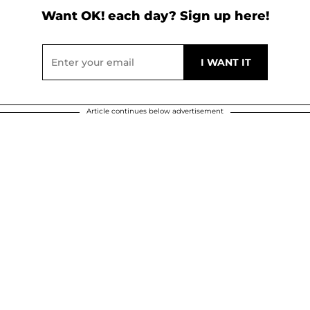
Want OK! each day? Sign up here!
Article continues below advertisement