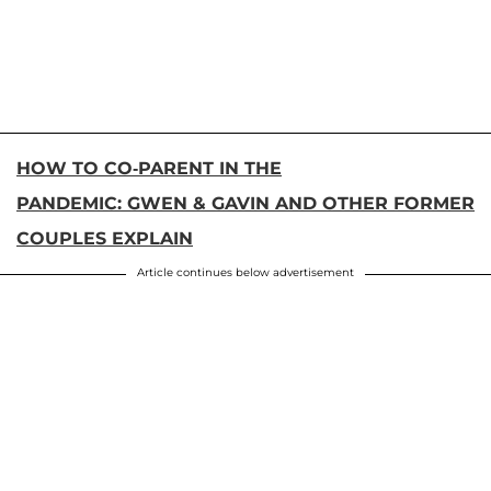
HOW TO CO-PARENT IN THE
PANDEMIC: GWEN & GAVIN AND OTHER FORMER
COUPLES EXPLAIN
Article continues below advertisement