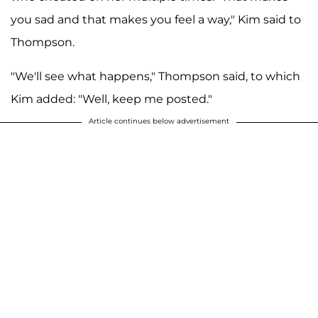
you sad and that makes you feel a way," Kim said to
Thompson.
"We'll see what happens," Thompson said, to which
Kim added: "Well, keep me posted."
Article continues below advertisement