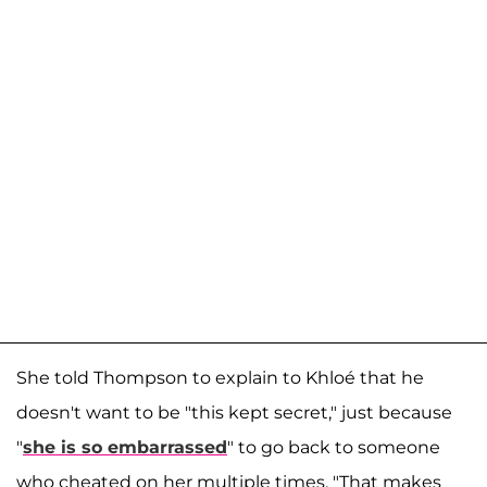
She told Thompson to explain to Khloé that he
doesn't want to be "this kept secret," just because
"
she is so embarrassed
" to go back to someone
who cheated on her multiple times. "That makes